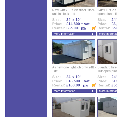
New 24ft x 10ft Plastisol Office
24ft x 10ft Pla
unit,In stock and...
open plan offi
Size:
24' x 10'
Size:
24'
Price:
£14,800 + vat
Price:
£6,
Rental:
£85.00+
pw
Rental:
£5
More Information
More Informat
As new one light job only 24ft x
Standard hire f
10ft...
10ft open plan
Size:
24' x 10'
Size:
24'
Price:
£18,500 + vat
Price:
£18
Rental:
£160.00+
pw
Rental:
£5
More Information
More Informat