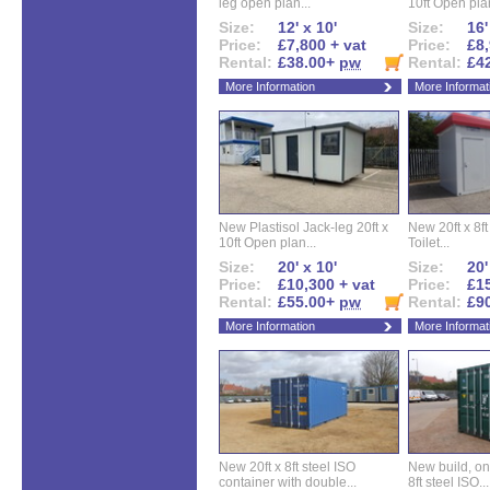
leg open plan...
10ft Open plan
Size:
12' x 10'
Size:
16'
Price:
£7,800 + vat
Price:
£8,
Rental:
£38.00+
pw
Rental:
£4
More Information
More Informat
New Plastisol Jack-leg 20ft x
New 20ft x 8ft
10ft Open plan...
Toilet...
Size:
20' x 10'
Size:
20'
Price:
£10,300 + vat
Price:
£15
Rental:
£55.00+
pw
Rental:
£9
More Information
More Informat
New 20ft x 8ft steel ISO
New build, one 
container with double...
8ft steel ISO...