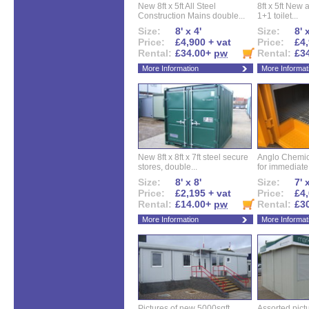
New 8ft x 5ft All Steel
8ft x 5ft New 
Construction Mains double...
1+1 toilet...
Size:
8' x 4'
Size:
8' 
Price:
£4,900 + vat
Price:
£4,
Rental:
£34.00+
pw
Rental:
£3
More Information
More Informat
New 8ft x 8ft x 7ft steel secure
Anglo Chemica
stores, double...
for immediate.
Size:
8' x 8'
Size:
7' 
Price:
£2,195 + vat
Price:
£4,
Rental:
£14.00+
pw
Rental:
£3
More Information
More Informat
Pictures of new 5000sqft
Assorted pictu