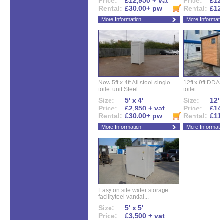
Price:
£12,950 + vat
Price:
£12
Rental:
£30.00+
pw
Rental:
£1
More Information
More Informat
New 5ft x 4ft All steel single
12ft x 9ft DD
toilet unit.Steel...
toilet...
Size:
5' x 4'
Size:
12'
Price:
£2,950 + vat
Price:
£14
Rental:
£30.00+
pw
Rental:
£1
More Information
More Informat
Easy on site water storage
facilityteel vandal...
Size:
5' x 5'
Price:
£3,500 + vat