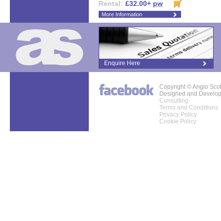
Rental:
£32.00+
pw
More Information
Enquire Here
Copyright © Anglo Sco
Designed and Develo
Consulting
Terms and Conditions
Privacy Policy
Cookie Policy