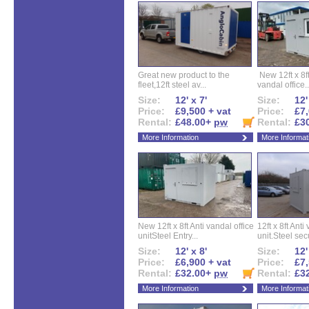
Great new product to the
New 12ft x 8ft
fleet,12ft steel av...
vandal office..
Size:
12' x 7'
Size:
12'
Price:
£9,500 + vat
Price:
£7,
Rental:
£48.00+
pw
Rental:
£3
More Information
More Informat
New 12ft x 8ft Anti vandal office
12ft x 8ft Anti
unitSteel Entry...
unit.Steel secu
Size:
12' x 8'
Size:
12'
Price:
£6,900 + vat
Price:
£7,
Rental:
£32.00+
pw
Rental:
£3
More Information
More Informat