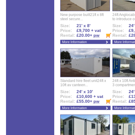
New purpose built21ft x 8ft
24ft Angloca
steel secure...
to introduce ou
Size:
21' x 8'
Size:
24'
Price:
£9,700 + vat
Price:
£9,
Rental:
£20.00+
pw
Rental:
£2
More Information
More Informat
Standard hire fleet unit24ft x
24ft x 10ft Ant
10ft av canteen...
3 compartment
Size:
24' x 10'
Size:
24'
Price:
£10,600 + vat
Price:
£13
Rental:
£55.00+
pw
Rental:
£8
More Information
More Informat