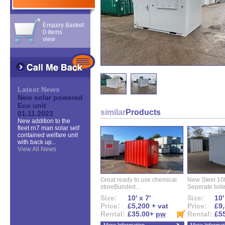
Enquiry Basket
0 items
view
Latest News
New solar powered
Eco unit
similar
Products
01.11.2023
New addition to the
fleet rn7 man solar self
contained welfare unit
with back up...
View All News
Great ready to use chemical
New Steel 10ft 
storeBunded...
Seperate toilet
Size:
10' x 7'
Size:
10'
Price:
£5,200 + vat
Price:
£9,
Rental:
£35.00+
pw
Rental:
£5