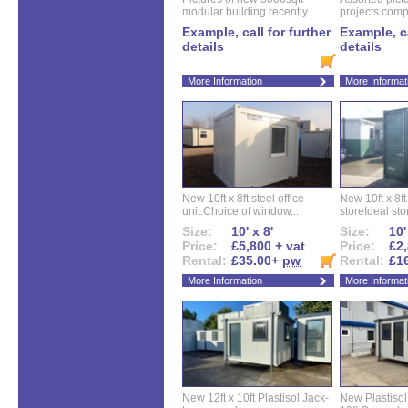
modular building recently...
projects compl
Example, call for further
Example, ca
details
details
More Information
More Informat
New 10ft x 8ft steel office
New 10ft x 8f
unit.Choice of window...
storeIdeal sto
Size:
10' x 8'
Size:
10'
Price:
£5,800 + vat
Price:
£2,
Rental:
£35.00+
pw
Rental:
£1
More Information
More Informat
New 12ft x 10ft Plastisol Jack-
New Plastisol 