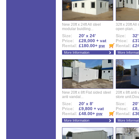
New 20ft x 24ft All steel
32ft x 20ft All
modular buidling...
open plan...
Size:
20' x 24'
Size:
32'
Price:
£28,000 + vat
Price:
£37
Rental:
£180.00+
pw
Rental:
£2
More Information
More Informat
New 20ft x 8ft Flat sided steel
20ft x 8ft ant
anti vandal...
store unit.Dou
Size:
20' x 8'
Size:
20'
Price:
£9,800 + vat
Price:
£8,
Rental:
£48.00+
pw
Rental:
£3
More Information
More Informat