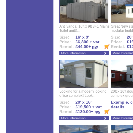
Anti vandal 16ft x 9ft 3+1 Mains
Great New ste
Toilet unit3...
modular buildi
Size:
16' x 9'
Size:
20'
Price:
£6,800 + vat
Price:
£19
Rental:
£44.00+
pw
Rental:
£1
More Information
More Informat
Looking for a modern looking
20ft x 16ft do
office complex?Look...
complex.groun
Size:
20' x 16'
Example, ca
Price:
£19,500 + vat
details
Rental:
£130.00+
pw
More Information
More Informat