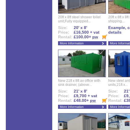
20ft x 8ft steel shower toilet
20ft x 8ft x 8
unit,Fully equipped...
shipping...
Size:
20' x 8'
Example, ca
Price:
£16,500 + vat
details
Rental:
£100.00+
pw
More Information
More Informat
New 21ft x 8ft av office with
New steel anti
sink drainer, (above...
units,21ft x...
Size:
21' x 8'
Size:
21'
Price:
£9,700 + vat
Price:
£9,
Rental:
£48.00+
pw
Rental:
£3
More Information
More Informat