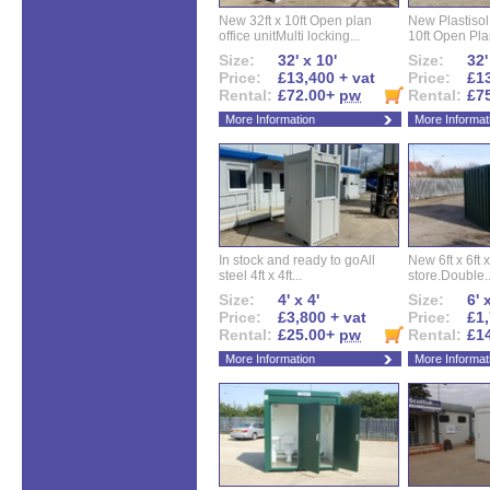
New 32ft x 10ft Open plan
New Plastisol 
office unitMulti locking...
10ft Open Plan
Size:
32' x 10'
Size:
32'
Price:
£13,400 + vat
Price:
£13
Rental:
£72.00+
pw
Rental:
£7
More Information
More Informat
In stock and ready to goAll
New 6ft x 6ft x
steel 4ft x 4ft...
store.Double..
Size:
4' x 4'
Size:
6' 
Price:
£3,800 + vat
Price:
£1,
Rental:
£25.00+
pw
Rental:
£1
More Information
More Informat