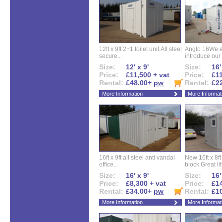
12ft x 9ft 2+1 toilet unit.All steel
Anglo 16We a
secure...
introduce our 
Size:
12' x 9'
Size:
16'
Price:
£11,500 + vat
Price:
£11
Rental:
£48.00+
pw
Rental:
£2
More Information
More Informat
16ft x 9ft all steel anti vandal
New 16ft x 8f
office...
block.Great litt
Size:
16' x 9'
Size:
16'
Price:
£8,300 + vat
Price:
£14
Rental:
£34.00+
pw
Rental:
£1
More Information
More Informat