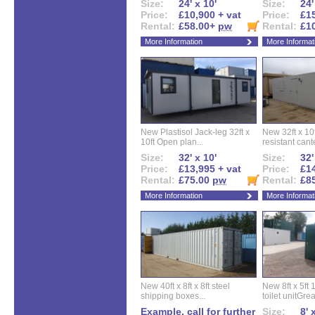
Size:
24' x 10'
Size:
24'
Price:
£10,900 + vat
Price:
£15
Rental:
£58.00+
pw
Rental:
£1
More Information
More Informat
New Plastisol Jack-leg 32ft x
New 32ft x 10f
10ft Open plan...
resistant cant
Size:
32' x 10'
Size:
32'
Price:
£13,995 + vat
Price:
£14
Rental:
£75.00
pw
Rental:
£8
More Information
More Informat
New 40ft x 8ft x 8ft steel
New 8ft x 5ft
shipping boxes...
toilet unitGreat
Example, call for further
Size:
8' 