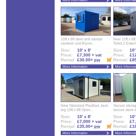
More Information
More Informat
10ft x 8ft steel anti vandal
New 10ft x 8ft
canteen unit.Room...
Toilet.2 Extern
Size:
10' x 8'
Size:
10'
Price:
£7,300 + vat
Price:
£12
Rental:
£30.00+
pw
Rental:
£8
More Information
More Informat
New Standard Plastisol Jack-
Secure storag
leg 10ft x 8ft Open...
secure store w
Size:
10' x 8'
Size:
10'
Price:
£7,000 + vat
Price:
£7,
Rental:
£35.00+
pw
Rental:
£1
More Information
More Informat