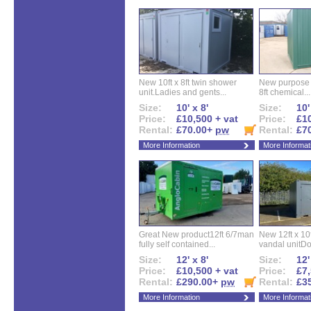
New 10ft x 8ft twin shower
New purpose bu
unit.Ladies and gents...
8ft chemical...
Size:
10' x 8'
Size:
10'
Price:
£10,500 + vat
Price:
£10
Rental:
£70.00+
pw
Rental:
£7
More Information
More Informat
Great New product12ft 6/7man
New 12ft x 10ft
fully self contained...
vandal unitDo
Size:
12' x 8'
Size:
12'
Price:
£10,500 + vat
Price:
£7,
Rental:
£290.00+
pw
Rental:
£3
More Information
More Informat