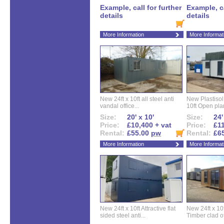
Example, call for further
Example, ca
details
details
More Information
More Informat
New 24ft x 10ft all steel anti
New Plastisol 
vandal office...
10ft Open plan
Size:
20' x 10'
Size:
24'
Price:
£10,400 + vat
Price:
£11
Rental:
£55.00
pw
Rental:
£6
More Information
More Informat
New 24ft x 10ft Attractive flat
New 24ft x 10
sided steel anti...
Timber clad off