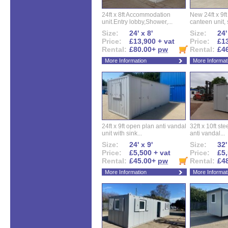
24ft x 8ft Accommodation
New 24ft x 9ft
unit.Entry lobby,Shower,...
canteen unit, s
Size:
24' x 8'
Size:
24'
Price:
£13,900 + vat
Price:
£13
Rental:
£80.00+
pw
Rental:
£4
More Information
More Informat
24ft x 9ft open plan anti vandal
32ft x 10ft ste
unit with sink...
anti vandal...
Size:
24' x 9'
Size:
32'
Price:
£5,500 + vat
Price:
£5,
Rental:
£45.00+
pw
Rental:
£4
More Information
More Informat