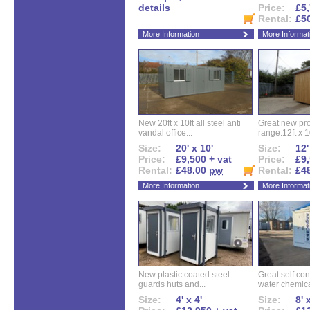
details
Price:
£5,
Rental:
£5
More Information
More Informat
New 20ft x 10ft all steel anti
Great new pro
vandal office...
range.12ft x 10
Size:
20' x 10'
Size:
12'
Price:
£9,500 + vat
Price:
£9,
Rental:
£48.00
pw
Rental:
£4
More Information
More Informat
New plastic coated steel
Great self con
guards huts and...
water chemical
Size:
4' x 4'
Size:
8' 