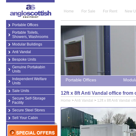
Home
For Sale
For Rent
New U
Portable Offices
Portable Toilets,
Showers, Washrooms
Modular Buildings
Anti Vandal
Bespoke Units
Genuine Portakabin
Units
Independent Welfare
Portable Offices
Modula
Units
Sale Units
12ft x 8ft Anti Vandal office from
Secure Self-Storage
Home
>
Anti Vandal
>
12ft x 8ft Anti Vandal off
Facility
Secure Steel Stores
Sell Your Cabin