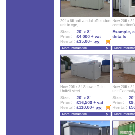
20ft x 8ft anti vandal office store
New 20ft x 8ft
unit in vgc,...
constructionO
Size:
20' x 8'
Example, ca
Price:
£4,000 + vat
details
Rental:
£35.00+
pw
More Information
More Informat
New 20ft x 8ft Shower Toilet
New 20ft x 8ft 
UnitAll steel...
unit.Externally
Size:
20' x 8'
Size:
20'
Price:
£16,500 + vat
Price:
£9,
Rental:
£110.00+
pw
Rental:
£5
More Information
More Informat