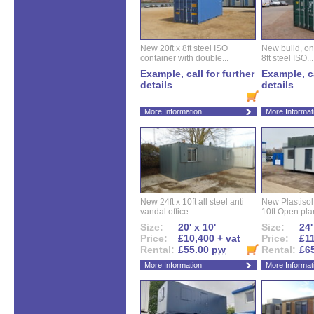
New 20ft x 8ft steel ISO
New build, one 
container with double...
8ft steel ISO...
Example, call for further
Example, ca
details
details
More Information
More Informat
New 24ft x 10ft all steel anti
New Plastisol 
vandal office...
10ft Open plan
Size:
20' x 10'
Size:
24'
Price:
£10,400 + vat
Price:
£11
Rental:
£55.00
pw
Rental:
£6
More Information
More Informat