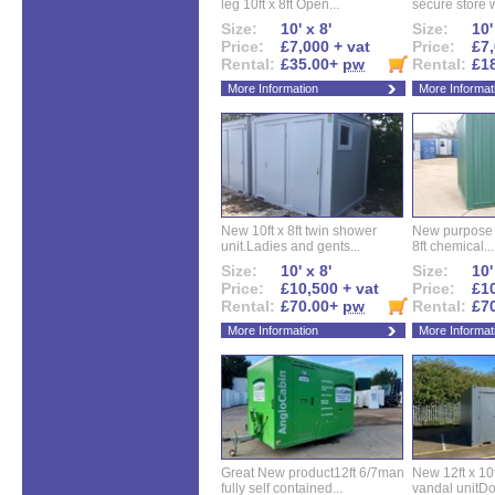
leg 10ft x 8ft Open...
secure store w
Size:
10' x 8'
Size:
10'
Price:
£7,000 + vat
Price:
£7,
Rental:
£35.00+
pw
Rental:
£1
More Information
More Informat
New 10ft x 8ft twin shower
New purpose bu
unit.Ladies and gents...
8ft chemical...
Size:
10' x 8'
Size:
10'
Price:
£10,500 + vat
Price:
£10
Rental:
£70.00+
pw
Rental:
£7
More Information
More Informat
Great New product12ft 6/7man
New 12ft x 10ft
fully self contained...
vandal unitDo