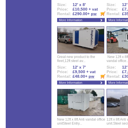
Size:
12' x 8'
Size:
12'
Price:
£10,500 + vat
Price:
£7,
Rental:
£290.00+
pw
Rental:
£3
More Information
More Informat
Great new product to the
New 12ft x 8ft
fleet,12ft steel av...
vandal office..
Size:
12' x 7'
Size:
12'
Price:
£9,500 + vat
Price:
£7,
Rental:
£48.00+
pw
Rental:
£3
More Information
More Informat
New 12ft x 8ft Anti vandal office
12ft x 8ft Anti
unitSteel Entry...
unit.Steel secu