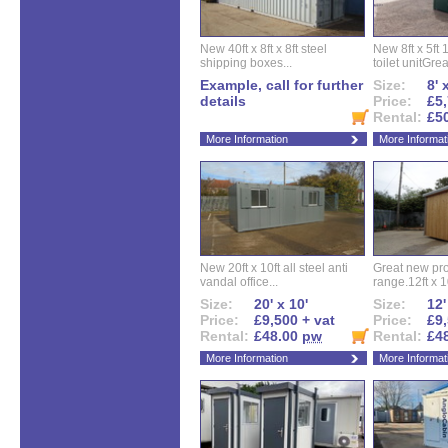
New 40ft x 8ft x 8ft steel
New 8ft x 5ft
shipping boxes...
toilet unitGreat
Example, call for further
Size:
8' 
details
Price:
£5,
Rental:
£5
More Information
More Informat
New 20ft x 10ft all steel anti
Great new pro
vandal office...
range.12ft x 10
Size:
20' x 10'
Size:
12'
Price:
£9,500 + vat
Price:
£9,
Rental:
£48.00
pw
Rental:
£4
More Information
More Informat