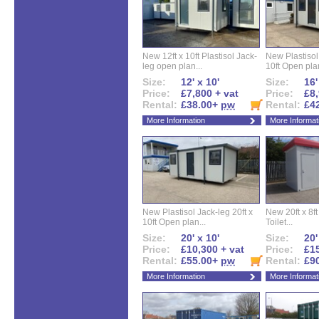
New 12ft x 10ft Plastisol Jack-
New Plastisol 
leg open plan...
10ft Open plan
Size:
12' x 10'
Size:
16'
Price:
£7,800 + vat
Price:
£8,
Rental:
£38.00+
pw
Rental:
£4
More Information
More Informat
New Plastisol Jack-leg 20ft x
New 20ft x 8ft
10ft Open plan...
Toilet...
Size:
20' x 10'
Size:
20'
Price:
£10,300 + vat
Price:
£15
Rental:
£55.00+
pw
Rental:
£9
More Information
More Informat