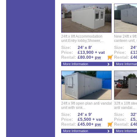
24ft x 8ft Accommodation
New 24ft x 9ft
unit.Entry lobby,Shower,...
canteen unit, s
Size:
24' x 8'
Size:
24'
Price:
£13,900 + vat
Price:
£13
Rental:
£80.00+
pw
Rental:
£4
More Information
More Informat
24ft x 9ft open plan anti vandal
32ft x 10ft ste
unit with sink...
anti vandal...
Size:
24' x 9'
Size:
32'
Price:
£5,500 + vat
Price:
£5,
Rental:
£45.00+
pw
Rental:
£4
More Information
More Informat