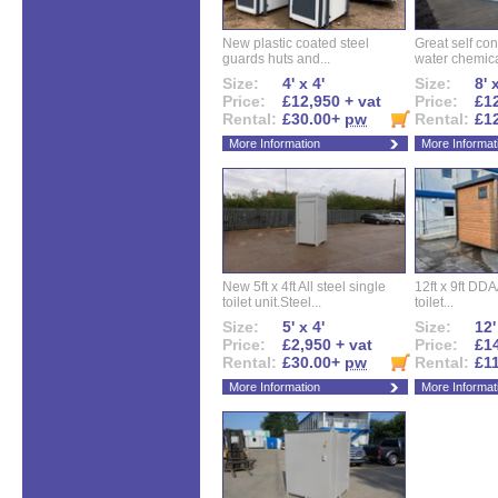
New plastic coated steel
Great self con
guards huts and...
water chemical
Size:
4' x 4'
Size:
8' 
Price:
£12,950 + vat
Price:
£12
Rental:
£30.00+
pw
Rental:
£1
More Information
More Informat
New 5ft x 4ft All steel single
12ft x 9ft DD
toilet unit.Steel...
toilet...
Size:
5' x 4'
Size:
12'
Price:
£2,950 + vat
Price:
£14
Rental:
£30.00+
pw
Rental:
£1
More Information
More Informat