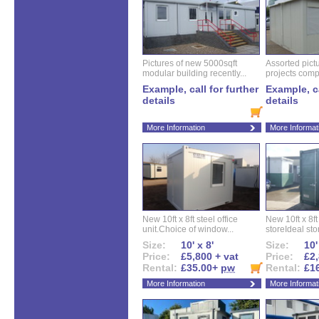
Pictures of new 5000sqft
Assorted pictu
modular building recently...
projects compl
Example, call for further
Example, ca
details
details
More Information
More Informat
New 10ft x 8ft steel office
New 10ft x 8f
unit.Choice of window...
storeIdeal sto
Size:
10' x 8'
Size:
10'
Price:
£5,800 + vat
Price:
£2,
Rental:
£35.00+
pw
Rental:
£1
More Information
More Informat