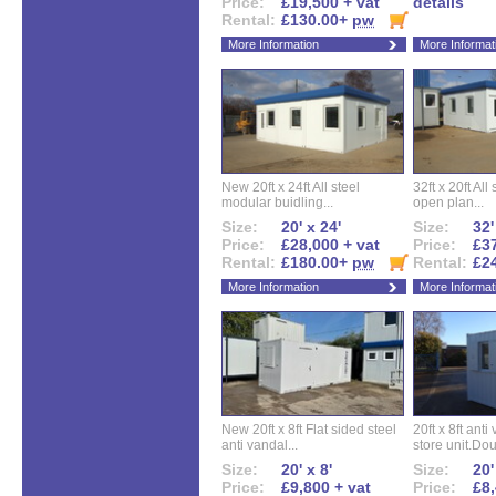
Price:
£19,500 + vat
details
Rental:
£130.00+
pw
More Information
More Informat
New 20ft x 24ft All steel
32ft x 20ft All
modular buidling...
open plan...
Size:
20' x 24'
Size:
32'
Price:
£28,000 + vat
Price:
£37
Rental:
£180.00+
pw
Rental:
£2
More Information
More Informat
New 20ft x 8ft Flat sided steel
20ft x 8ft ant
anti vandal...
store unit.Dou
Size:
20' x 8'
Size:
20'
Price:
£9,800 + vat
Price:
£8,