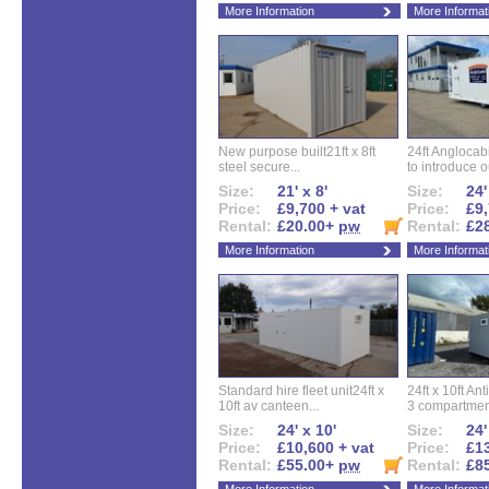
More Information
More Informat
New purpose built21ft x 8ft
24ft Angloca
steel secure...
to introduce ou
Size:
21' x 8'
Size:
24'
Price:
£9,700 + vat
Price:
£9,
Rental:
£20.00+
pw
Rental:
£2
More Information
More Informat
Standard hire fleet unit24ft x
24ft x 10ft Ant
10ft av canteen...
3 compartment
Size:
24' x 10'
Size:
24'
Price:
£10,600 + vat
Price:
£13
Rental:
£55.00+
pw
Rental:
£8