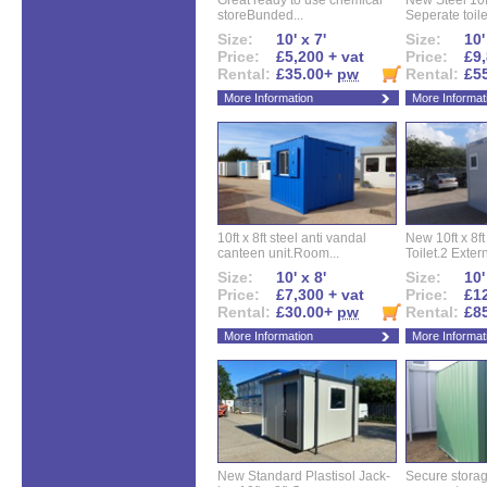
Great ready to use chemical
New Steel 10ft 
storeBunded...
Seperate toilet
Size:
10' x 7'
Size:
10'
Price:
£5,200 + vat
Price:
£9,
Rental:
£35.00+
pw
Rental:
£5
More Information
More Informat
10ft x 8ft steel anti vandal
New 10ft x 8ft
canteen unit.Room...
Toilet.2 Extern
Size:
10' x 8'
Size:
10'
Price:
£7,300 + vat
Price:
£12
Rental:
£30.00+
pw
Rental:
£8
More Information
More Informat
New Standard Plastisol Jack-
Secure storag