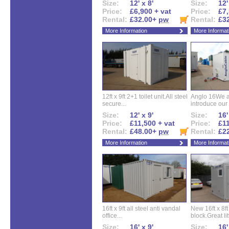
Size:
12' x 8'
Size:
12'
Price:
£6,900 + vat
Price:
£7,
Rental:
£32.00+
pw
Rental:
£3
More Information
More Informat
12ft x 9ft 2+1 toilet unit.All steel
Anglo 16We a
secure...
introduce our 
Size:
12' x 9'
Size:
16'
Price:
£11,500 + vat
Price:
£11
Rental:
£48.00+
pw
Rental:
£2
More Information
More Informat
16ft x 9ft all steel anti vandal
New 16ft x 8f
office...
block.Great litt
Size:
16' x 9'
Size:
16'