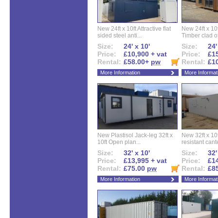
New 24ft x 10ft Attractive flat
New 24ft x 10
sided steel anti...
Timber clad off
Size:
24' x 10'
Size:
24'
Price:
£10,900 + vat
Price:
£15
Rental:
£58.00+
pw
Rental:
£1
More Information
More Informat
New Plastisol Jack-leg 32ft x
New 32ft x 10f
10ft Open plan...
resistant cant
Size:
32' x 10'
Size:
32'
Price:
£13,995 + vat
Price:
£14
Rental:
£75.00
pw
Rental:
£8
More Information
More Informat