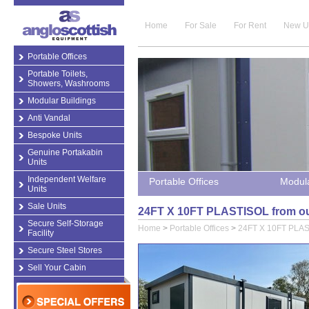
Home
For Sale
For Rent
New U
Portable Offices
Portable Toilets,
Showers, Washrooms
Modular Buildings
Anti Vandal
Bespoke Units
Genuine Portakabin
Units
Independent Welfare
Portable Offices
Modula
Units
Sale Units
24FT X 10FT PLASTISOL from our
Secure Self-Storage
Home
>
Portable Offices
>
24FT X 10FT PLA
Facility
Secure Steel Stores
Sell Your Cabin