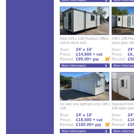
More Information
More Informat
New 24ft x 10ft Plastisol Office
24ft x 10ft Pla
unit,In stock and...
open plan offi
Size:
24' x 10'
Size:
24'
Price:
£14,800 + vat
Price:
£6,
Rental:
£85.00+
pw
Rental:
£5
More Information
More Informat
As new one light job only 24ft x
Standard hire f
10ft...
10ft open plan
Size:
24' x 10'
Size:
24'
Price:
£18,500 + vat
Price:
£18
Rental:
£160.00+
pw
Rental:
£5
More Information
More Informat