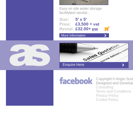
Easy on site water storage
facilityteel vandal...
Size:
5' x 5'
Price:
£3,500 + vat
Rental:
£32.00+
pw
More Information
Enquire Here
Copyright © Anglo Sco
Designed and Develo
Consulting
Terms and Conditions
Privacy Policy
Cookie Policy