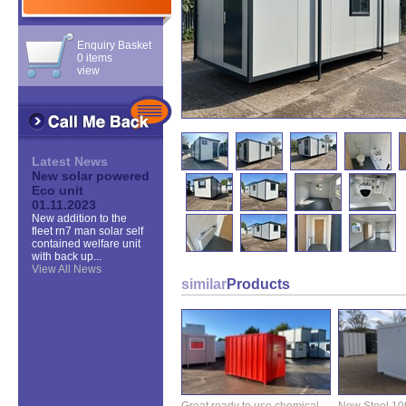
Enquiry Basket
0 items
view
Latest News
New solar powered
Eco unit
01.11.2023
New addition to the
fleet rn7 man solar self
contained welfare unit
with back up...
View All News
similar
Products