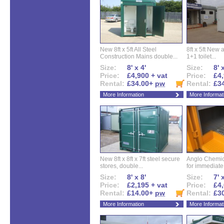
New 8ft x 5ft All Steel
8ft x 5ft New 
Construction Mains double...
1+1 toilet...
Size:
8' x 4'
Size:
8' 
Price:
£4,900 + vat
Price:
£4,
Rental:
£34.00+
pw
Rental:
£3
More Information
More Informat
New 8ft x 8ft x 7ft steel secure
Anglo Chemica
stores, double...
for immediate.
Size:
8' x 8'
Size:
7' 
Price:
£2,195 + vat
Price:
£4,
Rental:
£14.00+
pw
Rental:
£3
More Information
More Informat