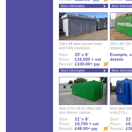
More Information
More Informat
20ft x 8ft steel shower toilet
20ft x 8ft x 8
unit,Fully equipped...
shipping...
Size:
20' x 8'
Example, ca
Price:
£16,500 + vat
details
Rental:
£100.00+
pw
More Information
More Informat
New 21ft x 8ft av office with
New steel anti
sink drainer, (above...
units,21ft x...
Size:
21' x 8'
Size:
21'
Price:
£9,700 + vat
Price:
£9,
Rental:
£48.00+
pw
Rental:
£3