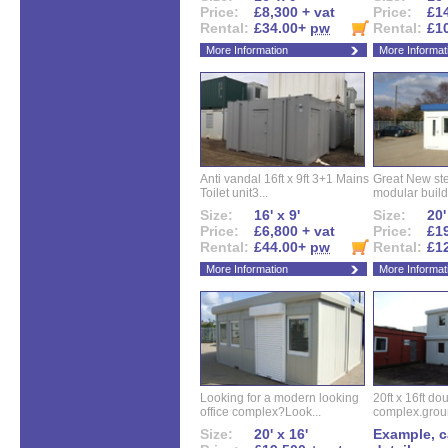
Price:
£8,300 + vat
Price:
£14
Rental:
£34.00+
pw
Rental:
£1
More Information
More Informat
Anti vandal 16ft x 9ft 3+1 Mains
Great New ste
Toilet unit3...
modular buildi
Size:
16' x 9'
Size:
20'
Price:
£6,800 + vat
Price:
£19
Rental:
£44.00+
pw
Rental:
£1
More Information
More Informat
Looking for a modern looking
20ft x 16ft do
office complex?Look...
complex.groun
Size:
20' x 16'
Example, ca