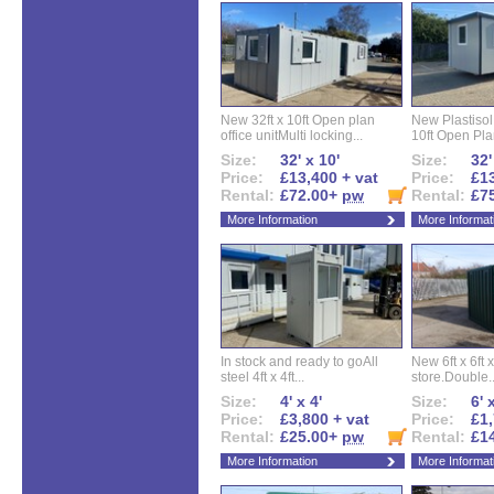
New 32ft x 10ft Open plan
New Plastisol 
office unitMulti locking...
10ft Open Plan
Size:
32' x 10'
Size:
32'
Price:
£13,400 + vat
Price:
£13
Rental:
£72.00+
pw
Rental:
£7
More Information
More Informat
In stock and ready to goAll
New 6ft x 6ft x
steel 4ft x 4ft...
store.Double..
Size:
4' x 4'
Size:
6' 
Price:
£3,800 + vat
Price:
£1,
Rental:
£25.00+
pw
Rental:
£1
More Information
More Informat