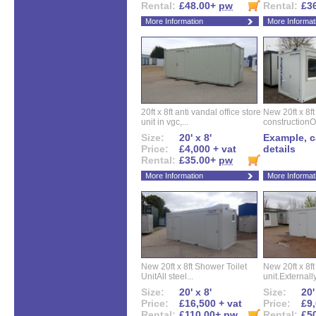
Rental:
£48.00+
pw
Rental:
£3
More Information
More Informat
20ft x 8ft anti vandal office store
New 20ft x 8ft
unit in vgc,...
constructionO
Size:
20' x 8'
Example, ca
Price:
£4,000 + vat
details
Rental:
£35.00+
pw
More Information
More Informat
New 20ft x 8ft Shower Toilet
New 20ft x 8ft 
UnitAll steel...
unit.Externally
Size:
20' x 8'
Size:
20'
Price:
£16,500 + vat
Price:
£9,
Rental:
£110.00+
pw
Rental:
£5