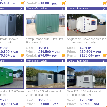
35.00+
pw
Rental:
£18.00+
pw
ation
More Information
More Information
ft twin shower
New purpose built 10ft x 8ft x
Anglocabin 12We are pleased
and gents...
8ft chemical...
to introduce our newly...
' x 8'
Size:
10' x 8'
Size:
12' x 8'
10,500 + vat
Price:
£10,500 + vat
Price:
£10,500 + vat
70.00+
pw
Rental:
£70.00+
pw
Rental:
£185.00+
pw
ation
More Information
More Information
roduct12ft 6/7man
New 12ft x 10ft All steel anti
New 12ft x 10ft anti vandal
ntained...
vandal unitDouble...
office toilet unit.3No...
' x 8'
Size:
12' x 10'
Size:
12' x 10'
10,500 + vat
Price:
£7,500 + vat
Price:
£9,500 + vat