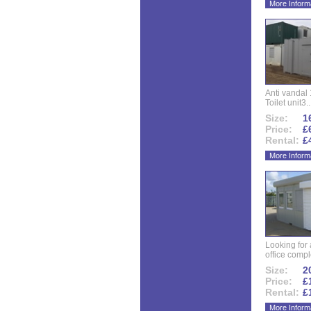
More Inform
Anti vandal 
Toilet unit3..
Size:
16
Price:
£
Rental:
£
More Inform
Looking for
office compl
Size:
20
Price:
£
Rental:
£
More Inform