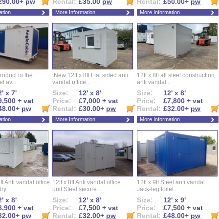
290.00+
pw
Rental:
£35.00
pw
Rental:
£50.00+
pw
ation
More Information
More Information
roduct to the
New 12ft x 8ft Flat sided anti
12ft x 8ft all steel construction
el av...
vandal office...
anti vandal...
' x 7'
Size:
12' x 8'
Size:
12' x 8'
9,500 + vat
Price:
£7,000 + vat
Price:
£7,800 + vat
48.00+
pw
Rental:
£30.00+
pw
Rental:
£32.00+
pw
ation
More Information
More Information
ft Anti vandal office
12ft x 8ft Anti vandal office
12ft x 9ft Steel anti vandal
ry...
unit.Steel secure...
Jack-leg toilet...
' x 8'
Size:
12' x 8'
Size:
12' x 9'
6,900 + vat
Price:
£7,500 + vat
Price:
£7,500 + vat
32.00+
pw
Rental:
£32.00+
pw
Rental:
£48.00+
pw