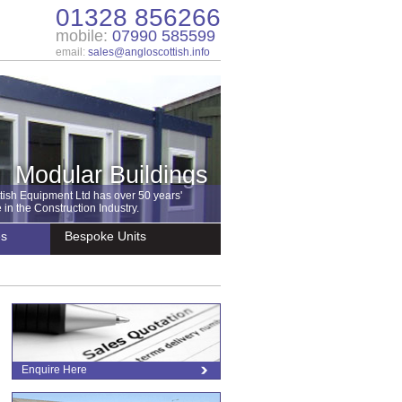
01328 856266
mobile:
07990 585599
email:
sales@angloscottish.info
Modular Buildings
tish Equipment Ltd has over 50 years'
in the Construction Industry.
es
Bespoke Units
Enquire Here