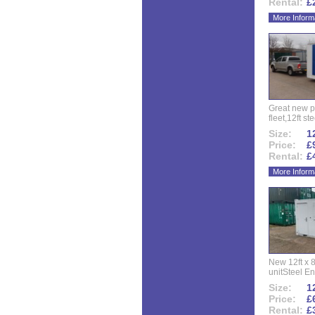
Rental:
£
More Inform
Great new p
fleet,12ft ste
Size:
12
Price:
£
Rental:
£
More Inform
New 12ft x 8
unitSteel Ent
Size:
12
Price:
£
Rental:
£