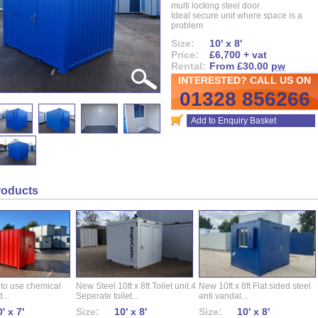
multi locking steel door
Ideal secure unit where space is a
problem
Size:
10' x 8'
Price:
£6,700 + vat
Rental:
From £30.00
pw
INTERESTED? CALL US ON
01328 856266
Add to Enquiry Basket
roducts
 to use chemical
New Steel 10ft x 8ft Toilet unit.4
New 10ft x 8ft Flat sided steel
...
Seperate toilet...
anti vandal...
' x 7'
Size:
10' x 8'
Size:
10' x 8'