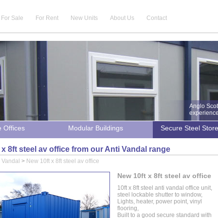
For Sale
For Rent
New Units
About Us
Contact
Anglo Scot
experience 
e Offices
Modular Buildings
Secure Steel Stor
x 8ft steel av office from our Anti Vandal range
i Vandal
>
New 10ft x 8ft steel av office
New 10ft x 8ft steel av office
10ft x 8ft steel anti vandal office unit,
steel lockable shutter to window,
Lights, heater, power point, vinyl
flooring,
Built to a good secure standard with