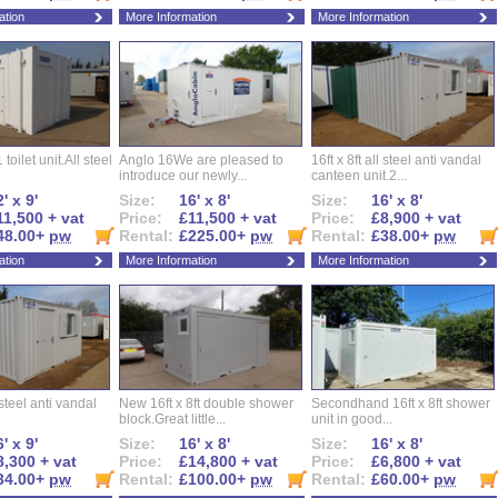
ation
More Information
More Information
 toilet unit.All steel
Anglo 16We are pleased to
16ft x 8ft all steel anti vandal
introduce our newly...
canteen unit.2...
' x 9'
Size:
16' x 8'
Size:
16' x 8'
11,500 + vat
Price:
£11,500 + vat
Price:
£8,900 + vat
48.00+
pw
Rental:
£225.00+
pw
Rental:
£38.00+
pw
ation
More Information
More Information
l steel anti vandal
New 16ft x 8ft double shower
Secondhand 16ft x 8ft shower
block.Great little...
unit in good...
' x 9'
Size:
16' x 8'
Size:
16' x 8'
8,300 + vat
Price:
£14,800 + vat
Price:
£6,800 + vat
34.00+
pw
Rental:
£100.00+
pw
Rental:
£60.00+
pw