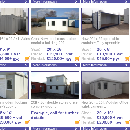
ation
More Information
More Information
16ft x 9ft 3+1 Mains
Great New steel construction
New 20ft x 8ft open side
.
modular building.20ft...
container,Fully openable...
' x 9'
Size:
20' x 16'
Size:
20' x 8'
6,800 + vat
Price:
£19,500 + vat
Price:
£19,500 + vat
44.00+
pw
Rental:
£120.00+
pw
Rental:
£45.00+
pw
ation
More Information
More Information
 a modern looking
20ft x 16ft double storey office
New 20ft x 16ft Modular Office,
ex?Look...
complex.ground...
toilet, canteen...
' x 16'
Example, call for further
Size:
20' x 16'
19,500 + vat
details
Price:
£30,000 + vat
130.00+
pw
Rental:
£200.00+
pw
ation
More Information
More Information