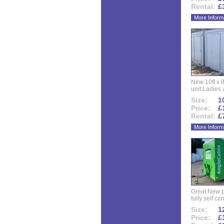
Rental:
£
More Inform
New 10ft x 8
unit.Ladies 
Size:
10
Price:
£
Rental:
£
More Inform
Great New p
fully self co
Size:
12
Price:
£