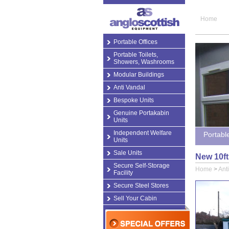
Home
Portable Offices
Portable Toilets,
Showers, Washrooms
Modular Buildings
Anti Vandal
Bespoke Units
Genuine Portakabin
Units
Independent Welfare
Portabl
Units
Sale Units
New 10ft 
Secure Self-Storage
Home
>
Ant
Facility
Secure Steel Stores
Sell Your Cabin