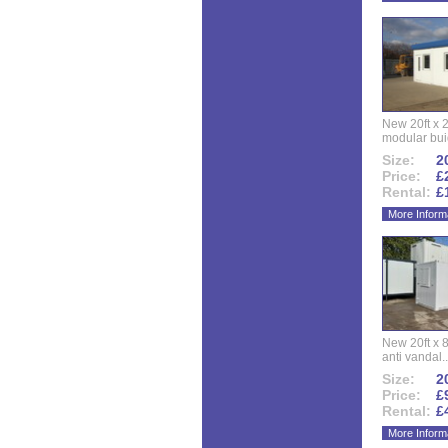
New 20ft x 24
modular buid
Size:
20
Price:
£
Rental:
£
More Inform
New 20ft x 8
anti vandal..
Size:
20
Price:
£
Rental:
£
More Inform