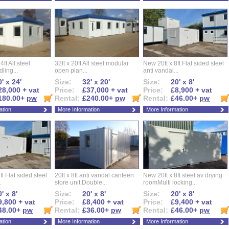
ft All steel
32ft x 20ft All steel modular
New 20ft x 8ft Flat sided steel
ling...
open plan...
anti vandal...
' x 24'
Size:
32' x 20'
Size:
20' x 8'
28,000 + vat
Price:
£37,000 + vat
Price:
£8,900 + vat
180.00+
pw
Rental:
£240.00+
pw
Rental:
£46.00+
pw
ation
More Information
More Information
ft Flat sided steel
20ft x 8ft anti vandal canteen
New 20ft x 8ft steel av drying
.
store unit.Double...
roomMulti locking...
' x 8'
Size:
20' x 8'
Size:
20' x 8'
9,800 + vat
Price:
£8,400 + vat
Price:
£9,400 + vat
48.00+
pw
Rental:
£36.00+
pw
Rental:
£46.00+
pw
ation
More Information
More Information