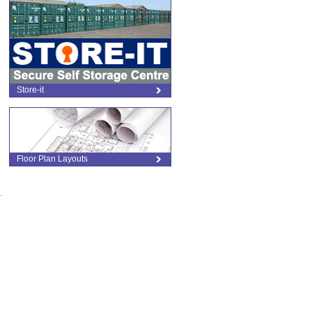
Store-it
Floor Plan Layouts