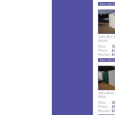
More Inform
12ft x 9ft 2+1
secure...
Size:
12
Price:
£
Rental:
£
More Inform
16ft x 9ft al
office...
Size:
16
Price:
£
Rental:
£