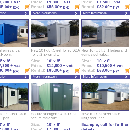
5,200 + vat
Price:
£9,800 + vat
Price:
£7,500 + vat
35.00+
pw
Rental:
£55.00+
pw
Rental:
£32.00+
pw
ation
More Information
More Information
eel anti vandal
New 10ft x 8ft Steel Toilet/ DDA
New 10ft x 8ft 1+1 ladies and
t.Room...
Toilet.2 External...
gents steel toilet...
' x 8'
Size:
10' x 8'
Size:
10' x 8'
7,300 + vat
Price:
£12,800 + vat
Price:
£10,500 + vat
30.00+
pw
Rental:
£85.00+
pw
Rental:
£68.00+
pw
ation
More Information
More Information
d Plastisol Jack-
Secure storageNew 10ft x 8ft
New 10ft x 8ft steel office
t Open...
secure store with...
unit,Steel lined...
' x 8'
Size:
10' x 8'
Example, call for further
7,000 + vat
Price:
£7,000 + vat
details