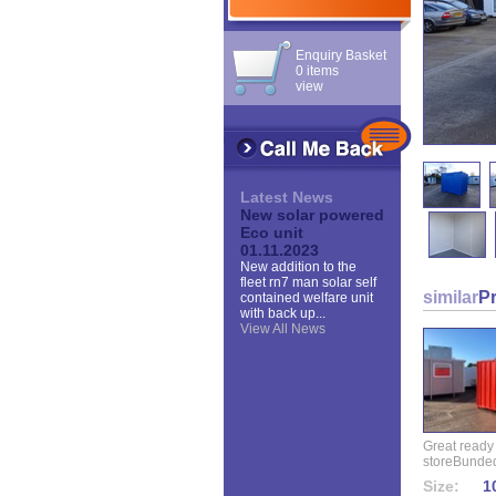
Enquiry Basket
0 items
view
Latest News
New solar powered
Eco unit
01.11.2023
New addition to the
fleet rn7 man solar self
similar
P
contained welfare unit
with back up...
View All News
Great ready
storeBunded
Size:
10