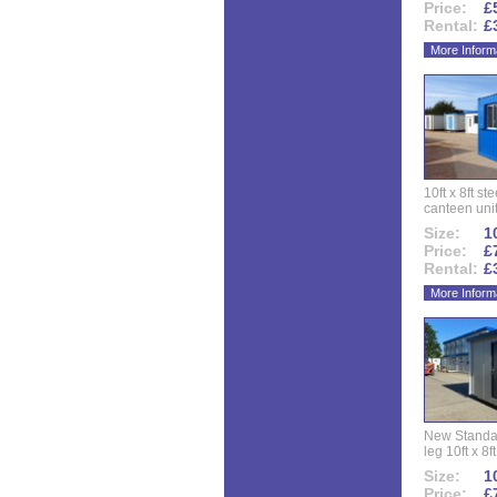
Price:
£
Rental:
£
More Inform
10ft x 8ft st
canteen uni
Size:
10
Price:
£
Rental:
£
More Inform
New Standar
leg 10ft x 8f
Size:
10
Price:
£