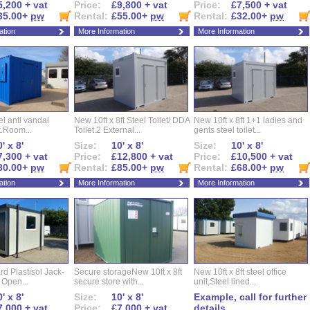
5,200 + vat
Price:
£9,800 + vat
Price:
£7,500 + vat
35.00+
pw
Rental:
£55.00+
pw
Rental:
£32.00+
pw
ation
More Information
More Information
eel anti vandal
New 10ft x 8ft Steel Toilet/ DDA
New 10ft x 8ft 1+1 ladies and
t.Room...
Toilet.2 External...
gents steel toilet...
' x 8'
Size:
10' x 8'
Size:
10' x 8'
7,300 + vat
Price:
£12,800 + vat
Price:
£10,500 + vat
30.00+
pw
Rental:
£85.00+
pw
Rental:
£68.00+
pw
ation
More Information
More Information
d Plastisol Jack-
Secure storageNew 10ft x 8ft
New 10ft x 8ft steel office
t Open...
secure store with...
unit,Steel lined...
' x 8'
Size:
10' x 8'
Example, call for further
7,000 + vat
Price:
£7,000 + vat
details