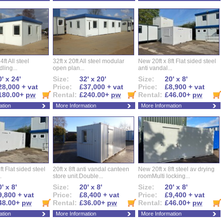
ft All steel
32ft x 20ft All steel modular
New 20ft x 8ft Flat sided steel
ling...
open plan...
anti vandal...
' x 24'
Size:
32' x 20'
Size:
20' x 8'
28,000 + vat
Price:
£37,000 + vat
Price:
£8,900 + vat
180.00+
pw
Rental:
£240.00+
pw
Rental:
£46.00+
pw
ation
More Information
More Information
ft Flat sided steel
20ft x 8ft anti vandal canteen
New 20ft x 8ft steel av drying
.
store unit.Double...
roomMulti locking...
' x 8'
Size:
20' x 8'
Size:
20' x 8'
9,800 + vat
Price:
£8,400 + vat
Price:
£9,400 + vat
48.00+
pw
Rental:
£36.00+
pw
Rental:
£46.00+
pw
ation
More Information
More Information