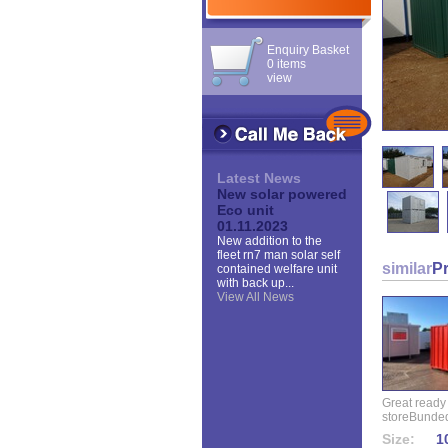
Enquiry Basket
0 items
view
Latest News
New solar powered
Eco unit
01.11.2023
New addition to the
fleet rn7 man solar self
similar
P
contained welfare unit
with back up...
View All News
Great ready
storeBunded
Size:
10