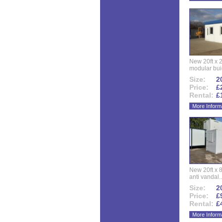
New 20ft x 24
modular buid
Size:
20
Price:
£
Rental:
£
More Inform
New 20ft x 8
anti vandal..
Size:
20
Price:
£
Rental:
£
More Inform