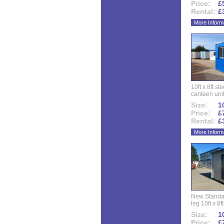
Price:
£
Rental:
£
More Inform
10ft x 8ft st
canteen uni
Size:
10
Price:
£
Rental:
£
More Inform
New Standar
leg 10ft x 8f
Size:
10
Price:
£