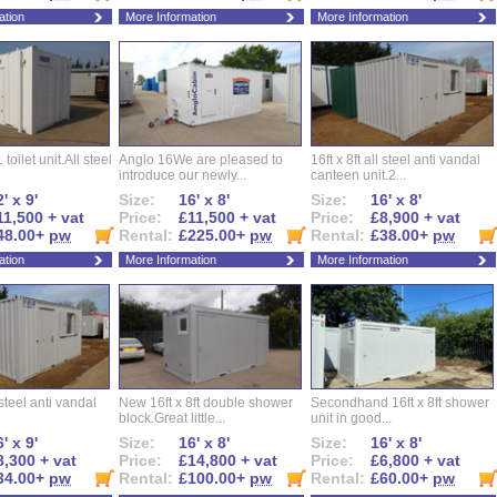
ation
More Information
More Information
 toilet unit.All steel
Anglo 16We are pleased to
16ft x 8ft all steel anti vandal
introduce our newly...
canteen unit.2...
' x 9'
Size:
16' x 8'
Size:
16' x 8'
11,500 + vat
Price:
£11,500 + vat
Price:
£8,900 + vat
48.00+
pw
Rental:
£225.00+
pw
Rental:
£38.00+
pw
ation
More Information
More Information
l steel anti vandal
New 16ft x 8ft double shower
Secondhand 16ft x 8ft shower
block.Great little...
unit in good...
' x 9'
Size:
16' x 8'
Size:
16' x 8'
8,300 + vat
Price:
£14,800 + vat
Price:
£6,800 + vat
34.00+
pw
Rental:
£100.00+
pw
Rental:
£60.00+
pw