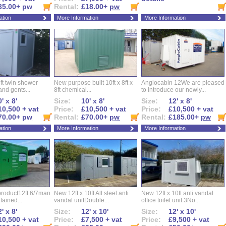
35.00+
pw
Rental:
£18.00+
pw
ation
More Information
More Information
ft twin shower
New purpose built 10ft x 8ft x
Anglocabin 12We are pleased
and gents...
8ft chemical...
to introduce our newly...
' x 8'
Size:
10' x 8'
Size:
12' x 8'
10,500 + vat
Price:
£10,500 + vat
Price:
£10,500 + vat
70.00+
pw
Rental:
£70.00+
pw
Rental:
£185.00+
pw
ation
More Information
More Information
roduct12ft 6/7man
New 12ft x 10ft All steel anti
New 12ft x 10ft anti vandal
ntained...
vandal unitDouble...
office toilet unit.3No...
' x 8'
Size:
12' x 10'
Size:
12' x 10'
10,500 + vat
Price:
£7,500 + vat
Price:
£9,500 + vat