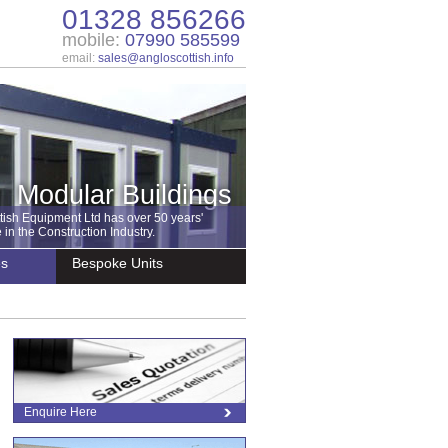
01328 856266
mobile:
07990 585599
email:
sales@angloscottish.info
Modular Buildings
tish Equipment Ltd has over 50 years'
in the Construction Industry.
es
Bespoke Units
Enquire Here