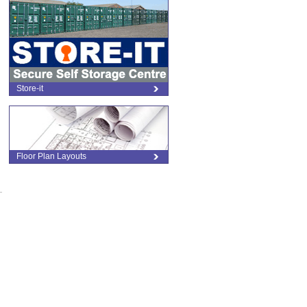
Store-it
Floor Plan Layouts