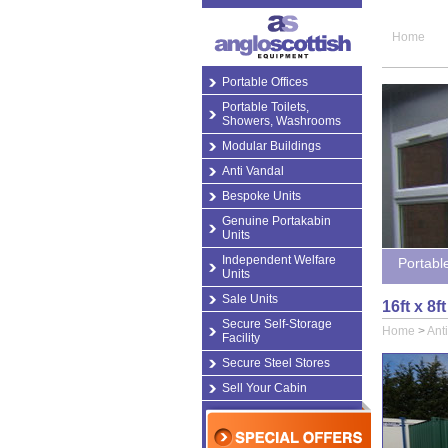
Home
Portable Offices
Portable Toilets,
Showers, Washrooms
Modular Buildings
Anti Vandal
Bespoke Units
Genuine Portakabin
Units
Independent Welfare
Portabl
Units
Sale Units
16ft x 8
Secure Self-Storage
Home
>
Ant
Facility
Secure Steel Stores
Sell Your Cabin