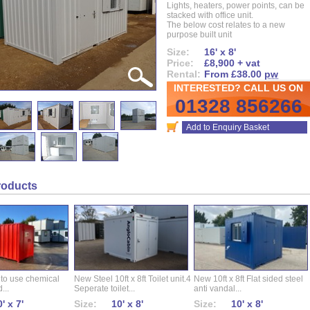
Lights, heaters, power points, can be
stacked with office unit.
The below cost relates to a new
purpose built unit
Size:
16' x 8'
Price:
£8,900 + vat
Rental:
From £38.00
pw
INTERESTED? CALL US ON
01328 856266
Add to Enquiry Basket
roducts
 to use chemical
New Steel 10ft x 8ft Toilet unit.4
New 10ft x 8ft Flat sided steel
...
Seperate toilet...
anti vandal...
' x 7'
Size:
10' x 8'
Size:
10' x 8'