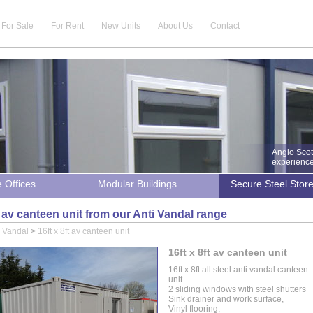
For Sale
For Rent
New Units
About Us
Contact
Anglo Scot
experience 
e Offices
Modular Buildings
Secure Steel Stor
ft av canteen unit from our Anti Vandal range
i Vandal
>
16ft x 8ft av canteen unit
16ft x 8ft av canteen unit
16ft x 8ft all steel anti vandal canteen
unit.
2 sliding windows with steel shutters
Sink drainer and work surface,
Vinyl flooring,