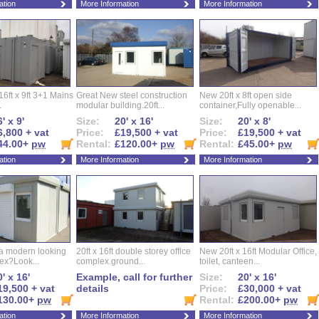
ation
More Information
More Information
16ft x 9ft 3+1 Mains
Great New steel construction
New 20ft x 8ft open side
.
modular building.20ft...
container,Fully openable...
' x 9'
Size:
20' x 16'
Size:
20' x 8'
6,800 + vat
Price:
£19,500 + vat
Price:
£19,500 + vat
44.00+
pw
Rental:
£120.00+
pw
Rental:
£45.00+
pw
ation
More Information
More Information
 a modern looking
20ft x 16ft double storey office
New 20ft x 16ft Modular Office,
ex?Look...
complex.ground...
toilet, canteen...
' x 16'
Example, call for further
Size:
20' x 16'
19,500 + vat
details
Price:
£30,000 + vat
130.00+
pw
Rental:
£200.00+
pw
ation
More Information
More Information