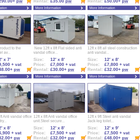
290.00+
pw
Rental:
£35.00
pw
Rental:
£50.00+
pw
ation
More Information
More Information
roduct to the
New 12ft x 8ft Flat sided anti
12ft x 8ft all steel construction
el av...
vandal office...
anti vandal...
' x 7'
Size:
12' x 8'
Size:
12' x 8'
9,500 + vat
Price:
£7,000 + vat
Price:
£7,800 + vat
48.00+
pw
Rental:
£30.00+
pw
Rental:
£32.00+
pw
ation
More Information
More Information
ft Anti vandal office
12ft x 8ft Anti vandal office
12ft x 9ft Steel anti vandal
ry...
unit.Steel secure...
Jack-leg toilet...
' x 8'
Size:
12' x 8'
Size:
12' x 9'
6,900 + vat
Price:
£7,500 + vat
Price:
£7,500 + vat
32.00+
pw
Rental:
£32.00+
pw
Rental:
£48.00+
pw