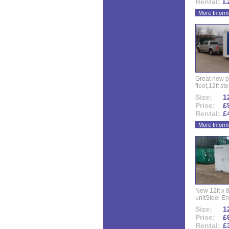
Rental:
£
More Inform
Great new p
fleet,12ft ste
Size:
12
Price:
£
Rental:
£
More Inform
New 12ft x 8
unitSteel Ent
Size:
12
Price:
£
Rental:
£