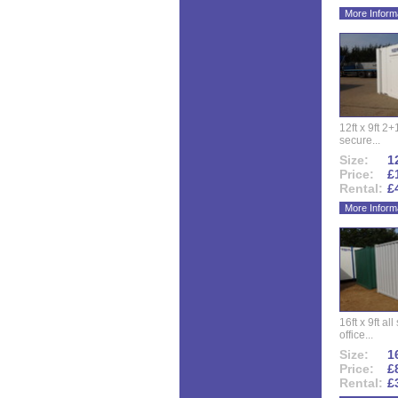
More Inform
12ft x 9ft 2+1
secure...
Size:
12
Price:
£
Rental:
£
More Inform
16ft x 9ft al
office...
Size:
16
Price:
£
Rental:
£