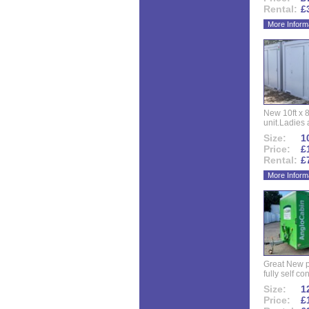
Rental:
£
More Inform
New 10ft x 8
unit.Ladies 
Size:
10
Price:
£
Rental:
£
More Inform
Great New p
fully self co
Size:
12
Price:
£