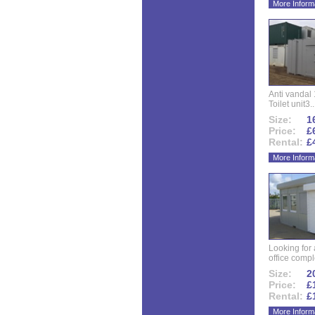
More Inform
Anti vandal 
Toilet unit3..
Size:
16
Price:
£
Rental:
£
More Inform
Looking for
office compl
Size:
20
Price:
£
Rental:
£
More Inform