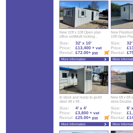
New 32ft x 10ft Open plan
New Plastisol 
office unitMulti locking...
10ft Open Plan
Size:
32' x 10'
Size:
32'
Price:
£13,400 + vat
Price:
£13
Rental:
£72.00+
pw
Rental:
£7
More Information
More Informat
In stock and ready to goAll
New 6ft x 6ft x
steel 4ft x 4ft...
store.Double..
Size:
4' x 4'
Size:
6' 
Price:
£3,800 + vat
Price:
£1,
Rental:
£25.00+
pw
Rental:
£1
More Information
More Informat