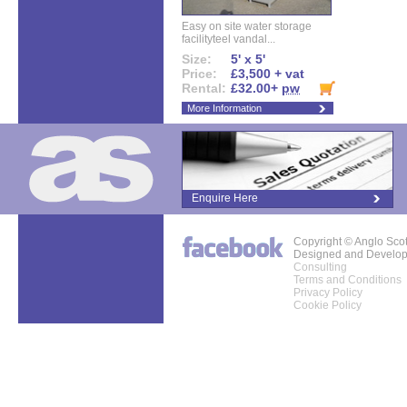
Easy on site water storage
facilityteel vandal...
Size:
5' x 5'
Price:
£3,500 + vat
Rental:
£32.00+
pw
More Information
Enquire Here
Copyright © Anglo Sco
Designed and Develo
Consulting
Terms and Conditions
Privacy Policy
Cookie Policy