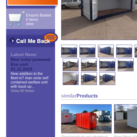
Enquiry Basket
0 items
view
Latest News
New solar powered
Eco unit
01.11.2023
New addition to the
fleet rn7 man solar self
contained welfare unit
with back up...
View All News
similar
Products