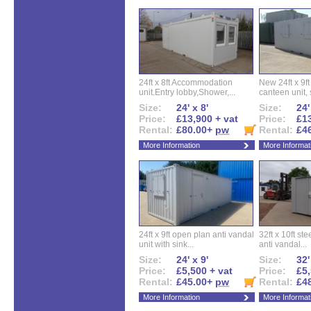
24ft x 8ft Accommodation
New 24ft x 9ft
unit.Entry lobby,Shower,...
canteen unit, s
Size:
24' x 8'
Size:
24'
Price:
£13,900 + vat
Price:
£13
Rental:
£80.00+
pw
Rental:
£4
More Information
More Informat
24ft x 9ft open plan anti vandal
32ft x 10ft ste
unit with sink...
anti vandal...
Size:
24' x 9'
Size:
32'
Price:
£5,500 + vat
Price:
£5,
Rental:
£45.00+
pw
Rental:
£4
More Information
More Informat