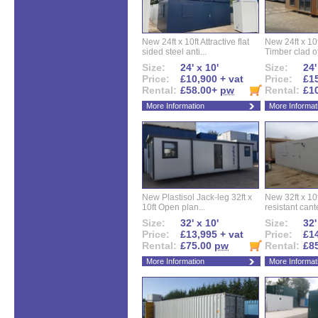
New 24ft x 10ft Attractive flat
New 24ft x 10
sided steel anti...
Timber clad off
Size:
24' x 10'
Size:
24'
Price:
£10,900 + vat
Price:
£15
Rental:
£58.00+
pw
Rental:
£1
More Information
More Informat
New Plastisol Jack-leg 32ft x
New 32ft x 10f
10ft Open plan...
resistant cant
Size:
32' x 10'
Size:
32'
Price:
£13,995 + vat
Price:
£14
Rental:
£75.00
pw
Rental:
£8
More Information
More Informat