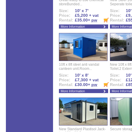
Great ready to use chemical
New Steel 10ft 
storeBunded...
Seperate toilet
Size:
10' x 7'
Size:
10'
Price:
£5,200 + vat
Price:
£9,
Rental:
£35.00+
pw
Rental:
£5
More Information
More Informat
10ft x 8ft steel anti vandal
New 10ft x 8ft
canteen unit.Room...
Toilet.2 Extern
Size:
10' x 8'
Size:
10'
Price:
£7,300 + vat
Price:
£12
Rental:
£30.00+
pw
Rental:
£8
More Information
More Informat
New Standard Plastisol Jack-
Secure storag