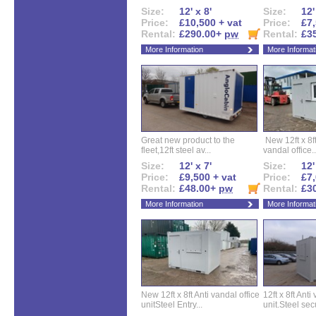
Size:
12' x 8'
Size:
12'
Price:
£10,500 + vat
Price:
£7,
Rental:
£290.00+
pw
Rental:
£3
More Information
More Informat
Great new product to the
New 12ft x 8ft
fleet,12ft steel av...
vandal office..
Size:
12' x 7'
Size:
12'
Price:
£9,500 + vat
Price:
£7,
Rental:
£48.00+
pw
Rental:
£3
More Information
More Informat
New 12ft x 8ft Anti vandal office
12ft x 8ft Anti
unitSteel Entry...
unit.Steel secu