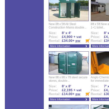
New 8ft x 5ft All Steel
8ft x 5ft New 
Construction Mains double...
1+1 toilet...
Size:
8' x 4'
Size:
8' 
Price:
£4,900 + vat
Price:
£4,
Rental:
£34.00+
pw
Rental:
£3
More Information
More Informat
New 8ft x 8ft x 7ft steel secure
Anglo Chemica
stores, double...
for immediate.
Size:
8' x 8'
Size:
7' 
Price:
£2,195 + vat
Price:
£4,
Rental:
£14.00+
pw
Rental:
£3
More Information
More Informat