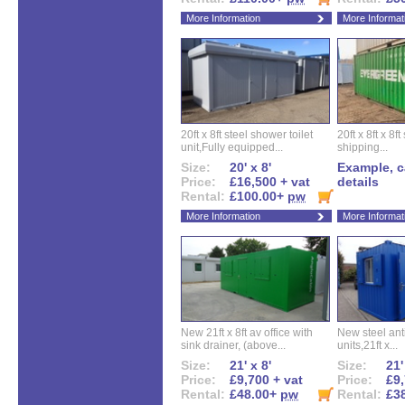
More Information
More Informat
20ft x 8ft steel shower toilet
20ft x 8ft x 8
unit,Fully equipped...
shipping...
Size:
20' x 8'
Example, ca
Price:
£16,500 + vat
details
Rental:
£100.00+
pw
More Information
More Informat
New 21ft x 8ft av office with
New steel anti
sink drainer, (above...
units,21ft x...
Size:
21' x 8'
Size:
21'
Price:
£9,700 + vat
Price:
£9,
Rental:
£48.00+
pw
Rental:
£3