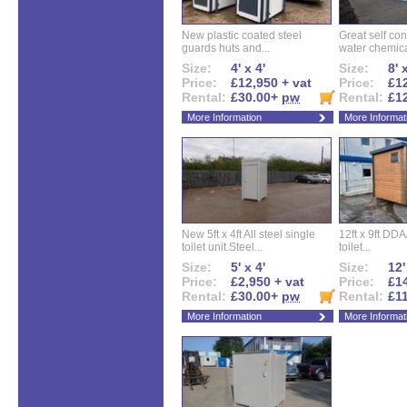
New plastic coated steel
Great self con
guards huts and...
water chemical
Size:
4' x 4'
Size:
8' 
Price:
£12,950 + vat
Price:
£12
Rental:
£30.00+
pw
Rental:
£1
More Information
More Informat
New 5ft x 4ft All steel single
12ft x 9ft DD
toilet unit.Steel...
toilet...
Size:
5' x 4'
Size:
12'
Price:
£2,950 + vat
Price:
£14
Rental:
£30.00+
pw
Rental:
£1
More Information
More Informat