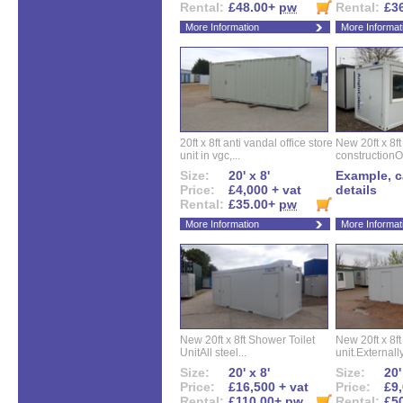
Rental:
£48.00+
pw
Rental:
£3
More Information
More Informat
20ft x 8ft anti vandal office store
New 20ft x 8ft
unit in vgc,...
constructionO
Size:
20' x 8'
Example, ca
Price:
£4,000 + vat
details
Rental:
£35.00+
pw
More Information
More Informat
New 20ft x 8ft Shower Toilet
New 20ft x 8ft 
UnitAll steel...
unit.Externally
Size:
20' x 8'
Size:
20'
Price:
£16,500 + vat
Price:
£9,
Rental:
£110.00+
pw
Rental:
£5