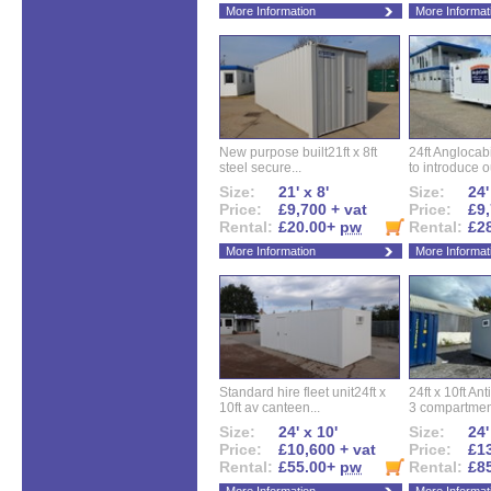
More Information
More Informat
New purpose built21ft x 8ft
24ft Angloca
steel secure...
to introduce ou
Size:
21' x 8'
Size:
24'
Price:
£9,700 + vat
Price:
£9,
Rental:
£20.00+
pw
Rental:
£2
More Information
More Informat
Standard hire fleet unit24ft x
24ft x 10ft Ant
10ft av canteen...
3 compartment
Size:
24' x 10'
Size:
24'
Price:
£10,600 + vat
Price:
£13
Rental:
£55.00+
pw
Rental:
£8