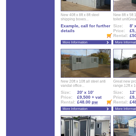
New 40ft x 8ft x 8ft steel
New 8ft x 5ft
shipping boxes...
toilet unitGreat
Example, call for further
Size:
8' 
details
Price:
£5,
Rental:
£5
More Information
More Informat
New 20ft x 10ft all steel anti
Great new pro
vandal office...
range.12ft x 10
Size:
20' x 10'
Size:
12'
Price:
£9,500 + vat
Price:
£9,
Rental:
£48.00
pw
Rental:
£4
More Information
More Informat