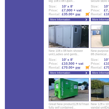
leg 10ft x 8ft Open...
secure store w
Size:
10' x 8'
Size:
10'
Price:
£7,000 + vat
Price:
£7,
Rental:
£35.00+
pw
Rental:
£1
More Information
More Informat
New 10ft x 8ft twin shower
New purpose bu
unit.Ladies and gents...
8ft chemical...
Size:
10' x 8'
Size:
10'
Price:
£10,500 + vat
Price:
£10
Rental:
£70.00+
pw
Rental:
£7
More Information
More Informat
Great New product12ft 6/7man
New 12ft x 10ft
fully self contained...
vandal unitDo