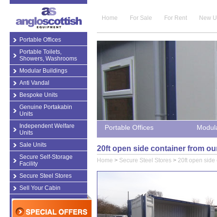
Home
For Sale
For Rent
New U
Portable Offices
Portable Toilets,
Showers, Washrooms
Modular Buildings
Anti Vandal
Bespoke Units
Genuine Portakabin
Units
Independent Welfare
Portable Offices
Modula
Units
Sale Units
20ft open side container from ou
Secure Self-Storage
Home
>
Secure Steel Stores
>
20ft open side
Facility
Secure Steel Stores
Sell Your Cabin