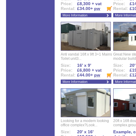
Price:
£8,300 + vat
Price:
£14
Rental:
£34.00+
pw
Rental:
£1
More Information
More Informat
Anti vandal 16ft x 9ft 3+1 Mains
Great New ste
Toilet unit3...
modular buildi
Size:
16' x 9'
Size:
20'
Price:
£6,800 + vat
Price:
£19
Rental:
£44.00+
pw
Rental:
£1
More Information
More Informat
Looking for a modern looking
20ft x 16ft do
office complex?Look...
complex.groun
Size:
20' x 16'
Example, ca