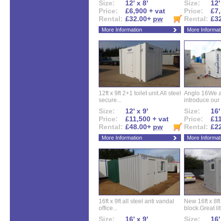
Size:
12' x 8'
Size:
12'
Price:
£6,900 + vat
Price:
£7,
Rental:
£32.00+
pw
Rental:
£3
More Information
More Informat
12ft x 9ft 2+1 toilet unit.All steel
Anglo 16We a
secure...
introduce our 
Size:
12' x 9'
Size:
16'
Price:
£11,500 + vat
Price:
£11
Rental:
£48.00+
pw
Rental:
£2
More Information
More Informat
16ft x 9ft all steel anti vandal
New 16ft x 8f
office...
block.Great litt
Size:
16' x 9'
Size:
16'