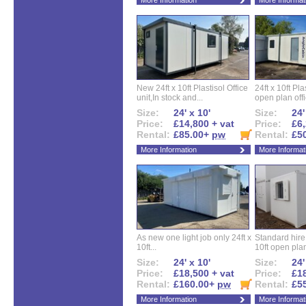
More Information
More Informat
New 24ft x 10ft Plastisol Office
24ft x 10ft Pla
unit,In stock and...
open plan offi
Size:
24' x 10'
Size:
24'
Price:
£14,800 + vat
Price:
£6,
Rental:
£85.00+
pw
Rental:
£5
More Information
More Informat
As new one light job only 24ft x
Standard hire f
10ft...
10ft open plan
Size:
24' x 10'
Size:
24'
Price:
£18,500 + vat
Price:
£18
Rental:
£160.00+
pw
Rental:
£5
More Information
More Informat