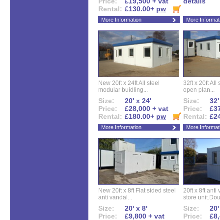
Price:
£19,500 + vat
details
Rental:
£130.00+
pw
More Information
More Informat
New 20ft x 24ft All steel
32ft x 20ft All
modular buidling...
open plan...
Size:
20' x 24'
Size:
32'
Price:
£28,000 + vat
Price:
£37
Rental:
£180.00+
pw
Rental:
£2
More Information
More Informat
New 20ft x 8ft Flat sided steel
20ft x 8ft ant
anti vandal...
store unit.Dou
Size:
20' x 8'
Size:
20'
Price:
£9,800 + vat
Price:
£8,