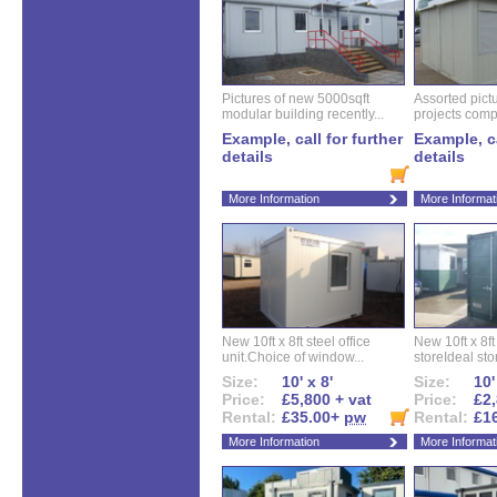
Pictures of new 5000sqft
Assorted pictu
modular building recently...
projects compl
Example, call for further
Example, ca
details
details
More Information
More Informat
New 10ft x 8ft steel office
New 10ft x 8f
unit.Choice of window...
storeIdeal sto
Size:
10' x 8'
Size:
10'
Price:
£5,800 + vat
Price:
£2,
Rental:
£35.00+
pw
Rental:
£1
More Information
More Informat