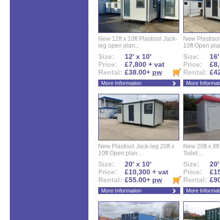
New 12ft x 10ft Plastisol Jack-
New Plastisol 
leg open plan...
10ft Open plan
Size:
12' x 10'
Size:
16'
Price:
£7,800 + vat
Price:
£8,
Rental:
£38.00+
pw
Rental:
£4
More Information
More Informat
New Plastisol Jack-leg 20ft x
New 20ft x 8ft
10ft Open plan...
Toilet...
Size:
20' x 10'
Size:
20'
Price:
£10,300 + vat
Price:
£15
Rental:
£55.00+
pw
Rental:
£9
More Information
More Informat