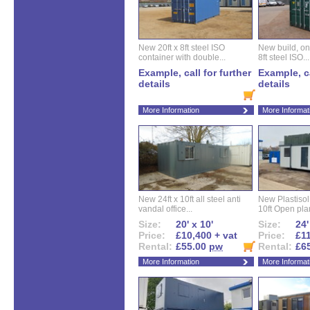
New 20ft x 8ft steel ISO
New build, one 
container with double...
8ft steel ISO...
Example, call for further
Example, ca
details
details
More Information
More Informat
New 24ft x 10ft all steel anti
New Plastisol 
vandal office...
10ft Open plan
Size:
20' x 10'
Size:
24'
Price:
£10,400 + vat
Price:
£11
Rental:
£55.00
pw
Rental:
£6
More Information
More Informat