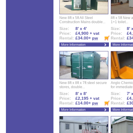
New 8ft x 5ft All Steel
8ft x 5ft New 
Construction Mains double...
1+1 toilet...
Size:
8' x 4'
Size:
8' 
Price:
£4,900 + vat
Price:
£4,
Rental:
£34.00+
pw
Rental:
£3
More Information
More Informat
New 8ft x 8ft x 7ft steel secure
Anglo Chemica
stores, double...
for immediate.
Size:
8' x 8'
Size:
7' 
Price:
£2,195 + vat
Price:
£4,
Rental:
£14.00+
pw
Rental:
£3
More Information
More Informat