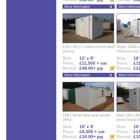
More Information
More Informat
12ft x 9ft 2+1 toilet unit.All steel
Anglo 16We a
secure...
introduce our 
Size:
12' x 9'
Size:
16'
Price:
£11,500 + vat
Price:
£11
Rental:
£48.00+
pw
Rental:
£2
More Information
More Informat
16ft x 9ft all steel anti vandal
New 16ft x 8f
office...
block.Great litt
Size:
16' x 9'
Size:
16'
Price:
£8,300 + vat
Price:
£14
Rental:
£34.00+
pw
Rental:
£1