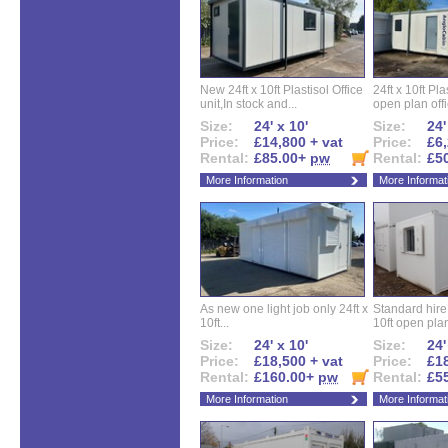
New 24ft x 10ft Plastisol Office
24ft x 10ft Pla
unit,In stock and...
open plan offi
Size:
24' x 10'
Size:
24'
Price:
£14,800 + vat
Price:
£6,
Rental:
£85.00+
pw
Rental:
£5
More Information
More Informat
As new one light job only 24ft x
Standard hire f
10ft...
10ft open plan
Size:
24' x 10'
Size:
24'
Price:
£18,500 + vat
Price:
£18
Rental:
£160.00+
pw
Rental:
£5
More Information
More Informat