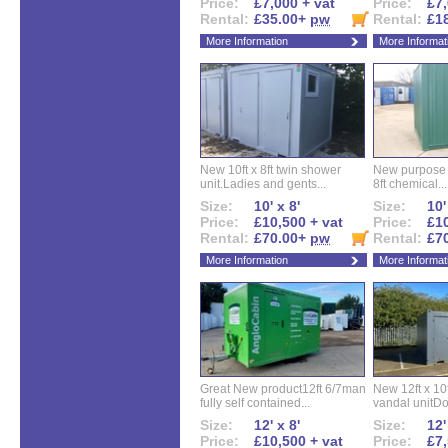
Price:
£7,000 + vat
Price:
£7,
Rental:
£35.00+
pw
Rental:
£1
More Information
More Informat
New 10ft x 8ft twin shower
New purpose bu
unit.Ladies and gents...
8ft chemical...
Size:
10' x 8'
Size:
10'
Price:
£10,500 + vat
Price:
£10
Rental:
£70.00+
pw
Rental:
£7
More Information
More Informat
Great New product12ft 6/7man
New 12ft x 10ft
fully self contained...
vandal unitDo
Size:
12' x 8'
Size:
12'
Price:
£10,500 + vat
Price:
£7,