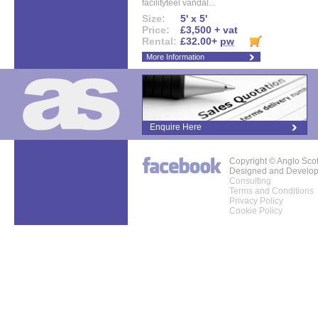
facilityteel vandal...
Size:
5' x 5'
Price:
£3,500 + vat
Rental:
£32.00+
pw
More Information
Enquire Here
Copyright © Anglo Sco
Designed and Develo
Consulting
Terms and Conditions
Privacy Policy
Cookie Policy