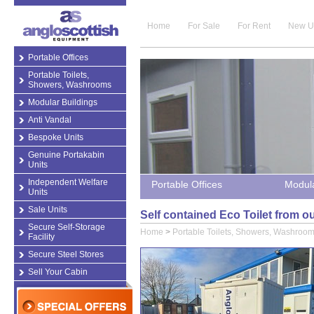
Home
For Sale
For Rent
New U
Portable Offices
Portable Toilets,
Showers, Washrooms
Modular Buildings
Anti Vandal
Bespoke Units
Genuine Portakabin
Units
Independent Welfare
Portable Offices
Modula
Units
Sale Units
Self contained Eco Toilet from 
Secure Self-Storage
Home
>
Portable Toilets, Showers, Washroo
Facility
Secure Steel Stores
Sell Your Cabin