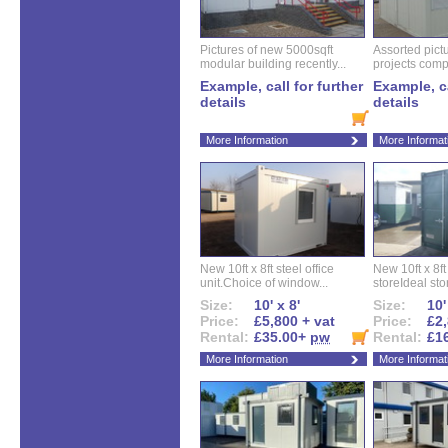
Pictures of new 5000sqft
Assorted pictu
modular building recently...
projects compl
Example, call for further
Example, ca
details
details
More Information
More Informat
New 10ft x 8ft steel office
New 10ft x 8f
unit.Choice of window...
storeIdeal sto
Size:
10' x 8'
Size:
10'
Price:
£5,800 + vat
Price:
£2,
Rental:
£35.00+
pw
Rental:
£1
More Information
More Informat