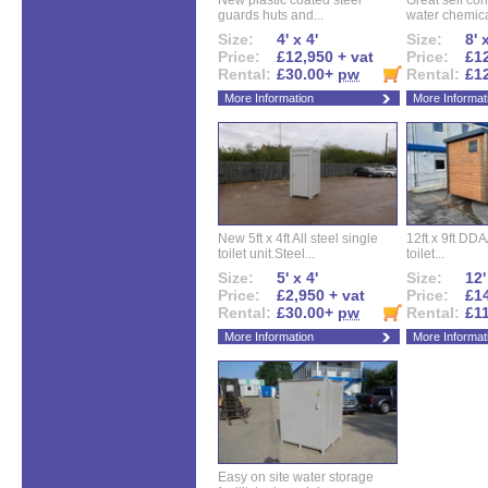
New plastic coated steel
Great self con
guards huts and...
water chemical
Size:
4' x 4'
Size:
8' 
Price:
£12,950 + vat
Price:
£12
Rental:
£30.00+
pw
Rental:
£1
More Information
More Informat
New 5ft x 4ft All steel single
12ft x 9ft DD
toilet unit.Steel...
toilet...
Size:
5' x 4'
Size:
12'
Price:
£2,950 + vat
Price:
£14
Rental:
£30.00+
pw
Rental:
£1
More Information
More Informat
Easy on site water storage