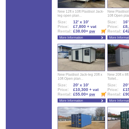
New 12ft x 10ft Plastisol Jack-
New Plastisol 
leg open plan...
10ft Open plan
Size:
12' x 10'
Size:
16'
Price:
£7,800 + vat
Price:
£8,
Rental:
£38.00+
pw
Rental:
£4
More Information
More Informat
New Plastisol Jack-leg 20ft x
New 20ft x 8ft
10ft Open plan...
Toilet...
Size:
20' x 10'
Size:
20'
Price:
£10,300 + vat
Price:
£15
Rental:
£55.00+
pw
Rental:
£9
More Information
More Informat