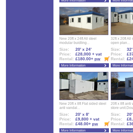
More Information
More Informat
New 20ft x 24ft All steel
32ft x 20ft All
modular buidling...
open plan...
Size:
20' x 24'
Size:
32'
Price:
£28,000 + vat
Price:
£37
Rental:
£180.00+
pw
Rental:
£2
More Information
More Informat
New 20ft x 8ft Flat sided steel
20ft x 8ft ant
anti vandal...
store unit.Dou
Size:
20' x 8'
Size:
20'
Price:
£9,800 + vat
Price:
£8,
Rental:
£48.00+
pw
Rental:
£3
More Information
More Informat