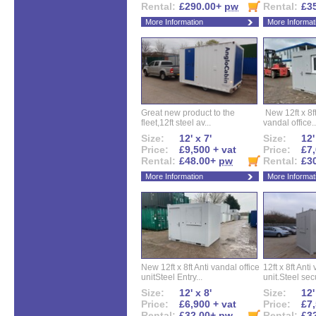
Rental:
£290.00+
pw
Rental:
£3
More Information
More Informat
Great new product to the
New 12ft x 8ft
fleet,12ft steel av...
vandal office..
Size:
12' x 7'
Size:
12'
Price:
£9,500 + vat
Price:
£7,
Rental:
£48.00+
pw
Rental:
£3
More Information
More Informat
New 12ft x 8ft Anti vandal office
12ft x 8ft Anti
unitSteel Entry...
unit.Steel secu
Size:
12' x 8'
Size:
12'
Price:
£6,900 + vat
Price:
£7,
Rental:
£32.00+
pw
Rental:
£3