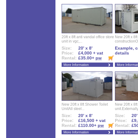
20ft x 8ft anti vandal office store
New 20ft x 8ft
unit in vgc,...
constructionO
Size:
20' x 8'
Example, ca
Price:
£4,000 + vat
details
Rental:
£35.00+
pw
More Information
More Informat
New 20ft x 8ft Shower Toilet
New 20ft x 8ft 
UnitAll steel...
unit.Externally
Size:
20' x 8'
Size:
20'
Price:
£16,500 + vat
Price:
£9,
Rental:
£110.00+
pw
Rental:
£5
More Information
More Informat