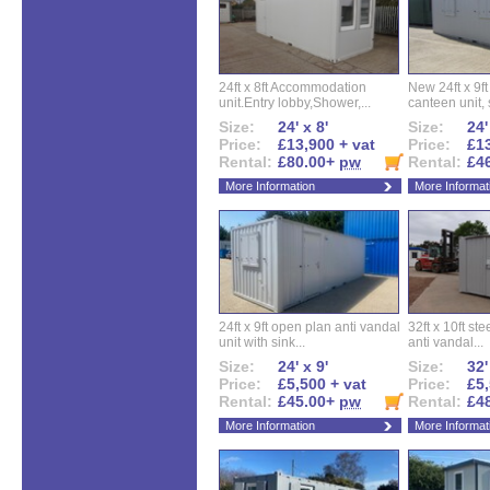
24ft x 8ft Accommodation
New 24ft x 9ft
unit.Entry lobby,Shower,...
canteen unit, s
Size:
24' x 8'
Size:
24'
Price:
£13,900 + vat
Price:
£13
Rental:
£80.00+
pw
Rental:
£4
More Information
More Informat
24ft x 9ft open plan anti vandal
32ft x 10ft ste
unit with sink...
anti vandal...
Size:
24' x 9'
Size:
32'
Price:
£5,500 + vat
Price:
£5,
Rental:
£45.00+
pw
Rental:
£4
More Information
More Informat