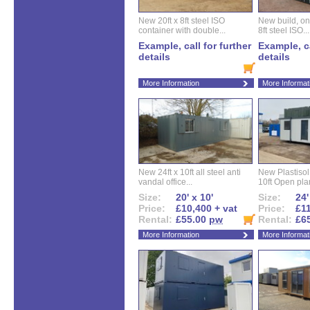
New 20ft x 8ft steel ISO
New build, one 
container with double...
8ft steel ISO...
Example, call for further
Example, ca
details
details
More Information
More Informat
New 24ft x 10ft all steel anti
New Plastisol 
vandal office...
10ft Open plan
Size:
20' x 10'
Size:
24'
Price:
£10,400 + vat
Price:
£11
Rental:
£55.00
pw
Rental:
£6
More Information
More Informat