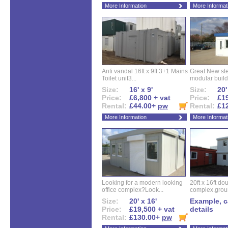
More Information
More Informat
Anti vandal 16ft x 9ft 3+1 Mains
Great New ste
Toilet unit3...
modular buildi
Size:
16' x 9'
Size:
20'
Price:
£6,800 + vat
Price:
£19
Rental:
£44.00+
pw
Rental:
£1
More Information
More Informat
Looking for a modern looking
20ft x 16ft do
office complex?Look...
complex.groun
Size:
20' x 16'
Example, ca
Price:
£19,500 + vat
details
Rental:
£130.00+
pw