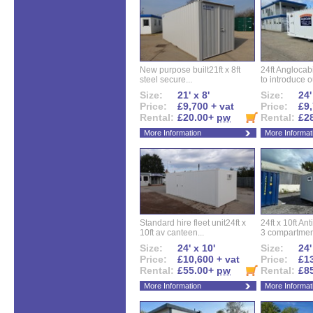
New purpose built21ft x 8ft
24ft Angloca
steel secure...
to introduce ou
Size:
21' x 8'
Size:
24'
Price:
£9,700 + vat
Price:
£9,
Rental:
£20.00+
pw
Rental:
£2
More Information
More Informat
Standard hire fleet unit24ft x
24ft x 10ft Ant
10ft av canteen...
3 compartment
Size:
24' x 10'
Size:
24'
Price:
£10,600 + vat
Price:
£13
Rental:
£55.00+
pw
Rental:
£8
More Information
More Informat