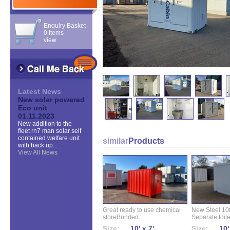
Enquiry Basket
0 items
view
Latest News
New solar powered
Eco unit
01.11.2023
New addition to the
fleet rn7 man solar self
contained welfare unit
similar
Products
with back up...
View All News
Great ready to use chemical
New Steel 10ft 
storeBunded...
Seperate toilet
Size:
10' x 7'
Size:
10'