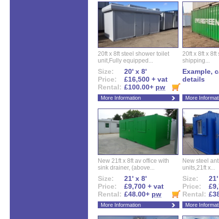
20ft x 8ft steel shower toilet
20ft x 8ft x 8
unit,Fully equipped...
shipping...
Size:
20' x 8'
Example, ca
Price:
£16,500 + vat
details
Rental:
£100.00+
pw
More Information
More Informat
New 21ft x 8ft av office with
New steel anti
sink drainer, (above...
units,21ft x...
Size:
21' x 8'
Size:
21'
Price:
£9,700 + vat
Price:
£9,
Rental:
£48.00+
pw
Rental:
£3
More Information
More Informat