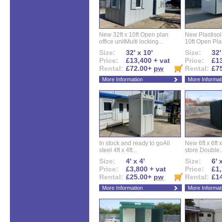
New 32ft x 10ft Open plan
New Plastisol 
office unitMulti locking...
10ft Open Plan
Size:
32' x 10'
Size:
32'
Price:
£13,400 + vat
Price:
£13
Rental:
£72.00+
pw
Rental:
£7
More Information
More Informat
In stock and ready to goAll
New 6ft x 6ft x
steel 4ft x 4ft...
store.Double..
Size:
4' x 4'
Size:
6' 
Price:
£3,800 + vat
Price:
£1,
Rental:
£25.00+
pw
Rental:
£1
More Information
More Informat