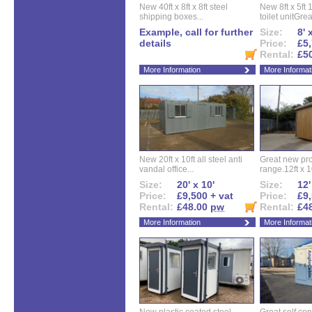
New 40ft x 8ft x 8ft steel
New 8ft x 5ft
shipping boxes...
toilet unitGreat
Example, call for further
Size:
8' 
details
Price:
£5,
Rental:
£5
More Information
More Informat
New 20ft x 10ft all steel anti
Great new pro
vandal office...
range.12ft x 10
Size:
20' x 10'
Size:
12'
Price:
£9,500 + vat
Price:
£9,
Rental:
£48.00
pw
Rental:
£4
More Information
More Informat