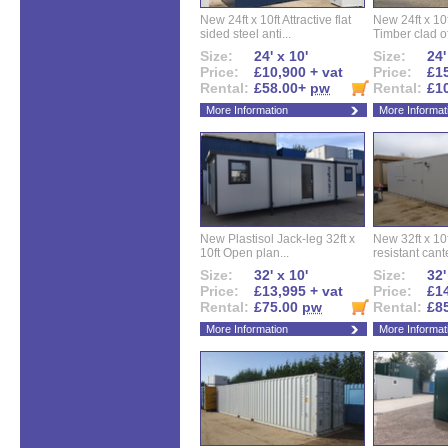
New 24ft x 10ft Attractive flat
New 24ft x 10
sided steel anti...
Timber clad off
Size:
24' x 10'
Size:
24'
Price:
£10,900 + vat
Price:
£15
Rental:
£58.00+
pw
Rental:
£1
More Information
More Informat
New Plastisol Jack-leg 32ft x
New 32ft x 10f
10ft Open plan...
resistant cant
Size:
32' x 10'
Size:
32'
Price:
£13,995 + vat
Price:
£14
Rental:
£75.00
pw
Rental:
£8
More Information
More Informat