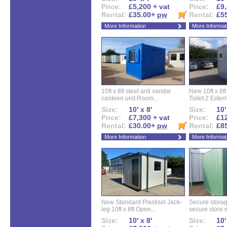
Price:
£5,200 + vat
Price:
£9,
Rental:
£35.00+
pw
Rental:
£5
More Information
More Informat
10ft x 8ft steel anti vandal
New 10ft x 8ft
canteen unit.Room...
Toilet.2 Extern
Size:
10' x 8'
Size:
10'
Price:
£7,300 + vat
Price:
£12
Rental:
£30.00+
pw
Rental:
£8
More Information
More Informat
New Standard Plastisol Jack-
Secure storag
leg 10ft x 8ft Open...
secure store w
Size:
10' x 8'
Size:
10'