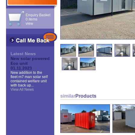
Enquiry Basket
0 items
view
Latest News
New solar powered
Eco unit
01.11.2023
New addition to the
fleet rn7 man solar self
contained welfare unit
with back up...
View All News
similar
Products