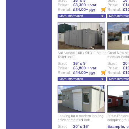
Size:
16' x 9'
Size:
16'
Price:
£8,300 + vat
Price:
£14
Rental:
£34.00+
pw
Rental:
£1
More Information
More Informat
Anti vandal 16ft x 9ft 3+1 Mains
Great New ste
Toilet unit3...
modular buildi
Size:
16' x 9'
Size:
20'
Price:
£6,800 + vat
Price:
£19
Rental:
£44.00+
pw
Rental:
£1
More Information
More Informat
Looking for a modern looking
20ft x 16ft do
office complex?Look...
complex.groun
Size:
20' x 16'
Example, ca