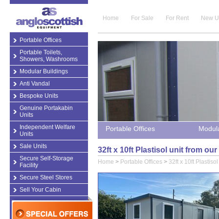
Home
For Sale
For Rent
New U
Portable Offices
Portable Toilets,
Showers, Washrooms
Modular Buildings
Anti Vandal
Bespoke Units
Genuine Portakabin
Units
Independent Welfare
Portable Offices
Modula
Units
Sale Units
32ft x 10ft Plastisol unit from ou
Secure Self-Storage
Home
>
Portable Offices
>
32ft x 10ft Plastisol
Facility
Secure Steel Stores
Sell Your Cabin