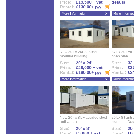
Price:
£19,500 + vat
details
Rental:
£130.00+
pw
More Information
More Informat
New 20ft x 24ft All steel
32ft x 20ft All
modular buidling...
open plan...
Size:
20' x 24'
Size:
32'
Price:
£28,000 + vat
Price:
£37
Rental:
£180.00+
pw
Rental:
£2
More Information
More Informat
New 20ft x 8ft Flat sided steel
20ft x 8ft ant
anti vandal...
store unit.Dou
Size:
20' x 8'
Size:
20'
Price:
£9,800 + vat
Price:
£8,