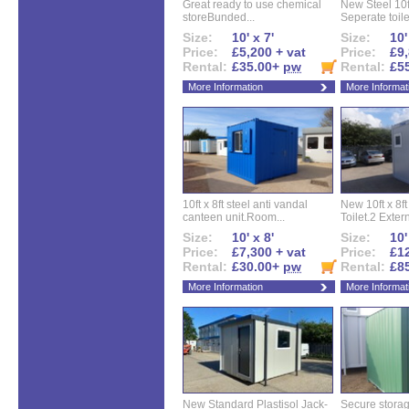
Great ready to use chemical
New Steel 10ft 
storeBunded...
Seperate toilet
Size:
10' x 7'
Size:
10'
Price:
£5,200 + vat
Price:
£9,
Rental:
£35.00+
pw
Rental:
£5
More Information
More Informat
10ft x 8ft steel anti vandal
New 10ft x 8ft
canteen unit.Room...
Toilet.2 Extern
Size:
10' x 8'
Size:
10'
Price:
£7,300 + vat
Price:
£12
Rental:
£30.00+
pw
Rental:
£8
More Information
More Informat
New Standard Plastisol Jack-
Secure storag