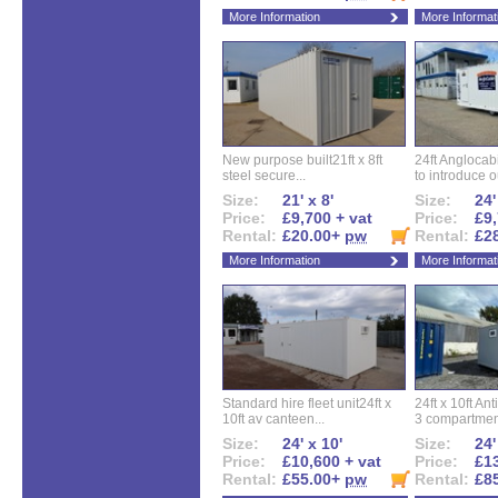
More Information
More Informat
New purpose built21ft x 8ft
24ft Angloca
steel secure...
to introduce ou
Size:
21' x 8'
Size:
24'
Price:
£9,700 + vat
Price:
£9,
Rental:
£20.00+
pw
Rental:
£2
More Information
More Informat
Standard hire fleet unit24ft x
24ft x 10ft Ant
10ft av canteen...
3 compartment
Size:
24' x 10'
Size:
24'
Price:
£10,600 + vat
Price:
£13
Rental:
£55.00+
pw
Rental:
£8