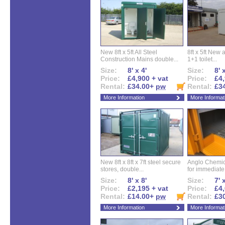
New 8ft x 5ft All Steel
8ft x 5ft New 
Construction Mains double...
1+1 toilet...
Size:
8' x 4'
Size:
8' 
Price:
£4,900 + vat
Price:
£4,
Rental:
£34.00+
pw
Rental:
£3
More Information
More Informat
New 8ft x 8ft x 7ft steel secure
Anglo Chemica
stores, double...
for immediate.
Size:
8' x 8'
Size:
7' 
Price:
£2,195 + vat
Price:
£4,
Rental:
£14.00+
pw
Rental:
£3
More Information
More Informat