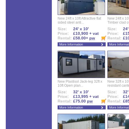
New 24ft x 10ft Attractive flat
New 24ft x 10
sided steel anti...
Timber clad off
Size:
24' x 10'
Size:
24'
Price:
£10,900 + vat
Price:
£15
Rental:
£58.00+
pw
Rental:
£1
More Information
More Informat
New Plastisol Jack-leg 32ft x
New 32ft x 10f
10ft Open plan...
resistant cant
Size:
32' x 10'
Size:
32'
Price:
£13,995 + vat
Price:
£14
Rental:
£75.00
pw
Rental:
£8
More Information
More Informat