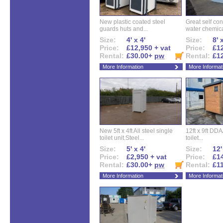
New plastic coated steel
Great self con
guards huts and...
water chemical
Size:
4' x 4'
Size:
8' 
Price:
£12,950 + vat
Price:
£12
Rental:
£30.00+
pw
Rental:
£1
More Information
More Informat
New 5ft x 4ft All steel single
12ft x 9ft DD
toilet unit.Steel...
toilet...
Size:
5' x 4'
Size:
12'
Price:
£2,950 + vat
Price:
£14
Rental:
£30.00+
pw
Rental:
£1
More Information
More Informat