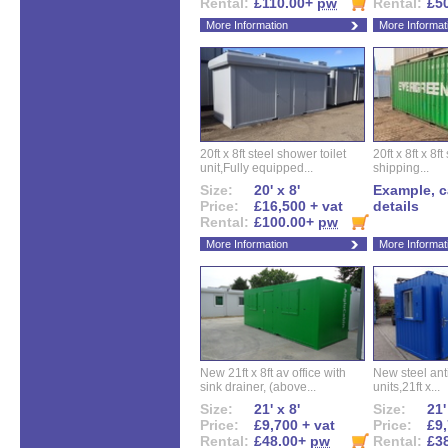
Rental:
£110.00+
pw
Rental:
£5
More Information
More Informat
20ft x 8ft steel shower toilet
20ft x 8ft x 8
unit,Fully equipped...
shipping...
Size:
20' x 8'
Example, ca
Price:
£16,500 + vat
details
Rental:
£100.00+
pw
More Information
More Informat
New 21ft x 8ft av office with
New steel anti
sink drainer, (above...
units,21ft x...
Size:
21' x 8'
Size:
21'
Price:
£9,700 + vat
Price:
£9,
Rental:
£48.00+
pw
Rental:
£3