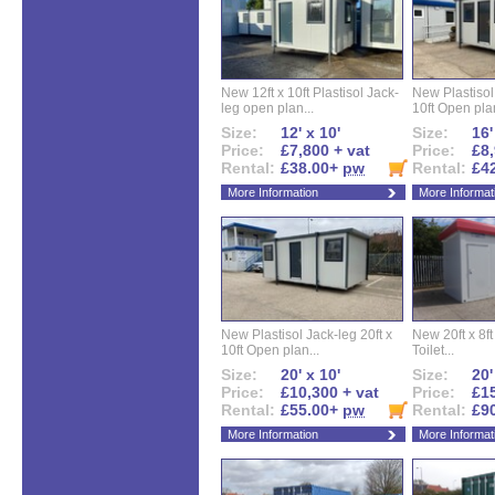
New 12ft x 10ft Plastisol Jack-
New Plastisol 
leg open plan...
10ft Open plan
Size:
12' x 10'
Size:
16'
Price:
£7,800 + vat
Price:
£8,
Rental:
£38.00+
pw
Rental:
£4
More Information
More Informat
New Plastisol Jack-leg 20ft x
New 20ft x 8ft
10ft Open plan...
Toilet...
Size:
20' x 10'
Size:
20'
Price:
£10,300 + vat
Price:
£15
Rental:
£55.00+
pw
Rental:
£9
More Information
More Informat