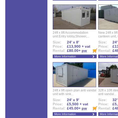
24ft x 8ft Accommodation
New 24ft x 9ft
unit.Entry lobby,Shower,...
canteen unit, s
Size:
24' x 8'
Size:
24'
Price:
£13,900 + vat
Price:
£13
Rental:
£80.00+
pw
Rental:
£4
More Information
More Informat
24ft x 9ft open plan anti vandal
32ft x 10ft ste
unit with sink...
anti vandal...
Size:
24' x 9'
Size:
32'
Price:
£5,500 + vat
Price:
£5,
Rental:
£45.00+
pw
Rental:
£4
More Information
More Informat