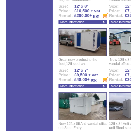
Size:
12' x 8'
Size:
12'
Price:
£10,500 + vat
Price:
£7,
Rental:
£290.00+
pw
Rental:
£3
More Information
More Informat
Great new product to the
New 12ft x 8ft
fleet,12ft steel av...
vandal office..
Size:
12' x 7'
Size:
12'
Price:
£9,500 + vat
Price:
£7,
Rental:
£48.00+
pw
Rental:
£3
More Information
More Informat
New 12ft x 8ft Anti vandal office
12ft x 8ft Anti
unitSteel Entry...
unit.Steel secu