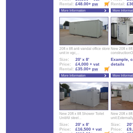
Rental:
£48.00+
pw
Rental:
£3
More Information
More Informat
20ft x 8ft anti vandal office store
New 20ft x 8ft
unit in vgc,...
constructionO
Size:
20' x 8'
Example, ca
Price:
£4,000 + vat
details
Rental:
£35.00+
pw
More Information
More Informat
New 20ft x 8ft Shower Toilet
New 20ft x 8ft 
UnitAll steel...
unit.Externally
Size:
20' x 8'
Size:
20'
Price:
£16,500 + vat
Price:
£9,