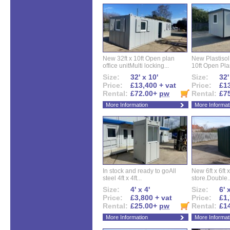
New 32ft x 10ft Open plan
New Plastisol 
office unitMulti locking...
10ft Open Plan
Size:
32' x 10'
Size:
32'
Price:
£13,400 + vat
Price:
£13
Rental:
£72.00+
pw
Rental:
£7
More Information
More Informat
In stock and ready to goAll
New 6ft x 6ft x
steel 4ft x 4ft...
store.Double..
Size:
4' x 4'
Size:
6' 
Price:
£3,800 + vat
Price:
£1,
Rental:
£25.00+
pw
Rental:
£1
More Information
More Informat