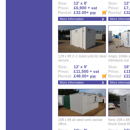
Size:
12' x 8'
Size:
12'
Price:
£6,900 + vat
Price:
£7,
Rental:
£32.00+
pw
Rental:
£3
More Information
More Informat
12ft x 9ft 2+1 toilet unit.All steel
Anglo 16We a
secure...
introduce our 
Size:
12' x 9'
Size:
16'
Price:
£11,500 + vat
Price:
£11
Rental:
£48.00+
pw
Rental:
£2
More Information
More Informat
16ft x 9ft all steel anti vandal
New 16ft x 8f
office...
block.Great litt