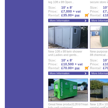
leg 10ft x 8ft Open...
secure store w
Size:
10' x 8'
Size:
10'
Price:
£7,000 + vat
Price:
£7,
Rental:
£35.00+
pw
Rental:
£1
More Information
More Informat
New 10ft x 8ft twin shower
New purpose bu
unit.Ladies and gents...
8ft chemical...
Size:
10' x 8'
Size:
10'
Price:
£10,500 + vat
Price:
£10
Rental:
£70.00+
pw
Rental:
£7
More Information
More Informat
Great New product12ft 6/7man
New 12ft x 10ft
fully self contained...
vandal unitDo