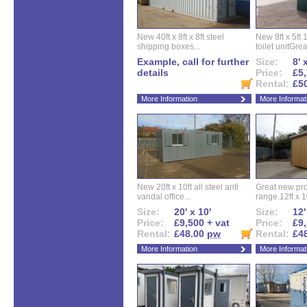
New 40ft x 8ft x 8ft steel
New 8ft x 5ft
shipping boxes...
toilet unitGreat
Example, call for further
Size:
8' 
details
Price:
£5,
Rental:
£5
More Information
More Informat
New 20ft x 10ft all steel anti
Great new pro
vandal office...
range.12ft x 10
Size:
20' x 10'
Size:
12'
Price:
£9,500 + vat
Price:
£9,
Rental:
£48.00
pw
Rental:
£4
More Information
More Informat