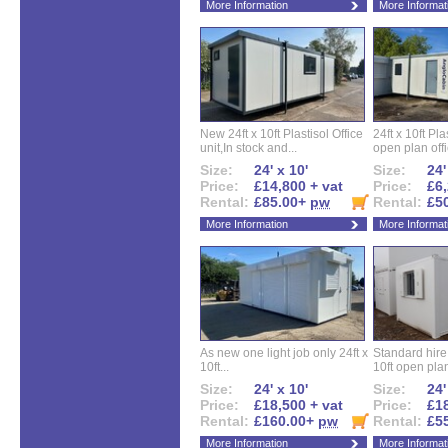
More Information
More Informat
New 24ft x 10ft Plastisol Office
24ft x 10ft Pla
unit,In stock and...
open plan offi
Size:
24' x 10'
Size:
24'
Price:
£14,800 + vat
Price:
£6,
Rental:
£85.00+
pw
Rental:
£5
More Information
More Informat
As new one light job only 24ft x
Standard hire f
10ft...
10ft open plan
Size:
24' x 10'
Size:
24'
Price:
£18,500 + vat
Price:
£18
Rental:
£160.00+
pw
Rental:
£5
More Information
More Informat