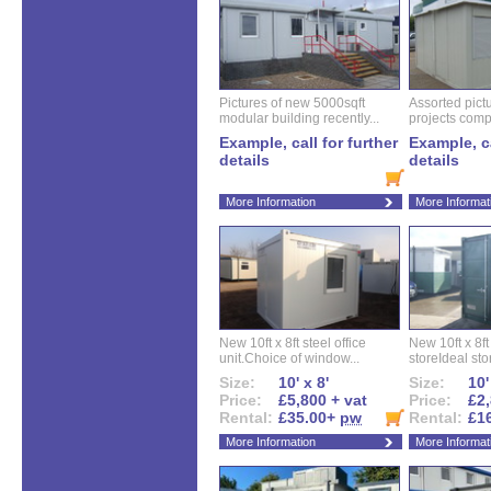
Pictures of new 5000sqft
Assorted pictu
modular building recently...
projects compl
Example, call for further
Example, ca
details
details
More Information
More Informat
New 10ft x 8ft steel office
New 10ft x 8f
unit.Choice of window...
storeIdeal sto
Size:
10' x 8'
Size:
10'
Price:
£5,800 + vat
Price:
£2,
Rental:
£35.00+
pw
Rental:
£1
More Information
More Informat