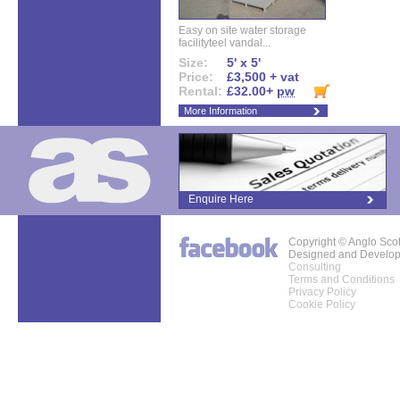
Easy on site water storage
facilityteel vandal...
Size:
5' x 5'
Price:
£3,500 + vat
Rental:
£32.00+
pw
More Information
Enquire Here
Copyright © Anglo Sco
Designed and Develo
Consulting
Terms and Conditions
Privacy Policy
Cookie Policy