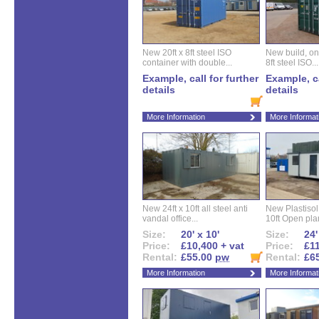
New 20ft x 8ft steel ISO
New build, one 
container with double...
8ft steel ISO...
Example, call for further
Example, ca
details
details
More Information
More Informat
New 24ft x 10ft all steel anti
New Plastisol 
vandal office...
10ft Open plan
Size:
20' x 10'
Size:
24'
Price:
£10,400 + vat
Price:
£11
Rental:
£55.00
pw
Rental:
£6
More Information
More Informat