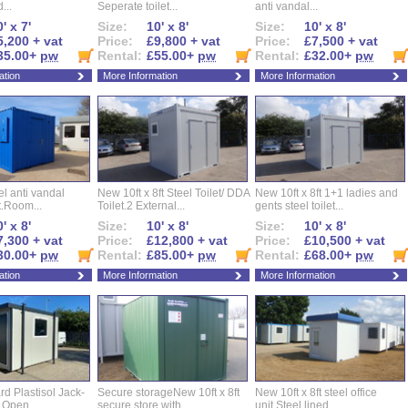
...
Seperate toilet...
anti vandal...
' x 7'
Size:
10' x 8'
Size:
10' x 8'
5,200 + vat
Price:
£9,800 + vat
Price:
£7,500 + vat
35.00+
pw
Rental:
£55.00+
pw
Rental:
£32.00+
pw
ation
More Information
More Information
eel anti vandal
New 10ft x 8ft Steel Toilet/ DDA
New 10ft x 8ft 1+1 ladies and
t.Room...
Toilet.2 External...
gents steel toilet...
' x 8'
Size:
10' x 8'
Size:
10' x 8'
7,300 + vat
Price:
£12,800 + vat
Price:
£10,500 + vat
30.00+
pw
Rental:
£85.00+
pw
Rental:
£68.00+
pw
ation
More Information
More Information
d Plastisol Jack-
Secure storageNew 10ft x 8ft
New 10ft x 8ft steel office
t Open...
secure store with...
unit,Steel lined...