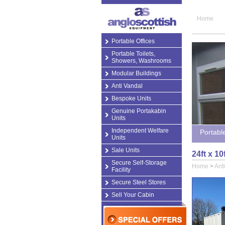
Home
Portable Offices
Portable Toilets,
Showers, Washrooms
Modular Buildings
Anti Vandal
Bespoke Units
Genuine Portakabin
Units
Independent Welfare
Portabl
Units
Sale Units
24ft x 10
Secure Self-Storage
Home
>
Ant
Facility
Secure Steel Stores
Sell Your Cabin