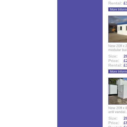
Rental:
£
More Inform
New 20ft x 24
modular buid
Size:
20
Price:
£
Rental:
£
More Inform
New 20ft x 8
anti vandal..
Size:
20
Price:
£