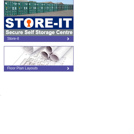
Store-it
Floor Plan Layouts