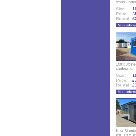
storeBunded
Size:
10
Price:
£
Rental:
£
More Inform
10ft x 8ft st
canteen uni
Size:
10
Price:
£
Rental:
£
More Inform
New Standar
leg 10ft x 8f