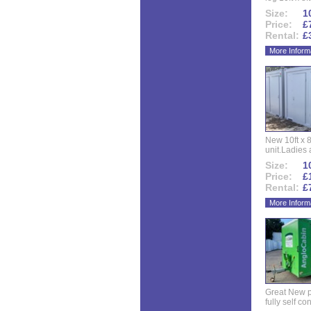
Size:
10
Price:
£
Rental:
£
More Inform
New 10ft x 8
unit.Ladies 
Size:
10
Price:
£
Rental:
£
More Inform
Great New p
fully self co