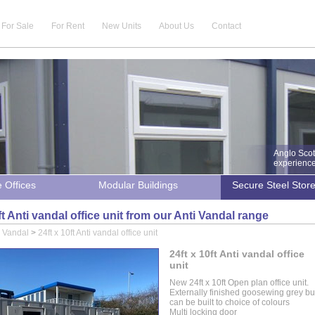
For Sale
For Rent
New Units
About Us
Contact
Anglo Scot
experience 
e Offices
Modular Buildings
Secure Steel Stor
ft Anti vandal office unit from our Anti Vandal range
i Vandal
>
24ft x 10ft Anti vandal office unit
24ft x 10ft Anti vandal office
unit
New 24ft x 10ft Open plan office unit.
Externally finished goosewing grey bu
can be built to choice of colours
Multi locking door