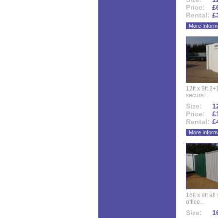
Price:
£
Rental:
£
More Inform
12ft x 9ft 2+1
secure...
Size:
12
Price:
£
Rental:
£
More Inform
16ft x 9ft al
office...
Size:
16