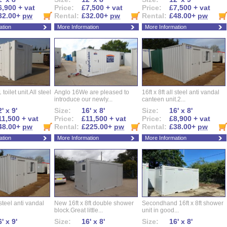
6,900 + vat
Price:
£7,500 + vat
Price:
£7,500 + vat
32.00+
pw
Rental:
£32.00+
pw
Rental:
£48.00+
pw
ation
More Information
More Information
 toilet unit.All steel
Anglo 16We are pleased to
16ft x 8ft all steel anti vandal
introduce our newly...
canteen unit.2...
' x 9'
Size:
16' x 8'
Size:
16' x 8'
11,500 + vat
Price:
£11,500 + vat
Price:
£8,900 + vat
48.00+
pw
Rental:
£225.00+
pw
Rental:
£38.00+
pw
ation
More Information
More Information
l steel anti vandal
New 16ft x 8ft double shower
Secondhand 16ft x 8ft shower
block.Great little...
unit in good...
' x 9'
Size:
16' x 8'
Size:
16' x 8'