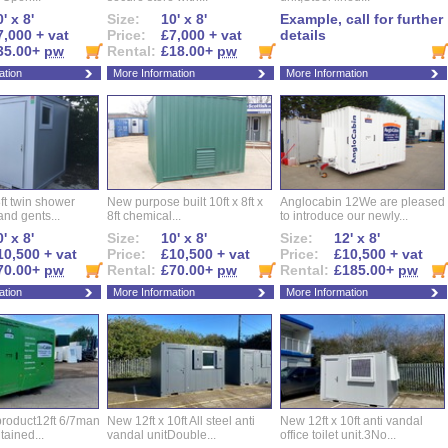
' x 8'
Size:
10' x 8'
Example, call for further
7,000 + vat
Price:
£7,000 + vat
details
35.00+
pw
Rental:
£18.00+
pw
ation
More Information
More Information
ft twin shower
New purpose built 10ft x 8ft x
Anglocabin 12We are pleased
and gents...
8ft chemical...
to introduce our newly...
' x 8'
Size:
10' x 8'
Size:
12' x 8'
10,500 + vat
Price:
£10,500 + vat
Price:
£10,500 + vat
70.00+
pw
Rental:
£70.00+
pw
Rental:
£185.00+
pw
ation
More Information
More Information
roduct12ft 6/7man
New 12ft x 10ft All steel anti
New 12ft x 10ft anti vandal
ntained...
vandal unitDouble...
office toilet unit.3No...