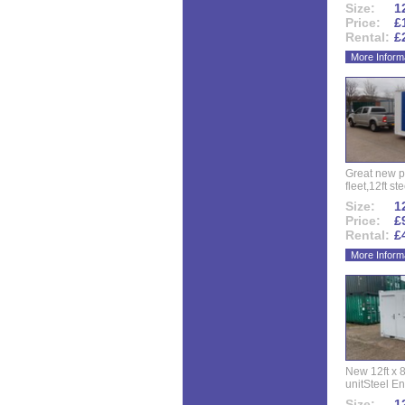
Size:
12
Price:
£
Rental:
£
More Inform
Great new p
fleet,12ft ste
Size:
12
Price:
£
Rental:
£
More Inform
New 12ft x 8
unitSteel Ent
Size:
12