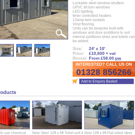
Lockable steel window shutters
UPVC tilt turn windows
LED lighting,
timer controlled heaters
13amp twin sockets
Vinyl flooring
Units can be bespoke built with
windows and door postitions to suit
internal partitions sinks and toilets can
be added.
Size:
24' x 10'
Price:
£10,600 + vat
Rental:
From £58.00
pw
INTERESTED? CALL US ON
01328 856266
Add to Enquiry Basket
roducts
 to use chemical
New Steel 10ft x 8ft Toilet unit.4
New 10ft x 8ft Flat sided steel