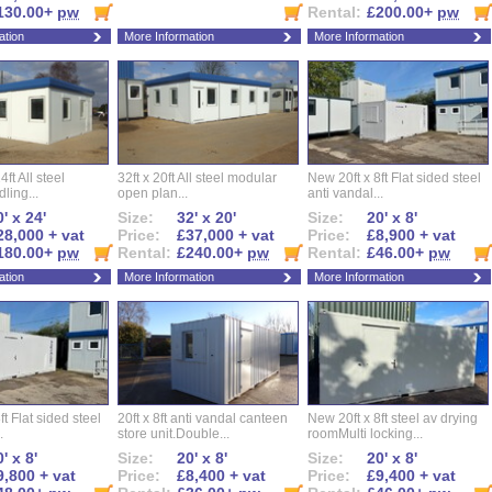
130.00+
pw
Rental:
£200.00+
pw
ation
More Information
More Information
ft All steel
32ft x 20ft All steel modular
New 20ft x 8ft Flat sided steel
ling...
open plan...
anti vandal...
' x 24'
Size:
32' x 20'
Size:
20' x 8'
28,000 + vat
Price:
£37,000 + vat
Price:
£8,900 + vat
180.00+
pw
Rental:
£240.00+
pw
Rental:
£46.00+
pw
ation
More Information
More Information
ft Flat sided steel
20ft x 8ft anti vandal canteen
New 20ft x 8ft steel av drying
.
store unit.Double...
roomMulti locking...
' x 8'
Size:
20' x 8'
Size:
20' x 8'
9,800 + vat
Price:
£8,400 + vat
Price:
£9,400 + vat