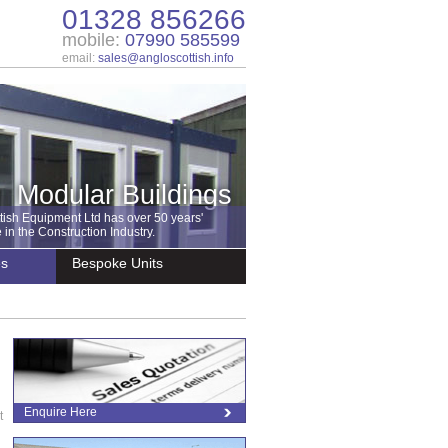
01328 856266
mobile:
07990 585599
email:
sales@angloscottish.info
Modular Buildings
tish Equipment Ltd has over 50 years'
in the Construction Industry.
es
Bespoke Units
Enquire Here
t