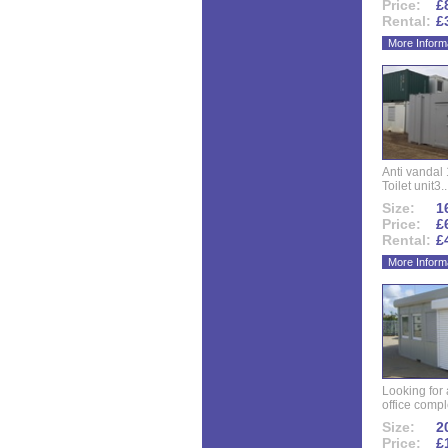
Price:
£
Rental:
£
More Inform
Anti vandal 
Toilet unit3..
Size:
16
Price:
£
Rental:
£
More Inform
Looking for
office compl
Size:
20
Price:
£