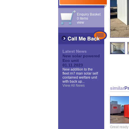
Enquiry Basket
0 items
view
Latest News
New solar powered
Eco unit
01.11.2023
New addition to the
fleet rn7 man solar self
contained welfare unit
with back up...
View All News
similar
P
Great ready