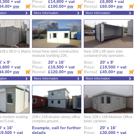
8,300 + vat
Price:
£14,800 + vat
Price:
£6,800 + vat
34.00+
pw
Rental:
£100.00+
pw
Rental:
£60.00+
pw
ation
More Information
More Information
16ft x 9ft 3+1 Mains
Great New steel construction
New 20ft x 8ft open side
.
modular building.20ft...
container,Fully openable...
' x 9'
Size:
20' x 16'
Size:
20' x 8'
6,800 + vat
Price:
£19,500 + vat
Price:
£19,500 + vat
44.00+
pw
Rental:
£120.00+
pw
Rental:
£45.00+
pw
ation
More Information
More Information
 a modern looking
20ft x 16ft double storey office
New 20ft x 16ft Modular Office,
ex?Look...
complex.ground...
toilet, canteen...
' x 16'
Example, call for further
Size:
20' x 16'
19,500 + vat
details
Price:
£30,000 + vat