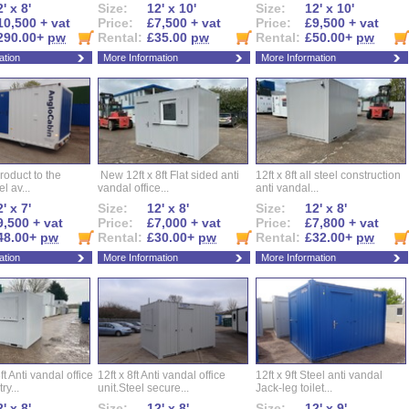
' x 8'
Size:
12' x 10'
Size:
12' x 10'
10,500 + vat
Price:
£7,500 + vat
Price:
£9,500 + vat
290.00+
pw
Rental:
£35.00
pw
Rental:
£50.00+
pw
ation
More Information
More Information
roduct to the
New 12ft x 8ft Flat sided anti
12ft x 8ft all steel construction
el av...
vandal office...
anti vandal...
' x 7'
Size:
12' x 8'
Size:
12' x 8'
9,500 + vat
Price:
£7,000 + vat
Price:
£7,800 + vat
48.00+
pw
Rental:
£30.00+
pw
Rental:
£32.00+
pw
ation
More Information
More Information
ft Anti vandal office
12ft x 8ft Anti vandal office
12ft x 9ft Steel anti vandal
ry...
unit.Steel secure...
Jack-leg toilet...
' x 8'
Size:
12' x 8'
Size:
12' x 9'