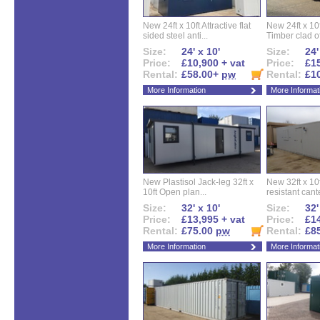
New 24ft x 10ft Attractive flat
New 24ft x 10
sided steel anti...
Timber clad off
Size:
24' x 10'
Size:
24'
Price:
£10,900 + vat
Price:
£15
Rental:
£58.00+
pw
Rental:
£1
More Information
More Informat
New Plastisol Jack-leg 32ft x
New 32ft x 10f
10ft Open plan...
resistant cant
Size:
32' x 10'
Size:
32'
Price:
£13,995 + vat
Price:
£14
Rental:
£75.00
pw
Rental:
£8
More Information
More Informat