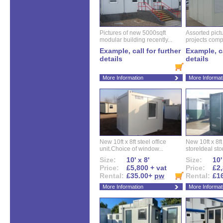
Pictures of new 5000sqft
Assorted pictu
modular building recently...
projects compl
Example, call for further
Example, ca
details
details
More Information
More Informat
New 10ft x 8ft steel office
New 10ft x 8f
unit.Choice of window...
storeIdeal sto
Size:
10' x 8'
Size:
10'
Price:
£5,800 + vat
Price:
£2,
Rental:
£35.00+
pw
Rental:
£1
More Information
More Informat