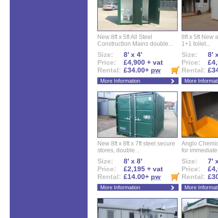
New 8ft x 5ft All Steel
8ft x 5ft New 
Construction Mains double...
1+1 toilet...
Size:
8' x 4'
Size:
8' 
Price:
£4,900 + vat
Price:
£4,
Rental:
£34.00+
pw
Rental:
£3
More Information
More Informat
New 8ft x 8ft x 7ft steel secure
Anglo Chemica
stores, double...
for immediate.
Size:
8' x 8'
Size:
7' 
Price:
£2,195 + vat
Price:
£4,
Rental:
£14.00+
pw
Rental:
£3
More Information
More Informat