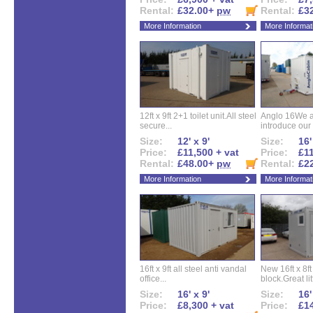
Rental:
£32.00+
pw
Rental:
£3
More Information
More Informat
12ft x 9ft 2+1 toilet unit.All steel
Anglo 16We a
secure...
introduce our 
Size:
12' x 9'
Size:
16'
Price:
£11,500 + vat
Price:
£11
Rental:
£48.00+
pw
Rental:
£2
More Information
More Informat
16ft x 9ft all steel anti vandal
New 16ft x 8f
office...
block.Great litt
Size:
16' x 9'
Size:
16'
Price:
£8,300 + vat
Price:
£14