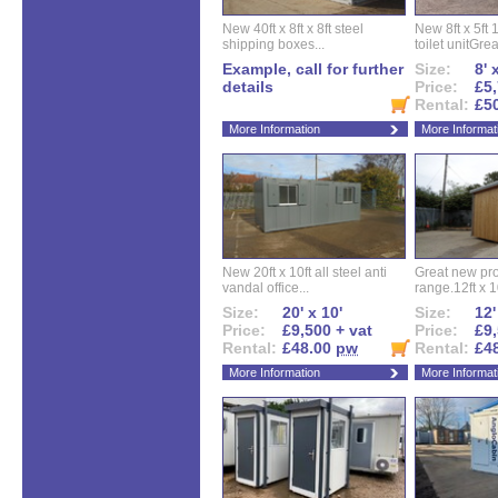
New 40ft x 8ft x 8ft steel
New 8ft x 5ft
shipping boxes...
toilet unitGreat
Example, call for further
Size:
8' 
details
Price:
£5,
Rental:
£5
More Information
More Informat
New 20ft x 10ft all steel anti
Great new pro
vandal office...
range.12ft x 10
Size:
20' x 10'
Size:
12'
Price:
£9,500 + vat
Price:
£9,
Rental:
£48.00
pw
Rental:
£4
More Information
More Informat