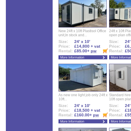
New 24ft x 10ft Plastisol Office
24ft x 10ft Pla
unit,In stock and...
open plan offi
Size:
24' x 10'
Size:
24'
Price:
£14,800 + vat
Price:
£6,
Rental:
£85.00+
pw
Rental:
£5
More Information
More Informat
As new one light job only 24ft x
Standard hire f
10ft...
10ft open plan
Size:
24' x 10'
Size:
24'
Price:
£18,500 + vat
Price:
£18
Rental:
£160.00+
pw
Rental:
£5
More Information
More Informat