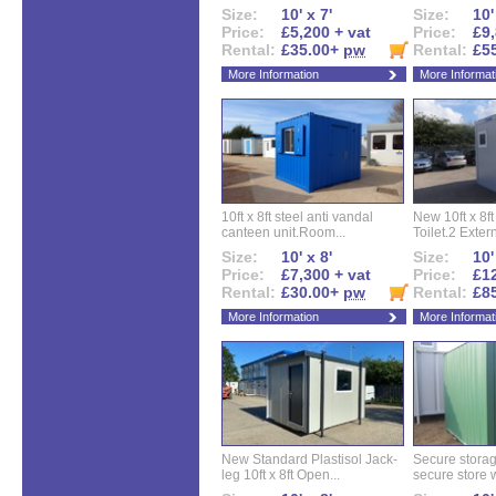
Size:
10' x 7'
Size:
10'
Price:
£5,200 + vat
Price:
£9,
Rental:
£35.00+
pw
Rental:
£5
More Information
More Informat
10ft x 8ft steel anti vandal
New 10ft x 8ft
canteen unit.Room...
Toilet.2 Extern
Size:
10' x 8'
Size:
10'
Price:
£7,300 + vat
Price:
£12
Rental:
£30.00+
pw
Rental:
£8
More Information
More Informat
New Standard Plastisol Jack-
Secure storag
leg 10ft x 8ft Open...
secure store w