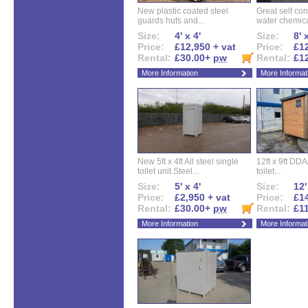
New plastic coated steel
Great self con
guards huts and...
water chemical
Size:
4' x 4'
Size:
8' 
Price:
£12,950 + vat
Price:
£12
Rental:
£30.00+
pw
Rental:
£1
More Information
More Informat
New 5ft x 4ft All steel single
12ft x 9ft DD
toilet unit.Steel...
toilet...
Size:
5' x 4'
Size:
12'
Price:
£2,950 + vat
Price:
£14
Rental:
£30.00+
pw
Rental:
£1
More Information
More Informat