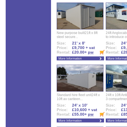
New purpose built21ft x 8ft
24ft Angloca
steel secure...
to introduce ou
Size:
21' x 8'
Size:
24'
Price:
£9,700 + vat
Price:
£9,
Rental:
£20.00+
pw
Rental:
£2
More Information
More Informat
Standard hire fleet unit24ft x
24ft x 10ft Ant
10ft av canteen...
3 compartment
Size:
24' x 10'
Size:
24'
Price:
£10,600 + vat
Price:
£13
Rental:
£55.00+
pw
Rental:
£8
More Information
More Informat