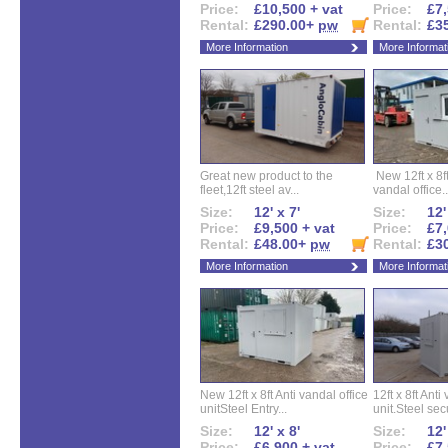
Price:
£10,500 + vat
Price:
£7,
Rental:
£290.00+
pw
Rental:
£3
More Information
More Informat
Great new product to the
New 12ft x 8ft
fleet,12ft steel av...
vandal office..
Size:
12' x 7'
Size:
12'
Price:
£9,500 + vat
Price:
£7,
Rental:
£48.00+
pw
Rental:
£3
More Information
More Informat
New 12ft x 8ft Anti vandal office
12ft x 8ft Anti
unitSteel Entry...
unit.Steel secu
Size:
12' x 8'
Size:
12'
Price:
£6,900 + vat
Price:
£7,