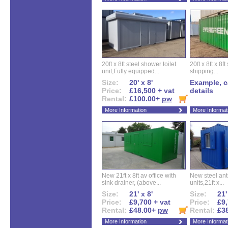
20ft x 8ft steel shower toilet
20ft x 8ft x 8
unit,Fully equipped...
shipping...
Size:
20' x 8'
Example, ca
Price:
£16,500 + vat
details
Rental:
£100.00+
pw
More Information
More Informat
New 21ft x 8ft av office with
New steel anti
sink drainer, (above...
units,21ft x...
Size:
21' x 8'
Size:
21'
Price:
£9,700 + vat
Price:
£9,
Rental:
£48.00+
pw
Rental:
£3
More Information
More Informat