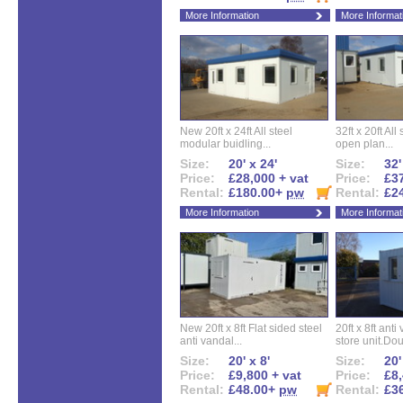
More Information
More Informat
New 20ft x 24ft All steel
32ft x 20ft All
modular buidling...
open plan...
Size:
20' x 24'
Size:
32'
Price:
£28,000 + vat
Price:
£37
Rental:
£180.00+
pw
Rental:
£2
More Information
More Informat
New 20ft x 8ft Flat sided steel
20ft x 8ft ant
anti vandal...
store unit.Dou
Size:
20' x 8'
Size:
20'
Price:
£9,800 + vat
Price:
£8,
Rental:
£48.00+
pw
Rental:
£3