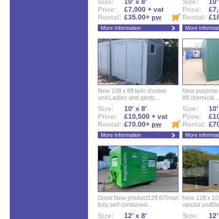
Size:
10' x 8'
Size:
10'
Price:
£7,000 + vat
Price:
£7,
Rental:
£35.00+
pw
Rental:
£1
More Information
More Informat
New 10ft x 8ft twin shower
New purpose bu
unit.Ladies and gents...
8ft chemical...
Size:
10' x 8'
Size:
10'
Price:
£10,500 + vat
Price:
£10
Rental:
£70.00+
pw
Rental:
£7
More Information
More Informat
Great New product12ft 6/7man
New 12ft x 10ft
fully self contained...
vandal unitDo
Size:
12' x 8'
Size:
12'