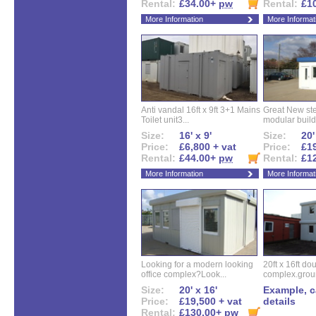
Rental:
£34.00+
pw
Rental:
£1
More Information
More Informat
Anti vandal 16ft x 9ft 3+1 Mains
Great New ste
Toilet unit3...
modular buildi
Size:
16' x 9'
Size:
20'
Price:
£6,800 + vat
Price:
£19
Rental:
£44.00+
pw
Rental:
£1
More Information
More Informat
Looking for a modern looking
20ft x 16ft do
office complex?Look...
complex.groun
Size:
20' x 16'
Example, ca
Price:
£19,500 + vat
details
Rental:
£130.00+
pw