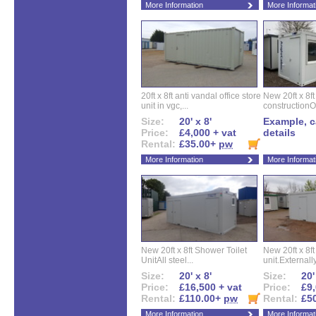
More Information
More Informat
20ft x 8ft anti vandal office store
New 20ft x 8ft
unit in vgc,...
constructionO
Size:
20' x 8'
Example, ca
Price:
£4,000 + vat
details
Rental:
£35.00+
pw
More Information
More Informat
New 20ft x 8ft Shower Toilet
New 20ft x 8ft 
UnitAll steel...
unit.Externally
Size:
20' x 8'
Size:
20'
Price:
£16,500 + vat
Price:
£9,
Rental:
£110.00+
pw
Rental:
£5
More Information
More Informat