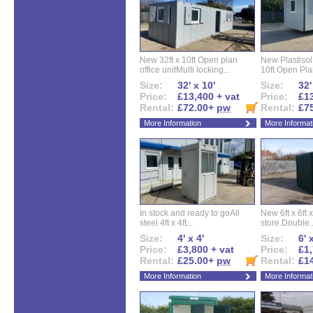
New 32ft x 10ft Open plan
New Plastisol 
office unitMulti locking...
10ft Open Plan
Size:
32' x 10'
Size:
32'
Price:
£13,400 + vat
Price:
£13
Rental:
£72.00+
pw
Rental:
£7
More Information
More Informat
In stock and ready to goAll
New 6ft x 6ft x
steel 4ft x 4ft...
store.Double..
Size:
4' x 4'
Size:
6' 
Price:
£3,800 + vat
Price:
£1,
Rental:
£25.00+
pw
Rental:
£1
More Information
More Informat