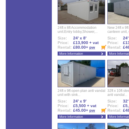
24ft x 8ft Accommodation
New 24ft x 9ft
unit.Entry lobby,Shower,...
canteen unit, s
Size:
24' x 8'
Size:
24'
Price:
£13,900 + vat
Price:
£13
Rental:
£80.00+
pw
Rental:
£4
More Information
More Informat
24ft x 9ft open plan anti vandal
32ft x 10ft ste
unit with sink...
anti vandal...
Size:
24' x 9'
Size:
32'
Price:
£5,500 + vat
Price:
£5,
Rental:
£45.00+
pw
Rental:
£4
More Information
More Informat