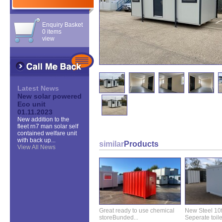
Enquiry Basket
0 items
view
Latest News
New solar powered
Eco unit
01.11.2023
New addition to the
fleet rn7 man solar self
contained welfare unit
with back up...
similar
Products
View All News
Great ready to use chemical
New Steel 10ft 
storeBunded...
Seperate toilet