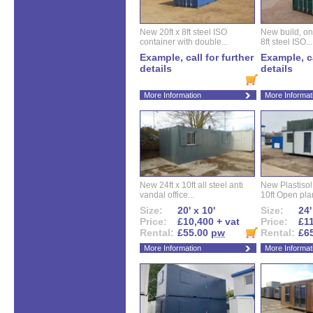
New 20ft x 8ft steel ISO
New build, one 
container with double...
8ft steel ISO...
Example, call for further
Example, ca
details
details
More Information
More Informat
New 24ft x 10ft all steel anti
New Plastisol 
vandal office...
10ft Open plan
Size:
20' x 10'
Size:
24'
Price:
£10,400 + vat
Price:
£11
Rental:
£55.00
pw
Rental:
£6
More Information
More Informat