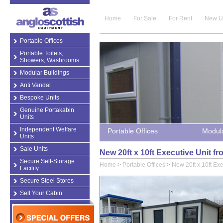
Home
For Sale
For Rent
New U
Portable Offices
Portable Toilets,
Showers, Washrooms
Modular Buildings
Anti Vandal
Bespoke Units
Genuine Portakabin
Units
Independent Welfare
Portable Offices
Modula
Units
Sale Units
New 20ft x 10ft Executive Unit f
Secure Self-Storage
Home
>
Portable Offices
>
New 20ft x 10ft Exe
Facility
Secure Steel Stores
Sell Your Cabin