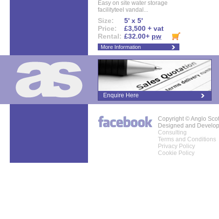
Easy on site water storage
facilityteel vandal...
Size:
5' x 5'
Price:
£3,500 + vat
Rental:
£32.00+
pw
More Information
Enquire Here
Copyright © Anglo Sco
Designed and Develo
Consulting
Terms and Conditions
Privacy Policy
Cookie Policy