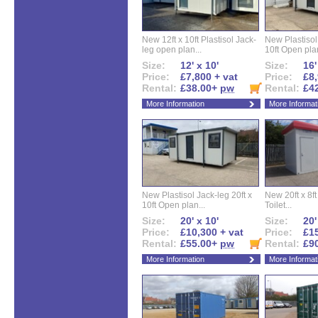
New 12ft x 10ft Plastisol Jack-
New Plastisol 
leg open plan...
10ft Open plan
Size:
12' x 10'
Size:
16'
Price:
£7,800 + vat
Price:
£8,
Rental:
£38.00+
pw
Rental:
£4
More Information
More Informat
New Plastisol Jack-leg 20ft x
New 20ft x 8ft
10ft Open plan...
Toilet...
Size:
20' x 10'
Size:
20'
Price:
£10,300 + vat
Price:
£15
Rental:
£55.00+
pw
Rental:
£9
More Information
More Informat