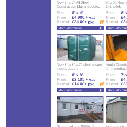
New 8ft x 5ft All Steel
8ft x 5ft New 
Construction Mains double...
1+1 toilet...
Size:
8' x 4'
Size:
8' 
Price:
£4,900 + vat
Price:
£4,
Rental:
£34.00+
pw
Rental:
£3
More Information
More Informat
New 8ft x 8ft x 7ft steel secure
Anglo Chemica
stores, double...
for immediate.
Size:
8' x 8'
Size:
7' 
Price:
£2,195 + vat
Price:
£4,
Rental:
£14.00+
pw
Rental:
£3
More Information
More Informat
Pictures of new 5000sqft
Assorted pictu