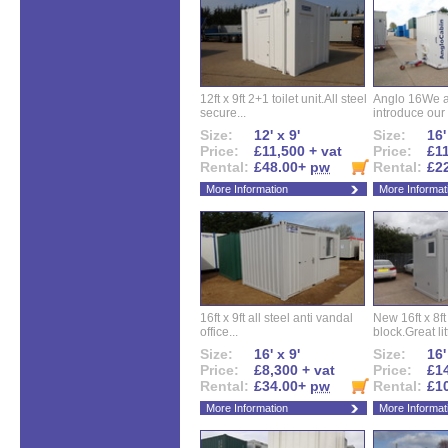
12ft x 9ft 2+1 toilet unit.All steel
Anglo 16We a
secure...
introduce our 
Size:
12' x 9'
Size:
16'
Price:
£11,500 + vat
Price:
£11
Rental:
£48.00+
pw
Rental:
£2
More Information
More Informat
16ft x 9ft all steel anti vandal
New 16ft x 8f
office...
block.Great litt
Size:
16' x 9'
Size:
16'
Price:
£8,300 + vat
Price:
£14
Rental:
£34.00+
pw
Rental:
£1
More Information
More Informat