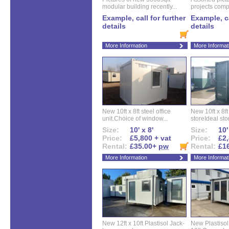
modular building recently...
projects compl
Example, call for further
Example, ca
details
details
More Information
More Informat
New 10ft x 8ft steel office
New 10ft x 8f
unit.Choice of window...
storeIdeal sto
Size:
10' x 8'
Size:
10'
Price:
£5,800 + vat
Price:
£2,
Rental:
£35.00+
pw
Rental:
£1
More Information
More Informat
New 12ft x 10ft Plastisol Jack-
New Plastisol 