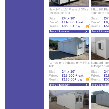
New 24ft x 10ft Plastisol Office
24ft x 10ft Pla
unit,In stock and...
open plan offi
Size:
24' x 10'
Size:
24'
Price:
£14,800 + vat
Price:
£6,
Rental:
£85.00+
pw
Rental:
£5
More Information
More Informat
As new one light job only 24ft x
Standard hire f
10ft...
10ft open plan
Size:
24' x 10'
Size:
24'
Price:
£18,500 + vat
Price:
£18
Rental:
£160.00+
pw
Rental:
£5
More Information
More Informat