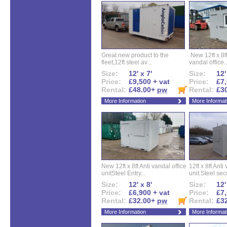
Great new product to the
New 12ft x 8ft
fleet,12ft steel av...
vandal office..
Size:
12' x 7'
Size:
12'
Price:
£9,500 + vat
Price:
£7,
Rental:
£48.00+
pw
Rental:
£3
More Information
More Informat
New 12ft x 8ft Anti vandal office
12ft x 8ft Anti
unitSteel Entry...
unit.Steel secu
Size:
12' x 8'
Size:
12'
Price:
£6,900 + vat
Price:
£7,
Rental:
£32.00+
pw
Rental:
£3
More Information
More Informat