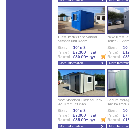
More Information
More Informat
10ft x 8ft steel anti vandal
New 10ft x 8ft
canteen unit.Room...
Toilet.2 Extern
Size:
10' x 8'
Size:
10'
Price:
£7,300 + vat
Price:
£12
Rental:
£30.00+
pw
Rental:
£8
More Information
More Informat
New Standard Plastisol Jack-
Secure storag
leg 10ft x 8ft Open...
secure store w
Size:
10' x 8'
Size:
10'
Price:
£7,000 + vat
Price:
£7,
Rental:
£35.00+
pw
Rental:
£1
More Information
More Informat