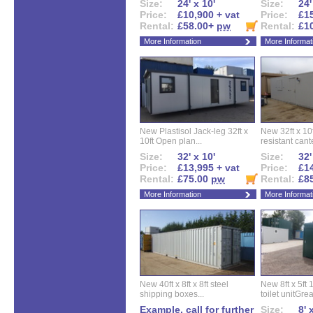
Size:
24' x 10'
Size:
24'
Price:
£10,900 + vat
Price:
£15
Rental:
£58.00+
pw
Rental:
£1
More Information
More Informat
New Plastisol Jack-leg 32ft x
New 32ft x 10f
10ft Open plan...
resistant cant
Size:
32' x 10'
Size:
32'
Price:
£13,995 + vat
Price:
£14
Rental:
£75.00
pw
Rental:
£8
More Information
More Informat
New 40ft x 8ft x 8ft steel
New 8ft x 5ft
shipping boxes...
toilet unitGreat
Example, call for further
Size:
8' 