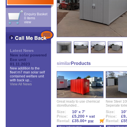
Enquiry Basket
0 items
view
Latest News
New solar powered
Eco unit
similar
Products
01.11.2023
New addition to the
fleet rn7 man solar self
contained welfare unit
with back up...
View All News
Great ready to use chemical
New Steel 10ft 
storeBunded...
Seperate toilet
Size:
10' x 7'
Size:
10'
Price:
£5,200 + vat
Price:
£9,
Rental:
£35.00+
pw
Rental:
£5