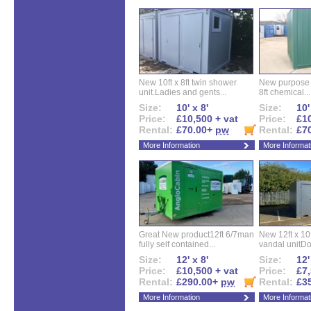
New 10ft x 8ft twin shower
New purpose bu
unit.Ladies and gents...
8ft chemical...
Size:
10' x 8'
Size:
10'
Price:
£10,500 + vat
Price:
£10
Rental:
£70.00+
pw
Rental:
£7
More Information
More Informat
Great New product12ft 6/7man
New 12ft x 10ft
fully self contained...
vandal unitDo
Size:
12' x 8'
Size:
12'
Price:
£10,500 + vat
Price:
£7,
Rental:
£290.00+
pw
Rental:
£3
More Information
More Informat