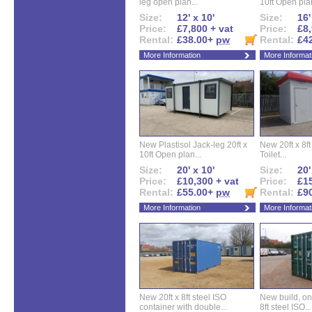
leg open plan...
10ft Open plan
Size:
12' x 10'
Size:
16'
Price:
£7,800 + vat
Price:
£8,
Rental:
£38.00+
pw
Rental:
£4
More Information
More Informat
New Plastisol Jack-leg 20ft x
New 20ft x 8ft
10ft Open plan...
Toilet...
Size:
20' x 10'
Size:
20'
Price:
£10,300 + vat
Price:
£15
Rental:
£55.00+
pw
Rental:
£9
More Information
More Informat
New 20ft x 8ft steel ISO
New build, one 
container with double...
8ft steel ISO...