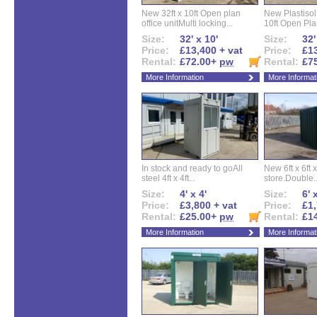
New 32ft x 10ft Open plan
New Plastisol 
office unitMulti locking...
10ft Open Plan
Size:
32' x 10'
Size:
32'
Price:
£13,400 + vat
Price:
£13
Rental:
£72.00+
pw
Rental:
£7
More Information
More Informat
In stock and ready to goAll
New 6ft x 6ft x
steel 4ft x 4ft...
store.Double..
Size:
4' x 4'
Size:
6' 
Price:
£3,800 + vat
Price:
£1,
Rental:
£25.00+
pw
Rental:
£1
More Information
More Informat