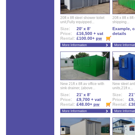
20ft x 8ft steel shower toilet
20ft x 8ft x 8
unit,Fully equipped...
shipping...
Size:
20' x 8'
Example, ca
Price:
£16,500 + vat
details
Rental:
£100.00+
pw
More Information
More Informat
New 21ft x 8ft av office with
New steel anti
sink drainer, (above...
units,21ft x...
Size:
21' x 8'
Size:
21'
Price:
£9,700 + vat
Price:
£9,
Rental:
£48.00+
pw
Rental:
£3
More Information
More Informat