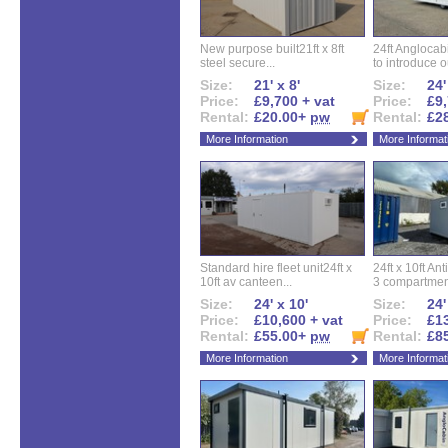
New purpose built21ft x 8ft
24ft Angloca
steel secure...
to introduce ou
Size:
21' x 8'
Size:
24'
Price:
£9,700 + vat
Price:
£9,
Rental:
£20.00+
pw
Rental:
£2
More Information
More Informat
Standard hire fleet unit24ft x
24ft x 10ft Ant
10ft av canteen...
3 compartment
Size:
24' x 10'
Size:
24'
Price:
£10,600 + vat
Price:
£13
Rental:
£55.00+
pw
Rental:
£8
More Information
More Informat