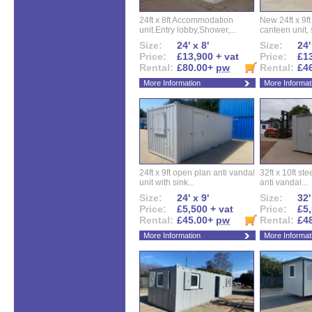
24ft x 8ft Accommodation
New 24ft x 9ft
unit.Entry lobby,Shower,...
canteen unit, s
Size:
24' x 8'
Size:
24'
Price:
£13,900 + vat
Price:
£13
Rental:
£80.00+
pw
Rental:
£4
More Information
More Informat
24ft x 9ft open plan anti vandal
32ft x 10ft ste
unit with sink...
anti vandal...
Size:
24' x 9'
Size:
32'
Price:
£5,500 + vat
Price:
£5,
Rental:
£45.00+
pw
Rental:
£4
More Information
More Informat