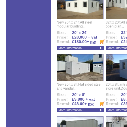
New 20ft x 24ft All steel
32ft x 20ft All
modular buidling...
open plan...
Size:
20' x 24'
Size:
32'
Price:
£28,000 + vat
Price:
£37
Rental:
£180.00+
pw
Rental:
£2
More Information
More Informat
New 20ft x 8ft Flat sided steel
20ft x 8ft ant
anti vandal...
store unit.Dou
Size:
20' x 8'
Size:
20'
Price:
£9,800 + vat
Price:
£8,
Rental:
£48.00+
pw
Rental:
£3
More Information
More Informat