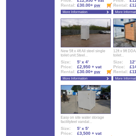
Price:
£12,950 + vat
Price:
£12
Rental:
£30.00+
pw
Rental:
£1
More Information
More Informat
New 5ft x 4ft All steel single
12ft x 9ft DD
toilet unit.Steel...
toilet...
Size:
5' x 4'
Size:
12'
Price:
£2,950 + vat
Price:
£14
Rental:
£30.00+
pw
Rental:
£1
More Information
More Informat
Easy on site water storage
facilityteel vandal...
Size:
5' x 5'
Price:
£3,500 + vat