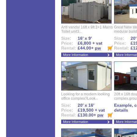
Anti vandal 16ft x 9ft 3+1 Mains
Great New ste
Toilet unit3...
modular buildi
Size:
16' x 9'
Size:
20'
Price:
£6,800 + vat
Price:
£19
Rental:
£44.00+
pw
Rental:
£1
More Information
More Informat
Looking for a modern looking
20ft x 16ft do
office complex?Look...
complex.groun
Size:
20' x 16'
Example, ca
Price:
£19,500 + vat
details
Rental:
£130.00+
pw
More Information
More Informat