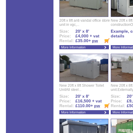
20ft x 8ft anti vandal office store
New 20ft x 8ft
unit in vgc,...
constructionO
Size:
20' x 8'
Example, ca
Price:
£4,000 + vat
details
Rental:
£35.00+
pw
More Information
More Informat
New 20ft x 8ft Shower Toilet
New 20ft x 8ft 
UnitAll steel...
unit.Externally
Size:
20' x 8'
Size:
20'
Price:
£16,500 + vat
Price:
£9,
Rental:
£110.00+
pw
Rental:
£5
More Information
More Informat