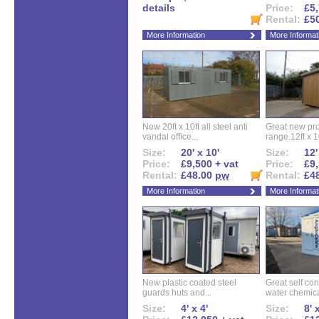
details
Price:
£5,
Rental:
£5
More Information
More Informat
New 20ft x 10ft all steel anti
Great new pro
vandal office...
range.12ft x 10
Size:
20' x 10'
Size:
12'
Price:
£9,500 + vat
Price:
£9,
Rental:
£48.00
pw
Rental:
£4
More Information
More Informat
New plastic coated steel
Great self con
guards huts and...
water chemical
Size:
4' x 4'
Size:
8' 