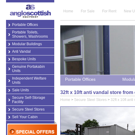
Home
For Sale
For Rent
New U
Portable Offices
Portable Toilets,
Showers, Washrooms
Modular Buildings
Anti Vandal
Bespoke Units
Genuine Portakabin
Units
Independent Welfare
Portable Offices
Modula
Units
Sale Units
32ft x 10ft anti vandal store fro
Secure Self-Storage
Home
>
Secure Steel Stores
>
32ft x 10ft anti
Facility
Secure Steel Stores
Sell Your Cabin