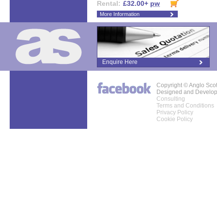
Rental:
£32.00+
pw
More Information
Enquire Here
Copyright © Anglo Sco
Designed and Develo
Consulting
Terms and Conditions
Privacy Policy
Cookie Policy