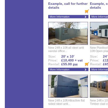
Example, call for further
Example, ca
details
details
More Information
More Informat
New 24ft x 10ft all steel anti
New Plastisol 
vandal office...
10ft Open plan
Size:
20' x 10'
Size:
24'
Price:
£10,400 + vat
Price:
£11
Rental:
£55.00
pw
Rental:
£6
More Information
More Informat
New 24ft x 10ft Attractive flat
New 24ft x 10
sided steel anti...
Timber clad off