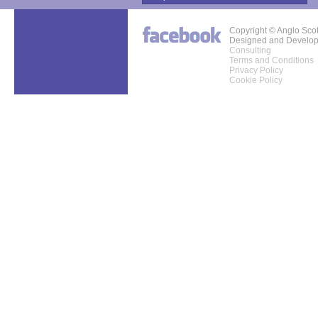
Copyright © Anglo Sco
Designed and Develo
Consulting
Terms and Conditions
Privacy Policy
Cookie Policy