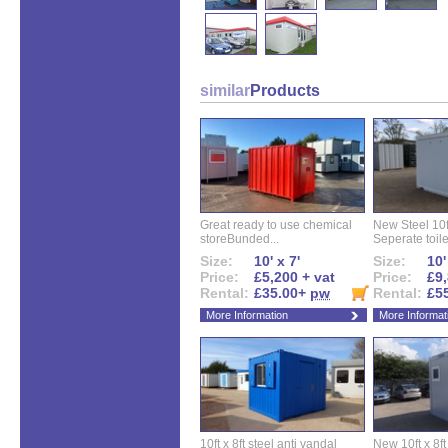
similar
Products
Great ready to use chemical
New Steel 10ft 
storeBunded...
Seperate toilet
Size:
10' x 7'
Size:
10'
Price:
£5,200 + vat
Price:
£9,
Rental:
£35.00+
pw
Rental:
£5
More Information
More Informat
10ft x 8ft steel anti vandal
New 10ft x 8ft