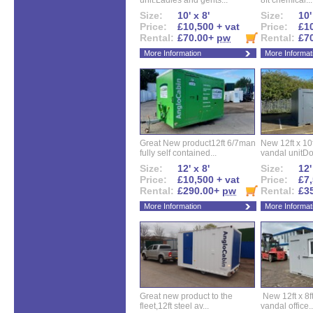
unit.Ladies and gents...
8ft chemical...
Size:
10' x 8'
Size:
10'
Price:
£10,500 + vat
Price:
£10
Rental:
£70.00+
pw
Rental:
£7
More Information
More Informat
Great New product12ft 6/7man
New 12ft x 10ft
fully self contained...
vandal unitDo
Size:
12' x 8'
Size:
12'
Price:
£10,500 + vat
Price:
£7,
Rental:
£290.00+
pw
Rental:
£3
More Information
More Informat
Great new product to the
New 12ft x 8ft
fleet,12ft steel av...
vandal office..