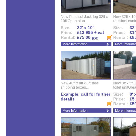
New Plastisol Jack-leg 32ft x
New 32ft x 10f
10ft Open plan...
resistant cant
Size:
32' x 10'
Size:
32'
Price:
£13,995 + vat
Price:
£14
Rental:
£75.00
pw
Rental:
£8
More Information
More Informat
New 40ft x 8ft x 8ft steel
New 8ft x 5ft
shipping boxes...
toilet unitGreat
Example, call for further
Size:
8' 
details
Price:
£5,
Rental:
£5
More Information
More Informat