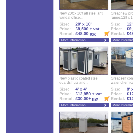
New 20ft x 10ft all steel anti
Great new pro
vandal office...
range.12ft x 10
Size:
20' x 10'
Size:
12'
Price:
£9,500 + vat
Price:
£9,
Rental:
£48.00
pw
Rental:
£4
More Information
More Informat
New plastic coated steel
Great self con
guards huts and...
water chemical
Size:
4' x 4'
Size:
8' 
Price:
£12,950 + vat
Price:
£12
Rental:
£30.00+
pw
Rental:
£1
More Information
More Informat