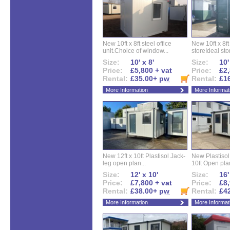
New 10ft x 8ft steel office
New 10ft x 8f
unit.Choice of window...
storeIdeal sto
Size:
10' x 8'
Size:
10'
Price:
£5,800 + vat
Price:
£2,
Rental:
£35.00+
pw
Rental:
£1
More Information
More Informat
New 12ft x 10ft Plastisol Jack-
New Plastisol 
leg open plan...
10ft Open plan
Size:
12' x 10'
Size:
16'
Price:
£7,800 + vat
Price:
£8,
Rental:
£38.00+
pw
Rental:
£4
More Information
More Informat