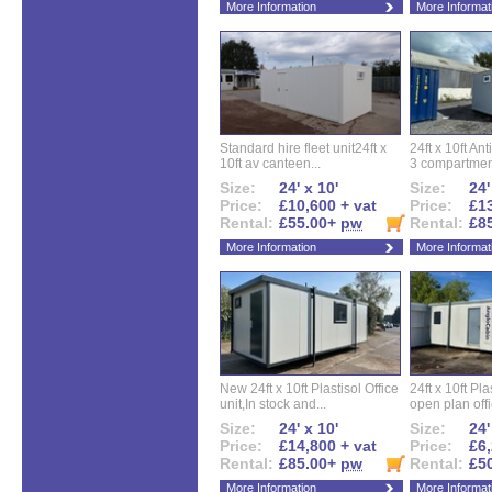
More Information
More Informat
Standard hire fleet unit24ft x
24ft x 10ft Ant
10ft av canteen...
3 compartment
Size:
24' x 10'
Size:
24'
Price:
£10,600 + vat
Price:
£13
Rental:
£55.00+
pw
Rental:
£8
More Information
More Informat
New 24ft x 10ft Plastisol Office
24ft x 10ft Pla
unit,In stock and...
open plan offi
Size:
24' x 10'
Size:
24'
Price:
£14,800 + vat
Price:
£6,
Rental:
£85.00+
pw
Rental:
£5
More Information
More Informat