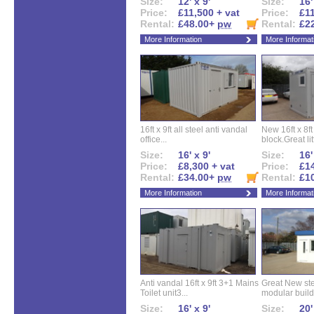
Size:
12' x 9'
Size:
16'
Price:
£11,500 + vat
Price:
£11
Rental:
£48.00+
pw
Rental:
£2
More Information
More Informat
16ft x 9ft all steel anti vandal
New 16ft x 8f
office...
block.Great litt
Size:
16' x 9'
Size:
16'
Price:
£8,300 + vat
Price:
£14
Rental:
£34.00+
pw
Rental:
£1
More Information
More Informat
Anti vandal 16ft x 9ft 3+1 Mains
Great New ste
Toilet unit3...
modular buildi
Size:
16' x 9'
Size:
20'