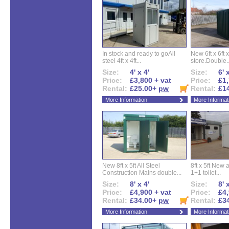
In stock and ready to goAll
New 6ft x 6ft x
steel 4ft x 4ft...
store.Double..
Size:
4' x 4'
Size:
6' 
Price:
£3,800 + vat
Price:
£1,
Rental:
£25.00+
pw
Rental:
£1
More Information
More Informat
New 8ft x 5ft All Steel
8ft x 5ft New 
Construction Mains double...
1+1 toilet...
Size:
8' x 4'
Size:
8' 
Price:
£4,900 + vat
Price:
£4,
Rental:
£34.00+
pw
Rental:
£3
More Information
More Informat