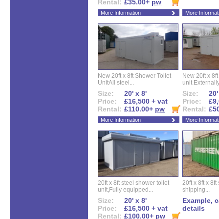
Rental:
£35.00+
pw
More Information
More Informat
New 20ft x 8ft Shower Toilet
New 20ft x 8ft 
UnitAll steel...
unit.Externally
Size:
20' x 8'
Size:
20'
Price:
£16,500 + vat
Price:
£9,
Rental:
£110.00+
pw
Rental:
£5
More Information
More Informat
20ft x 8ft steel shower toilet
20ft x 8ft x 8
unit,Fully equipped...
shipping...
Size:
20' x 8'
Example, ca
Price:
£16,500 + vat
details
Rental:
£100.00+
pw