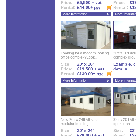
Price:
£6,800 + vat
Price:
£19
Rental:
£44.00+
pw
Rental:
£1
More Information
More Informat
Looking for a modern looking
20ft x 16ft do
office complex?Look...
complex.groun
Size:
20' x 16'
Example, ca
Price:
£19,500 + vat
details
Rental:
£130.00+
pw
More Information
More Informat
New 20ft x 24ft All steel
32ft x 20ft All
modular buidling...
open plan...
Size:
20' x 24'
Size:
32'
Price:
£28,000 + vat
Price:
£37