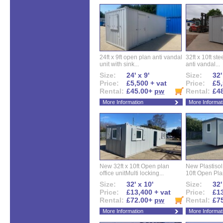
24ft x 9ft open plan anti vandal
32ft x 10ft ste
unit with sink...
anti vandal...
Size:
24' x 9'
Size:
32'
Price:
£5,500 + vat
Price:
£5,
Rental:
£45.00+
pw
Rental:
£4
More Information
More Informat
New 32ft x 10ft Open plan
New Plastisol 
office unitMulti locking...
10ft Open Plan
Size:
32' x 10'
Size:
32'
Price:
£13,400 + vat
Price:
£13
Rental:
£72.00+
pw
Rental:
£7
More Information
More Informat