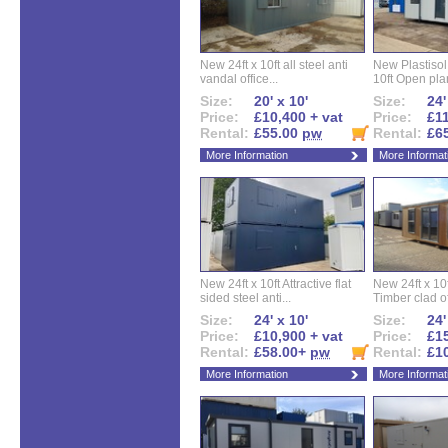
New 24ft x 10ft all steel anti
New Plastisol 
vandal office...
10ft Open plan
Size:
20' x 10'
Size:
24'
Price:
£10,400 + vat
Price:
£11
Rental:
£55.00
pw
Rental:
£6
More Information
More Informat
New 24ft x 10ft Attractive flat
New 24ft x 10
sided steel anti...
Timber clad off
Size:
24' x 10'
Size:
24'
Price:
£10,900 + vat
Price:
£15
Rental:
£58.00+
pw
Rental:
£1
More Information
More Informat