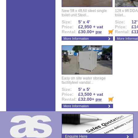
New 5ft x 4ft All steel single
12ft x 9ft DD
toilet unit.Steel...
toilet...
Size:
5' x 4'
Size:
12'
Price:
£2,950 + vat
Price:
£14
Rental:
£30.00+
pw
Rental:
£1
More Information
More Informat
Easy on site water storage
facilityteel vandal...
Size:
5' x 5'
Price:
£3,500 + vat
Rental:
£32.00+
pw
More Information
Enquire Here