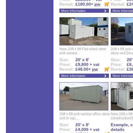
Rental:
£180.00+
pw
Rental:
£2
More Information
More Informat
New 20ft x 8ft Flat sided steel
20ft x 8ft ant
anti vandal...
store unit.Dou
Size:
20' x 8'
Size:
20'
Price:
£9,800 + vat
Price:
£8,
Rental:
£48.00+
pw
Rental:
£3
More Information
More Informat
20ft x 8ft anti vandal office store
New 20ft x 8ft
unit in vgc,...
constructionO
Size:
20' x 8'
Example, ca
Price:
£4,000 + vat
details