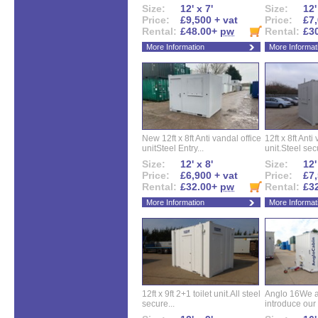
Size:
12' x 7'
Size:
12'
Price:
£9,500 + vat
Price:
£7,
Rental:
£48.00+
pw
Rental:
£3
More Information
More Informat
New 12ft x 8ft Anti vandal office
12ft x 8ft Anti
unitSteel Entry...
unit.Steel secu
Size:
12' x 8'
Size:
12'
Price:
£6,900 + vat
Price:
£7,
Rental:
£32.00+
pw
Rental:
£3
More Information
More Informat
12ft x 9ft 2+1 toilet unit.All steel
Anglo 16We a
secure...
introduce our 