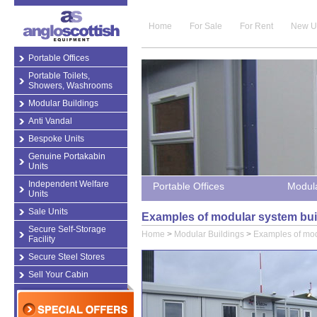
Home
For Sale
For Rent
New U
Portable Offices
Portable Toilets,
Showers, Washrooms
Modular Buildings
Anti Vandal
Bespoke Units
Genuine Portakabin
Units
Independent Welfare
Portable Offices
Modula
Units
Sale Units
Examples of modular system bui
Secure Self-Storage
Home
>
Modular Buildings
>
Examples of mod
Facility
Secure Steel Stores
Sell Your Cabin