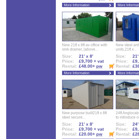
More Information
More Informat
New 21ft x 8ft av office with
New steel anti
sink drainer, (above...
units,21ft x...
Size:
21' x 8'
Size:
21'
Price:
£9,700 + vat
Price:
£9,
Rental:
£48.00+
pw
Rental:
£3
More Information
More Informat
New purpose built21ft x 8ft
24ft Angloca
steel secure...
to introduce ou
Size:
21' x 8'
Size:
24'
Price:
£9,700 + vat
Price:
£9,
Rental:
£20.00+
pw
Rental:
£2