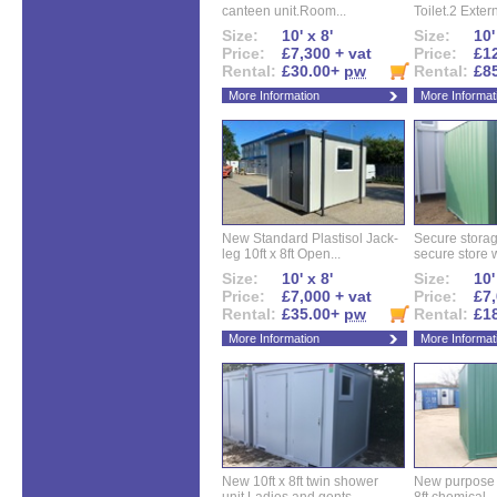
canteen unit.Room...
Toilet.2 Extern
Size:
10' x 8'
Size:
10'
Price:
£7,300 + vat
Price:
£12
Rental:
£30.00+
pw
Rental:
£8
More Information
More Informat
New Standard Plastisol Jack-
Secure storag
leg 10ft x 8ft Open...
secure store w
Size:
10' x 8'
Size:
10'
Price:
£7,000 + vat
Price:
£7,
Rental:
£35.00+
pw
Rental:
£1
More Information
More Informat
New 10ft x 8ft twin shower
New purpose bu