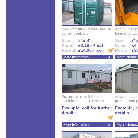
New 8ft x 8ft x 7ft steel secure
Anglo Chemica
stores, double...
for immediate.
Size:
8' x 8'
Size:
7' 
Price:
£2,195 + vat
Price:
£4,
Rental:
£14.00+
pw
Rental:
£3
More Information
More Informat
Pictures of new 5000sqft
Assorted pictu
modular building recently...
projects compl
Example, call for further
Example, ca
details
details
More Information
More Informat