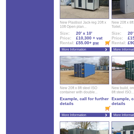
New Plastisol Jack-leg 20ft x
New 20ft x 8ft
10ft Open plan...
Toilet...
Size:
20' x 10'
Size:
20'
Price:
£10,300 + vat
Price:
£15
Rental:
£55.00+
pw
Rental:
£9
More Information
More Informat
New 20ft x 8ft steel ISO
New build, one 
container with double...
8ft steel ISO...
Example, call for further
Example, ca
details
details
More Information
More Informat