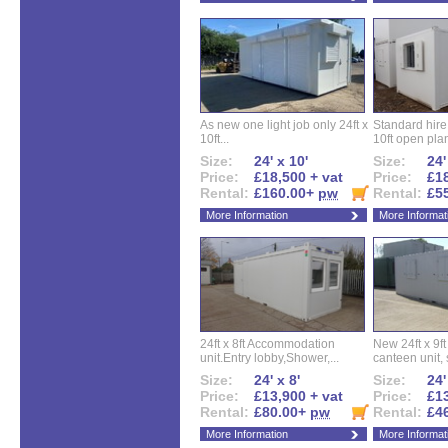
As new one light job only 24ft x
Standard hire f
10ft...
10ft open plan
Size:
24' x 10'
Size:
24'
Price:
£18,500 + vat
Price:
£18
Rental:
£160.00+
pw
Rental:
£5
More Information
More Informat
24ft x 8ft Accommodation
New 24ft x 9ft
unit.Entry lobby,Shower,...
canteen unit, s
Size:
24' x 8'
Size:
24'
Price:
£13,900 + vat
Price:
£13
Rental:
£80.00+
pw
Rental:
£4
More Information
More Informat