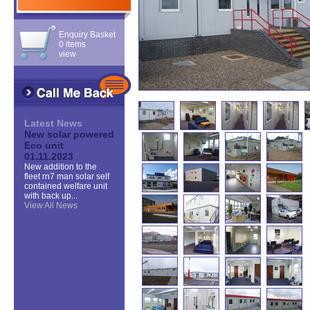
Enquiry Basket
0 items
view
Latest News
New solar powered
Eco unit
01.11.2023
New addition to the
fleet rn7 man solar self
contained welfare unit
with back up...
View All News