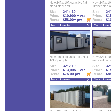
New 24ft x 10ft Attractive flat
New 24ft x 10
sided steel anti...
Timber clad off
Size:
24' x 10'
Size:
24'
Price:
£10,900 + vat
Price:
£15
Rental:
£58.00+
pw
Rental:
£1
More Information
More Informat
New Plastisol Jack-leg 32ft x
New 32ft x 10f
10ft Open plan...
resistant cant
Size:
32' x 10'
Size:
32'
Price:
£13,995 + vat
Price:
£14
Rental:
£75.00
pw
Rental:
£8
More Information
More Informat