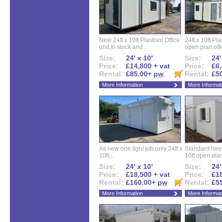
New 24ft x 10ft Plastisol Office
24ft x 10ft Pla
unit,In stock and...
open plan offi
Size:
24' x 10'
Size:
24'
Price:
£14,800 + vat
Price:
£6,
Rental:
£85.00+
pw
Rental:
£5
More Information
More Informat
As new one light job only 24ft x
Standard hire f
10ft...
10ft open plan
Size:
24' x 10'
Size:
24'
Price:
£18,500 + vat
Price:
£18
Rental:
£160.00+
pw
Rental:
£5
More Information
More Informat