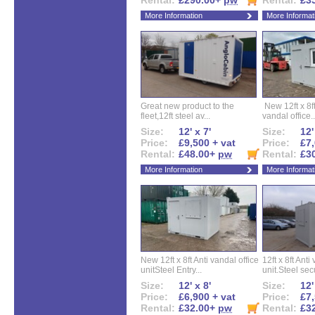
Rental:
£290.00+
pw
Rental:
£3
More Information
More Informat
Great new product to the
New 12ft x 8ft
fleet,12ft steel av...
vandal office..
Size:
12' x 7'
Size:
12'
Price:
£9,500 + vat
Price:
£7,
Rental:
£48.00+
pw
Rental:
£3
More Information
More Informat
New 12ft x 8ft Anti vandal office
12ft x 8ft Anti
unitSteel Entry...
unit.Steel secu
Size:
12' x 8'
Size:
12'
Price:
£6,900 + vat
Price:
£7,
Rental:
£32.00+
pw
Rental:
£3