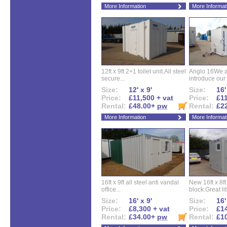
More Information
More Informat
12ft x 9ft 2+1 toilet unit.All steel
Anglo 16We a
secure...
introduce our 
Size:
12' x 9'
Size:
16'
Price:
£11,500 + vat
Price:
£11
Rental:
£48.00+
pw
Rental:
£2
More Information
More Informat
16ft x 9ft all steel anti vandal
New 16ft x 8f
office...
block.Great litt
Size:
16' x 9'
Size:
16'
Price:
£8,300 + vat
Price:
£14
Rental:
£34.00+
pw
Rental:
£1