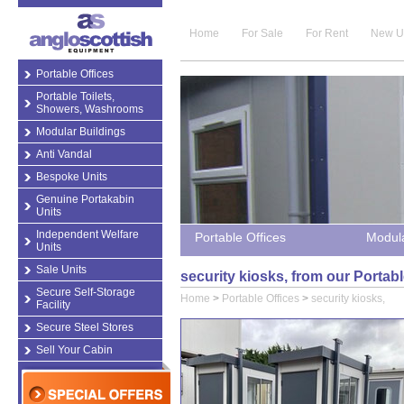
Home
For Sale
For Rent
New U
Portable Offices
Portable Toilets,
Showers, Washrooms
Modular Buildings
Anti Vandal
Bespoke Units
Genuine Portakabin
Units
Independent Welfare
Portable Offices
Modula
Units
Sale Units
security kiosks, from our Portab
Secure Self-Storage
Home
>
Portable Offices
>
security kiosks,
Facility
Secure Steel Stores
Sell Your Cabin