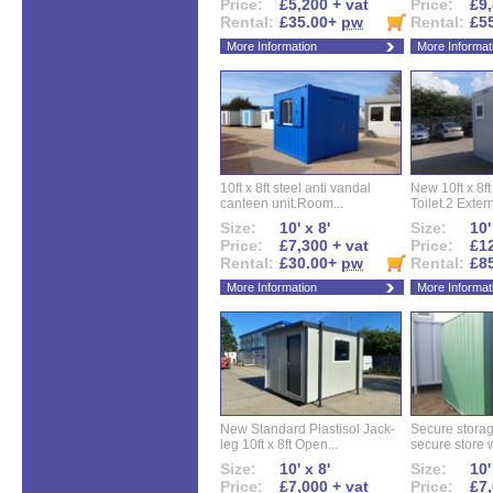
Price:
£5,200 + vat
Price:
£9,
Rental:
£35.00+
pw
Rental:
£5
More Information
More Informat
10ft x 8ft steel anti vandal
New 10ft x 8ft
canteen unit.Room...
Toilet.2 Extern
Size:
10' x 8'
Size:
10'
Price:
£7,300 + vat
Price:
£12
Rental:
£30.00+
pw
Rental:
£8
More Information
More Informat
New Standard Plastisol Jack-
Secure storag
leg 10ft x 8ft Open...
secure store w
Size:
10' x 8'
Size:
10'
Price:
£7,000 + vat
Price:
£7,