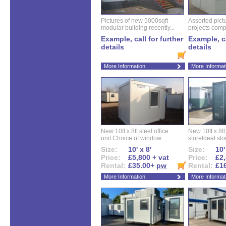
Pictures of new 5000sqft
Assorted pictu
modular building recently...
projects compl
Example, call for further
Example, ca
details
details
More Information
More Informat
New 10ft x 8ft steel office
New 10ft x 8f
unit.Choice of window...
storeIdeal sto
Size:
10' x 8'
Size:
10'
Price:
£5,800 + vat
Price:
£2,
Rental:
£35.00+
pw
Rental:
£1
More Information
More Informat