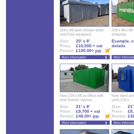
20ft x 8ft steel shower toilet
20ft x 8ft x 8
unit,Fully equipped...
shipping...
Size:
20' x 8'
Example, ca
Price:
£16,500 + vat
details
Rental:
£100.00+
pw
More Information
More Informat
New 21ft x 8ft av office with
New steel anti
sink drainer, (above...
units,21ft x...
Size:
21' x 8'
Size:
21'
Price:
£9,700 + vat
Price:
£9,
Rental:
£48.00+
pw
Rental:
£3
More Information
More Informat