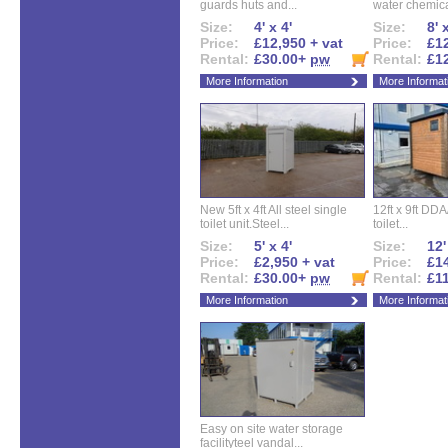
guards huts and...
water chemical
Size:
4' x 4'
Size:
8' 
Price:
£12,950 + vat
Price:
£12
Rental:
£30.00+
pw
Rental:
£1
More Information
More Informat
New 5ft x 4ft All steel single
12ft x 9ft DD
toilet unit.Steel...
toilet...
Size:
5' x 4'
Size:
12'
Price:
£2,950 + vat
Price:
£14
Rental:
£30.00+
pw
Rental:
£1
More Information
More Informat
Easy on site water storage
facilityteel vandal...