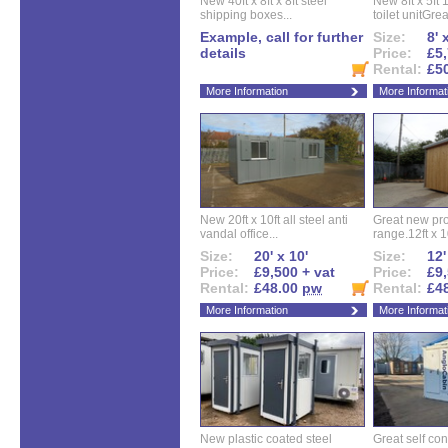
New 40ft x 8ft x 8ft steel
New 8ft x 5ft
shipping boxes...
toilet unitGreat
Example, call for further
Size:
8' 
details
Price:
£5,
Rental:
£5
More Information
More Informat
New 20ft x 10ft all steel anti
Great new pro
vandal office...
range.12ft x 10
Size:
20' x 10'
Size:
12'
Price:
£9,500 + vat
Price:
£9,
Rental:
£48.00
pw
Rental:
£4
More Information
More Informat
New plastic coated steel
Great self con