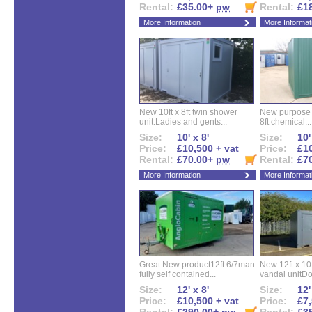
Rental:
£35.00+
pw
Rental:
£1
More Information
More Informat
New 10ft x 8ft twin shower
New purpose bu
unit.Ladies and gents...
8ft chemical...
Size:
10' x 8'
Size:
10'
Price:
£10,500 + vat
Price:
£10
Rental:
£70.00+
pw
Rental:
£7
More Information
More Informat
Great New product12ft 6/7man
New 12ft x 10ft
fully self contained...
vandal unitDo
Size:
12' x 8'
Size:
12'
Price:
£10,500 + vat
Price:
£7,