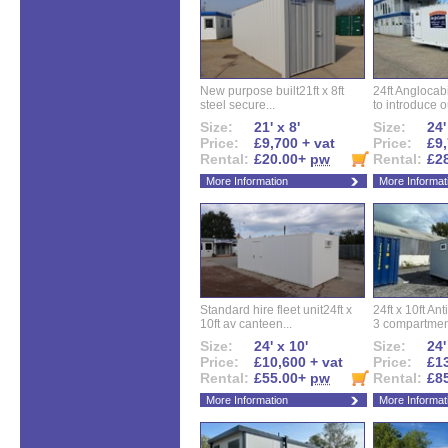
New purpose built21ft x 8ft
24ft Angloca
steel secure...
to introduce ou
Size:
21' x 8'
Size:
24'
Price:
£9,700 + vat
Price:
£9,
Rental:
£20.00+
pw
Rental:
£2
More Information
More Informat
Standard hire fleet unit24ft x
24ft x 10ft Ant
10ft av canteen...
3 compartment
Size:
24' x 10'
Size:
24'
Price:
£10,600 + vat
Price:
£13
Rental:
£55.00+
pw
Rental:
£8
More Information
More Informat