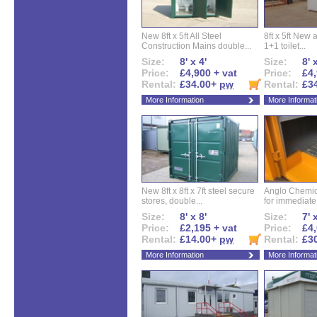
New 8ft x 5ft All Steel
8ft x 5ft New 
Construction Mains double...
1+1 toilet...
Size:
8' x 4'
Size:
8' 
Price:
£4,900 + vat
Price:
£4,
Rental:
£34.00+
pw
Rental:
£3
More Information
More Informat
New 8ft x 8ft x 7ft steel secure
Anglo Chemica
stores, double...
for immediate.
Size:
8' x 8'
Size:
7' 
Price:
£2,195 + vat
Price:
£4,
Rental:
£14.00+
pw
Rental:
£3
More Information
More Informat