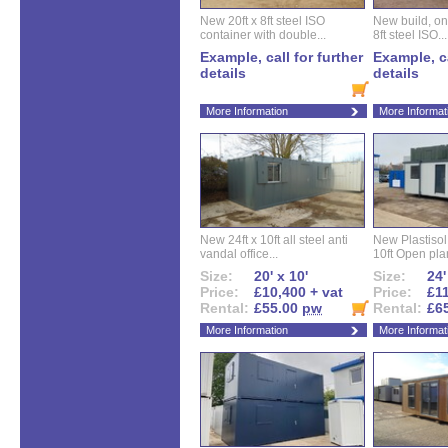
New 20ft x 8ft steel ISO
New build, one 
container with double...
8ft steel ISO...
Example, call for further
Example, ca
details
details
More Information
More Informat
New 24ft x 10ft all steel anti
New Plastisol 
vandal office...
10ft Open plan
Size:
20' x 10'
Size:
24'
Price:
£10,400 + vat
Price:
£11
Rental:
£55.00
pw
Rental:
£6
More Information
More Informat