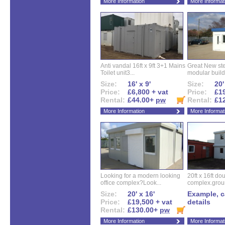
More Information
More Informat
Anti vandal 16ft x 9ft 3+1 Mains
Great New ste
Toilet unit3...
modular buildi
Size:
16' x 9'
Size:
20'
Price:
£6,800 + vat
Price:
£19
Rental:
£44.00+
pw
Rental:
£1
More Information
More Informat
Looking for a modern looking
20ft x 16ft do
office complex?Look...
complex.groun
Size:
20' x 16'
Example, ca
Price:
£19,500 + vat
details
Rental:
£130.00+
pw
More Information
More Informat