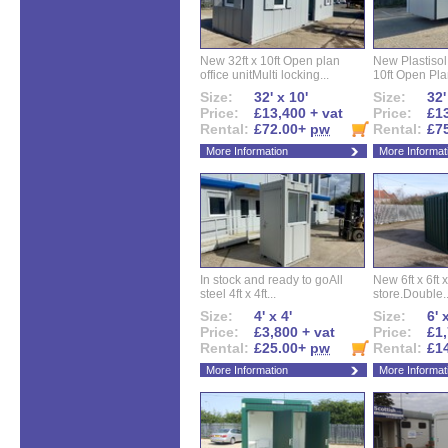
New 32ft x 10ft Open plan
New Plastisol 
office unitMulti locking...
10ft Open Plan
Size:
32' x 10'
Size:
32'
Price:
£13,400 + vat
Price:
£13
Rental:
£72.00+
pw
Rental:
£7
More Information
More Informat
In stock and ready to goAll
New 6ft x 6ft x
steel 4ft x 4ft...
store.Double..
Size:
4' x 4'
Size:
6' 
Price:
£3,800 + vat
Price:
£1,
Rental:
£25.00+
pw
Rental:
£1
More Information
More Informat