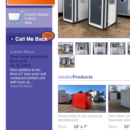
Enquiry Basket
0 items
view
Latest News
New solar powered
Eco unit
01.11.2023
New addition to the
fleet rn7 man solar self
similar
Products
contained welfare unit
with back up...
View All News
Great ready to use chemical
New Steel 10ft 
storeBunded...
Seperate toilet
Size:
10' x 7'
Size:
10'