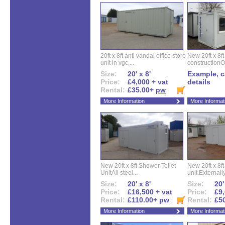
20ft x 8ft anti vandal office store
New 20ft x 8ft
unit in vgc,...
constructionO
Size:
20' x 8'
Example, ca
Price:
£4,000 + vat
details
Rental:
£35.00+
pw
More Information
More Informat
New 20ft x 8ft Shower Toilet
New 20ft x 8ft 
UnitAll steel...
unit.Externally
Size:
20' x 8'
Size:
20'
Price:
£16,500 + vat
Price:
£9,
Rental:
£110.00+
pw
Rental:
£5
More Information
More Informat