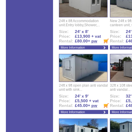
24ft x 8ft Accommodation
New 24ft x 9ft
unit.Entry lobby,Shower,...
canteen unit, s
Size:
24' x 8'
Size:
24'
Price:
£13,900 + vat
Price:
£13
Rental:
£80.00+
pw
Rental:
£4
More Information
More Informat
24ft x 9ft open plan anti vandal
32ft x 10ft ste
unit with sink...
anti vandal...
Size:
24' x 9'
Size:
32'
Price:
£5,500 + vat
Price:
£5,
Rental:
£45.00+
pw
Rental:
£4
More Information
More Informat