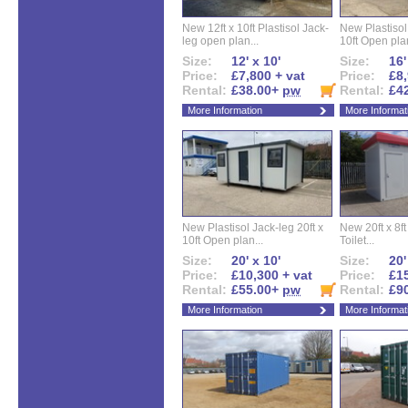
New 12ft x 10ft Plastisol Jack-
New Plastisol 
leg open plan...
10ft Open plan
Size:
12' x 10'
Size:
16'
Price:
£7,800 + vat
Price:
£8,
Rental:
£38.00+
pw
Rental:
£4
More Information
More Informat
New Plastisol Jack-leg 20ft x
New 20ft x 8ft
10ft Open plan...
Toilet...
Size:
20' x 10'
Size:
20'
Price:
£10,300 + vat
Price:
£15
Rental:
£55.00+
pw
Rental:
£9
More Information
More Informat