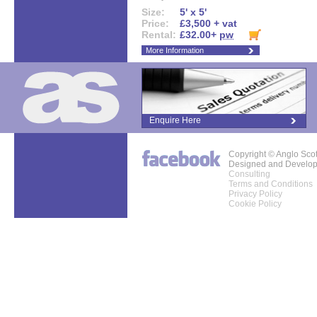
Size:
5' x 5'
Price:
£3,500 + vat
Rental:
£32.00+
pw
More Information
Enquire Here
Copyright © Anglo Sco
Designed and Develo
Consulting
Terms and Conditions
Privacy Policy
Cookie Policy