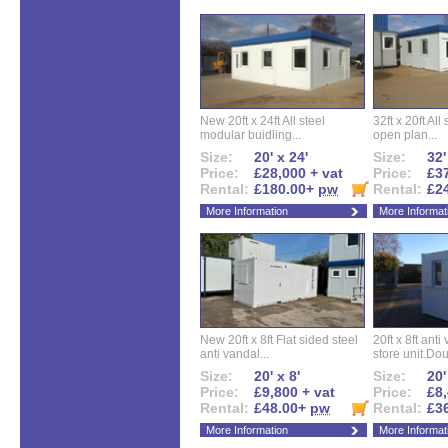
New 20ft x 24ft All steel
32ft x 20ft All
modular buidling...
open plan...
Size:
20' x 24'
Size:
32'
Price:
£28,000 + vat
Price:
£37
Rental:
£180.00+
pw
Rental:
£2
More Information
More Informat
New 20ft x 8ft Flat sided steel
20ft x 8ft ant
anti vandal...
store unit.Dou
Size:
20' x 8'
Size:
20'
Price:
£9,800 + vat
Price:
£8,
Rental:
£48.00+
pw
Rental:
£3
More Information
More Informat