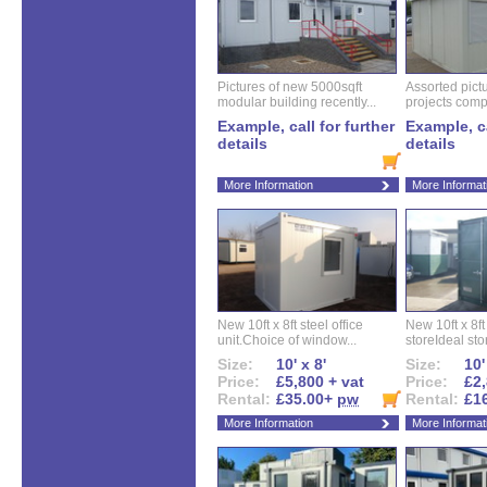
Pictures of new 5000sqft
Assorted pictu
modular building recently...
projects compl
Example, call for further
Example, ca
details
details
More Information
More Informat
New 10ft x 8ft steel office
New 10ft x 8f
unit.Choice of window...
storeIdeal sto
Size:
10' x 8'
Size:
10'
Price:
£5,800 + vat
Price:
£2,
Rental:
£35.00+
pw
Rental:
£1
More Information
More Informat