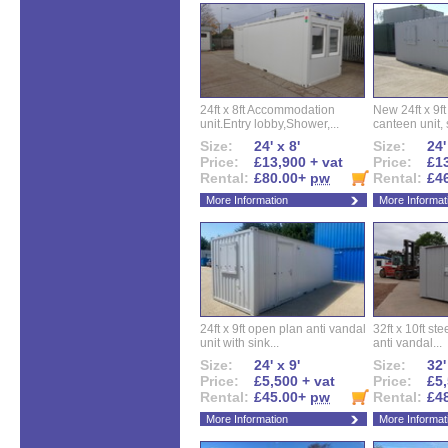
24ft x 8ft Accommodation
New 24ft x 9ft
unit.Entry lobby,Shower,...
canteen unit, s
Size:
24' x 8'
Size:
24'
Price:
£13,900 + vat
Price:
£13
Rental:
£80.00+
pw
Rental:
£4
More Information
More Informat
24ft x 9ft open plan anti vandal
32ft x 10ft ste
unit with sink...
anti vandal...
Size:
24' x 9'
Size:
32'
Price:
£5,500 + vat
Price:
£5,
Rental:
£45.00+
pw
Rental:
£4
More Information
More Informat