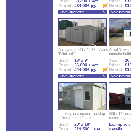
Price:
£8,300 + vat
Price:
£14
Rental:
£34.00+
pw
Rental:
£1
More Information
More Informat
Anti vandal 16ft x 9ft 3+1 Mains
Great New ste
Toilet unit3...
modular buildi
Size:
16' x 9'
Size:
20'
Price:
£6,800 + vat
Price:
£19
Rental:
£44.00+
pw
Rental:
£1
More Information
More Informat
Looking for a modern looking
20ft x 16ft do
office complex?Look...
complex.groun
Size:
20' x 16'
Example, ca
Price:
£19,500 + vat
details