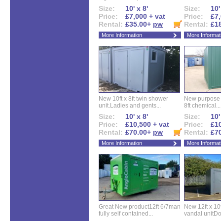
Size:
10' x 8'
Size:
10'
Price:
£7,000 + vat
Price:
£7,
Rental:
£35.00+
pw
Rental:
£1
More Information
More Informat
New 10ft x 8ft twin shower
New purpose bu
unit.Ladies and gents...
8ft chemical...
Size:
10' x 8'
Size:
10'
Price:
£10,500 + vat
Price:
£10
Rental:
£70.00+
pw
Rental:
£7
More Information
More Informat
Great New product12ft 6/7man
New 12ft x 10ft
fully self contained...
vandal unitDo