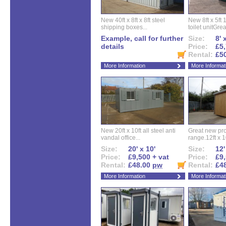
New 40ft x 8ft x 8ft steel
New 8ft x 5ft
shipping boxes...
toilet unitGreat
Example, call for further
Size:
8' 
details
Price:
£5,
Rental:
£5
More Information
More Informat
New 20ft x 10ft all steel anti
Great new pro
vandal office...
range.12ft x 10
Size:
20' x 10'
Size:
12'
Price:
£9,500 + vat
Price:
£9,
Rental:
£48.00
pw
Rental:
£4
More Information
More Informat