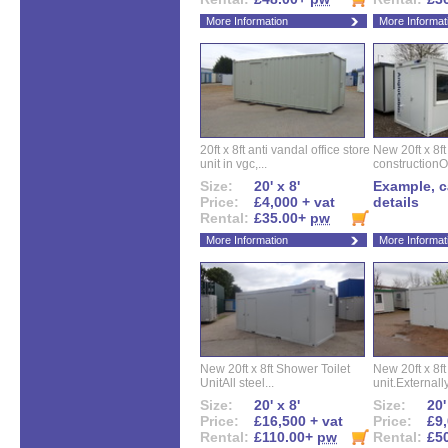
More Information
More Informat
20ft x 8ft anti vandal office store
New 20ft x 8ft
unit in vgc,...
constructionO
Size:
20' x 8'
Example, ca
Price:
£4,000 + vat
details
Rental:
£35.00+
pw
More Information
More Informat
New 20ft x 8ft Shower Toilet
New 20ft x 8ft 
UnitAll steel...
unit.Externally
Size:
20' x 8'
Size:
20'
Price:
£16,500 + vat
Price:
£9,
Rental:
£110.00+
pw
Rental:
£5