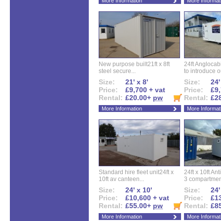
More Information
More Informat
New purpose built21ft x 8ft
24ft Angloca
steel secure...
to introduce ou
Size:
21' x 8'
Size:
24'
Price:
£9,700 + vat
Price:
£9,
Rental:
£20.00+
pw
Rental:
£2
More Information
More Informat
Standard hire fleet unit24ft x
24ft x 10ft Ant
10ft av canteen...
3 compartment
Size:
24' x 10'
Size:
24'
Price:
£10,600 + vat
Price:
£13
Rental:
£55.00+
pw
Rental:
£8
More Information
More Informat