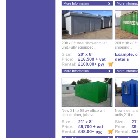
More Information
More Informat
20ft x 8ft steel shower toilet
20ft x 8ft x 8
unit,Fully equipped...
shipping...
Size:
20' x 8'
Example, ca
Price:
£16,500 + vat
details
Rental:
£100.00+
pw
More Information
More Informat
New 21ft x 8ft av office with
New steel anti
sink drainer, (above...
units,21ft x...
Size:
21' x 8'
Size:
21'
Price:
£9,700 + vat
Price:
£9,
Rental:
£48.00+
pw
Rental:
£3