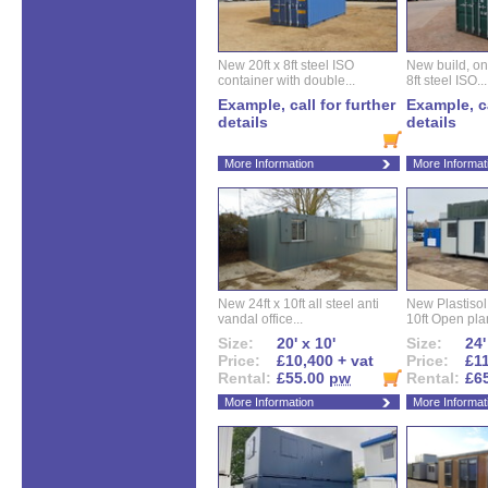
New 20ft x 8ft steel ISO
New build, one 
container with double...
8ft steel ISO...
Example, call for further
Example, ca
details
details
More Information
More Informat
New 24ft x 10ft all steel anti
New Plastisol 
vandal office...
10ft Open plan
Size:
20' x 10'
Size:
24'
Price:
£10,400 + vat
Price:
£11
Rental:
£55.00
pw
Rental:
£6
More Information
More Informat