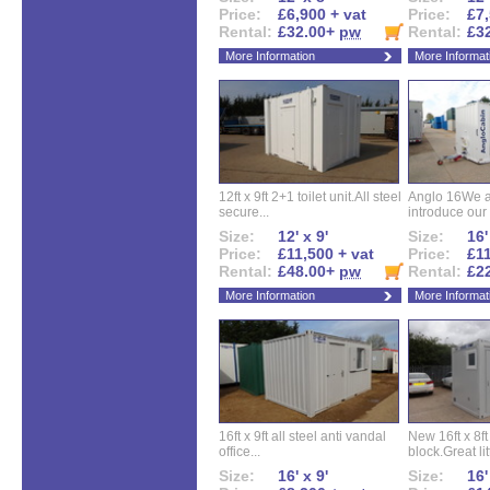
Price:
£6,900 + vat
Price:
£7,
Rental:
£32.00+
pw
Rental:
£3
More Information
More Informat
12ft x 9ft 2+1 toilet unit.All steel
Anglo 16We a
secure...
introduce our 
Size:
12' x 9'
Size:
16'
Price:
£11,500 + vat
Price:
£11
Rental:
£48.00+
pw
Rental:
£2
More Information
More Informat
16ft x 9ft all steel anti vandal
New 16ft x 8f
office...
block.Great litt
Size:
16' x 9'
Size:
16'