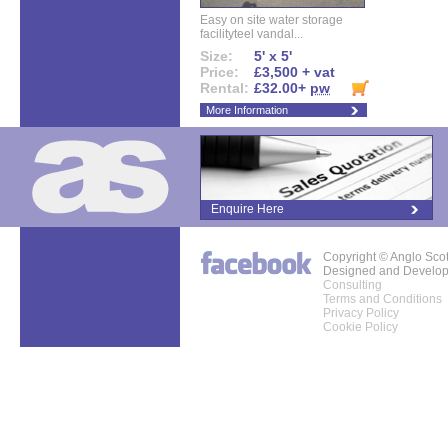
Easy on site water storage
facilityteel vandal...
Size:
5' x 5'
Price:
£3,500 + vat
Rental:
£32.00+
pw
More Information
Enquire Here
Copyright © Anglo Sco
Designed and Develo
Consulting
Terms and Conditions
Privacy Policy
Cookie Policy