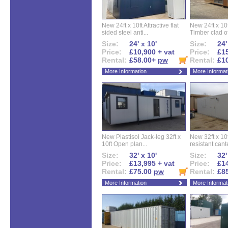
New 24ft x 10ft Attractive flat
New 24ft x 10
sided steel anti...
Timber clad off
Size:
24' x 10'
Size:
24'
Price:
£10,900 + vat
Price:
£15
Rental:
£58.00+
pw
Rental:
£1
More Information
More Informat
New Plastisol Jack-leg 32ft x
New 32ft x 10f
10ft Open plan...
resistant cant
Size:
32' x 10'
Size:
32'
Price:
£13,995 + vat
Price:
£14
Rental:
£75.00
pw
Rental:
£8
More Information
More Informat