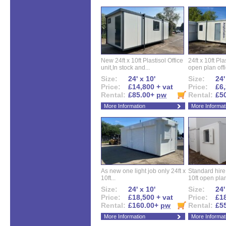
New 24ft x 10ft Plastisol Office
24ft x 10ft Pla
unit,In stock and...
open plan offi
Size:
24' x 10'
Size:
24'
Price:
£14,800 + vat
Price:
£6,
Rental:
£85.00+
pw
Rental:
£5
More Information
More Informat
As new one light job only 24ft x
Standard hire f
10ft...
10ft open plan
Size:
24' x 10'
Size:
24'
Price:
£18,500 + vat
Price:
£18
Rental:
£160.00+
pw
Rental:
£5
More Information
More Informat