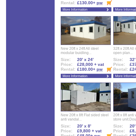
Rental:
£130.00+
pw
More Information
More Informat
New 20ft x 24ft All steel
32ft x 20ft All
modular buidling...
open plan...
Size:
20' x 24'
Size:
32'
Price:
£28,000 + vat
Price:
£37
Rental:
£180.00+
pw
Rental:
£2
More Information
More Informat
New 20ft x 8ft Flat sided steel
20ft x 8ft ant
anti vandal...
store unit.Dou
Size:
20' x 8'
Size:
20'
Price:
£9,800 + vat
Price:
£8,
Rental:
£48.00+
pw
Rental:
£3