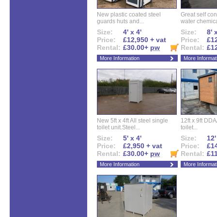
New plastic coated steel
Great self con
guards huts and...
water chemical
Size:
4' x 4'
Size:
8' 
Price:
£12,950 + vat
Price:
£12
Rental:
£30.00+
pw
Rental:
£1
More Information
More Informat
New 5ft x 4ft All steel single
12ft x 9ft DD
toilet unit.Steel...
toilet...
Size:
5' x 4'
Size:
12'
Price:
£2,950 + vat
Price:
£14
Rental:
£30.00+
pw
Rental:
£1
More Information
More Informat