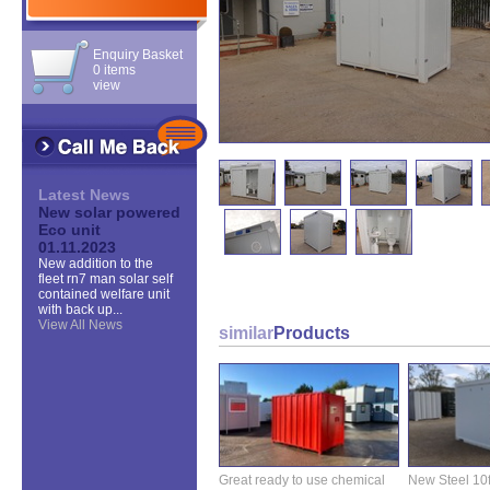
Enquiry Basket
0 items
view
Latest News
New solar powered
Eco unit
01.11.2023
New addition to the
fleet rn7 man solar self
contained welfare unit
with back up...
View All News
similar
Products
Great ready to use chemical
New Steel 10ft 