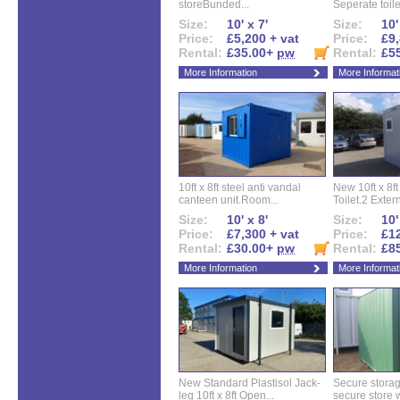
storeBunded...
Seperate toilet
Size:
10' x 7'
Size:
10'
Price:
£5,200 + vat
Price:
£9,
Rental:
£35.00+
pw
Rental:
£5
More Information
More Informat
10ft x 8ft steel anti vandal
New 10ft x 8ft
canteen unit.Room...
Toilet.2 Extern
Size:
10' x 8'
Size:
10'
Price:
£7,300 + vat
Price:
£12
Rental:
£30.00+
pw
Rental:
£8
More Information
More Informat
New Standard Plastisol Jack-
Secure storag
leg 10ft x 8ft Open...
secure store w