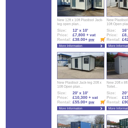
New 12ft x 10ft Plastisol Jack-
New Plastisol 
leg open plan...
10ft Open plan
Size:
12' x 10'
Size:
16'
Price:
£7,800 + vat
Price:
£8,
Rental:
£38.00+
pw
Rental:
£4
More Information
More Informat
New Plastisol Jack-leg 20ft x
New 20ft x 8ft
10ft Open plan...
Toilet...
Size:
20' x 10'
Size:
20'
Price:
£10,300 + vat
Price:
£15
Rental:
£55.00+
pw
Rental:
£9
More Information
More Informat