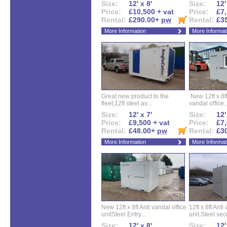
Size:
12' x 8'
Size:
12'
Price:
£10,500 + vat
Price:
£7,
Rental:
£290.00+
pw
Rental:
£3
More Information
More Informat
Great new product to the
New 12ft x 8ft
fleet,12ft steel av...
vandal office..
Size:
12' x 7'
Size:
12'
Price:
£9,500 + vat
Price:
£7,
Rental:
£48.00+
pw
Rental:
£3
More Information
More Informat
New 12ft x 8ft Anti vandal office
12ft x 8ft Anti
unitSteel Entry...
unit.Steel secu
Size:
12' x 8'
Size:
12'