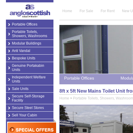
Home
For Sale
For Rent
New U
Portable Offices
Portable Toilets,
Showers, Washrooms
Modular Buildings
Anti Vandal
Bespoke Units
Genuine Portakabin
Units
Independent Welfare
Portable Offices
Modula
Units
Sale Units
8ft x 5ft New Mains Toilet Unit 
Secure Self-Storage
Home
>
Portable Toilets, Showers, Washroo
Facility
Secure Steel Stores
Sell Your Cabin