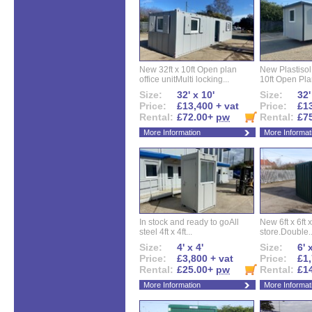
New 32ft x 10ft Open plan
New Plastisol 
office unitMulti locking...
10ft Open Plan
Size:
32' x 10'
Size:
32'
Price:
£13,400 + vat
Price:
£13
Rental:
£72.00+
pw
Rental:
£7
More Information
More Informat
In stock and ready to goAll
New 6ft x 6ft x
steel 4ft x 4ft...
store.Double..
Size:
4' x 4'
Size:
6' 
Price:
£3,800 + vat
Price:
£1,
Rental:
£25.00+
pw
Rental:
£1
More Information
More Informat