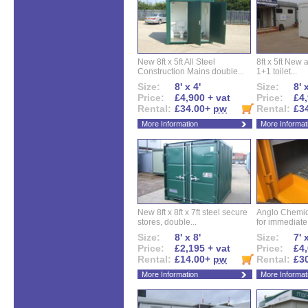
New 8ft x 5ft All Steel
8ft x 5ft New 
Construction Mains double...
1+1 toilet...
Size:
8' x 4'
Size:
8' 
Price:
£4,900 + vat
Price:
£4,
Rental:
£34.00+
pw
Rental:
£3
More Information
More Informat
New 8ft x 8ft x 7ft steel secure
Anglo Chemica
stores, double...
for immediate.
Size:
8' x 8'
Size:
7' 
Price:
£2,195 + vat
Price:
£4,
Rental:
£14.00+
pw
Rental:
£3
More Information
More Informat