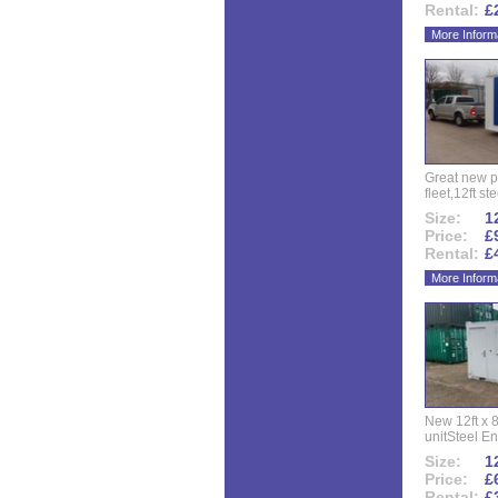
Rental:
£
More Inform
Great new p
fleet,12ft ste
Size:
12
Price:
£
Rental:
£
More Inform
New 12ft x 8
unitSteel Ent
Size:
12
Price:
£
Rental:
£