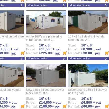
ation
More Information
More Information
 toilet unit.All steel
Anglo 16We are pleased to
16ft x 8ft all steel anti vandal
introduce our newly...
canteen unit.2...
' x 9'
Size:
16' x 8'
Size:
16' x 8'
11,500 + vat
Price:
£11,500 + vat
Price:
£8,900 + vat
48.00+
pw
Rental:
£225.00+
pw
Rental:
£38.00+
pw
ation
More Information
More Information
l steel anti vandal
New 16ft x 8ft double shower
Secondhand 16ft x 8ft shower
block.Great little...
unit in good...
' x 9'
Size:
16' x 8'
Size:
16' x 8'
8,300 + vat
Price:
£14,800 + vat
Price:
£6,800 + vat
34.00+
pw
Rental:
£100.00+
pw
Rental:
£60.00+
pw