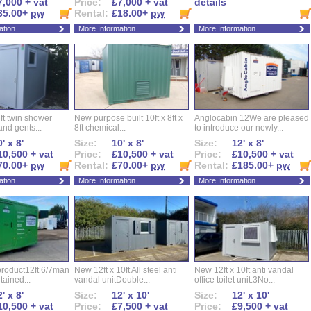
7,000 + vat
Price:
£7,000 + vat
details
35.00+
pw
Rental:
£18.00+
pw
ation
More Information
More Information
ft twin shower
New purpose built 10ft x 8ft x
Anglocabin 12We are pleased
and gents...
8ft chemical...
to introduce our newly...
' x 8'
Size:
10' x 8'
Size:
12' x 8'
10,500 + vat
Price:
£10,500 + vat
Price:
£10,500 + vat
70.00+
pw
Rental:
£70.00+
pw
Rental:
£185.00+
pw
ation
More Information
More Information
roduct12ft 6/7man
New 12ft x 10ft All steel anti
New 12ft x 10ft anti vandal
ntained...
vandal unitDouble...
office toilet unit.3No...
' x 8'
Size:
12' x 10'
Size:
12' x 10'
10,500 + vat
Price:
£7,500 + vat
Price:
£9,500 + vat