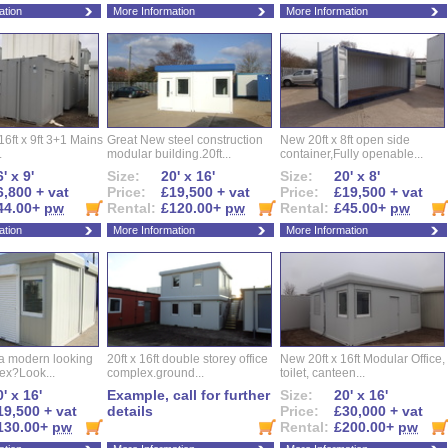
ation
More Information
More Information
16ft x 9ft 3+1 Mains
Great New steel construction
New 20ft x 8ft open side
.
modular building.20ft...
container,Fully openable...
' x 9'
Size:
20' x 16'
Size:
20' x 8'
6,800 + vat
Price:
£19,500 + vat
Price:
£19,500 + vat
44.00+
pw
Rental:
£120.00+
pw
Rental:
£45.00+
pw
ation
More Information
More Information
 a modern looking
20ft x 16ft double storey office
New 20ft x 16ft Modular Office,
ex?Look...
complex.ground...
toilet, canteen...
' x 16'
Example, call for further
Size:
20' x 16'
19,500 + vat
details
Price:
£30,000 + vat
130.00+
pw
Rental:
£200.00+
pw