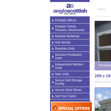
Home
Portable Offices
Portable Toilets,
Showers, Washrooms
Modular Buildings
Anti Vandal
Bespoke Units
Genuine Portakabin
Units
Independent Welfare
Portabl
Units
Sale Units
20ft x 1
Secure Self-Storage
Home
>
Mod
Facility
Secure Steel Stores
Sell Your Cabin