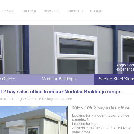
For Sale
For Rent
New Units
About Us
Contact
Anglo Scot
experience 
e Offices
Modular Buildings
Secure Steel Stor
6ft 2 bay sales office from our Modular Buildings range
ular Buildings
>
20ft x 16ft 2 bay sales office
20ft x 16ft 2 bay sales office
Looking for a modern looking office
complex?
Look no further,
All steel construction 20ft x 16ft New
sales office,