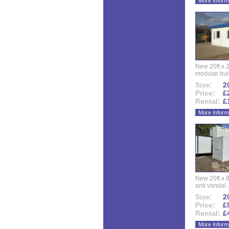
More Inform
New 20ft x 24
modular buid
Size:
20
Price:
£
Rental:
£
More Inform
New 20ft x 8
anti vandal..
Size:
20
Price:
£
Rental:
£
More Inform