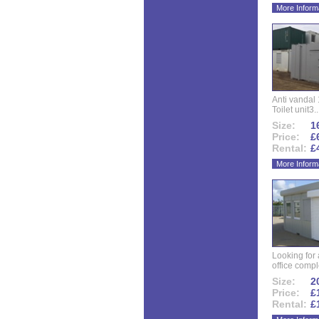
More Inform
Anti vandal 
Toilet unit3..
Size:
16
Price:
£
Rental:
£
More Inform
Looking for
office compl
Size:
20
Price:
£
Rental:
£