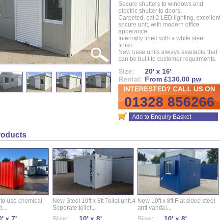
Secure shutters to windows and
electric shutter to doors,
Carpeted, cat 2 LED lighting, excellen
secure unit, with modern office
apperance.
Internally lined with a white steel
finish.
New base units always available that
can be built to customer requirments.
Size:
20' x 16'
Rental:
From £130.00
pw
INTERESTED? CALL US ON
01328 856266
Add to Enquiry Basket
roducts
 to use chemical
New Steel 10ft x 8ft Toilet unit.4
New 10ft x 8ft Flat sided steel
...
Seperate toilet...
anti vandal...
' x 7'
Size:
10' x 8'
Size:
10' x 8'