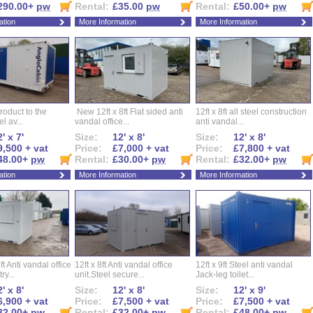
290.00+
pw
Rental:
£35.00
pw
Rental:
£50.00+
pw
ation
More Information
More Information
roduct to the
New 12ft x 8ft Flat sided anti
12ft x 8ft all steel construction
el av...
vandal office...
anti vandal...
' x 7'
Size:
12' x 8'
Size:
12' x 8'
9,500 + vat
Price:
£7,000 + vat
Price:
£7,800 + vat
48.00+
pw
Rental:
£30.00+
pw
Rental:
£32.00+
pw
ation
More Information
More Information
ft Anti vandal office
12ft x 8ft Anti vandal office
12ft x 9ft Steel anti vandal
ry...
unit.Steel secure...
Jack-leg toilet...
' x 8'
Size:
12' x 8'
Size:
12' x 9'
6,900 + vat
Price:
£7,500 + vat
Price:
£7,500 + vat
32.00+
pw
Rental:
£32.00+
pw
Rental:
£48.00+
pw