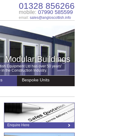
01328 856266
mobile:
07990 585599
email:
sales@angloscottish.info
Modular Buildings
tish Equipment Ltd has over 50 years'
in the Construction Industry.
es
Bespoke Units
Enquire Here