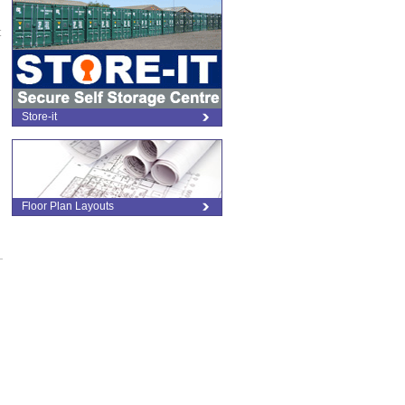
t
Store-it
Floor Plan Layouts