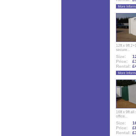
More Inform
12ft x 9ft 2+1
secure...
Size:
12
Price:
£
Rental:
£
More Inform
16ft x 9ft al
office...
Size:
16
Price:
£
Rental:
£