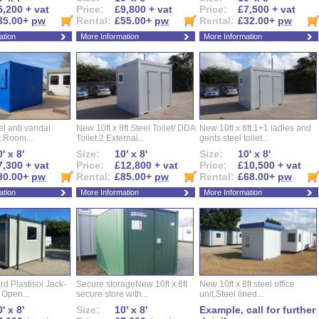
5,200 + vat
Price:
£9,800 + vat
Price:
£7,500 + vat
35.00+
pw
Rental:
£55.00+
pw
Rental:
£32.00+
pw
ation
More Information
More Information
eel anti vandal
New 10ft x 8ft Steel Toilet/ DDA
New 10ft x 8ft 1+1 ladies and
t.Room...
Toilet.2 External...
gents steel toilet...
' x 8'
Size:
10' x 8'
Size:
10' x 8'
7,300 + vat
Price:
£12,800 + vat
Price:
£10,500 + vat
30.00+
pw
Rental:
£85.00+
pw
Rental:
£68.00+
pw
ation
More Information
More Information
d Plastisol Jack-
Secure storageNew 10ft x 8ft
New 10ft x 8ft steel office
t Open...
secure store with...
unit,Steel lined...
' x 8'
Size:
10' x 8'
Example, call for further