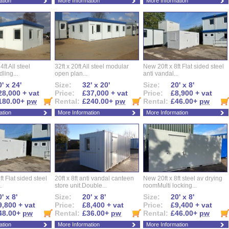
ation
More Information
More Information
ft All steel
32ft x 20ft All steel modular
New 20ft x 8ft Flat sided steel
ling...
open plan...
anti vandal...
' x 24'
Size:
32' x 20'
Size:
20' x 8'
28,000 + vat
Price:
£37,000 + vat
Price:
£8,900 + vat
180.00+
pw
Rental:
£240.00+
pw
Rental:
£46.00+
pw
ation
More Information
More Information
ft Flat sided steel
20ft x 8ft anti vandal canteen
New 20ft x 8ft steel av drying
.
store unit.Double...
roomMulti locking...
' x 8'
Size:
20' x 8'
Size:
20' x 8'
9,800 + vat
Price:
£8,400 + vat
Price:
£9,400 + vat
48.00+
pw
Rental:
£36.00+
pw
Rental:
£46.00+
pw
ation
More Information
More Information