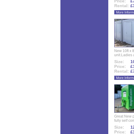
Price:
£
Rental:
£
More Inform
New 10ft x 8
unit.Ladies 
Size:
10
Price:
£
Rental:
£
More Inform
Great New p
fully self co
Size:
12
Price:
£