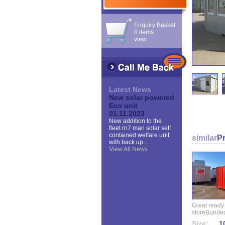
Enquiry Basket
0 items
view
Latest News
New solar powered
Eco unit
01.11.2023
New addition to the
fleet rn7 man solar self
contained welfare unit
similar
P
with back up...
View All News
Great ready
storeBunded
Size:
10