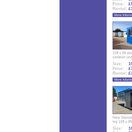
Price:
£
Rental:
£
More Inform
10ft x 8ft st
canteen uni
Size:
10
Price:
£
Rental:
£
More Inform
New Standar
leg 10ft x 8f
Size:
10