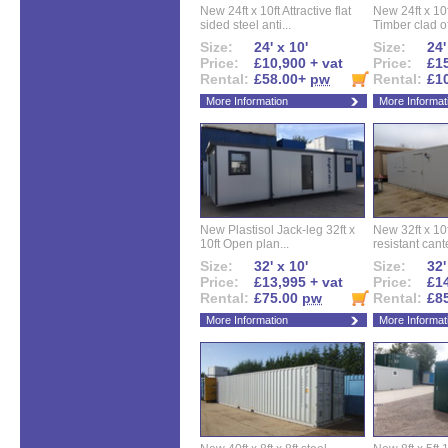
New 24ft x 10ft Attractive flat
New 24ft x 10
sided steel anti...
Timber clad off
Size:
24' x 10'
Size:
24'
Price:
£10,900 + vat
Price:
£15
Rental:
£58.00+
pw
Rental:
£1
More Information
More Informat
New Plastisol Jack-leg 32ft x
New 32ft x 10f
10ft Open plan...
resistant cant
Size:
32' x 10'
Size:
32'
Price:
£13,995 + vat
Price:
£14
Rental:
£75.00
pw
Rental:
£8
More Information
More Informat