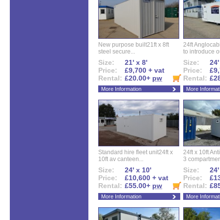
New purpose built21ft x 8ft
24ft Angloca
steel secure...
to introduce ou
Size:
21' x 8'
Size:
24'
Price:
£9,700 + vat
Price:
£9,
Rental:
£20.00+
pw
Rental:
£2
More Information
More Informat
Standard hire fleet unit24ft x
24ft x 10ft Ant
10ft av canteen...
3 compartment
Size:
24' x 10'
Size:
24'
Price:
£10,600 + vat
Price:
£13
Rental:
£55.00+
pw
Rental:
£8
More Information
More Informat