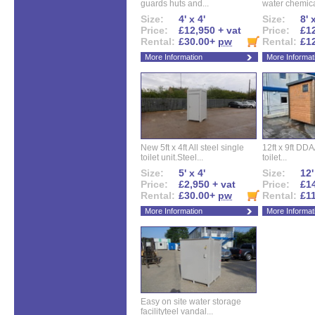
guards huts and...
water chemical
Size:
4' x 4'
Size:
8' 
Price:
£12,950 + vat
Price:
£12
Rental:
£30.00+
pw
Rental:
£1
More Information
More Informat
New 5ft x 4ft All steel single
12ft x 9ft DD
toilet unit.Steel...
toilet...
Size:
5' x 4'
Size:
12'
Price:
£2,950 + vat
Price:
£14
Rental:
£30.00+
pw
Rental:
£1
More Information
More Informat
Easy on site water storage
facilityteel vandal...