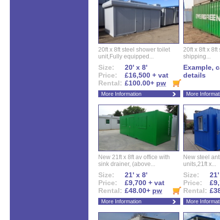
20ft x 8ft steel shower toilet
20ft x 8ft x 8
unit,Fully equipped...
shipping...
Size:
20' x 8'
Example, ca
Price:
£16,500 + vat
details
Rental:
£100.00+
pw
More Information
More Informat
New 21ft x 8ft av office with
New steel anti
sink drainer, (above...
units,21ft x...
Size:
21' x 8'
Size:
21'
Price:
£9,700 + vat
Price:
£9,
Rental:
£48.00+
pw
Rental:
£3
More Information
More Informat