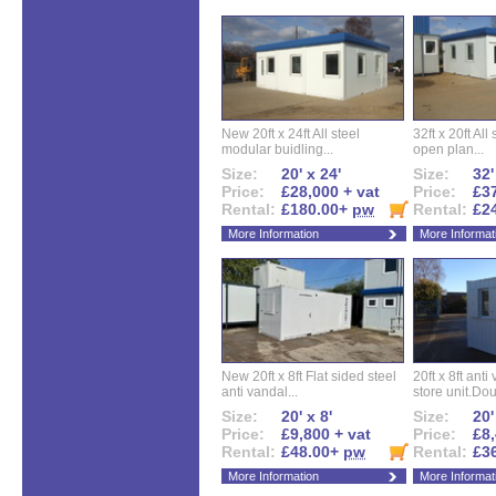
New 20ft x 24ft All steel
32ft x 20ft All
modular buidling...
open plan...
Size:
20' x 24'
Size:
32'
Price:
£28,000 + vat
Price:
£37
Rental:
£180.00+
pw
Rental:
£2
More Information
More Informat
New 20ft x 8ft Flat sided steel
20ft x 8ft ant
anti vandal...
store unit.Dou
Size:
20' x 8'
Size:
20'
Price:
£9,800 + vat
Price:
£8,
Rental:
£48.00+
pw
Rental:
£3
More Information
More Informat