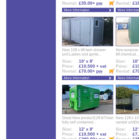
Rental:
£35.00+
pw
Rental:
£1
More Information
More Informat
New 10ft x 8ft twin shower
New purpose bu
unit.Ladies and gents...
8ft chemical...
Size:
10' x 8'
Size:
10'
Price:
£10,500 + vat
Price:
£10
Rental:
£70.00+
pw
Rental:
£7
More Information
More Informat
Great New product12ft 6/7man
New 12ft x 10ft
fully self contained...
vandal unitDo
Size:
12' x 8'
Size:
12'
Price:
£10,500 + vat
Price:
£7,