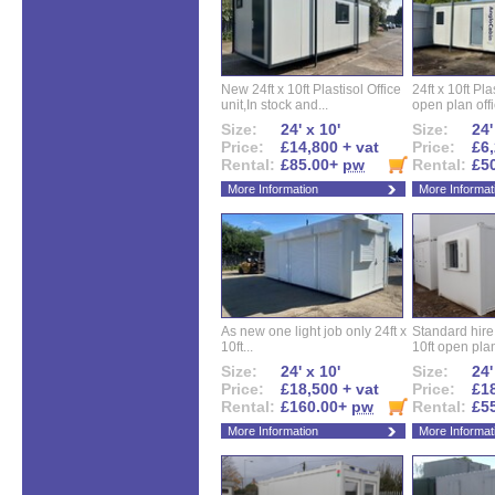
New 24ft x 10ft Plastisol Office
24ft x 10ft Pla
unit,In stock and...
open plan offi
Size:
24' x 10'
Size:
24'
Price:
£14,800 + vat
Price:
£6,
Rental:
£85.00+
pw
Rental:
£5
More Information
More Informat
As new one light job only 24ft x
Standard hire f
10ft...
10ft open plan
Size:
24' x 10'
Size:
24'
Price:
£18,500 + vat
Price:
£18
Rental:
£160.00+
pw
Rental:
£5
More Information
More Informat