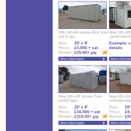
20ft x 8ft anti vandal office store
New 20ft x 8ft
unit in vgc,...
constructionO
Size:
20' x 8'
Example, ca
Price:
£4,000 + vat
details
Rental:
£35.00+
pw
More Information
More Informat
New 20ft x 8ft Shower Toilet
New 20ft x 8ft 
UnitAll steel...
unit.Externally
Size:
20' x 8'
Size:
20'
Price:
£16,500 + vat
Price:
£9,
Rental:
£110.00+
pw
Rental:
£5
More Information
More Informat