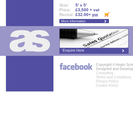
Size:
5' x 5'
Price:
£3,500 + vat
Rental:
£32.00+
pw
More Information
Enquire Here
Copyright © Anglo Sco
Designed and Develo
Consulting
Terms and Conditions
Privacy Policy
Cookie Policy