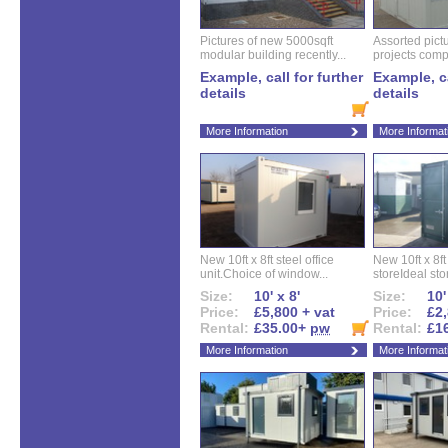
Pictures of new 5000sqft
Assorted pictu
modular building recently...
projects compl
Example, call for further
Example, ca
details
details
More Information
More Informat
New 10ft x 8ft steel office
New 10ft x 8f
unit.Choice of window...
storeIdeal sto
Size:
10' x 8'
Size:
10'
Price:
£5,800 + vat
Price:
£2,
Rental:
£35.00+
pw
Rental:
£1
More Information
More Informat