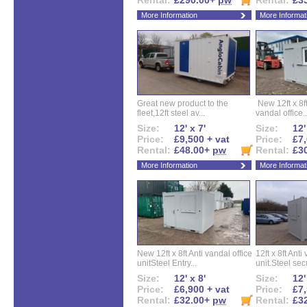
Rental:
£290.00+
pw
Rental:
£3
More Information
More Informat
Great new product to the
New 12ft x 8ft
fleet,12ft steel av...
vandal office..
Size:
12' x 7'
Size:
12'
Price:
£9,500 + vat
Price:
£7,
Rental:
£48.00+
pw
Rental:
£3
More Information
More Informat
New 12ft x 8ft Anti vandal office
12ft x 8ft Anti
unitSteel Entry...
unit.Steel secu
Size:
12' x 8'
Size:
12'
Price:
£6,900 + vat
Price:
£7,
Rental:
£32.00+
pw
Rental:
£3