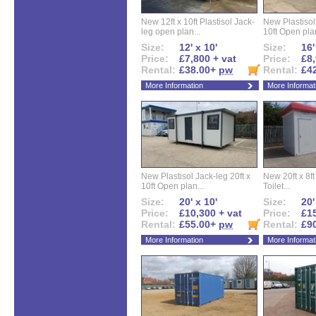
New 12ft x 10ft Plastisol Jack-
New Plastisol 
leg open plan...
10ft Open plan
Size:
12' x 10'
Size:
16'
Price:
£7,800 + vat
Price:
£8,
Rental:
£38.00+
pw
Rental:
£4
More Information
More Informat
New Plastisol Jack-leg 20ft x
New 20ft x 8ft
10ft Open plan...
Toilet...
Size:
20' x 10'
Size:
20'
Price:
£10,300 + vat
Price:
£15
Rental:
£55.00+
pw
Rental:
£9
More Information
More Informat