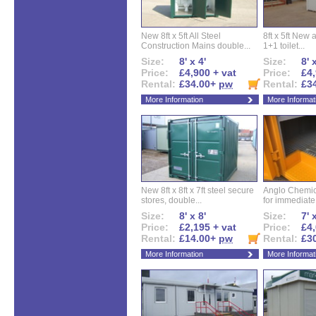
New 8ft x 5ft All Steel
8ft x 5ft New 
Construction Mains double...
1+1 toilet...
Size:
8' x 4'
Size:
8' 
Price:
£4,900 + vat
Price:
£4,
Rental:
£34.00+
pw
Rental:
£3
More Information
More Informat
New 8ft x 8ft x 7ft steel secure
Anglo Chemica
stores, double...
for immediate.
Size:
8' x 8'
Size:
7' 
Price:
£2,195 + vat
Price:
£4,
Rental:
£14.00+
pw
Rental:
£3
More Information
More Informat