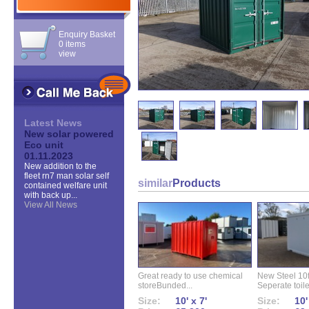
Enquiry Basket
0 items
view
Latest News
New solar powered
Eco unit
01.11.2023
New addition to the
fleet rn7 man solar self
similar
Products
contained welfare unit
with back up...
View All News
Great ready to use chemical
New Steel 10ft 
storeBunded...
Seperate toilet
Size:
10' x 7'
Size:
10'