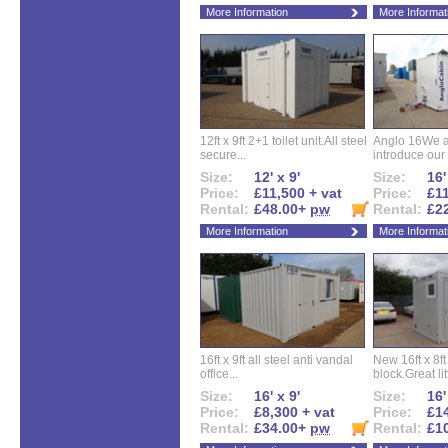
More Information
More Informat
12ft x 9ft 2+1 toilet unit.All steel
Anglo 16We a
secure...
introduce our 
Size:
12' x 9'
Size:
16'
Price:
£11,500 + vat
Price:
£11
Rental:
£48.00+
pw
Rental:
£2
More Information
More Informat
16ft x 9ft all steel anti vandal
New 16ft x 8f
office...
block.Great litt
Size:
16' x 9'
Size:
16'
Price:
£8,300 + vat
Price:
£14
Rental:
£34.00+
pw
Rental:
£1