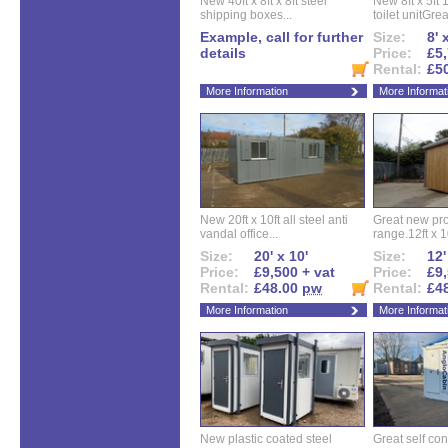
New 40ft x 8ft x 8ft steel
New 8ft x 5ft
shipping boxes...
toilet unitGreat
Example, call for further
Size:
8' 
details
Price:
£5,
Rental:
£5
More Information
More Informat
New 20ft x 10ft all steel anti
Great new pro
vandal office...
range.12ft x 10
Size:
20' x 10'
Size:
12'
Price:
£9,500 + vat
Price:
£9,
Rental:
£48.00
pw
Rental:
£4
More Information
More Informat
New plastic coated steel
Great self con