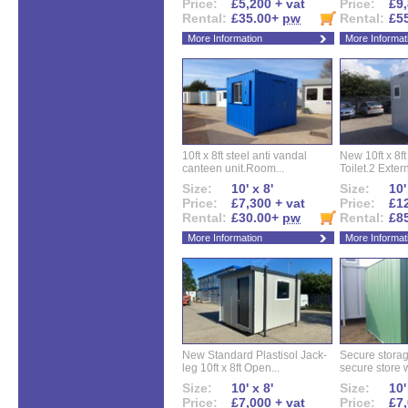
Price:
£5,200 + vat
Price:
£9,
Rental:
£35.00+
pw
Rental:
£5
More Information
More Informat
10ft x 8ft steel anti vandal
New 10ft x 8ft
canteen unit.Room...
Toilet.2 Extern
Size:
10' x 8'
Size:
10'
Price:
£7,300 + vat
Price:
£12
Rental:
£30.00+
pw
Rental:
£8
More Information
More Informat
New Standard Plastisol Jack-
Secure storag
leg 10ft x 8ft Open...
secure store w
Size:
10' x 8'
Size:
10'
Price:
£7,000 + vat
Price:
£7,