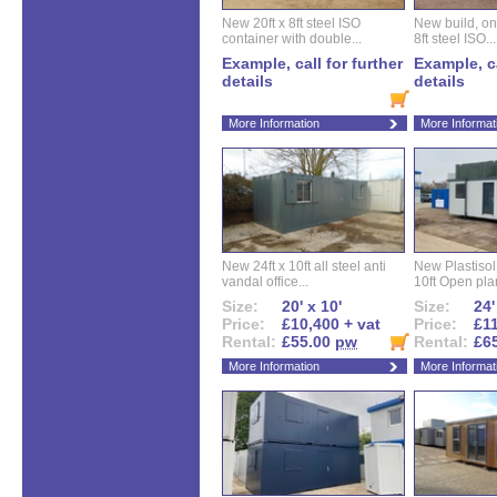
New 20ft x 8ft steel ISO
New build, one 
container with double...
8ft steel ISO...
Example, call for further
Example, ca
details
details
More Information
More Informat
New 24ft x 10ft all steel anti
New Plastisol 
vandal office...
10ft Open plan
Size:
20' x 10'
Size:
24'
Price:
£10,400 + vat
Price:
£11
Rental:
£55.00
pw
Rental:
£6
More Information
More Informat