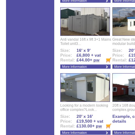
More Information
More Informat
Anti vandal 16ft x 9ft 3+1 Mains
Great New ste
Toilet unit3...
modular buildi
Size:
16' x 9'
Size:
20'
Price:
£6,800 + vat
Price:
£19
Rental:
£44.00+
pw
Rental:
£1
More Information
More Informat
Looking for a modern looking
20ft x 16ft do
office complex?Look...
complex.groun
Size:
20' x 16'
Example, ca
Price:
£19,500 + vat
details
Rental:
£130.00+
pw
More Information
More Informat