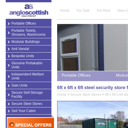
Home
For Sale
For Rent
New U
Portable Offices
Portable Toilets,
Showers, Washrooms
Modular Buildings
Anti Vandal
Bespoke Units
Genuine Portakabin
Units
Independent Welfare
Portable Offices
Modula
Units
Sale Units
6ft x 6ft x 6ft steel security sto
Secure Self-Storage
Home
>
Secure Steel Stores
>
6ft x 6ft x 6ft s
Facility
Secure Steel Stores
Sell Your Cabin