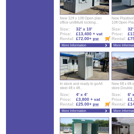
New 32ft x 10ft Open plan
New Plastisol 
office unitMulti locking...
10ft Open Plan
Size:
32' x 10'
Size:
32'
Price:
£13,400 + vat
Price:
£13
Rental:
£72.00+
pw
Rental:
£7
More Information
More Informat
In stock and ready to goAll
New 6ft x 6ft x
steel 4ft x 4ft...
store.Double..
Size:
4' x 4'
Size:
6' 
Price:
£3,800 + vat
Price:
£1,
Rental:
£25.00+
pw
Rental:
£1
More Information
More Informat