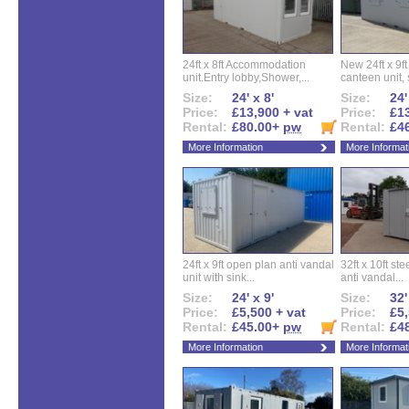
24ft x 8ft Accommodation
New 24ft x 9ft
unit.Entry lobby,Shower,...
canteen unit, s
Size:
24' x 8'
Size:
24'
Price:
£13,900 + vat
Price:
£13
Rental:
£80.00+
pw
Rental:
£4
More Information
More Informat
24ft x 9ft open plan anti vandal
32ft x 10ft ste
unit with sink...
anti vandal...
Size:
24' x 9'
Size:
32'
Price:
£5,500 + vat
Price:
£5,
Rental:
£45.00+
pw
Rental:
£4
More Information
More Informat