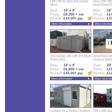
16ft x 9ft all steel anti vandal
New 16ft x 8f
office...
block.Great litt
Size:
16' x 9'
Size:
16'
Price:
£8,300 + vat
Price:
£14
Rental:
£34.00+
pw
Rental:
£1
More Information
More Informat
Anti vandal 16ft x 9ft 3+1 Mains
Great New ste
Toilet unit3...
modular buildi
Size:
16' x 9'
Size:
20'
Price:
£6,800 + vat
Price:
£19
Rental:
£44.00+
pw
Rental:
£1
More Information
More Informat
Looking for a modern looking
20ft x 16ft do