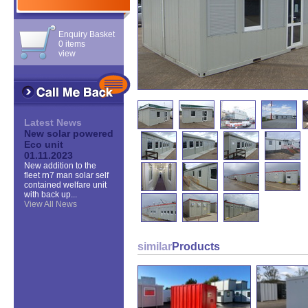
Enquiry Basket
0 items
view
Latest News
New solar powered
Eco unit
01.11.2023
New addition to the
fleet rn7 man solar self
contained welfare unit
with back up...
View All News
similar
Products