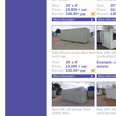
Size:
20' x 8'
Size:
20'
Price:
£9,800 + vat
Price:
£8,
Rental:
£48.00+
pw
Rental:
£3
More Information
More Informat
20ft x 8ft anti vandal office store
New 20ft x 8ft
unit in vgc,...
constructionO
Size:
20' x 8'
Example, ca
Price:
£4,000 + vat
details
Rental:
£35.00+
pw
More Information
More Informat
New 20ft x 8ft Shower Toilet
New 20ft x 8ft 
UnitAll steel...
unit.Externally