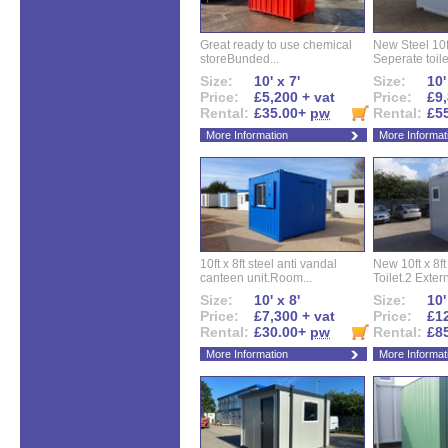
Great ready to use chemical
New Steel 10ft 
storeBunded...
Seperate toilet
Size:
10' x 7'
Size:
10'
Price:
£5,200 + vat
Price:
£9,
Rental:
£35.00+
pw
Rental:
£5
More Information
More Informat
10ft x 8ft steel anti vandal
New 10ft x 8ft
canteen unit.Room...
Toilet.2 Extern
Size:
10' x 8'
Size:
10'
Price:
£7,300 + vat
Price:
£12
Rental:
£30.00+
pw
Rental:
£8
More Information
More Informat