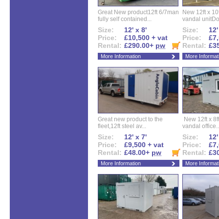
Great New product12ft 6/7man
New 12ft x 10ft
fully self contained...
vandal unitDo
Size:
12' x 8'
Size:
12'
Price:
£10,500 + vat
Price:
£7,
Rental:
£290.00+
pw
Rental:
£3
More Information
More Informat
Great new product to the
New 12ft x 8ft
fleet,12ft steel av...
vandal office..
Size:
12' x 7'
Size:
12'
Price:
£9,500 + vat
Price:
£7,
Rental:
£48.00+
pw
Rental:
£3
More Information
More Informat