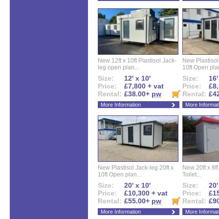
New 12ft x 10ft Plastisol Jack-
New Plastisol 
leg open plan...
10ft Open plan
Size:
12' x 10'
Size:
16'
Price:
£7,800 + vat
Price:
£8,
Rental:
£38.00+
pw
Rental:
£4
More Information
More Informat
New Plastisol Jack-leg 20ft x
New 20ft x 8ft
10ft Open plan...
Toilet...
Size:
20' x 10'
Size:
20'
Price:
£10,300 + vat
Price:
£15
Rental:
£55.00+
pw
Rental:
£9
More Information
More Informat