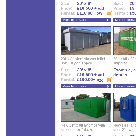
Size:
20' x 8'
Size:
20'
Price:
£16,500 + vat
Price:
£9,
Rental:
£110.00+
pw
Rental:
£5
More Information
More Informat
20ft x 8ft steel shower toilet
20ft x 8ft x 8
unit,Fully equipped...
shipping...
Size:
20' x 8'
Example, ca
Price:
£16,500 + vat
details
Rental:
£100.00+
pw
More Information
More Informat
New 21ft x 8ft av office with
New steel anti
sink drainer, (above...
units,21ft x...