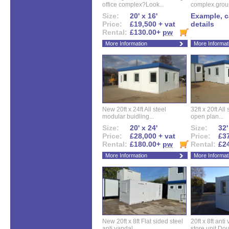
office complex?Look...
complex.groun
Size:
20' x 16'
Example, ca
Price:
£19,500 + vat
details
Rental:
£130.00+
pw
More Information
More Informat
New 20ft x 24ft All steel
32ft x 20ft All
modular buidling...
open plan...
Size:
20' x 24'
Size:
32'
Price:
£28,000 + vat
Price:
£37
Rental:
£180.00+
pw
Rental:
£2
More Information
More Informat
New 20ft x 8ft Flat sided steel
20ft x 8ft ant
anti vandal...
store unit.Dou