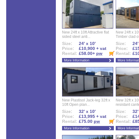
New 24ft x 10ft Attractive flat
New 24ft x 10
sided steel anti...
Timber clad off
Size:
24' x 10'
Size:
24'
Price:
£10,900 + vat
Price:
£15
Rental:
£58.00+
pw
Rental:
£1
More Information
More Informat
New Plastisol Jack-leg 32ft x
New 32ft x 10f
10ft Open plan...
resistant cant
Size:
32' x 10'
Size:
32'
Price:
£13,995 + vat
Price:
£14
Rental:
£75.00
pw
Rental:
£8
More Information
More Informat