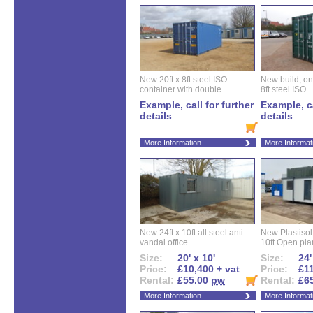
New 20ft x 8ft steel ISO
New build, one 
container with double...
8ft steel ISO...
Example, call for further
Example, ca
details
details
More Information
More Informat
New 24ft x 10ft all steel anti
New Plastisol 
vandal office...
10ft Open plan
Size:
20' x 10'
Size:
24'
Price:
£10,400 + vat
Price:
£11
Rental:
£55.00
pw
Rental:
£6
More Information
More Informat