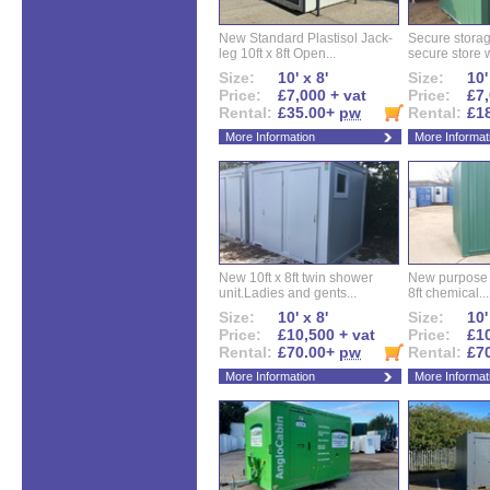
New Standard Plastisol Jack-
Secure storag
leg 10ft x 8ft Open...
secure store w
Size:
10' x 8'
Size:
10'
Price:
£7,000 + vat
Price:
£7,
Rental:
£35.00+
pw
Rental:
£1
More Information
More Informat
New 10ft x 8ft twin shower
New purpose bu
unit.Ladies and gents...
8ft chemical...
Size:
10' x 8'
Size:
10'
Price:
£10,500 + vat
Price:
£10
Rental:
£70.00+
pw
Rental:
£7
More Information
More Informat