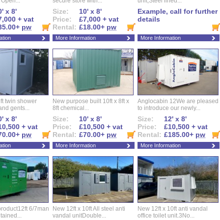
t Open...
secure store with...
unit,Steel lined...
' x 8'
Size:
10' x 8'
Example, call for further
7,000 + vat
Price:
£7,000 + vat
details
35.00+
pw
Rental:
£18.00+
pw
ation
More Information
More Information
ft twin shower
New purpose built 10ft x 8ft x
Anglocabin 12We are pleased
and gents...
8ft chemical...
to introduce our newly...
' x 8'
Size:
10' x 8'
Size:
12' x 8'
10,500 + vat
Price:
£10,500 + vat
Price:
£10,500 + vat
70.00+
pw
Rental:
£70.00+
pw
Rental:
£185.00+
pw
ation
More Information
More Information
roduct12ft 6/7man
New 12ft x 10ft All steel anti
New 12ft x 10ft anti vandal
ntained...
vandal unitDouble...
office toilet unit.3No...