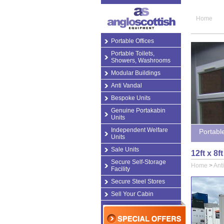
Home
Portable Offices
Portable Toilets,
Showers, Washrooms
Modular Buildings
Anti Vandal
Bespoke Units
Genuine Portakabin
Units
Independent Welfare
Portabl
Units
Sale Units
12ft x 8
Secure Self-Storage
Home
>
Ant
Facility
Secure Steel Stores
Sell Your Cabin