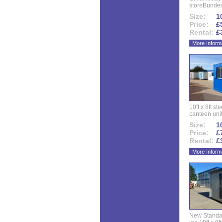
storeBunded
Size:
10
Price:
£
Rental:
£
More Inform
10ft x 8ft st
canteen uni
Size:
10
Price:
£
Rental:
£
More Inform
New Standar