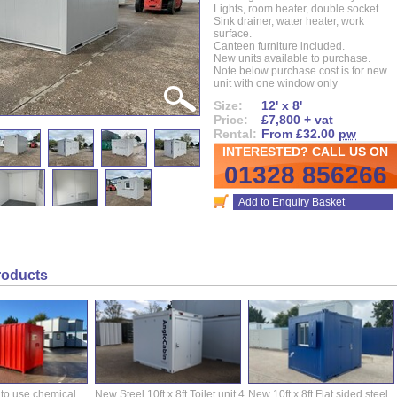
Lights, room heater, double socket
Sink drainer, water heater, work
surface.
Canteen furniture included.
New units available to purchase.
Note below purchase cost is for new
unit with one window only
Size:
12' x 8'
Price:
£7,800 + vat
Rental:
From £32.00
pw
INTERESTED? CALL US ON
01328 856266
Add to Enquiry Basket
roducts
 to use chemical
New Steel 10ft x 8ft Toilet unit.4
New 10ft x 8ft Flat sided steel