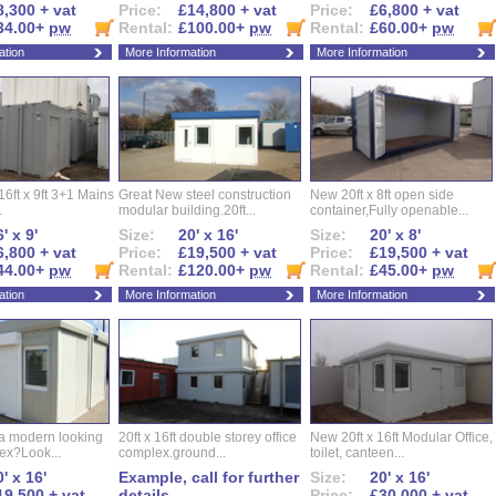
8,300 + vat
Price:
£14,800 + vat
Price:
£6,800 + vat
34.00+
pw
Rental:
£100.00+
pw
Rental:
£60.00+
pw
ation
More Information
More Information
16ft x 9ft 3+1 Mains
Great New steel construction
New 20ft x 8ft open side
.
modular building.20ft...
container,Fully openable...
' x 9'
Size:
20' x 16'
Size:
20' x 8'
6,800 + vat
Price:
£19,500 + vat
Price:
£19,500 + vat
44.00+
pw
Rental:
£120.00+
pw
Rental:
£45.00+
pw
ation
More Information
More Information
 a modern looking
20ft x 16ft double storey office
New 20ft x 16ft Modular Office,
ex?Look...
complex.ground...
toilet, canteen...
' x 16'
Example, call for further
Size:
20' x 16'
19,500 + vat
details
Price:
£30,000 + vat