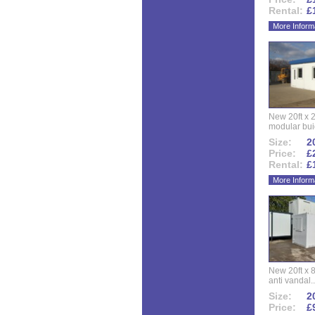
Rental:
£
More Inform
New 20ft x 24
modular buid
Size:
20
Price:
£
Rental:
£
More Inform
New 20ft x 8
anti vandal..
Size:
20
Price:
£