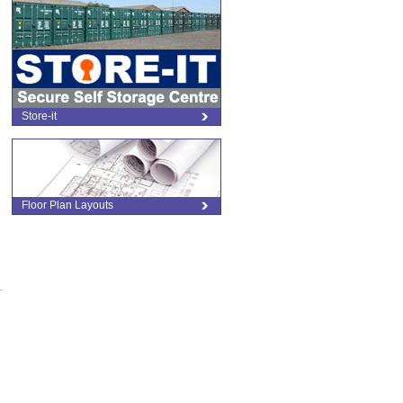
Store-it
Floor Plan Layouts