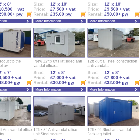
' x 8'
Size:
12' x 10'
Size:
12' x 10'
10,500 + vat
Price:
£7,500 + vat
Price:
£9,500 + vat
290.00+
pw
Rental:
£35.00
pw
Rental:
£50.00+
pw
ation
More Information
More Information
roduct to the
New 12ft x 8ft Flat sided anti
12ft x 8ft all steel construction
el av...
vandal office...
anti vandal...
' x 7'
Size:
12' x 8'
Size:
12' x 8'
9,500 + vat
Price:
£7,000 + vat
Price:
£7,800 + vat
48.00+
pw
Rental:
£30.00+
pw
Rental:
£32.00+
pw
ation
More Information
More Information
ft Anti vandal office
12ft x 8ft Anti vandal office
12ft x 9ft Steel anti vandal
ry...
unit.Steel secure...
Jack-leg toilet...