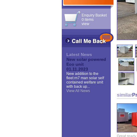
Enquiry Basket
0 items
view
Latest News
New solar powered
Eco unit
01.11.2023
New addition to the
fleet rn7 man solar self
contained welfare unit
with back up...
View All News
similar
P
Great ready