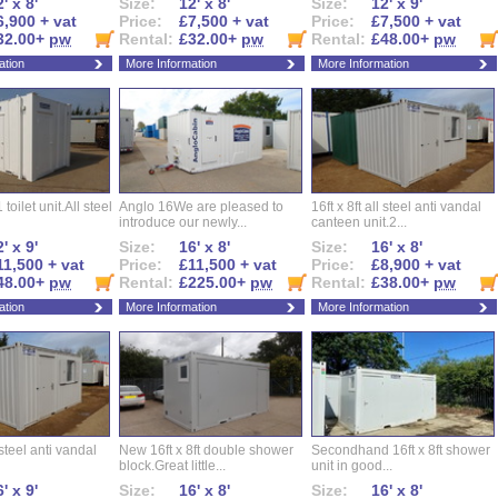
' x 8'
Size:
12' x 8'
Size:
12' x 9'
6,900 + vat
Price:
£7,500 + vat
Price:
£7,500 + vat
32.00+
pw
Rental:
£32.00+
pw
Rental:
£48.00+
pw
ation
More Information
More Information
 toilet unit.All steel
Anglo 16We are pleased to
16ft x 8ft all steel anti vandal
introduce our newly...
canteen unit.2...
' x 9'
Size:
16' x 8'
Size:
16' x 8'
11,500 + vat
Price:
£11,500 + vat
Price:
£8,900 + vat
48.00+
pw
Rental:
£225.00+
pw
Rental:
£38.00+
pw
ation
More Information
More Information
l steel anti vandal
New 16ft x 8ft double shower
Secondhand 16ft x 8ft shower
block.Great little...
unit in good...
' x 9'
Size:
16' x 8'
Size:
16' x 8'