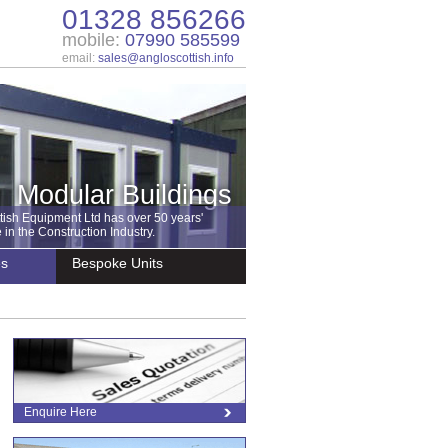
01328 856266
mobile:
07990 585599
email:
sales@angloscottish.info
Modular Buildings
tish Equipment Ltd has over 50 years'
in the Construction Industry.
es
Bespoke Units
Enquire Here