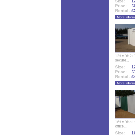
Size:
12
Price:
£
Rental:
£
More Inform
12ft x 9ft 2+1
secure...
Size:
12
Price:
£
Rental:
£
More Inform
16ft x 9ft al
office...
Size:
16