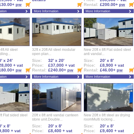
130.00+
pw
Rental:
£200.00+
pw
ation
More Information
More Information
ft All steel
32ft x 20ft All steel modular
New 20ft x 8ft Flat sided steel
ling...
open plan...
anti vandal...
' x 24'
Size:
32' x 20'
Size:
20' x 8'
28,000 + vat
Price:
£37,000 + vat
Price:
£8,900 + vat
180.00+
pw
Rental:
£240.00+
pw
Rental:
£46.00+
pw
ation
More Information
More Information
ft Flat sided steel
20ft x 8ft anti vandal canteen
New 20ft x 8ft steel av drying
.
store unit.Double...
roomMulti locking...
' x 8'
Size:
20' x 8'
Size:
20' x 8'
9,800 + vat
Price:
£8,400 + vat
Price:
£9,400 + vat