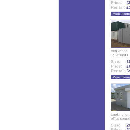
Price:
£
Rental:
£
More Inform
Anti vandal 
Toilet unit3..
Size:
16
Price:
£
Rental:
£
More Inform
Looking for
office compl
Size:
20
Price:
£