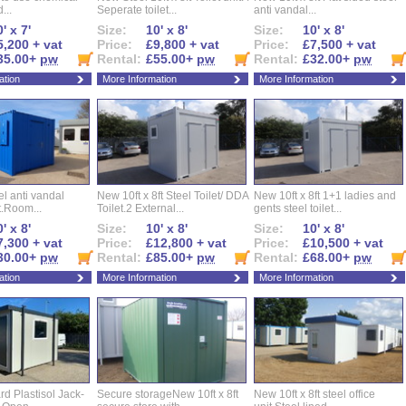
...
Seperate toilet...
anti vandal...
' x 7'
Size:
10' x 8'
Size:
10' x 8'
5,200 + vat
Price:
£9,800 + vat
Price:
£7,500 + vat
35.00+
pw
Rental:
£55.00+
pw
Rental:
£32.00+
pw
ation
More Information
More Information
eel anti vandal
New 10ft x 8ft Steel Toilet/ DDA
New 10ft x 8ft 1+1 ladies and
t.Room...
Toilet.2 External...
gents steel toilet...
' x 8'
Size:
10' x 8'
Size:
10' x 8'
7,300 + vat
Price:
£12,800 + vat
Price:
£10,500 + vat
30.00+
pw
Rental:
£85.00+
pw
Rental:
£68.00+
pw
ation
More Information
More Information
d Plastisol Jack-
Secure storageNew 10ft x 8ft
New 10ft x 8ft steel office