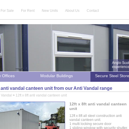
For Sale
For Rent
New Units
About Us
Contact
Anglo Scot
experience 
e Offices
Modular Buildings
Secure Steel Stor
ft anti vandal canteen unit from our Anti Vandal range
i Vandal
>
12ft x 8ft anti vandal canteen unit
12ft x 8ft anti vandal canteen
unit
12ft x 8ft all steel construction anti
vandal canteen unit.
1 multi locking secure door
1 sliding window with security shutter.