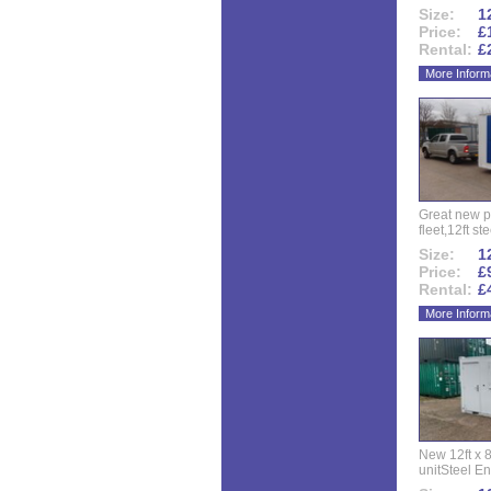
Size:
12
Price:
£
Rental:
£
More Inform
Great new p
fleet,12ft ste
Size:
12
Price:
£
Rental:
£
More Inform
New 12ft x 8
unitSteel Ent