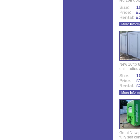
leg 10ft x 8f
Size:
10
Price:
£
Rental:
£
More Inform
New 10ft x 8
unit.Ladies 
Size:
10
Price:
£
Rental:
£
More Inform
Great New p
fully self co