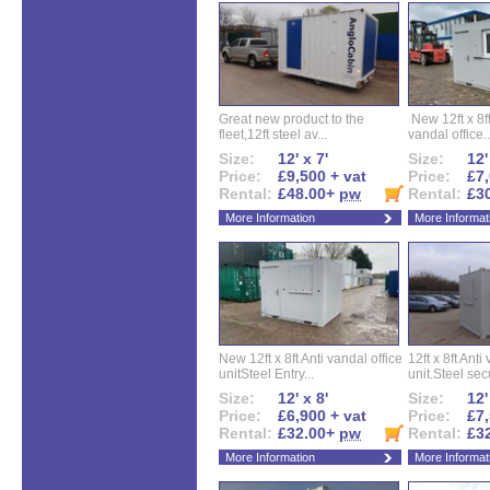
Great new product to the
New 12ft x 8ft
fleet,12ft steel av...
vandal office..
Size:
12' x 7'
Size:
12'
Price:
£9,500 + vat
Price:
£7,
Rental:
£48.00+
pw
Rental:
£3
More Information
More Informat
New 12ft x 8ft Anti vandal office
12ft x 8ft Anti
unitSteel Entry...
unit.Steel secu
Size:
12' x 8'
Size:
12'
Price:
£6,900 + vat
Price:
£7,
Rental:
£32.00+
pw
Rental:
£3
More Information
More Informat