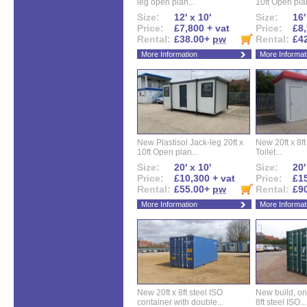
leg open plan...
10ft Open plan
Size:
12' x 10'
Size:
16'
Price:
£7,800 + vat
Price:
£8,
Rental:
£38.00+
pw
Rental:
£4
More Information
More Informat
New Plastisol Jack-leg 20ft x
New 20ft x 8ft
10ft Open plan...
Toilet...
Size:
20' x 10'
Size:
20'
Price:
£10,300 + vat
Price:
£15
Rental:
£55.00+
pw
Rental:
£9
More Information
More Informat
New 20ft x 8ft steel ISO
New build, one 
container with double...
8ft steel ISO...