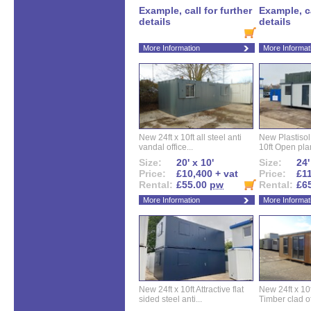
Example, call for further
Example, ca
details
details
More Information
More Informat
New 24ft x 10ft all steel anti
New Plastisol 
vandal office...
10ft Open plan
Size:
20' x 10'
Size:
24'
Price:
£10,400 + vat
Price:
£11
Rental:
£55.00
pw
Rental:
£6
More Information
More Informat
New 24ft x 10ft Attractive flat
New 24ft x 10
sided steel anti...
Timber clad off