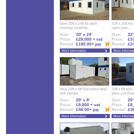
New 20ft x 24ft All steel
32ft x 20ft All
modular buidling...
open plan...
Size:
20' x 24'
Size:
32'
Price:
£28,000 + vat
Price:
£37
Rental:
£180.00+
pw
Rental:
£2
More Information
More Informat
New 20ft x 8ft Flat sided steel
20ft x 8ft ant
anti vandal...
store unit.Dou
Size:
20' x 8'
Size:
20'
Price:
£9,800 + vat
Price:
£8,
Rental:
£48.00+
pw
Rental:
£3
More Information
More Informat