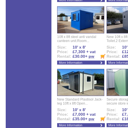
More Information
More Informat
10ft x 8ft steel anti vandal
New 10ft x 8ft
canteen unit.Room...
Toilet.2 Extern
Size:
10' x 8'
Size:
10'
Price:
£7,300 + vat
Price:
£12
Rental:
£30.00+
pw
Rental:
£8
More Information
More Informat
New Standard Plastisol Jack-
Secure storag
leg 10ft x 8ft Open...
secure store w
Size:
10' x 8'
Size:
10'
Price:
£7,000 + vat
Price:
£7,
Rental:
£35.00+
pw
Rental:
£1
More Information
More Informat