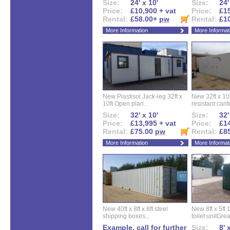
Size:
24' x 10'
Size:
24'
Price:
£10,900 + vat
Price:
£15
Rental:
£58.00+
pw
Rental:
£1
More Information
More Informat
New Plastisol Jack-leg 32ft x
New 32ft x 10f
10ft Open plan...
resistant cant
Size:
32' x 10'
Size:
32'
Price:
£13,995 + vat
Price:
£14
Rental:
£75.00
pw
Rental:
£8
More Information
More Informat
New 40ft x 8ft x 8ft steel
New 8ft x 5ft
shipping boxes...
toilet unitGreat
Example, call for further
Size:
8' 