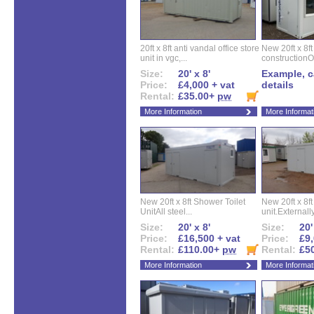
20ft x 8ft anti vandal office store
New 20ft x 8ft
unit in vgc,...
constructionO
Size:
20' x 8'
Example, ca
Price:
£4,000 + vat
details
Rental:
£35.00+
pw
More Information
More Informat
New 20ft x 8ft Shower Toilet
New 20ft x 8ft 
UnitAll steel...
unit.Externally
Size:
20' x 8'
Size:
20'
Price:
£16,500 + vat
Price:
£9,
Rental:
£110.00+
pw
Rental:
£5
More Information
More Informat