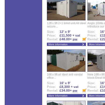
12ft x 9ft 2+1 toilet unit.All steel
Anglo 16We a
secure...
introduce our 
Size:
12' x 9'
Size:
16'
Price:
£11,500 + vat
Price:
£11
Rental:
£48.00+
pw
Rental:
£2
More Information
More Informat
16ft x 9ft all steel anti vandal
New 16ft x 8f
office...
block.Great litt
Size:
16' x 9'
Size:
16'
Price:
£8,300 + vat
Price:
£14
Rental:
£34.00+
pw
Rental:
£1
More Information
More Informat