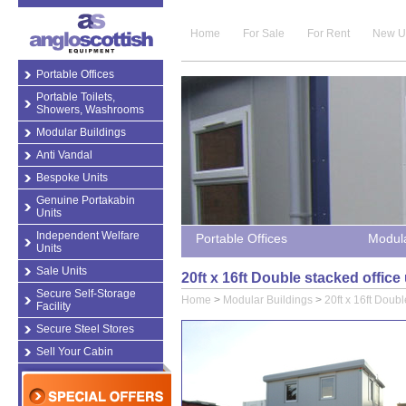
Home
For Sale
For Rent
New U
Portable Offices
Portable Toilets,
Showers, Washrooms
Modular Buildings
Anti Vandal
Bespoke Units
Genuine Portakabin
Units
Independent Welfare
Portable Offices
Modula
Units
Sale Units
20ft x 16ft Double stacked offic
Secure Self-Storage
Home
>
Modular Buildings
>
20ft x 16ft Doubl
Facility
Secure Steel Stores
Sell Your Cabin