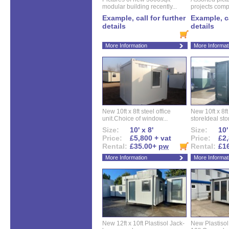
modular building recently...
projects compl
Example, call for further
Example, ca
details
details
More Information
More Informat
New 10ft x 8ft steel office
New 10ft x 8f
unit.Choice of window...
storeIdeal sto
Size:
10' x 8'
Size:
10'
Price:
£5,800 + vat
Price:
£2,
Rental:
£35.00+
pw
Rental:
£1
More Information
More Informat
New 12ft x 10ft Plastisol Jack-
New Plastisol 