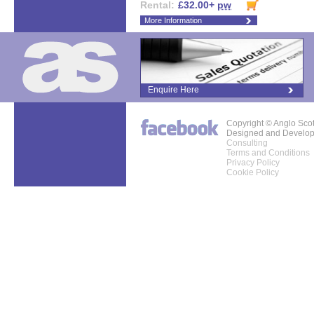
Rental:
£32.00+
pw
More Information
Enquire Here
Copyright © Anglo Sco
Designed and Develo
Consulting
Terms and Conditions
Privacy Policy
Cookie Policy