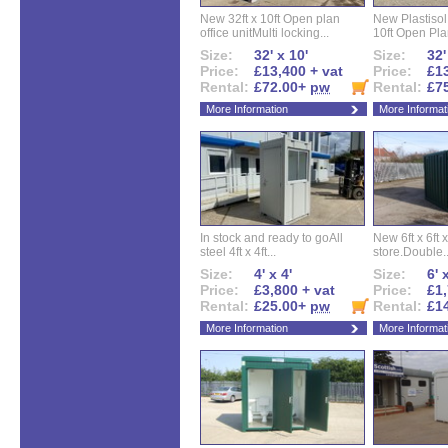
New 32ft x 10ft Open plan
New Plastisol 
office unitMulti locking...
10ft Open Plan
Size:
32' x 10'
Size:
32'
Price:
£13,400 + vat
Price:
£13
Rental:
£72.00+
pw
Rental:
£7
More Information
More Informat
In stock and ready to goAll
New 6ft x 6ft x
steel 4ft x 4ft...
store.Double..
Size:
4' x 4'
Size:
6' 
Price:
£3,800 + vat
Price:
£1,
Rental:
£25.00+
pw
Rental:
£1
More Information
More Informat