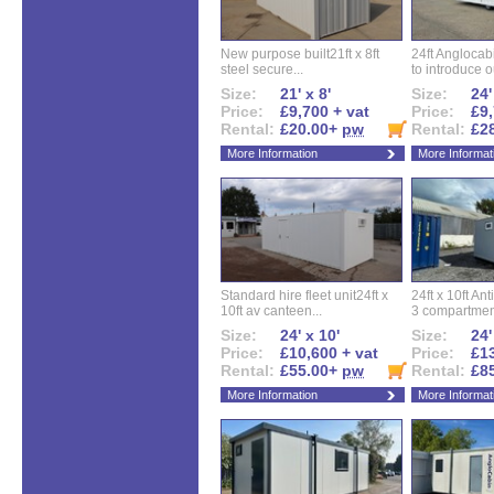
New purpose built21ft x 8ft
24ft Angloca
steel secure...
to introduce ou
Size:
21' x 8'
Size:
24'
Price:
£9,700 + vat
Price:
£9,
Rental:
£20.00+
pw
Rental:
£2
More Information
More Informat
Standard hire fleet unit24ft x
24ft x 10ft Ant
10ft av canteen...
3 compartment
Size:
24' x 10'
Size:
24'
Price:
£10,600 + vat
Price:
£13
Rental:
£55.00+
pw
Rental:
£8
More Information
More Informat