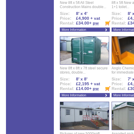
New 8ft x 5ft All Steel
8ft x 5ft New 
Construction Mains double...
1+1 toilet...
Size:
8' x 4'
Size:
8' 
Price:
£4,900 + vat
Price:
£4,
Rental:
£34.00+
pw
Rental:
£3
More Information
More Informat
New 8ft x 8ft x 7ft steel secure
Anglo Chemica
stores, double...
for immediate.
Size:
8' x 8'
Size:
7' 
Price:
£2,195 + vat
Price:
£4,
Rental:
£14.00+
pw
Rental:
£3
More Information
More Informat
Pictures of new 5000sqft
Assorted pictu