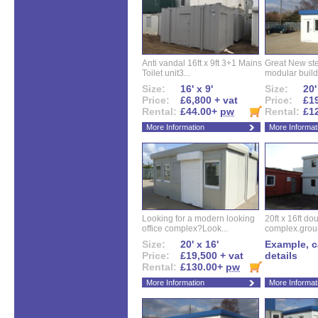
Anti vandal 16ft x 9ft 3+1 Mains
Great New ste
Toilet unit3...
modular buildi
Size:
16' x 9'
Size:
20'
Price:
£6,800 + vat
Price:
£19
Rental:
£44.00+
pw
Rental:
£1
More Information
More Informat
Looking for a modern looking
20ft x 16ft do
office complex?Look...
complex.groun
Size:
20' x 16'
Example, ca
Price:
£19,500 + vat
details
Rental:
£130.00+
pw
More Information
More Informat