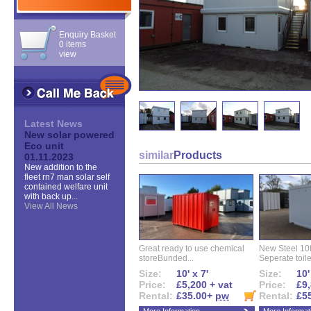
Enquiry Basket
0 items
view
Latest News
New solar powered
Eco unit
similar
Products
01.11.2023
New addition to the
fleet rn7 man solar self
contained welfare unit
with back up...
View All News
Great ready to use chemical
New Steel 10ft 
storeBunded...
Seperate toilet
Size:
10' x 7'
Size:
10'
Price:
£5,200 + vat
Price:
£9,
Rental:
£35.00+
pw
Rental:
£5