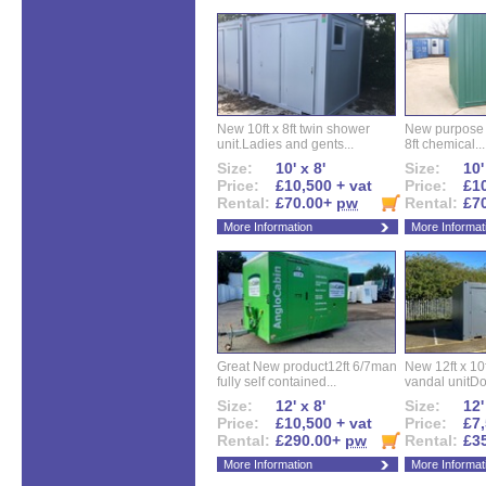
New 10ft x 8ft twin shower
New purpose bu
unit.Ladies and gents...
8ft chemical...
Size:
10' x 8'
Size:
10'
Price:
£10,500 + vat
Price:
£10
Rental:
£70.00+
pw
Rental:
£7
More Information
More Informat
Great New product12ft 6/7man
New 12ft x 10ft
fully self contained...
vandal unitDo
Size:
12' x 8'
Size:
12'
Price:
£10,500 + vat
Price:
£7,
Rental:
£290.00+
pw
Rental:
£3
More Information
More Informat