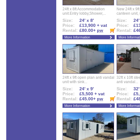
24ft x 8ft Accommodation
New 24ft x 9ft
unit.Entry lobby,Shower,...
canteen unit, s
Size:
24' x 8'
Size:
24'
Price:
£13,900 + vat
Price:
£13
Rental:
£80.00+
pw
Rental:
£4
More Information
More Informat
24ft x 9ft open plan anti vandal
32ft x 10ft ste
unit with sink...
anti vandal...
Size:
24' x 9'
Size:
32'
Price:
£5,500 + vat
Price:
£5,
Rental:
£45.00+
pw
Rental:
£4
More Information
More Informat