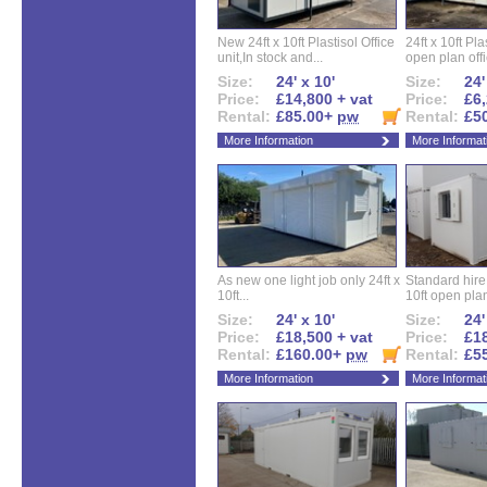
New 24ft x 10ft Plastisol Office
24ft x 10ft Pla
unit,In stock and...
open plan offi
Size:
24' x 10'
Size:
24'
Price:
£14,800 + vat
Price:
£6,
Rental:
£85.00+
pw
Rental:
£5
More Information
More Informat
As new one light job only 24ft x
Standard hire f
10ft...
10ft open plan
Size:
24' x 10'
Size:
24'
Price:
£18,500 + vat
Price:
£18
Rental:
£160.00+
pw
Rental:
£5
More Information
More Informat