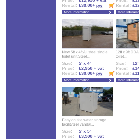
Price:
£12,950 + vat
Price:
£12
Rental:
£30.00+
pw
Rental:
£1
More Information
More Informat
New 5ft x 4ft All steel single
12ft x 9ft DD
toilet unit.Steel...
toilet...
Size:
5' x 4'
Size:
12'
Price:
£2,950 + vat
Price:
£14
Rental:
£30.00+
pw
Rental:
£1
More Information
More Informat
Easy on site water storage
facilityteel vandal...
Size:
5' x 5'
Price:
£3,500 + vat