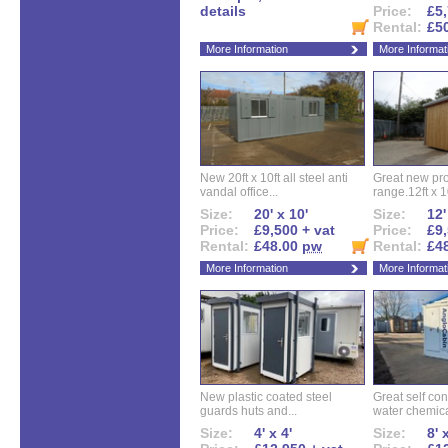
details
Price:
£5,
Rental:
£5
More Information
More Informat
New 20ft x 10ft all steel anti
Great new pro
vandal office...
range.12ft x 10
Size:
20' x 10'
Size:
12'
Price:
£9,500 + vat
Price:
£9,
Rental:
£48.00
pw
Rental:
£4
More Information
More Informat
New plastic coated steel
Great self con
guards huts and...
water chemical
Size:
4' x 4'
Size:
8' 