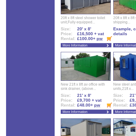
20ft x 8ft steel shower toilet
20ft x 8ft x 8
unit,Fully equipped...
shipping...
Size:
20' x 8'
Example, ca
Price:
£16,500 + vat
details
Rental:
£100.00+
pw
More Information
More Informat
New 21ft x 8ft av office with
New steel anti
sink drainer, (above...
units,21ft x...
Size:
21' x 8'
Size:
21'
Price:
£9,700 + vat
Price:
£9,
Rental:
£48.00+
pw
Rental:
£3
More Information
More Informat