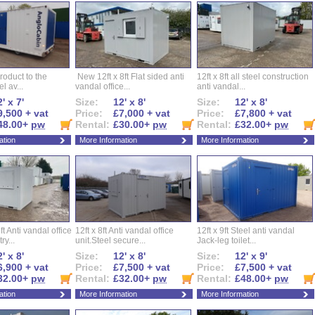
roduct to the
New 12ft x 8ft Flat sided anti
12ft x 8ft all steel construction
el av...
vandal office...
anti vandal...
' x 7'
Size:
12' x 8'
Size:
12' x 8'
9,500 + vat
Price:
£7,000 + vat
Price:
£7,800 + vat
48.00+
pw
Rental:
£30.00+
pw
Rental:
£32.00+
pw
ation
More Information
More Information
ft Anti vandal office
12ft x 8ft Anti vandal office
12ft x 9ft Steel anti vandal
ry...
unit.Steel secure...
Jack-leg toilet...
' x 8'
Size:
12' x 8'
Size:
12' x 9'
6,900 + vat
Price:
£7,500 + vat
Price:
£7,500 + vat
32.00+
pw
Rental:
£32.00+
pw
Rental:
£48.00+
pw
ation
More Information
More Information