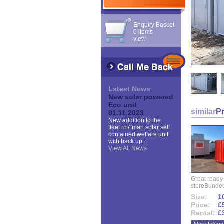
Enquiry Basket
0 items
view
Latest News
New solar powered
Eco unit
similar
P
01.11.2023
New addition to the
fleet rn7 man solar self
contained welfare unit
with back up...
View All News
Great ready
storeBunded
Size:
10
Price:
£
Rental:
£