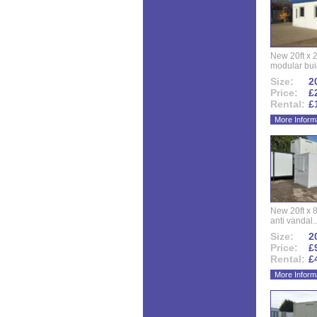
New 20ft x 24
modular buid
Size:
20
Price:
£
Rental:
£
More Inform
New 20ft x 8
anti vandal..
Size:
20
Price:
£
Rental:
£
More Inform