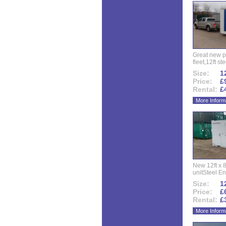
Great new p
fleet,12ft ste
Size:
12
Price:
£
Rental:
£
More Inform
New 12ft x 8
unitSteel Ent
Size:
12
Price:
£
Rental:
£
More Inform