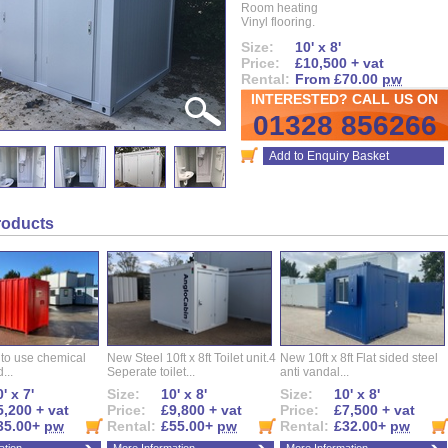
Room heating
Vinyl flooring.
Size:
10' x 8'
Price:
£10,500 + vat
Rental:
From £70.00
pw
INTERESTED? CALL US ON
01328 856266
Add to Enquiry Basket
roducts
 to use chemical
New Steel 10ft x 8ft Toilet unit.4
New 10ft x 8ft Flat sided steel
...
Seperate toilet...
anti vandal...
' x 7'
Size:
10' x 8'
Size:
10' x 8'
5,200 + vat
Price:
£9,800 + vat
Price:
£7,500 + vat
35.00+
pw
Rental:
£55.00+
pw
Rental:
£32.00+
pw