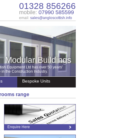
01328 856266
mobile:
07990 585599
email:
sales@angloscottish.info
Modular Buildings
tish Equipment Ltd has over 50 years'
in the Construction Industry.
es
Bespoke Units
shrooms range
Enquire Here