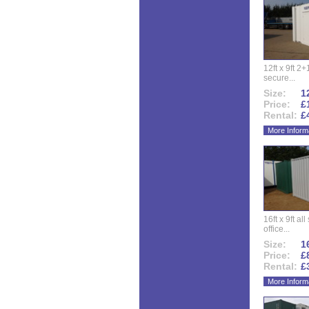
12ft x 9ft 2+1
secure...
Size:
12
Price:
£
Rental:
£
More Inform
16ft x 9ft al
office...
Size:
16
Price:
£
Rental:
£
More Inform