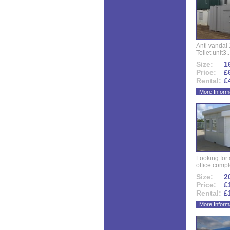
Anti vandal 
Toilet unit3..
Size:
16
Price:
£
Rental:
£
More Inform
Looking for
office compl
Size:
20
Price:
£
Rental:
£
More Inform