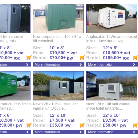
ft twin shower
New purpose built 10ft x 8ft x
Anglocabin 12We are pleased
and gents...
8ft chemical...
to introduce our newly...
' x 8'
Size:
10' x 8'
Size:
12' x 8'
10,500 + vat
Price:
£10,500 + vat
Price:
£10,500 + vat
70.00+
pw
Rental:
£70.00+
pw
Rental:
£185.00+
pw
ation
More Information
More Information
roduct12ft 6/7man
New 12ft x 10ft All steel anti
New 12ft x 10ft anti vandal
ntained...
vandal unitDouble...
office toilet unit.3No...
' x 8'
Size:
12' x 10'
Size:
12' x 10'
10,500 + vat
Price:
£7,500 + vat
Price:
£9,500 + vat
290.00+
pw
Rental:
£35.00
pw
Rental:
£50.00+
pw
ation
More Information
More Information