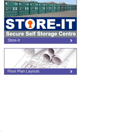
Store-it
Floor Plan Layouts