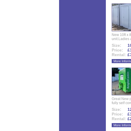
New 10ft x 8
unit.Ladies 
Size:
10
Price:
£
Rental:
£
More Inform
Great New p
fully self co
Size:
12
Price:
£
Rental:
£
More Inform