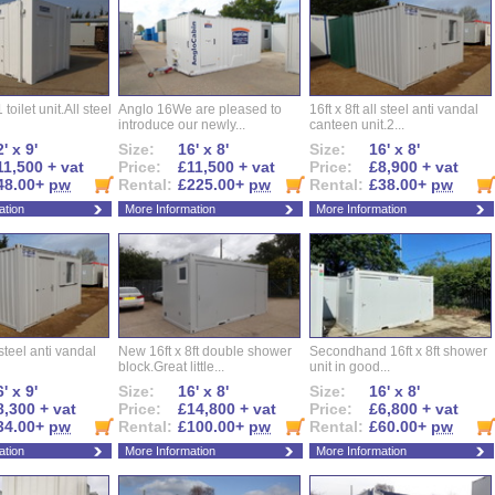
 toilet unit.All steel
Anglo 16We are pleased to
16ft x 8ft all steel anti vandal
introduce our newly...
canteen unit.2...
' x 9'
Size:
16' x 8'
Size:
16' x 8'
11,500 + vat
Price:
£11,500 + vat
Price:
£8,900 + vat
48.00+
pw
Rental:
£225.00+
pw
Rental:
£38.00+
pw
ation
More Information
More Information
l steel anti vandal
New 16ft x 8ft double shower
Secondhand 16ft x 8ft shower
block.Great little...
unit in good...
' x 9'
Size:
16' x 8'
Size:
16' x 8'
8,300 + vat
Price:
£14,800 + vat
Price:
£6,800 + vat
34.00+
pw
Rental:
£100.00+
pw
Rental:
£60.00+
pw
ation
More Information
More Information