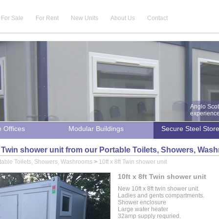
For Sale
For Rent
New Units
About Us
Contact
Anglo Scot
experience 
e Offices
Modular Buildings
Secure Steel Stor
ft Twin shower unit from our Portable Toilets, Showers, Wa
table Toilets, Showers, Washrooms
>
10ft x 8ft Twin shower unit
10ft x 8ft Twin shower unit
New 10ft x 8ft twin shower unit.
Ladies and gents compartments.
Shower enclosure
Large water heater
32amp supply requried.