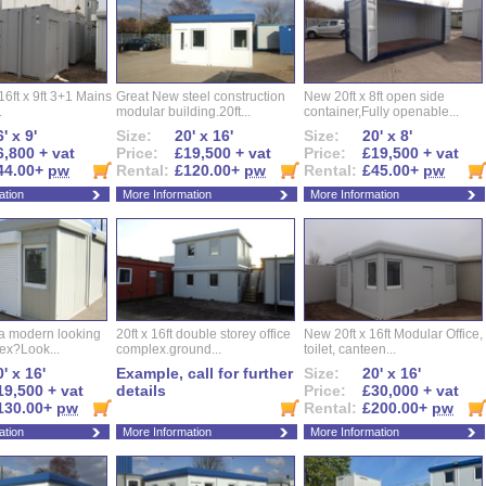
16ft x 9ft 3+1 Mains
Great New steel construction
New 20ft x 8ft open side
.
modular building.20ft...
container,Fully openable...
' x 9'
Size:
20' x 16'
Size:
20' x 8'
6,800 + vat
Price:
£19,500 + vat
Price:
£19,500 + vat
44.00+
pw
Rental:
£120.00+
pw
Rental:
£45.00+
pw
ation
More Information
More Information
 a modern looking
20ft x 16ft double storey office
New 20ft x 16ft Modular Office,
ex?Look...
complex.ground...
toilet, canteen...
' x 16'
Example, call for further
Size:
20' x 16'
19,500 + vat
details
Price:
£30,000 + vat
130.00+
pw
Rental:
£200.00+
pw
ation
More Information
More Information