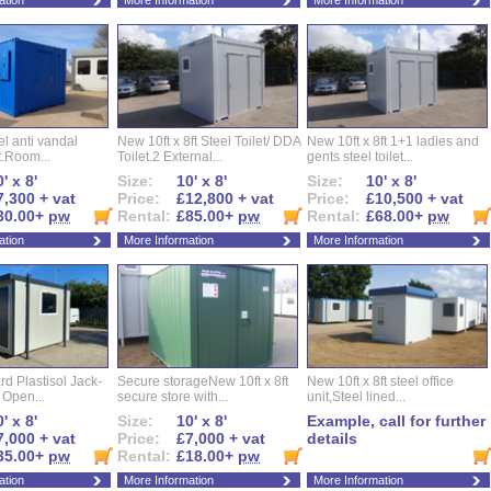
ation
More Information
More Information
eel anti vandal
New 10ft x 8ft Steel Toilet/ DDA
New 10ft x 8ft 1+1 ladies and
t.Room...
Toilet.2 External...
gents steel toilet...
' x 8'
Size:
10' x 8'
Size:
10' x 8'
7,300 + vat
Price:
£12,800 + vat
Price:
£10,500 + vat
30.00+
pw
Rental:
£85.00+
pw
Rental:
£68.00+
pw
ation
More Information
More Information
d Plastisol Jack-
Secure storageNew 10ft x 8ft
New 10ft x 8ft steel office
t Open...
secure store with...
unit,Steel lined...
' x 8'
Size:
10' x 8'
Example, call for further
7,000 + vat
Price:
£7,000 + vat
details
35.00+
pw
Rental:
£18.00+
pw
ation
More Information
More Information