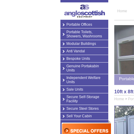
Home
Portable Offices
Portable Toilets,
Showers, Washrooms
Modular Buildings
Anti Vandal
Bespoke Units
Genuine Portakabin
Units
Independent Welfare
Portabl
Units
Sale Units
10ft x 8
Secure Self-Storage
Home
>
Por
Facility
Secure Steel Stores
Sell Your Cabin