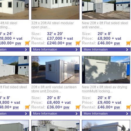
ft All steel
32ft x 20ft All steel modular
New 20ft x 8ft Flat sided steel
ling...
open plan...
anti vandal...
' x 24'
Size:
32' x 20'
Size:
20' x 8'
28,000 + vat
Price:
£37,000 + vat
Price:
£8,900 + vat
180.00+
pw
Rental:
£240.00+
pw
Rental:
£46.00+
pw
ation
More Information
More Information
ft Flat sided steel
20ft x 8ft anti vandal canteen
New 20ft x 8ft steel av drying
.
store unit.Double...
roomMulti locking...
' x 8'
Size:
20' x 8'
Size:
20' x 8'
9,800 + vat
Price:
£8,400 + vat
Price:
£9,400 + vat
48.00+
pw
Rental:
£36.00+
pw
Rental:
£46.00+
pw
ation
More Information
More Information