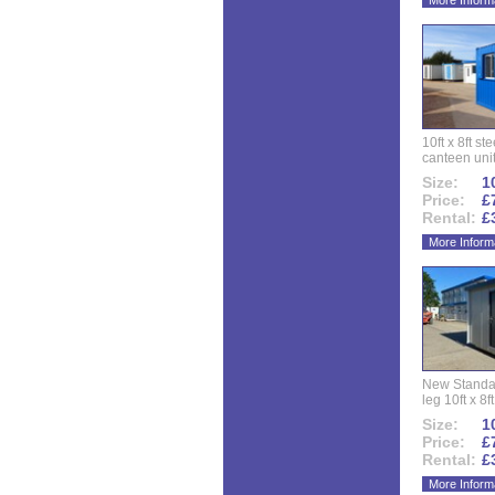
More Inform
10ft x 8ft st
canteen uni
Size:
10
Price:
£
Rental:
£
More Inform
New Standar
leg 10ft x 8f
Size:
10
Price:
£
Rental:
£
More Inform