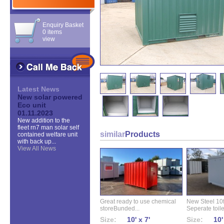
Enquiry Basket
0 items
view
Latest News
New solar powered
Eco unit
01.11.2023
New addition to the
fleet rn7 man solar self
similar
Products
contained welfare unit
with back up...
View All News
Great ready to use chemical
New Steel 10ft 
storeBunded...
Seperate toilet
Size:
10' x 7'
Size:
10'