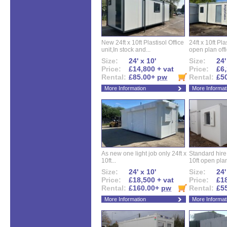
New 24ft x 10ft Plastisol Office
24ft x 10ft Pla
unit,In stock and...
open plan offi
Size:
24' x 10'
Size:
24'
Price:
£14,800 + vat
Price:
£6,
Rental:
£85.00+
pw
Rental:
£5
More Information
More Informat
As new one light job only 24ft x
Standard hire f
10ft...
10ft open plan
Size:
24' x 10'
Size:
24'
Price:
£18,500 + vat
Price:
£18
Rental:
£160.00+
pw
Rental:
£5
More Information
More Informat