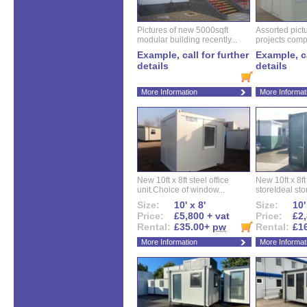
Pictures of new 5000sqft
Assorted pictu
modular building recently...
projects compl
Example, call for further
Example, ca
details
details
More Information
More Informat
New 10ft x 8ft steel office
New 10ft x 8f
unit.Choice of window...
storeIdeal sto
Size:
10' x 8'
Size:
10'
Price:
£5,800 + vat
Price:
£2,
Rental:
£35.00+
pw
Rental:
£1
More Information
More Informat