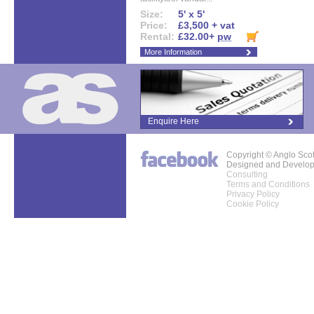
Size:
5' x 5'
Price:
£3,500 + vat
Rental:
£32.00+
pw
More Information
Enquire Here
Copyright © Anglo Sco
Designed and Develo
Consulting
Terms and Conditions
Privacy Policy
Cookie Policy