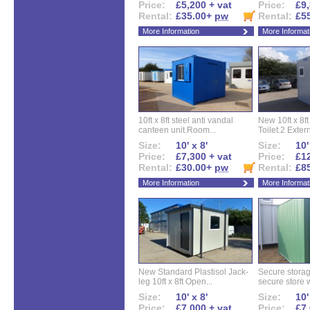
Price:
£5,200 + vat
Price:
£9,
Rental:
£35.00+
pw
Rental:
£5
More Information
More Informat
10ft x 8ft steel anti vandal
New 10ft x 8ft
canteen unit.Room...
Toilet.2 Extern
Size:
10' x 8'
Size:
10'
Price:
£7,300 + vat
Price:
£12
Rental:
£30.00+
pw
Rental:
£8
More Information
More Informat
New Standard Plastisol Jack-
Secure storag
leg 10ft x 8ft Open...
secure store w
Size:
10' x 8'
Size:
10'
Price:
£7,000 + vat
Price:
£7,