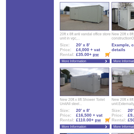
20ft x 8ft anti vandal office store
New 20ft x 8ft
unit in vgc,...
constructionO
Size:
20' x 8'
Example, ca
Price:
£4,000 + vat
details
Rental:
£35.00+
pw
More Information
More Informat
New 20ft x 8ft Shower Toilet
New 20ft x 8ft 
UnitAll steel...
unit.Externally
Size:
20' x 8'
Size:
20'
Price:
£16,500 + vat
Price:
£9,
Rental:
£110.00+
pw
Rental:
£5
More Information
More Informat