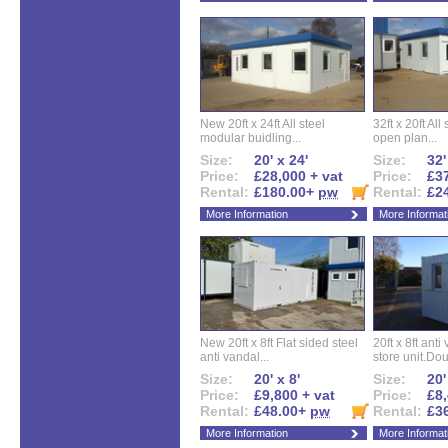
New 20ft x 24ft All steel
32ft x 20ft All
modular buidling...
open plan...
Size:
20' x 24'
Size:
32'
Price:
£28,000 + vat
Price:
£37
Rental:
£180.00+
pw
Rental:
£2
More Information
More Informat
New 20ft x 8ft Flat sided steel
20ft x 8ft ant
anti vandal...
store unit.Dou
Size:
20' x 8'
Size:
20'
Price:
£9,800 + vat
Price:
£8,
Rental:
£48.00+
pw
Rental:
£3
More Information
More Informat