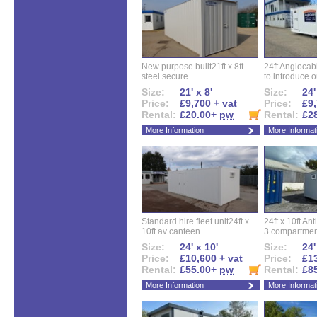
New purpose built21ft x 8ft
24ft Angloca
steel secure...
to introduce ou
Size:
21' x 8'
Size:
24'
Price:
£9,700 + vat
Price:
£9,
Rental:
£20.00+
pw
Rental:
£2
More Information
More Informat
Standard hire fleet unit24ft x
24ft x 10ft Ant
10ft av canteen...
3 compartment
Size:
24' x 10'
Size:
24'
Price:
£10,600 + vat
Price:
£13
Rental:
£55.00+
pw
Rental:
£8
More Information
More Informat