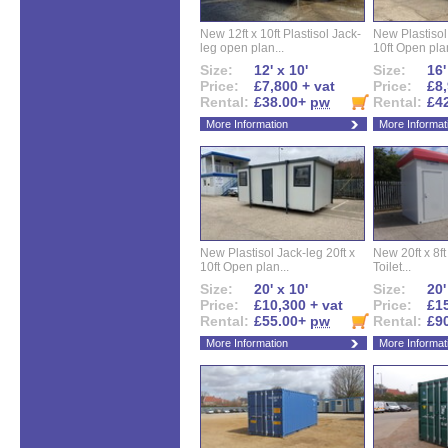
New 12ft x 10ft Plastisol Jack-
New Plastisol 
leg open plan...
10ft Open plan
Size:
12' x 10'
Size:
16'
Price:
£7,800 + vat
Price:
£8,
Rental:
£38.00+
pw
Rental:
£4
More Information
More Informat
New Plastisol Jack-leg 20ft x
New 20ft x 8ft
10ft Open plan...
Toilet...
Size:
20' x 10'
Size:
20'
Price:
£10,300 + vat
Price:
£15
Rental:
£55.00+
pw
Rental:
£9
More Information
More Informat