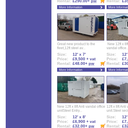
Rental:
£290.00+
pw
Rental:
£3
More Information
More Informat
Great new product to the
New 12ft x 8ft
fleet,12ft steel av...
vandal office..
Size:
12' x 7'
Size:
12'
Price:
£9,500 + vat
Price:
£7,
Rental:
£48.00+
pw
Rental:
£3
More Information
More Informat
New 12ft x 8ft Anti vandal office
12ft x 8ft Anti
unitSteel Entry...
unit.Steel secu
Size:
12' x 8'
Size:
12'
Price:
£6,900 + vat
Price:
£7,
Rental:
£32.00+
pw
Rental:
£3