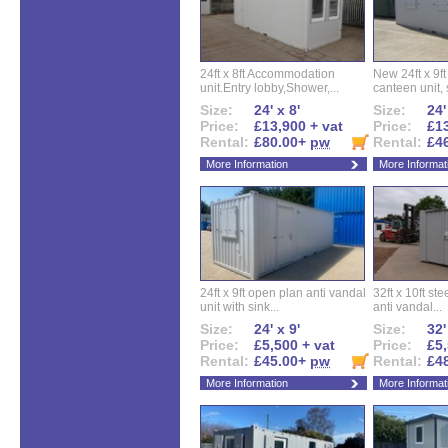
24ft x 8ft Accommodation
New 24ft x 9ft
unit.Entry lobby,Shower,...
canteen unit, s
Size:
24' x 8'
Size:
24'
Price:
£13,900 + vat
Price:
£13
Rental:
£80.00+
pw
Rental:
£4
More Information
More Informat
24ft x 9ft open plan anti vandal
32ft x 10ft ste
unit with sink...
anti vandal...
Size:
24' x 9'
Size:
32'
Price:
£5,500 + vat
Price:
£5,
Rental:
£45.00+
pw
Rental:
£4
More Information
More Informat