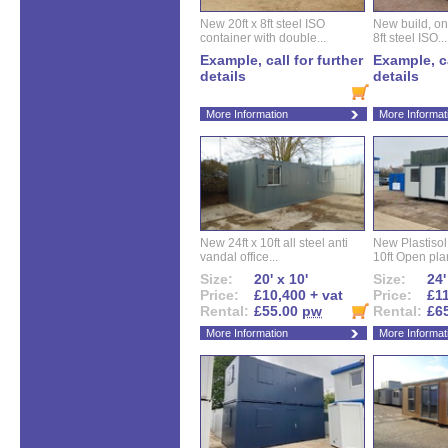
New 20ft x 8ft steel ISO
New build, one 
container with double...
8ft steel ISO...
Example, call for further
Example, ca
details
details
More Information
More Informat
New 24ft x 10ft all steel anti
New Plastisol 
vandal office...
10ft Open plan
Size:
20' x 10'
Size:
24'
Price:
£10,400 + vat
Price:
£11
Rental:
£55.00
pw
Rental:
£6
More Information
More Informat