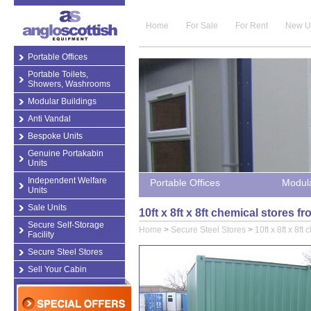
Home
For Sale
For Rent
New U
Portable Offices
Portable Toilets,
Showers, Washrooms
Modular Buildings
Anti Vandal
Bespoke Units
Genuine Portakabin
Units
Independent Welfare
Portable Offices
Modula
Units
Sale Units
10ft x 8ft x 8ft chemical stores 
Secure Self-Storage
Home
>
Secure Steel Stores
>
10ft x 8ft x 8ft
Facility
Secure Steel Stores
Sell Your Cabin