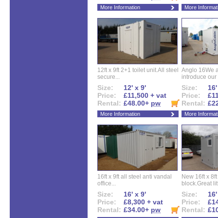
More Information
More Informat
12ft x 9ft 2+1 toilet unit.All steel
Anglo 16We a
secure...
introduce our 
Size:
12' x 9'
Size:
16'
Price:
£11,500 + vat
Price:
£11
Rental:
£48.00+
pw
Rental:
£2
More Information
More Informat
16ft x 9ft all steel anti vandal
New 16ft x 8f
office...
block.Great litt
Size:
16' x 9'
Size:
16'
Price:
£8,300 + vat
Price:
£14
Rental:
£34.00+
pw
Rental:
£1