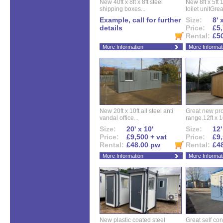
New 40ft x 8ft x 8ft steel
New 8ft x 5ft
shipping boxes...
toilet unitGreat
Example, call for further
Size:
8' 
details
Price:
£5,
Rental:
£5
More Information
More Informat
New 20ft x 10ft all steel anti
Great new pro
vandal office...
range.12ft x 10
Size:
20' x 10'
Size:
12'
Price:
£9,500 + vat
Price:
£9,
Rental:
£48.00
pw
Rental:
£4
More Information
More Informat
New plastic coated steel
Great self con