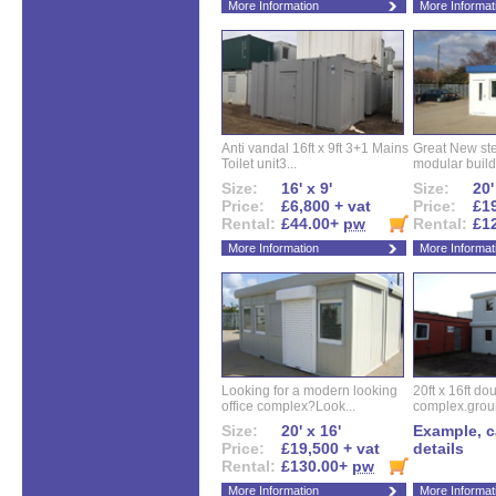
More Information
More Informat
Anti vandal 16ft x 9ft 3+1 Mains
Great New ste
Toilet unit3...
modular buildi
Size:
16' x 9'
Size:
20'
Price:
£6,800 + vat
Price:
£19
Rental:
£44.00+
pw
Rental:
£1
More Information
More Informat
Looking for a modern looking
20ft x 16ft do
office complex?Look...
complex.groun
Size:
20' x 16'
Example, ca
Price:
£19,500 + vat
details
Rental:
£130.00+
pw
More Information
More Informat