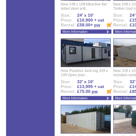
New 24ft x 10ft Attractive flat
New 24ft x 10
sided steel anti...
Timber clad off
Size:
24' x 10'
Size:
24'
Price:
£10,900 + vat
Price:
£15
Rental:
£58.00+
pw
Rental:
£1
More Information
More Informat
New Plastisol Jack-leg 32ft x
New 32ft x 10f
10ft Open plan...
resistant cant
Size:
32' x 10'
Size:
32'
Price:
£13,995 + vat
Price:
£14
Rental:
£75.00
pw
Rental:
£8
More Information
More Informat