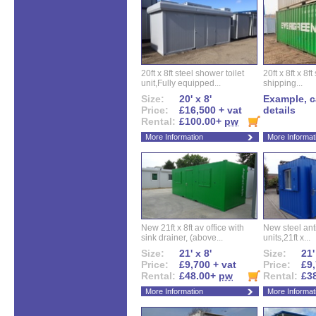
20ft x 8ft steel shower toilet
20ft x 8ft x 8
unit,Fully equipped...
shipping...
Size:
20' x 8'
Example, ca
Price:
£16,500 + vat
details
Rental:
£100.00+
pw
More Information
More Informat
New 21ft x 8ft av office with
New steel anti
sink drainer, (above...
units,21ft x...
Size:
21' x 8'
Size:
21'
Price:
£9,700 + vat
Price:
£9,
Rental:
£48.00+
pw
Rental:
£3
More Information
More Informat