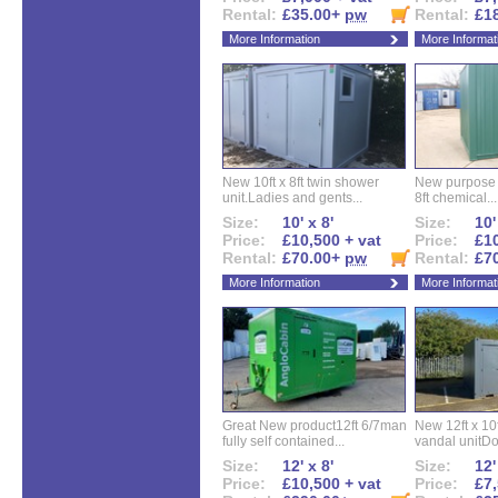
Rental:
£35.00+
pw
Rental:
£1
More Information
More Informat
New 10ft x 8ft twin shower
New purpose bu
unit.Ladies and gents...
8ft chemical...
Size:
10' x 8'
Size:
10'
Price:
£10,500 + vat
Price:
£10
Rental:
£70.00+
pw
Rental:
£7
More Information
More Informat
Great New product12ft 6/7man
New 12ft x 10ft
fully self contained...
vandal unitDo
Size:
12' x 8'
Size:
12'
Price:
£10,500 + vat
Price:
£7,