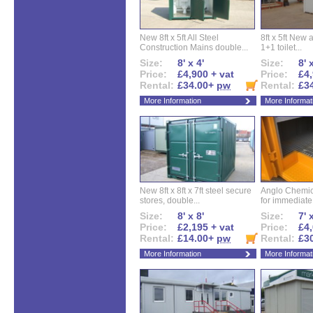
New 8ft x 5ft All Steel
8ft x 5ft New 
Construction Mains double...
1+1 toilet...
Size:
8' x 4'
Size:
8' 
Price:
£4,900 + vat
Price:
£4,
Rental:
£34.00+
pw
Rental:
£3
More Information
More Informat
New 8ft x 8ft x 7ft steel secure
Anglo Chemica
stores, double...
for immediate.
Size:
8' x 8'
Size:
7' 
Price:
£2,195 + vat
Price:
£4,
Rental:
£14.00+
pw
Rental:
£3
More Information
More Informat