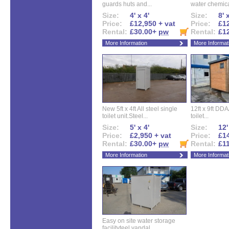
guards huts and...
water chemical
Size:
4' x 4'
Size:
8' 
Price:
£12,950 + vat
Price:
£12
Rental:
£30.00+
pw
Rental:
£1
More Information
More Informat
New 5ft x 4ft All steel single
12ft x 9ft DD
toilet unit.Steel...
toilet...
Size:
5' x 4'
Size:
12'
Price:
£2,950 + vat
Price:
£14
Rental:
£30.00+
pw
Rental:
£1
More Information
More Informat
Easy on site water storage
facilityteel vandal...