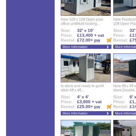
New 32ft x 10ft Open plan
New Plastisol 
office unitMulti locking...
10ft Open Plan
Size:
32' x 10'
Size:
32'
Price:
£13,400 + vat
Price:
£13
Rental:
£72.00+
pw
Rental:
£7
More Information
More Informat
In stock and ready to goAll
New 6ft x 6ft x
steel 4ft x 4ft...
store.Double..
Size:
4' x 4'
Size:
6' 
Price:
£3,800 + vat
Price:
£1,
Rental:
£25.00+
pw
Rental:
£1
More Information
More Informat