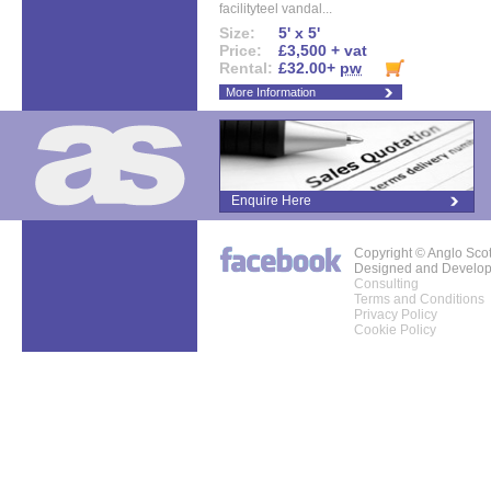
facilityteel vandal...
Size:
5' x 5'
Price:
£3,500 + vat
Rental:
£32.00+
pw
More Information
Enquire Here
Copyright © Anglo Sco
Designed and Develo
Consulting
Terms and Conditions
Privacy Policy
Cookie Policy