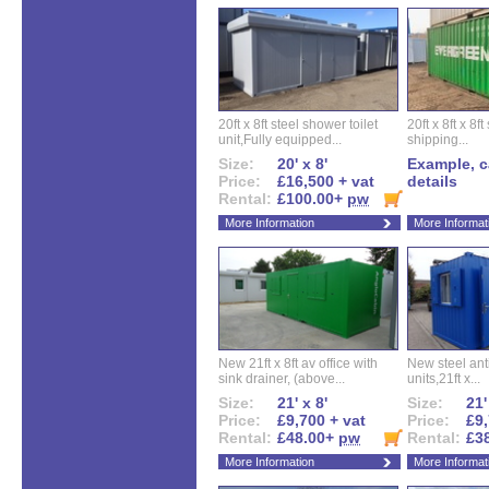
20ft x 8ft steel shower toilet
20ft x 8ft x 8
unit,Fully equipped...
shipping...
Size:
20' x 8'
Example, ca
Price:
£16,500 + vat
details
Rental:
£100.00+
pw
More Information
More Informat
New 21ft x 8ft av office with
New steel anti
sink drainer, (above...
units,21ft x...
Size:
21' x 8'
Size:
21'
Price:
£9,700 + vat
Price:
£9,
Rental:
£48.00+
pw
Rental:
£3
More Information
More Informat