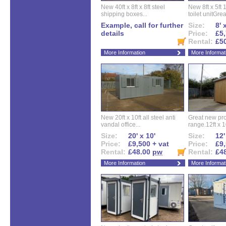
New 40ft x 8ft x 8ft steel
New 8ft x 5ft
shipping boxes...
toilet unitGreat
Example, call for further
Size:
8' 
details
Price:
£5,
Rental:
£5
More Information
More Informat
New 20ft x 10ft all steel anti
Great new pro
vandal office...
range.12ft x 10
Size:
20' x 10'
Size:
12'
Price:
£9,500 + vat
Price:
£9,
Rental:
£48.00
pw
Rental:
£4
More Information
More Informat