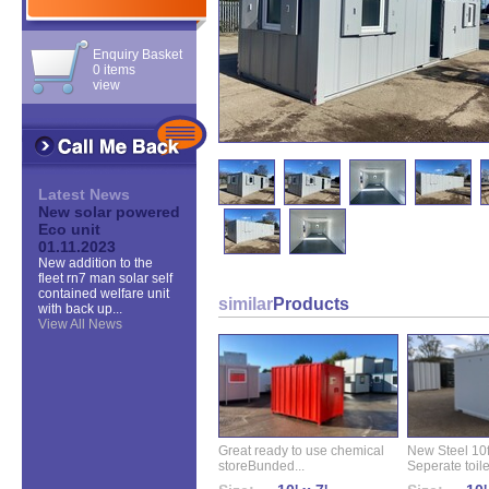
Enquiry Basket
0 items
view
Latest News
New solar powered
Eco unit
01.11.2023
New addition to the
fleet rn7 man solar self
contained welfare unit
similar
Products
with back up...
View All News
Great ready to use chemical
New Steel 10ft 
storeBunded...
Seperate toilet