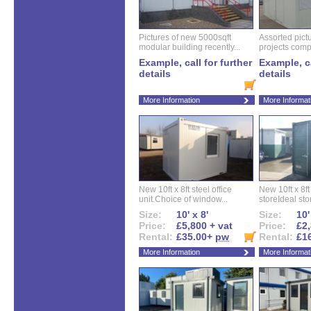
Pictures of new 5000sqft
Assorted pictu
modular building recently...
projects compl
Example, call for further
Example, ca
details
details
More Information
More Informat
New 10ft x 8ft steel office
New 10ft x 8f
unit.Choice of window...
storeIdeal sto
Size:
10' x 8'
Size:
10'
Price:
£5,800 + vat
Price:
£2,
Rental:
£35.00+
pw
Rental:
£1
More Information
More Informat