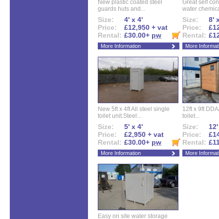
New plastic coated steel
Great self con
guards huts and...
water chemical
Size:
4' x 4'
Size:
8' 
Price:
£12,950 + vat
Price:
£12
Rental:
£30.00+
pw
Rental:
£1
More Information
More Informat
New 5ft x 4ft All steel single
12ft x 9ft DD
toilet unit.Steel...
toilet...
Size:
5' x 4'
Size:
12'
Price:
£2,950 + vat
Price:
£14
Rental:
£30.00+
pw
Rental:
£1
More Information
More Informat
Easy on site water storage