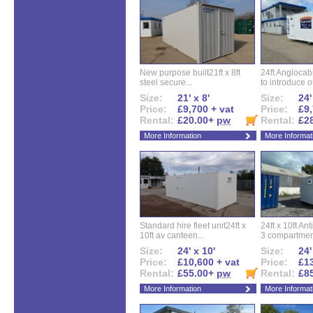
New purpose built21ft x 8ft
24ft Angloca
steel secure...
to introduce ou
Size:
21' x 8'
Size:
24'
Price:
£9,700 + vat
Price:
£9,
Rental:
£20.00+
pw
Rental:
£2
More Information
More Informat
Standard hire fleet unit24ft x
24ft x 10ft Ant
10ft av canteen...
3 compartment
Size:
24' x 10'
Size:
24'
Price:
£10,600 + vat
Price:
£13
Rental:
£55.00+
pw
Rental:
£8
More Information
More Informat