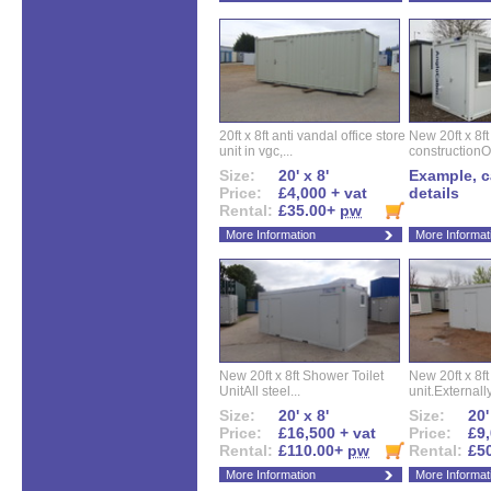
20ft x 8ft anti vandal office store
New 20ft x 8ft
unit in vgc,...
constructionO
Size:
20' x 8'
Example, ca
Price:
£4,000 + vat
details
Rental:
£35.00+
pw
More Information
More Informat
New 20ft x 8ft Shower Toilet
New 20ft x 8ft 
UnitAll steel...
unit.Externally
Size:
20' x 8'
Size:
20'
Price:
£16,500 + vat
Price:
£9,
Rental:
£110.00+
pw
Rental:
£5
More Information
More Informat