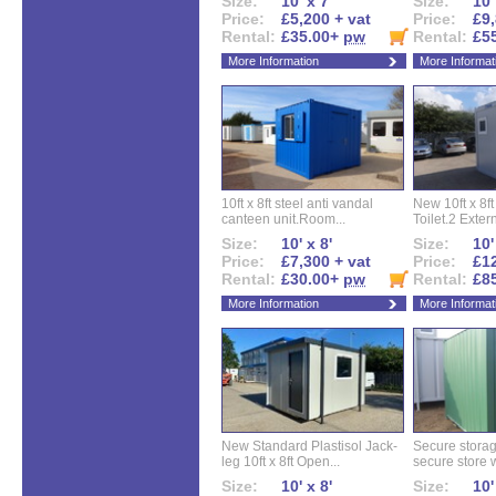
Size:
10' x 7'
Size:
10'
Price:
£5,200 + vat
Price:
£9,
Rental:
£35.00+
pw
Rental:
£5
More Information
More Informat
10ft x 8ft steel anti vandal
New 10ft x 8ft
canteen unit.Room...
Toilet.2 Extern
Size:
10' x 8'
Size:
10'
Price:
£7,300 + vat
Price:
£12
Rental:
£30.00+
pw
Rental:
£8
More Information
More Informat
New Standard Plastisol Jack-
Secure storag
leg 10ft x 8ft Open...
secure store w
Size:
10' x 8'
Size:
10'