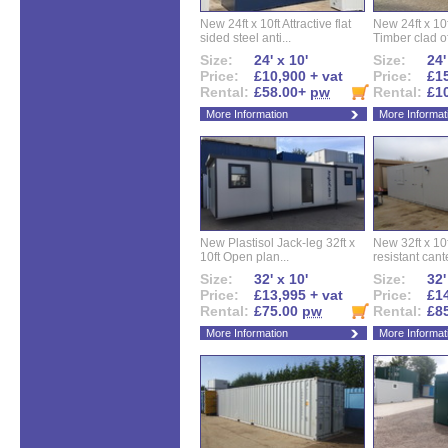
New 24ft x 10ft Attractive flat
New 24ft x 10
sided steel anti...
Timber clad off
Size:
24' x 10'
Size:
24'
Price:
£10,900 + vat
Price:
£15
Rental:
£58.00+
pw
Rental:
£1
More Information
More Informat
New Plastisol Jack-leg 32ft x
New 32ft x 10f
10ft Open plan...
resistant cant
Size:
32' x 10'
Size:
32'
Price:
£13,995 + vat
Price:
£14
Rental:
£75.00
pw
Rental:
£8
More Information
More Informat