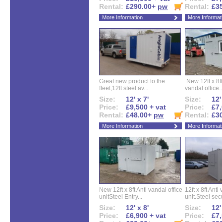
Rental:
£290.00+
pw
Rental:
£3
More Information
More Informat
Great new product to the
New 12ft x 8ft
fleet,12ft steel av...
vandal office..
Size:
12' x 7'
Size:
12'
Price:
£9,500 + vat
Price:
£7,
Rental:
£48.00+
pw
Rental:
£3
More Information
More Informat
New 12ft x 8ft Anti vandal office
12ft x 8ft Anti
unitSteel Entry...
unit.Steel secu
Size:
12' x 8'
Size:
12'
Price:
£6,900 + vat
Price:
£7,