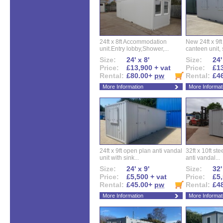
24ft x 8ft Accommodation
New 24ft x 9ft
unit.Entry lobby,Shower,...
canteen unit, s
Size:
24' x 8'
Size:
24'
Price:
£13,900 + vat
Price:
£13
Rental:
£80.00+
pw
Rental:
£4
More Information
More Informat
24ft x 9ft open plan anti vandal
32ft x 10ft ste
unit with sink...
anti vandal...
Size:
24' x 9'
Size:
32'
Price:
£5,500 + vat
Price:
£5,
Rental:
£45.00+
pw
Rental:
£4
More Information
More Informat