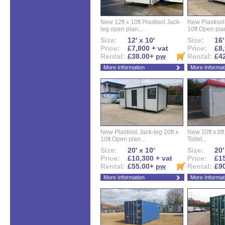
New 12ft x 10ft Plastisol Jack-
New Plastisol 
leg open plan...
10ft Open plan
Size:
12' x 10'
Size:
16'
Price:
£7,800 + vat
Price:
£8,
Rental:
£38.00+
pw
Rental:
£4
More Information
More Informat
New Plastisol Jack-leg 20ft x
New 20ft x 8ft
10ft Open plan...
Toilet...
Size:
20' x 10'
Size:
20'
Price:
£10,300 + vat
Price:
£15
Rental:
£55.00+
pw
Rental:
£9
More Information
More Informat