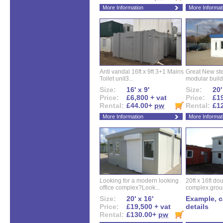
More Information
More Informat
Anti vandal 16ft x 9ft 3+1 Mains
Great New ste
Toilet unit3...
modular buildi
Size:
16' x 9'
Size:
20'
Price:
£6,800 + vat
Price:
£19
Rental:
£44.00+
pw
Rental:
£1
More Information
More Informat
Looking for a modern looking
20ft x 16ft do
office complex?Look...
complex.groun
Size:
20' x 16'
Example, ca
Price:
£19,500 + vat
details
Rental:
£130.00+
pw