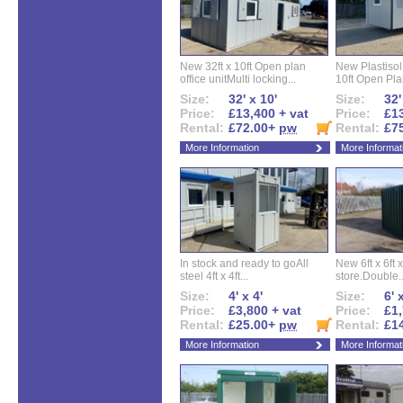
New 32ft x 10ft Open plan
New Plastisol 
office unitMulti locking...
10ft Open Plan
Size:
32' x 10'
Size:
32'
Price:
£13,400 + vat
Price:
£13
Rental:
£72.00+
pw
Rental:
£7
More Information
More Informat
In stock and ready to goAll
New 6ft x 6ft x
steel 4ft x 4ft...
store.Double..
Size:
4' x 4'
Size:
6' 
Price:
£3,800 + vat
Price:
£1,
Rental:
£25.00+
pw
Rental:
£1
More Information
More Informat