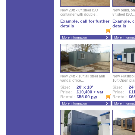
New 20ft x 8ft steel ISO
New build, one 
container with double...
8ft steel ISO...
Example, call for further
Example, ca
details
details
More Information
More Informat
New 24ft x 10ft all steel anti
New Plastisol 
vandal office...
10ft Open plan
Size:
20' x 10'
Size:
24'
Price:
£10,400 + vat
Price:
£11
Rental:
£55.00
pw
Rental:
£6
More Information
More Informat