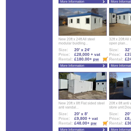
More Information
More Informat
New 20ft x 24ft All steel
32ft x 20ft All
modular buidling...
open plan...
Size:
20' x 24'
Size:
32'
Price:
£28,000 + vat
Price:
£37
Rental:
£180.00+
pw
Rental:
£2
More Information
More Informat
New 20ft x 8ft Flat sided steel
20ft x 8ft ant
anti vandal...
store unit.Dou
Size:
20' x 8'
Size:
20'
Price:
£9,800 + vat
Price:
£8,
Rental:
£48.00+
pw
Rental:
£3
More Information
More Informat