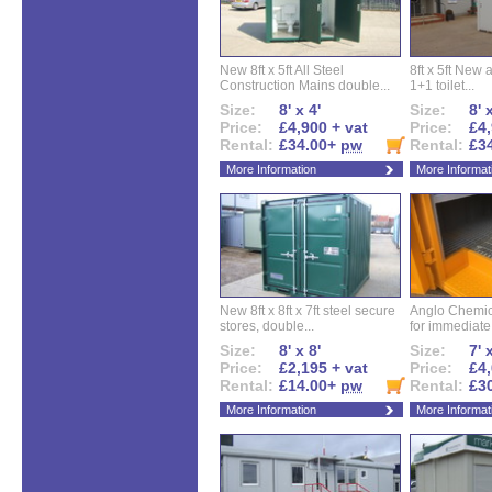
New 8ft x 5ft All Steel
8ft x 5ft New 
Construction Mains double...
1+1 toilet...
Size:
8' x 4'
Size:
8' 
Price:
£4,900 + vat
Price:
£4,
Rental:
£34.00+
pw
Rental:
£3
More Information
More Informat
New 8ft x 8ft x 7ft steel secure
Anglo Chemica
stores, double...
for immediate.
Size:
8' x 8'
Size:
7' 
Price:
£2,195 + vat
Price:
£4,
Rental:
£14.00+
pw
Rental:
£3
More Information
More Informat