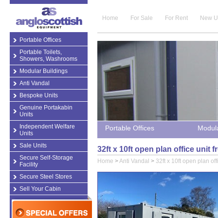
Home
For Sale
For Rent
New U
Portable Offices
Portable Toilets,
Showers, Washrooms
Modular Buildings
Anti Vandal
Bespoke Units
Genuine Portakabin
Units
Independent Welfare
Portable Offices
Modula
Units
Sale Units
32ft x 10ft open plan office unit
Secure Self-Storage
Home
>
Anti Vandal
>
32ft x 10ft open plan off
Facility
Secure Steel Stores
Sell Your Cabin