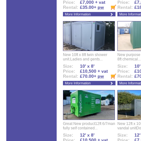
Price:
£7,000 + vat
Price:
£7,
Rental:
£35.00+
pw
Rental:
£1
More Information
More Informat
New 10ft x 8ft twin shower
New purpose bu
unit.Ladies and gents...
8ft chemical...
Size:
10' x 8'
Size:
10'
Price:
£10,500 + vat
Price:
£10
Rental:
£70.00+
pw
Rental:
£7
More Information
More Informat
Great New product12ft 6/7man
New 12ft x 10ft
fully self contained...
vandal unitDo
Size:
12' x 8'
Size:
12'
Price:
£10,500 + vat
Price:
£7,