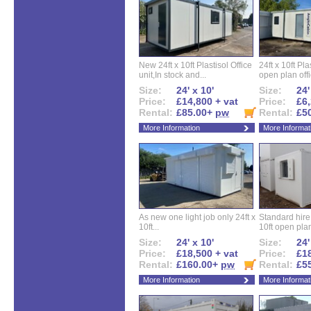
New 24ft x 10ft Plastisol Office
24ft x 10ft Pla
unit,In stock and...
open plan offi
Size:
24' x 10'
Size:
24'
Price:
£14,800 + vat
Price:
£6,
Rental:
£85.00+
pw
Rental:
£5
More Information
More Informat
As new one light job only 24ft x
Standard hire f
10ft...
10ft open plan
Size:
24' x 10'
Size:
24'
Price:
£18,500 + vat
Price:
£18
Rental:
£160.00+
pw
Rental:
£5
More Information
More Informat