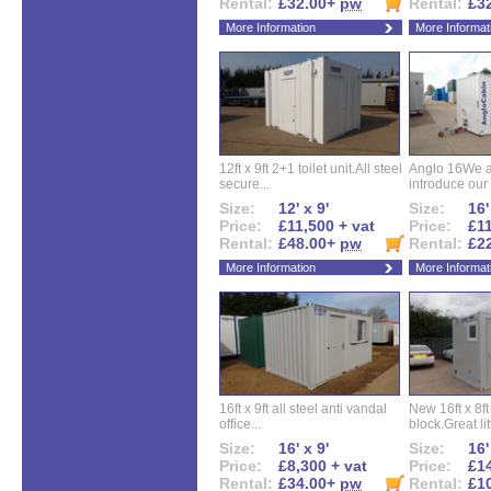
Rental:
£32.00+
pw
Rental:
£3
More Information
More Informat
12ft x 9ft 2+1 toilet unit.All steel
Anglo 16We a
secure...
introduce our 
Size:
12' x 9'
Size:
16'
Price:
£11,500 + vat
Price:
£11
Rental:
£48.00+
pw
Rental:
£2
More Information
More Informat
16ft x 9ft all steel anti vandal
New 16ft x 8f
office...
block.Great litt
Size:
16' x 9'
Size:
16'
Price:
£8,300 + vat
Price:
£14
Rental:
£34.00+
pw
Rental:
£1