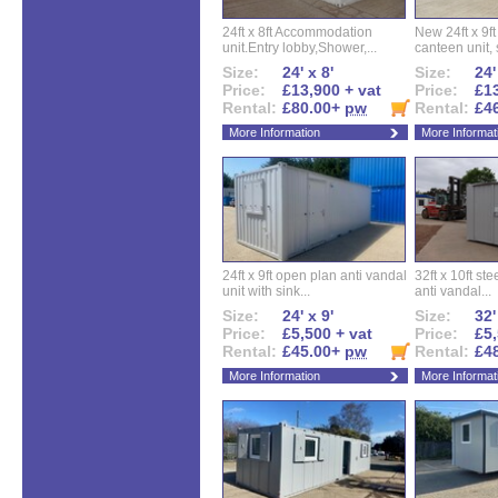
24ft x 8ft Accommodation
New 24ft x 9ft
unit.Entry lobby,Shower,...
canteen unit, s
Size:
24' x 8'
Size:
24'
Price:
£13,900 + vat
Price:
£13
Rental:
£80.00+
pw
Rental:
£4
More Information
More Informat
24ft x 9ft open plan anti vandal
32ft x 10ft ste
unit with sink...
anti vandal...
Size:
24' x 9'
Size:
32'
Price:
£5,500 + vat
Price:
£5,
Rental:
£45.00+
pw
Rental:
£4
More Information
More Informat