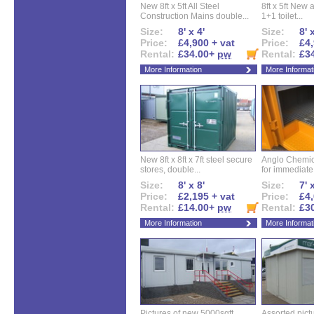
New 8ft x 5ft All Steel
8ft x 5ft New 
Construction Mains double...
1+1 toilet...
Size:
8' x 4'
Size:
8' 
Price:
£4,900 + vat
Price:
£4,
Rental:
£34.00+
pw
Rental:
£3
More Information
More Informat
New 8ft x 8ft x 7ft steel secure
Anglo Chemica
stores, double...
for immediate.
Size:
8' x 8'
Size:
7' 
Price:
£2,195 + vat
Price:
£4,
Rental:
£14.00+
pw
Rental:
£3
More Information
More Informat
Pictures of new 5000sqft
Assorted pictu