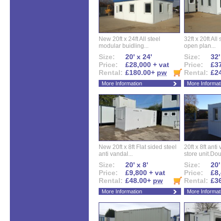
New 20ft x 24ft All steel
32ft x 20ft All
modular buidling...
open plan...
Size:
20' x 24'
Size:
32'
Price:
£28,000 + vat
Price:
£37
Rental:
£180.00+
pw
Rental:
£2
More Information
More Informat
New 20ft x 8ft Flat sided steel
20ft x 8ft ant
anti vandal...
store unit.Dou
Size:
20' x 8'
Size:
20'
Price:
£9,800 + vat
Price:
£8,
Rental:
£48.00+
pw
Rental:
£3
More Information
More Informat