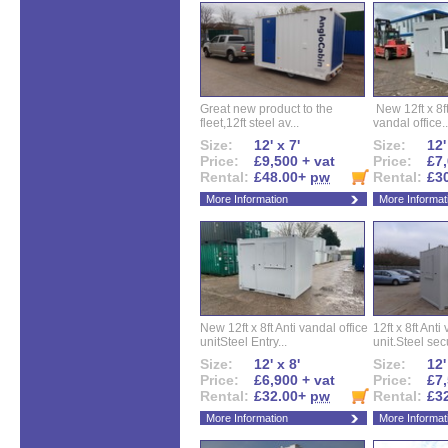
Great new product to the
New 12ft x 8ft
fleet,12ft steel av...
vandal office..
Size:
12' x 7'
Size:
12'
Price:
£9,500 + vat
Price:
£7,
Rental:
£48.00+
pw
Rental:
£3
More Information
More Informat
New 12ft x 8ft Anti vandal office
12ft x 8ft Anti
unitSteel Entry...
unit.Steel secu
Size:
12' x 8'
Size:
12'
Price:
£6,900 + vat
Price:
£7,
Rental:
£32.00+
pw
Rental:
£3
More Information
More Informat