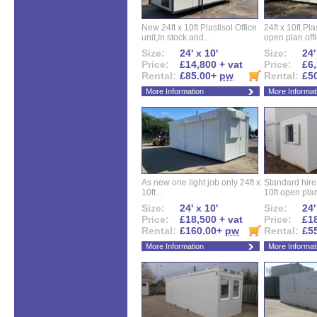
New 24ft x 10ft Plastisol Office
24ft x 10ft Pla
unit,In stock and...
open plan offi
Size:
24' x 10'
Size:
24'
Price:
£14,800 + vat
Price:
£6,
Rental:
£85.00+
pw
Rental:
£5
More Information
More Informat
As new one light job only 24ft x
Standard hire f
10ft...
10ft open plan
Size:
24' x 10'
Size:
24'
Price:
£18,500 + vat
Price:
£18
Rental:
£160.00+
pw
Rental:
£5
More Information
More Informat