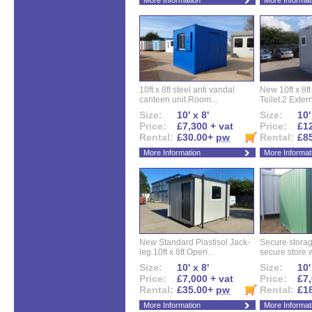
More Information
More Informat
10ft x 8ft steel anti vandal
New 10ft x 8ft
canteen unit.Room...
Toilet.2 Extern
Size:
10' x 8'
Size:
10'
Price:
£7,300 + vat
Price:
£12
Rental:
£30.00+
pw
Rental:
£8
More Information
More Informat
New Standard Plastisol Jack-
Secure storag
leg 10ft x 8ft Open...
secure store w
Size:
10' x 8'
Size:
10'
Price:
£7,000 + vat
Price:
£7,
Rental:
£35.00+
pw
Rental:
£1
More Information
More Informat