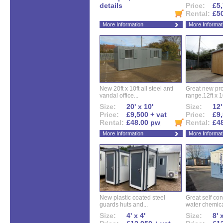
details
Price:
£5,
Rental:
£5
More Information
More Informat
New 20ft x 10ft all steel anti
Great new pro
vandal office...
range.12ft x 10
Size:
20' x 10'
Size:
12'
Price:
£9,500 + vat
Price:
£9,
Rental:
£48.00
pw
Rental:
£4
More Information
More Informat
New plastic coated steel
Great self con
guards huts and...
water chemical
Size:
4' x 4'
Size:
8' 