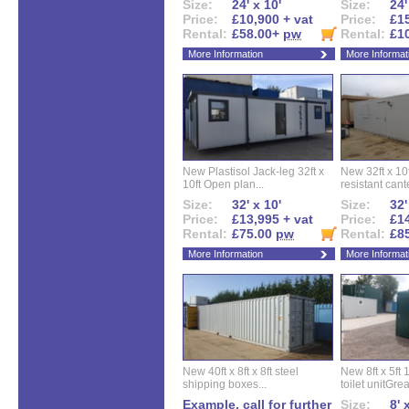
Size:
24' x 10'
Size:
24'
Price:
£10,900 + vat
Price:
£15
Rental:
£58.00+
pw
Rental:
£1
More Information
More Informat
New Plastisol Jack-leg 32ft x
New 32ft x 10f
10ft Open plan...
resistant cant
Size:
32' x 10'
Size:
32'
Price:
£13,995 + vat
Price:
£14
Rental:
£75.00
pw
Rental:
£8
More Information
More Informat
New 40ft x 8ft x 8ft steel
New 8ft x 5ft
shipping boxes...
toilet unitGreat
Example, call for further
Size:
8' 