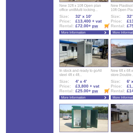
New 32ft x 10ft Open plan
New Plastisol 
office unitMulti locking...
10ft Open Plan
Size:
32' x 10'
Size:
32'
Price:
£13,400 + vat
Price:
£13
Rental:
£72.00+
pw
Rental:
£7
More Information
More Informat
In stock and ready to goAll
New 6ft x 6ft x
steel 4ft x 4ft...
store.Double..
Size:
4' x 4'
Size:
6' 
Price:
£3,800 + vat
Price:
£1,
Rental:
£25.00+
pw
Rental:
£1
More Information
More Informat