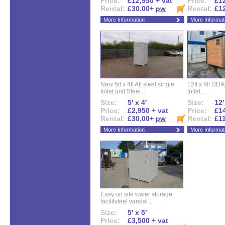
Price:
£12,950 + vat
Price:
£12
Rental:
£30.00+
pw
Rental:
£1
More Information
More Informat
New 5ft x 4ft All steel single
12ft x 9ft DD
toilet unit.Steel...
toilet...
Size:
5' x 4'
Size:
12'
Price:
£2,950 + vat
Price:
£14
Rental:
£30.00+
pw
Rental:
£1
More Information
More Informat
Easy on site water storage
facilityteel vandal...
Size:
5' x 5'
Price:
£3,500 + vat