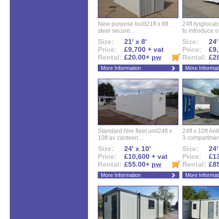
New purpose built21ft x 8ft
24ft Angloca
steel secure...
to introduce ou
Size:
21' x 8'
Size:
24'
Price:
£9,700 + vat
Price:
£9,
Rental:
£20.00+
pw
Rental:
£2
More Information
More Informat
Standard hire fleet unit24ft x
24ft x 10ft Ant
10ft av canteen...
3 compartment
Size:
24' x 10'
Size:
24'
Price:
£10,600 + vat
Price:
£13
Rental:
£55.00+
pw
Rental:
£8
More Information
More Informat