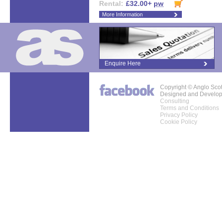
Rental:
£32.00+
pw
More Information
Enquire Here
Copyright © Anglo Sco
Designed and Develo
Consulting
Terms and Conditions
Privacy Policy
Cookie Policy