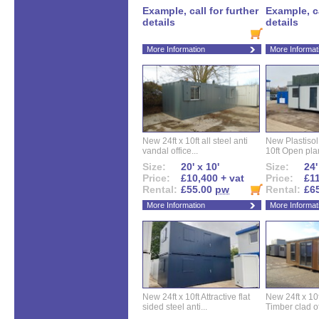
Example, call for further
Example, ca
details
details
More Information
More Informat
New 24ft x 10ft all steel anti
New Plastisol 
vandal office...
10ft Open plan
Size:
20' x 10'
Size:
24'
Price:
£10,400 + vat
Price:
£11
Rental:
£55.00
pw
Rental:
£6
More Information
More Informat
New 24ft x 10ft Attractive flat
New 24ft x 10
sided steel anti...
Timber clad off