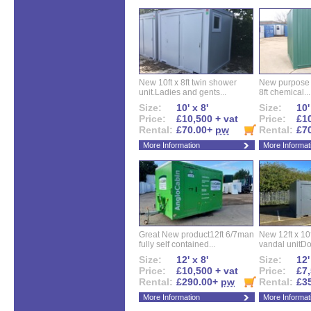
New 10ft x 8ft twin shower
New purpose bu
unit.Ladies and gents...
8ft chemical...
Size:
10' x 8'
Size:
10'
Price:
£10,500 + vat
Price:
£10
Rental:
£70.00+
pw
Rental:
£7
More Information
More Informat
Great New product12ft 6/7man
New 12ft x 10ft
fully self contained...
vandal unitDo
Size:
12' x 8'
Size:
12'
Price:
£10,500 + vat
Price:
£7,
Rental:
£290.00+
pw
Rental:
£3
More Information
More Informat