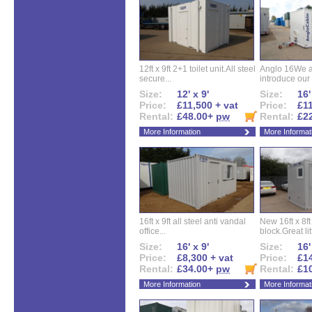
12ft x 9ft 2+1 toilet unit.All steel
Anglo 16We a
secure...
introduce our 
Size:
12' x 9'
Size:
16'
Price:
£11,500 + vat
Price:
£11
Rental:
£48.00+
pw
Rental:
£2
More Information
More Informat
16ft x 9ft all steel anti vandal
New 16ft x 8f
office...
block.Great litt
Size:
16' x 9'
Size:
16'
Price:
£8,300 + vat
Price:
£14
Rental:
£34.00+
pw
Rental:
£1
More Information
More Informat