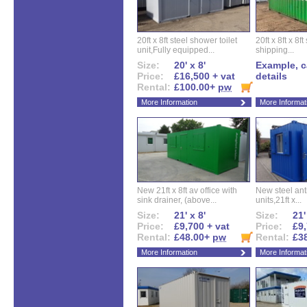
20ft x 8ft steel shower toilet
20ft x 8ft x 8
unit,Fully equipped...
shipping...
Size:
20' x 8'
Example, ca
Price:
£16,500 + vat
details
Rental:
£100.00+
pw
More Information
More Informat
New 21ft x 8ft av office with
New steel anti
sink drainer, (above...
units,21ft x...
Size:
21' x 8'
Size:
21'
Price:
£9,700 + vat
Price:
£9,
Rental:
£48.00+
pw
Rental:
£3
More Information
More Informat