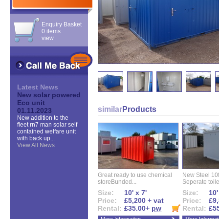
Enquiry Basket
0 items
view
Latest News
New solar powered
Eco unit
similar
Products
01.11.2023
New addition to the
fleet rn7 man solar self
contained welfare unit
with back up...
View All News
Great ready to use chemical
New Steel 10ft 
storeBunded...
Seperate toilet
Size:
10' x 7'
Size:
10'
Price:
£5,200 + vat
Price:
£9,
Rental:
£35.00+
pw
Rental:
£5