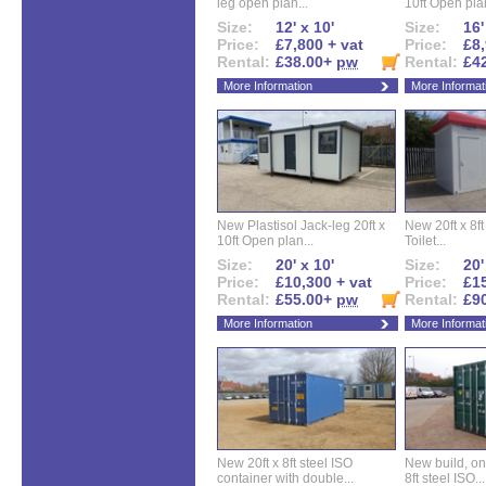
leg open plan...
10ft Open plan
Size:
12' x 10'
Size:
16'
Price:
£7,800 + vat
Price:
£8,
Rental:
£38.00+
pw
Rental:
£4
More Information
More Informat
New Plastisol Jack-leg 20ft x
New 20ft x 8ft
10ft Open plan...
Toilet...
Size:
20' x 10'
Size:
20'
Price:
£10,300 + vat
Price:
£15
Rental:
£55.00+
pw
Rental:
£9
More Information
More Informat
New 20ft x 8ft steel ISO
New build, one 
container with double...
8ft steel ISO...