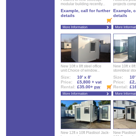
modular building recently...
projects compl
Example, call for further
Example, ca
details
details
More Information
More Informat
New 10ft x 8ft steel office
New 10ft x 8f
unit.Choice of window...
storeIdeal sto
Size:
10' x 8'
Size:
10'
Price:
£5,800 + vat
Price:
£2,
Rental:
£35.00+
pw
Rental:
£1
More Information
More Informat
New 12ft x 10ft Plastisol Jack-
New Plastisol 