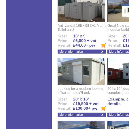
Anti vandal 16ft x 9ft 3+1 Mains
Great New ste
Toilet unit3...
modular buildi
Size:
16' x 9'
Size:
20'
Price:
£6,800 + vat
Price:
£19
Rental:
£44.00+
pw
Rental:
£1
More Information
More Informat
Looking for a modern looking
20ft x 16ft do
office complex?Look...
complex.groun
Size:
20' x 16'
Example, ca
Price:
£19,500 + vat
details
Rental:
£130.00+
pw
More Information
More Informat