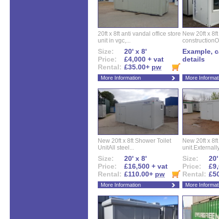
20ft x 8ft anti vandal office store
New 20ft x 8ft
unit in vgc,...
constructionO
Size:
20' x 8'
Example, ca
Price:
£4,000 + vat
details
Rental:
£35.00+
pw
More Information
More Informat
New 20ft x 8ft Shower Toilet
New 20ft x 8ft 
UnitAll steel...
unit.Externally
Size:
20' x 8'
Size:
20'
Price:
£16,500 + vat
Price:
£9,
Rental:
£110.00+
pw
Rental:
£5
More Information
More Informat