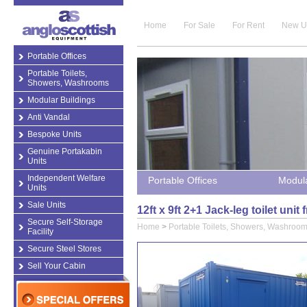
Home
For Sale
For Rent
New U
Portable Offices
Portable Toilets,
Showers, Washrooms
Modular Buildings
Anti Vandal
Bespoke Units
Genuine Portakabin
Units
Independent Welfare
Portable Offices
Modula
Units
Sale Units
12ft x 9ft 2+1 Jack-leg toilet un
Secure Self-Storage
Home
>
Portable Toilets, Showers, Washroo
Facility
Secure Steel Stores
Sell Your Cabin