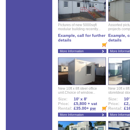
Pictures of new 5000sqft
Assorted pictu
modular building recently...
projects compl
Example, call for further
Example, ca
details
details
More Information
More Informat
New 10ft x 8ft steel office
New 10ft x 8f
unit.Choice of window...
storeIdeal sto
Size:
10' x 8'
Size:
10'
Price:
£5,800 + vat
Price:
£2,
Rental:
£35.00+
pw
Rental:
£1
More Information
More Informat