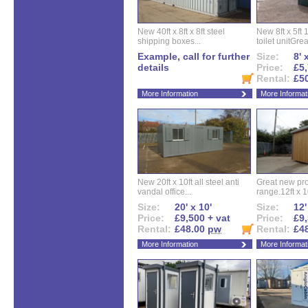
New 40ft x 8ft x 8ft steel
New 8ft x 5ft
shipping boxes...
toilet unitGreat
Example, call for further
Size:
8' 
details
Price:
£5,
Rental:
£5
More Information
More Informat
New 20ft x 10ft all steel anti
Great new pro
vandal office...
range.12ft x 10
Size:
20' x 10'
Size:
12'
Price:
£9,500 + vat
Price:
£9,
Rental:
£48.00
pw
Rental:
£4
More Information
More Informat