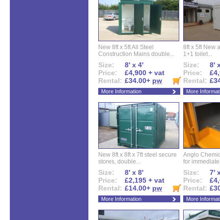
New 8ft x 5ft All Steel
8ft x 5ft New 
Construction Mains double...
1+1 toilet...
Size:
8' x 4'
Size:
8' 
Price:
£4,900 + vat
Price:
£4,
Rental:
£34.00+
pw
Rental:
£3
More Information
More Informat
New 8ft x 8ft x 7ft steel secure
Anglo Chemica
stores, double...
for immediate.
Size:
8' x 8'
Size:
7' 
Price:
£2,195 + vat
Price:
£4,
Rental:
£14.00+
pw
Rental:
£3
More Information
More Informat