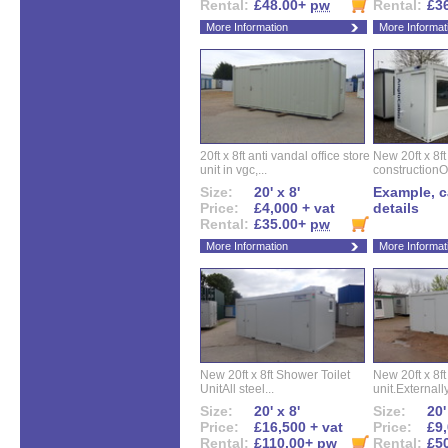
Rental:
£48.00+
pw
Rental:
£3
More Information
More Informat
20ft x 8ft anti vandal office store
New 20ft x 8ft
unit in vgc,...
constructionO
Size:
20' x 8'
Example, ca
Price:
£4,000 + vat
details
Rental:
£35.00+
pw
More Information
More Informat
New 20ft x 8ft Shower Toilet
New 20ft x 8ft 
UnitAll steel...
unit.Externally
Size:
20' x 8'
Size:
20'
Price:
£16,500 + vat
Price:
£9,
Rental:
£110.00+
pw
Rental:
£5