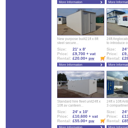
More Information
More Informat
New purpose built21ft x 8ft
24ft Angloca
steel secure...
to introduce ou
Size:
21' x 8'
Size:
24'
Price:
£9,700 + vat
Price:
£9,
Rental:
£20.00+
pw
Rental:
£2
More Information
More Informat
Standard hire fleet unit24ft x
24ft x 10ft Ant
10ft av canteen...
3 compartment
Size:
24' x 10'
Size:
24'
Price:
£10,600 + vat
Price:
£13
Rental:
£55.00+
pw
Rental:
£8
More Information
More Informat