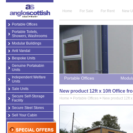
Home
For Sale
For Rent
New U
Portable Offices
Portable Toilets,
Showers, Washrooms
Modular Buildings
Anti Vandal
Bespoke Units
Genuine Portakabin
Units
Independent Welfare
Portable Offices
Modula
Units
Sale Units
New product 12ft x 10ft Office fr
Secure Self-Storage
Home
>
Portable Offices
>
New product 12ft x 
Facility
Secure Steel Stores
Sell Your Cabin