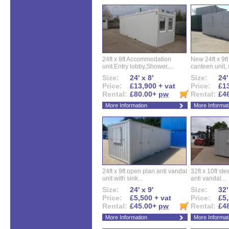
24ft x 8ft Accommodation
New 24ft x 9ft
unit.Entry lobby,Shower,...
canteen unit, s
Size:
24' x 8'
Size:
24'
Price:
£13,900 + vat
Price:
£13
Rental:
£80.00+
pw
Rental:
£4
More Information
More Informat
24ft x 9ft open plan anti vandal
32ft x 10ft ste
unit with sink...
anti vandal...
Size:
24' x 9'
Size:
32'
Price:
£5,500 + vat
Price:
£5,
Rental:
£45.00+
pw
Rental:
£4
More Information
More Informat