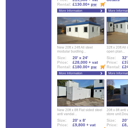
Rental:
£130.00+
pw
More Information
More Informat
New 20ft x 24ft All steel
32ft x 20ft All
modular buidling...
open plan...
Size:
20' x 24'
Size:
32'
Price:
£28,000 + vat
Price:
£37
Rental:
£180.00+
pw
Rental:
£2
More Information
More Informat
New 20ft x 8ft Flat sided steel
20ft x 8ft ant
anti vandal...
store unit.Dou
Size:
20' x 8'
Size:
20'
Price:
£9,800 + vat
Price:
£8,