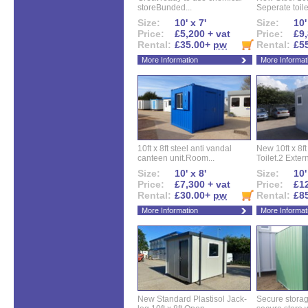
storeBunded...
Seperate toilet
Size:
10' x 7'
Size:
10'
Price:
£5,200 + vat
Price:
£9,
Rental:
£35.00+
pw
Rental:
£5
More Information
More Informat
10ft x 8ft steel anti vandal
New 10ft x 8ft
canteen unit.Room...
Toilet.2 Extern
Size:
10' x 8'
Size:
10'
Price:
£7,300 + vat
Price:
£12
Rental:
£30.00+
pw
Rental:
£8
More Information
More Informat
New Standard Plastisol Jack-
Secure storag