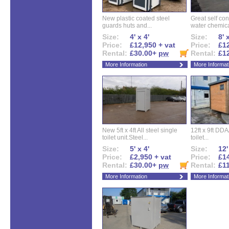
New plastic coated steel
Great self con
guards huts and...
water chemical
Size:
4' x 4'
Size:
8' 
Price:
£12,950 + vat
Price:
£12
Rental:
£30.00+
pw
Rental:
£1
More Information
More Informat
New 5ft x 4ft All steel single
12ft x 9ft DD
toilet unit.Steel...
toilet...
Size:
5' x 4'
Size:
12'
Price:
£2,950 + vat
Price:
£14
Rental:
£30.00+
pw
Rental:
£1
More Information
More Informat