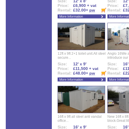
Size:
12' x 8'
Size:
12'
Price:
£6,900 + vat
Price:
£7,
Rental:
£32.00+
pw
Rental:
£3
More Information
More Informat
12ft x 9ft 2+1 toilet unit.All steel
Anglo 16We a
secure...
introduce our 
Size:
12' x 9'
Size:
16'
Price:
£11,500 + vat
Price:
£11
Rental:
£48.00+
pw
Rental:
£2
More Information
More Informat
16ft x 9ft all steel anti vandal
New 16ft x 8f
office...
block.Great litt
Size:
16' x 9'
Size:
16'