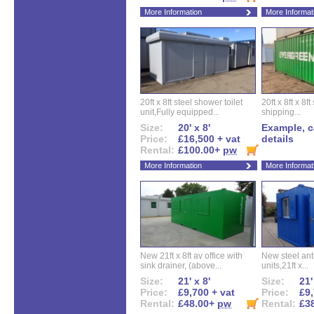
More Information
More Informat
20ft x 8ft steel shower toilet
20ft x 8ft x 8
unit,Fully equipped...
shipping...
Size:
20' x 8'
Example, ca
Price:
£16,500 + vat
details
Rental:
£100.00+
pw
More Information
More Informat
New 21ft x 8ft av office with
New steel anti
sink drainer, (above...
units,21ft x...
Size:
21' x 8'
Size:
21'
Price:
£9,700 + vat
Price:
£9,
Rental:
£48.00+
pw
Rental:
£3