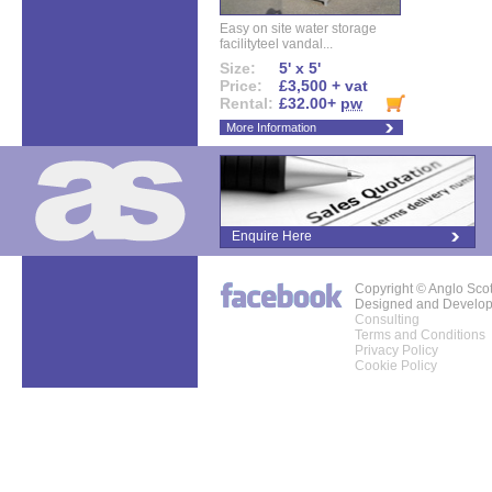
Easy on site water storage
facilityteel vandal...
Size:
5' x 5'
Price:
£3,500 + vat
Rental:
£32.00+
pw
More Information
Enquire Here
Copyright © Anglo Sco
Designed and Develo
Consulting
Terms and Conditions
Privacy Policy
Cookie Policy