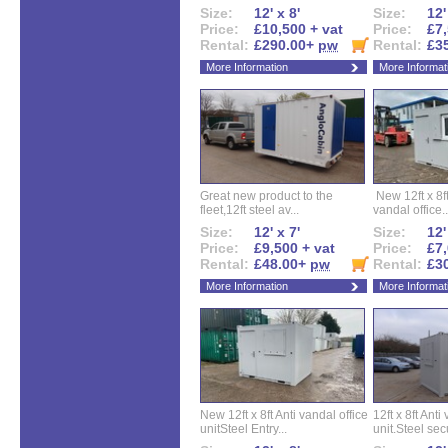
Size:
12' x 8'
Size:
12'
Price:
£10,500 + vat
Price:
£7,
Rental:
£290.00+
pw
Rental:
£3
More Information
More Informat
Great new product to the
New 12ft x 8ft
fleet,12ft steel av...
vandal office..
Size:
12' x 7'
Size:
12'
Price:
£9,500 + vat
Price:
£7,
Rental:
£48.00+
pw
Rental:
£3
More Information
More Informat
New 12ft x 8ft Anti vandal office
12ft x 8ft Anti
unitSteel Entry...
unit.Steel secu