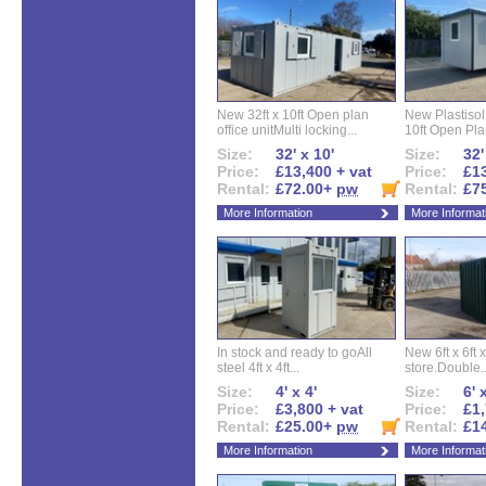
New 32ft x 10ft Open plan
New Plastisol 
office unitMulti locking...
10ft Open Plan
Size:
32' x 10'
Size:
32'
Price:
£13,400 + vat
Price:
£13
Rental:
£72.00+
pw
Rental:
£7
More Information
More Informat
In stock and ready to goAll
New 6ft x 6ft x
steel 4ft x 4ft...
store.Double..
Size:
4' x 4'
Size:
6' 
Price:
£3,800 + vat
Price:
£1,
Rental:
£25.00+
pw
Rental:
£1
More Information
More Informat