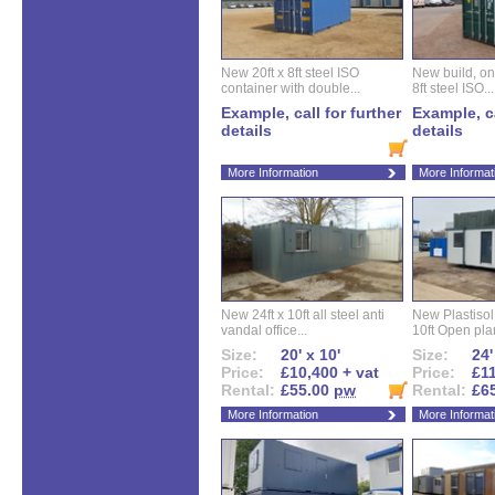
New 20ft x 8ft steel ISO
New build, one 
container with double...
8ft steel ISO...
Example, call for further
Example, ca
details
details
More Information
More Informat
New 24ft x 10ft all steel anti
New Plastisol 
vandal office...
10ft Open plan
Size:
20' x 10'
Size:
24'
Price:
£10,400 + vat
Price:
£11
Rental:
£55.00
pw
Rental:
£6
More Information
More Informat