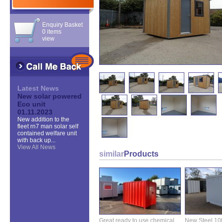
Enquiry Basket
0 items
view
Latest News
New solar powered
Eco unit
01.11.2023
New addition to the
fleet rn7 man solar self
contained welfare unit
with back up...
View All News
similar
Products
Great ready to use chemical
New Steel 10ft 