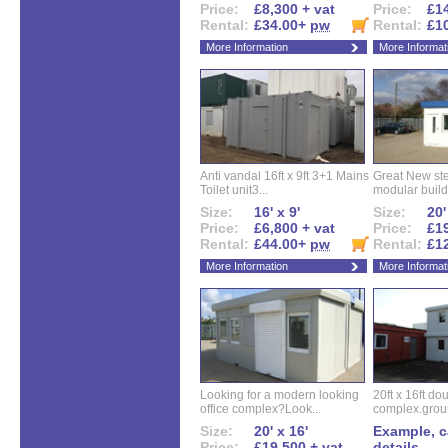
Price:
£8,300 + vat
Price:
£14
Rental:
£34.00+
pw
Rental:
£1
More Information
More Informat
Anti vandal 16ft x 9ft 3+1 Mains
Great New ste
Toilet unit3...
modular buildi
Size:
16' x 9'
Size:
20'
Price:
£6,800 + vat
Price:
£19
Rental:
£44.00+
pw
Rental:
£1
More Information
More Informat
Looking for a modern looking
20ft x 16ft do
office complex?Look...
complex.groun
Size:
20' x 16'
Example, ca
Price:
£19,500 + vat
details