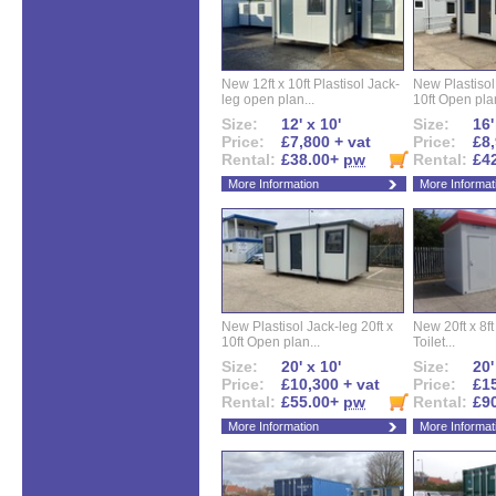
New 12ft x 10ft Plastisol Jack-
New Plastisol 
leg open plan...
10ft Open plan
Size:
12' x 10'
Size:
16'
Price:
£7,800 + vat
Price:
£8,
Rental:
£38.00+
pw
Rental:
£4
More Information
More Informat
New Plastisol Jack-leg 20ft x
New 20ft x 8ft
10ft Open plan...
Toilet...
Size:
20' x 10'
Size:
20'
Price:
£10,300 + vat
Price:
£15
Rental:
£55.00+
pw
Rental:
£9
More Information
More Informat