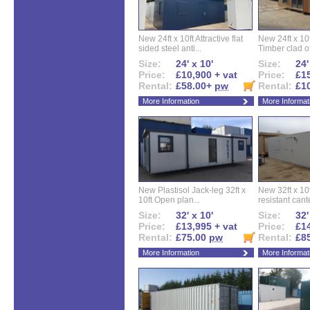
New 24ft x 10ft Attractive flat
New 24ft x 10
sided steel anti...
Timber clad off
Size:
24' x 10'
Size:
24'
Price:
£10,900 + vat
Price:
£15
Rental:
£58.00+
pw
Rental:
£1
More Information
More Informat
New Plastisol Jack-leg 32ft x
New 32ft x 10f
10ft Open plan...
resistant cant
Size:
32' x 10'
Size:
32'
Price:
£13,995 + vat
Price:
£14
Rental:
£75.00
pw
Rental:
£8
More Information
More Informat