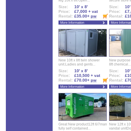
leg 10ft x 8ft Open...
secure store w
Size:
10' x 8'
Size:
10'
Price:
£7,000 + vat
Price:
£7,
Rental:
£35.00+
pw
Rental:
£1
More Information
More Informat
New 10ft x 8ft twin shower
New purpose bu
unit.Ladies and gents...
8ft chemical...
Size:
10' x 8'
Size:
10'
Price:
£10,500 + vat
Price:
£10
Rental:
£70.00+
pw
Rental:
£7
More Information
More Informat
Great New product12ft 6/7man
New 12ft x 10ft
fully self contained...
vandal unitDo