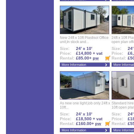
New 24ft x 10ft Plastisol Office
24ft x 10ft Pla
unit,In stock and...
open plan offi
Size:
24' x 10'
Size:
24'
Price:
£14,800 + vat
Price:
£6,
Rental:
£85.00+
pw
Rental:
£5
More Information
More Informat
As new one light job only 24ft x
Standard hire f
10ft...
10ft open plan
Size:
24' x 10'
Size:
24'
Price:
£18,500 + vat
Price:
£18
Rental:
£160.00+
pw
Rental:
£5
More Information
More Informat