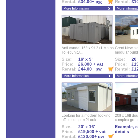
Rental:
£34.00+
pw
Rental:
£1
More Information
More Informat
Anti vandal 16ft x 9ft 3+1 Mains
Great New ste
Toilet unit3...
modular buildi
Size:
16' x 9'
Size:
20'
Price:
£6,800 + vat
Price:
£19
Rental:
£44.00+
pw
Rental:
£1
More Information
More Informat
Looking for a modern looking
20ft x 16ft do
office complex?Look...
complex.groun
Size:
20' x 16'
Example, ca
Price:
£19,500 + vat
details
Rental:
£130.00+
pw