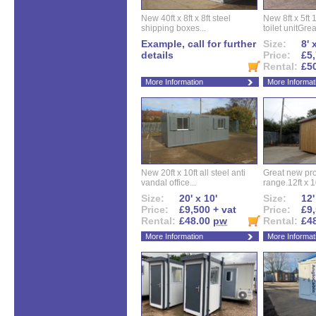
New 40ft x 8ft x 8ft steel
New 8ft x 5ft
shipping boxes...
toilet unitGreat
Example, call for further
Size:
8' 
details
Price:
£5,
Rental:
£5
More Information
More Informat
New 20ft x 10ft all steel anti
Great new pro
vandal office...
range.12ft x 10
Size:
20' x 10'
Size:
12'
Price:
£9,500 + vat
Price:
£9,
Rental:
£48.00
pw
Rental:
£4
More Information
More Informat