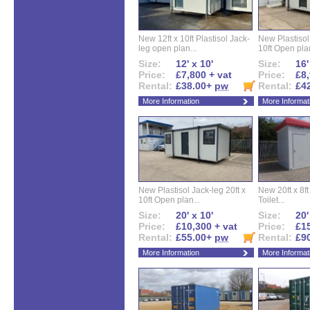
New 12ft x 10ft Plastisol Jack-
New Plastisol 
leg open plan...
10ft Open plan
Size:
12' x 10'
Size:
16'
Price:
£7,800 + vat
Price:
£8,
Rental:
£38.00+
pw
Rental:
£4
More Information
More Informat
New Plastisol Jack-leg 20ft x
New 20ft x 8ft
10ft Open plan...
Toilet...
Size:
20' x 10'
Size:
20'
Price:
£10,300 + vat
Price:
£15
Rental:
£55.00+
pw
Rental:
£9
More Information
More Informat