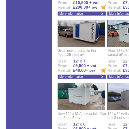
Price:
£10,500 + vat
Price:
£7,
Rental:
£290.00+
pw
Rental:
£3
More Information
More Informat
Great new product to the
New 12ft x 8ft
fleet,12ft steel av...
vandal office..
Size:
12' x 7'
Size:
12'
Price:
£9,500 + vat
Price:
£7,
Rental:
£48.00+
pw
Rental:
£3
More Information
More Informat
New 12ft x 8ft Anti vandal office
12ft x 8ft Anti
unitSteel Entry...
unit.Steel secu
Size:
12' x 8'
Size:
12'
Price:
£6,900 + vat
Price:
£7,