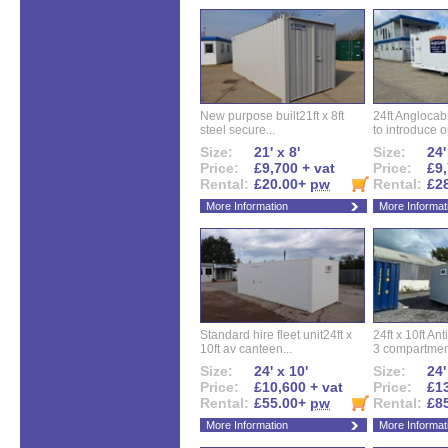
New purpose built21ft x 8ft
24ft Angloca
steel secure...
to introduce ou
Size:
21' x 8'
Size:
24'
Price:
£9,700 + vat
Price:
£9,
Rental:
£20.00+
pw
Rental:
£2
More Information
More Informat
Standard hire fleet unit24ft x
24ft x 10ft Ant
10ft av canteen...
3 compartment
Size:
24' x 10'
Size:
24'
Price:
£10,600 + vat
Price:
£13
Rental:
£55.00+
pw
Rental:
£8
More Information
More Informat