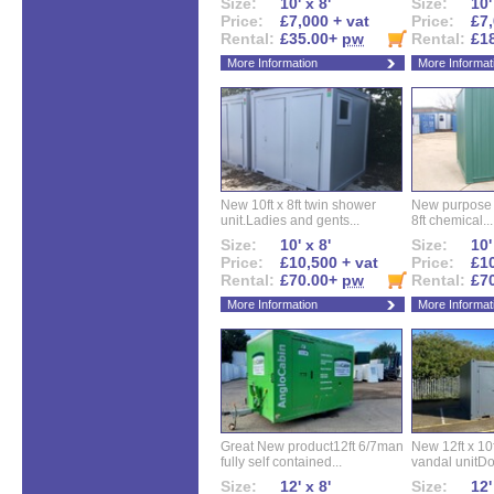
Size:
10' x 8'
Size:
10'
Price:
£7,000 + vat
Price:
£7,
Rental:
£35.00+
pw
Rental:
£1
More Information
More Informat
New 10ft x 8ft twin shower
New purpose bu
unit.Ladies and gents...
8ft chemical...
Size:
10' x 8'
Size:
10'
Price:
£10,500 + vat
Price:
£10
Rental:
£70.00+
pw
Rental:
£7
More Information
More Informat
Great New product12ft 6/7man
New 12ft x 10ft
fully self contained...
vandal unitDo
Size:
12' x 8'
Size:
12'