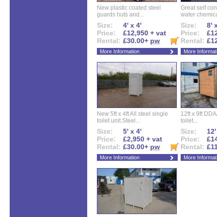
New plastic coated steel
Great self con
guards huts and...
water chemical
Size:
4' x 4'
Size:
8' 
Price:
£12,950 + vat
Price:
£12
Rental:
£30.00+
pw
Rental:
£1
More Information
More Informat
New 5ft x 4ft All steel single
12ft x 9ft DD
toilet unit.Steel...
toilet...
Size:
5' x 4'
Size:
12'
Price:
£2,950 + vat
Price:
£14
Rental:
£30.00+
pw
Rental:
£1
More Information
More Informat