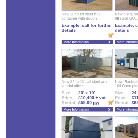
New 20ft x 8ft steel ISO
New build, one 
container with double...
8ft steel ISO...
Example, call for further
Example, ca
details
details
More Information
More Informat
New 24ft x 10ft all steel anti
New Plastisol 
vandal office...
10ft Open plan
Size:
20' x 10'
Size:
24'
Price:
£10,400 + vat
Price:
£11
Rental:
£55.00
pw
Rental:
£6
More Information
More Informat