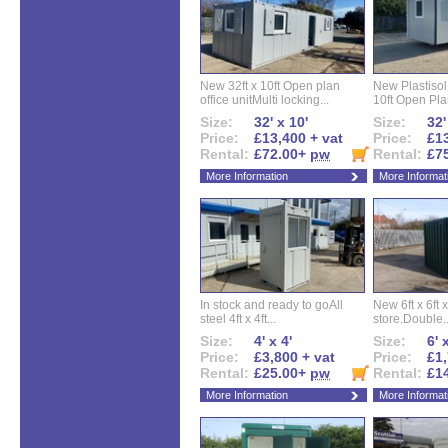
New 32ft x 10ft Open plan
New Plastisol 
office unitMulti locking...
10ft Open Plan
Size:
32' x 10'
Size:
32'
Price:
£13,400 + vat
Price:
£13
Rental:
£72.00+
pw
Rental:
£7
More Information
More Informat
In stock and ready to goAll
New 6ft x 6ft x
steel 4ft x 4ft...
store.Double..
Size:
4' x 4'
Size:
6' 
Price:
£3,800 + vat
Price:
£1,
Rental:
£25.00+
pw
Rental:
£1
More Information
More Informat