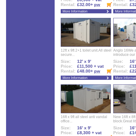
Rental:
£32.00+
pw
Rental:
£3
More Information
More Informat
12ft x 9ft 2+1 toilet unit.All steel
Anglo 16We a
secure...
introduce our 
Size:
12' x 9'
Size:
16'
Price:
£11,500 + vat
Price:
£11
Rental:
£48.00+
pw
Rental:
£2
More Information
More Informat
16ft x 9ft all steel anti vandal
New 16ft x 8f
office...
block.Great litt
Size:
16' x 9'
Size:
16'
Price:
£8,300 + vat
Price:
£14