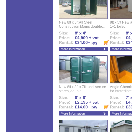
New 8ft x 5ft All Steel
8ft x 5ft New 
Construction Mains double...
1+1 toilet...
Size:
8' x 4'
Size:
8' 
Price:
£4,900 + vat
Price:
£4,
Rental:
£34.00+
pw
Rental:
£3
More Information
More Informat
New 8ft x 8ft x 7ft steel secure
Anglo Chemica
stores, double...
for immediate.
Size:
8' x 8'
Size:
7' 
Price:
£2,195 + vat
Price:
£4,
Rental:
£14.00+
pw
Rental:
£3
More Information
More Informat