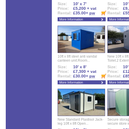
Size:
10' x 7'
Size:
10'
Price:
£5,200 + vat
Price:
£9,
Rental:
£35.00+
pw
Rental:
£5
More Information
More Informat
10ft x 8ft steel anti vandal
New 10ft x 8ft
canteen unit.Room...
Toilet.2 Extern
Size:
10' x 8'
Size:
10'
Price:
£7,300 + vat
Price:
£12
Rental:
£30.00+
pw
Rental:
£8
More Information
More Informat
New Standard Plastisol Jack-
Secure storag
leg 10ft x 8ft Open...
secure store w