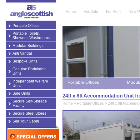
Home
For Sale
For Rent
New U
Portable Offices
Portable Toilets,
Showers, Washrooms
Modular Buildings
Anti Vandal
Bespoke Units
Genuine Portakabin
Units
Independent Welfare
Portable Offices
Modula
Units
Sale Units
24ft x 8ft Accommodation Unit fr
Secure Self-Storage
Home
>
Portable Offices
>
24ft x 8ft Accommo
Facility
Secure Steel Stores
Sell Your Cabin