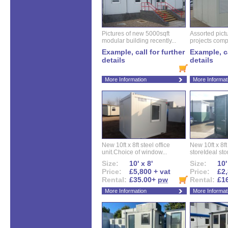
Pictures of new 5000sqft
Assorted pictu
modular building recently...
projects compl
Example, call for further
Example, ca
details
details
More Information
More Informat
New 10ft x 8ft steel office
New 10ft x 8f
unit.Choice of window...
storeIdeal sto
Size:
10' x 8'
Size:
10'
Price:
£5,800 + vat
Price:
£2,
Rental:
£35.00+
pw
Rental:
£1
More Information
More Informat