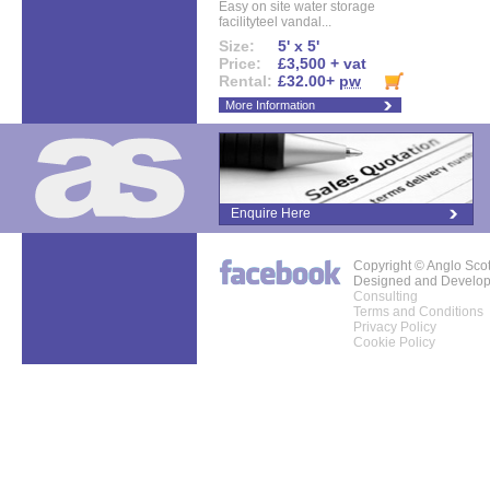
Easy on site water storage
facilityteel vandal...
Size:
5' x 5'
Price:
£3,500 + vat
Rental:
£32.00+
pw
More Information
Enquire Here
Copyright © Anglo Sco
Designed and Develo
Consulting
Terms and Conditions
Privacy Policy
Cookie Policy