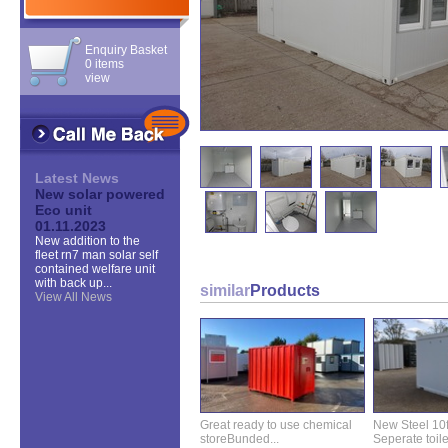
Enquiry Basket
0 items
view
Latest News
New solar powered
Eco unit
01.11.2023
New addition to the
fleet rn7 man solar self
contained welfare unit
with back up...
similar
Products
View All News
Great ready to use chemical
New Steel 10ft 
storeBunded...
Seperate toilet