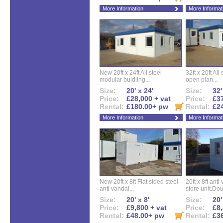
More Information
More Informat
New 20ft x 24ft All steel
32ft x 20ft All
modular buidling...
open plan...
Size:
20' x 24'
Size:
32'
Price:
£28,000 + vat
Price:
£37
Rental:
£180.00+
pw
Rental:
£2
More Information
More Informat
New 20ft x 8ft Flat sided steel
20ft x 8ft ant
anti vandal...
store unit.Dou
Size:
20' x 8'
Size:
20'
Price:
£9,800 + vat
Price:
£8,
Rental:
£48.00+
pw
Rental:
£3