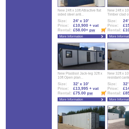
New 24ft x 10ft Attractive flat
New 24ft x 10
sided steel anti...
Timber clad off
Size:
24' x 10'
Size:
24'
Price:
£10,900 + vat
Price:
£15
Rental:
£58.00+
pw
Rental:
£1
More Information
More Informat
New Plastisol Jack-leg 32ft x
New 32ft x 10f
10ft Open plan...
resistant cant
Size:
32' x 10'
Size:
32'
Price:
£13,995 + vat
Price:
£14
Rental:
£75.00
pw
Rental:
£8
More Information
More Informat