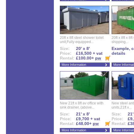
20ft x 8ft steel shower toilet
20ft x 8ft x 8
unit,Fully equipped...
shipping...
Size:
20' x 8'
Example, ca
Price:
£16,500 + vat
details
Rental:
£100.00+
pw
More Information
More Informat
New 21ft x 8ft av office with
New steel anti
sink drainer, (above...
units,21ft x...
Size:
21' x 8'
Size:
21'
Price:
£9,700 + vat
Price:
£9,
Rental:
£48.00+
pw
Rental:
£3
More Information
More Informat