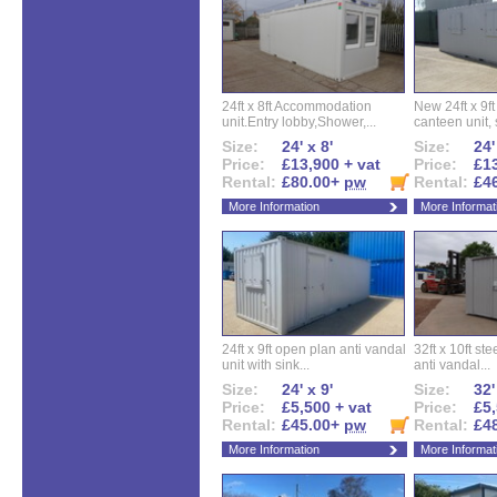
24ft x 8ft Accommodation
New 24ft x 9ft
unit.Entry lobby,Shower,...
canteen unit, s
Size:
24' x 8'
Size:
24'
Price:
£13,900 + vat
Price:
£13
Rental:
£80.00+
pw
Rental:
£4
More Information
More Informat
24ft x 9ft open plan anti vandal
32ft x 10ft ste
unit with sink...
anti vandal...
Size:
24' x 9'
Size:
32'
Price:
£5,500 + vat
Price:
£5,
Rental:
£45.00+
pw
Rental:
£4
More Information
More Informat