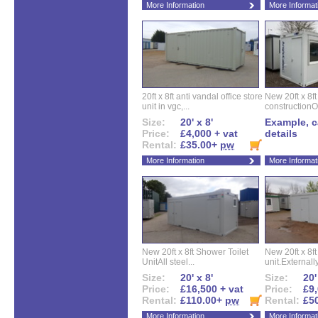
More Information
More Informat
20ft x 8ft anti vandal office store
New 20ft x 8ft
unit in vgc,...
constructionO
Size:
20' x 8'
Example, ca
Price:
£4,000 + vat
details
Rental:
£35.00+
pw
More Information
More Informat
New 20ft x 8ft Shower Toilet
New 20ft x 8ft 
UnitAll steel...
unit.Externally
Size:
20' x 8'
Size:
20'
Price:
£16,500 + vat
Price:
£9,
Rental:
£110.00+
pw
Rental:
£5
More Information
More Informat