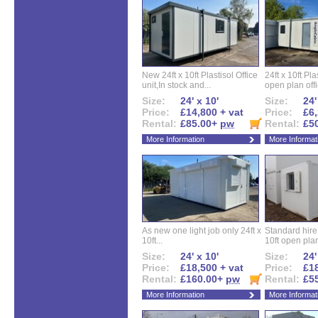
New 24ft x 10ft Plastisol Office
24ft x 10ft Pla
unit,In stock and...
open plan offi
Size:
24' x 10'
Size:
24'
Price:
£14,800 + vat
Price:
£6,
Rental:
£85.00+
pw
Rental:
£5
More Information
More Informat
As new one light job only 24ft x
Standard hire f
10ft...
10ft open plan
Size:
24' x 10'
Size:
24'
Price:
£18,500 + vat
Price:
£18
Rental:
£160.00+
pw
Rental:
£5
More Information
More Informat