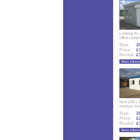
Looking for
office compl
Size:
20
Price:
£
Rental:
£
More Inform
New 20ft x 24
modular buid
Size:
20
Price:
£
Rental:
£
More Inform