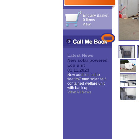
Enquiry Basket
0 items
view
Latest News
New solar powered
Eco unit
01.11.2023
New addition to the
fleet rn7 man solar self
contained welfare unit
with back up...
View All News