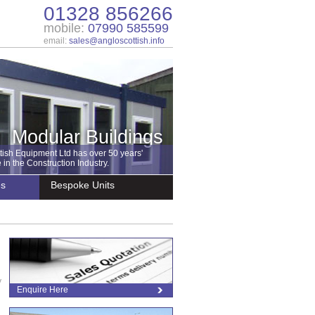
01328 856266
mobile:
07990 585599
email:
sales@angloscottish.info
Modular Buildings
tish Equipment Ltd has over 50 years'
in the Construction Industry.
es
Bespoke Units
y
Enquire Here