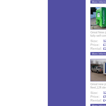
More Inform
Great New p
fully self co
Size:
12
Price:
£
Rental:
£
More Inform
Great new p
fleet,12ft ste
Size:
12
Price:
£
Rental:
£
More Inform