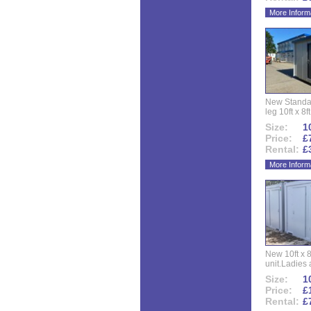
More Inform
New Standar
leg 10ft x 8f
Size:
10
Price:
£
Rental:
£
More Inform
New 10ft x 8
unit.Ladies 
Size:
10
Price:
£
Rental:
£