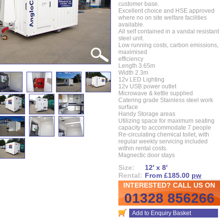
customer base.
Excellent choice and HSE approved
where no on site welfare facilities
available.
All self contained in a vandal resistant
steel unit.
Low running costs, carbon emissions,
maximised
efficiency
Length 3.65m
Width 2.3m
12v LED Lighting
12v USB power outlet
Microwave & kettle supplied
Catering grade Stainless steel work
surface
Handy Storage areas
Utilizing space for maximum seating
capacity to accommodate 7 people
Re-circulating chemical toilet, with
regular weekly servicing included
within rental costs.
Magnectic door stays
Size:
12' x 8'
Rental:
From £185.00
pw
INTERESTED? CALL US ON
01328 856266
Add to Enquiry Basket