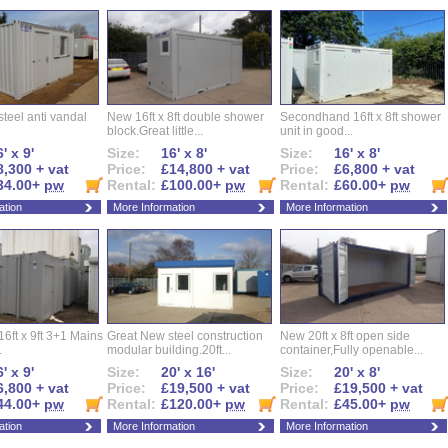
l steel anti vandal
New 16ft x 8ft double shower
Secondhand 16ft x 8ft shower
block.Great little...
unit in good...
' x 9'
Size:
16' x 8'
Size:
16' x 8'
8,300 + vat
Price:
£14,800 + vat
Price:
£6,800 + vat
34.00+
pw
Rental:
£100.00+
pw
Rental:
£60.00+
pw
ation
More Information
More Information
16ft x 9ft 3+1 Mains
Great New steel construction
New 20ft x 8ft open side
.
modular building.20ft...
container,Fully openable...
' x 9'
Size:
20' x 16'
Size:
20' x 8'
6,800 + vat
Price:
£19,500 + vat
Price:
£19,500 + vat
44.00+
pw
Rental:
£120.00+
pw
Rental:
£45.00+
pw
ation
More Information
More Information