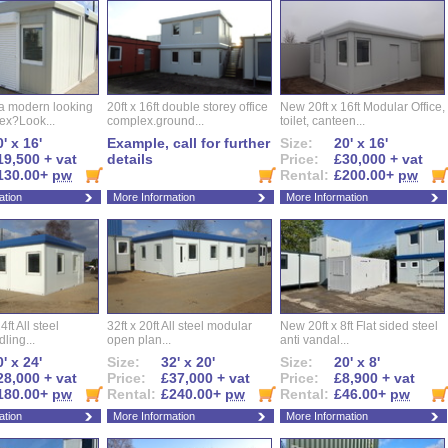
 a modern looking
20ft x 16ft double storey office
New 20ft x 16ft Modular Office,
ex?Look...
complex.ground...
toilet, canteen...
' x 16'
Example, call for further
Size:
20' x 16'
19,500 + vat
details
Price:
£30,000 + vat
130.00+
pw
Rental:
£200.00+
pw
ation
More Information
More Information
ft All steel
32ft x 20ft All steel modular
New 20ft x 8ft Flat sided steel
ling...
open plan...
anti vandal...
' x 24'
Size:
32' x 20'
Size:
20' x 8'
28,000 + vat
Price:
£37,000 + vat
Price:
£8,900 + vat
180.00+
pw
Rental:
£240.00+
pw
Rental:
£46.00+
pw
ation
More Information
More Information