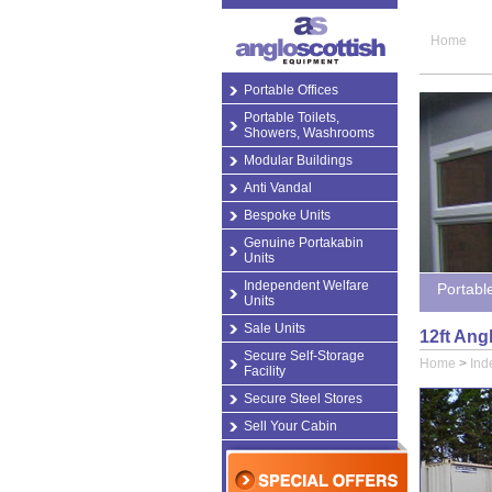
Home
Portable Offices
Portable Toilets,
Showers, Washrooms
Modular Buildings
Anti Vandal
Bespoke Units
Genuine Portakabin
Units
Independent Welfare
Portabl
Units
Sale Units
12ft Ang
Secure Self-Storage
Home
>
Ind
Facility
Secure Steel Stores
Sell Your Cabin