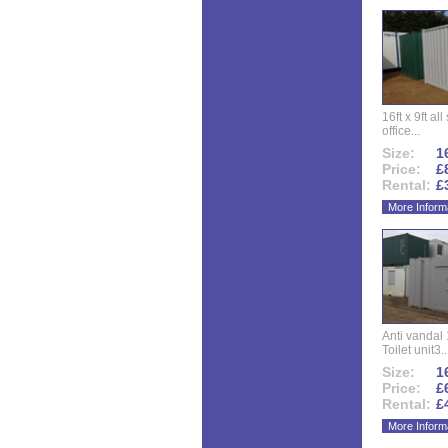
16ft x 9ft al
office...
Size:
16
Price:
£
Rental:
£
More Inform
Anti vandal 
Toilet unit3..
Size:
16
Price:
£
Rental:
£
More Inform