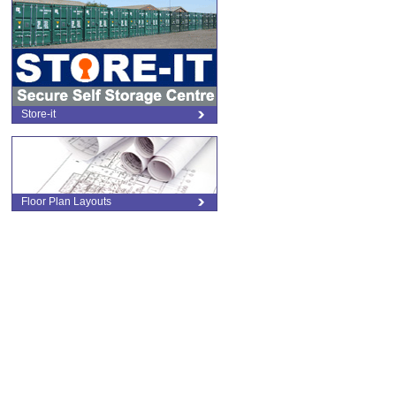
Store-it
Floor Plan Layouts