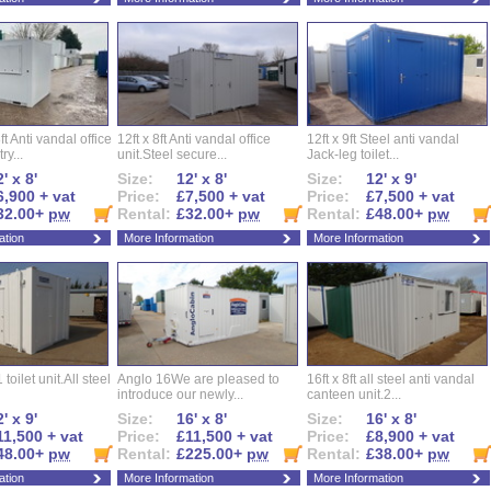
ft Anti vandal office
12ft x 8ft Anti vandal office
12ft x 9ft Steel anti vandal
ry...
unit.Steel secure...
Jack-leg toilet...
' x 8'
Size:
12' x 8'
Size:
12' x 9'
6,900 + vat
Price:
£7,500 + vat
Price:
£7,500 + vat
32.00+
pw
Rental:
£32.00+
pw
Rental:
£48.00+
pw
ation
More Information
More Information
 toilet unit.All steel
Anglo 16We are pleased to
16ft x 8ft all steel anti vandal
introduce our newly...
canteen unit.2...
' x 9'
Size:
16' x 8'
Size:
16' x 8'
11,500 + vat
Price:
£11,500 + vat
Price:
£8,900 + vat
48.00+
pw
Rental:
£225.00+
pw
Rental:
£38.00+
pw
ation
More Information
More Information