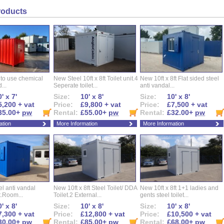
roducts
 to use chemical
New Steel 10ft x 8ft Toilet unit.4
New 10ft x 8ft Flat sided steel
...
Seperate toilet...
anti vandal...
' x 7'
Size:
10' x 8'
Size:
10' x 8'
5,200 + vat
Price:
£9,800 + vat
Price:
£7,500 + vat
35.00+
pw
Rental:
£55.00+
pw
Rental:
£32.00+
pw
ation
More Information
More Information
eel anti vandal
New 10ft x 8ft Steel Toilet/ DDA
New 10ft x 8ft 1+1 ladies and
t.Room...
Toilet.2 External...
gents steel toilet...
' x 8'
Size:
10' x 8'
Size:
10' x 8'
7,300 + vat
Price:
£12,800 + vat
Price:
£10,500 + vat
30.00+
pw
Rental:
£85.00+
pw
Rental:
£68.00+
pw