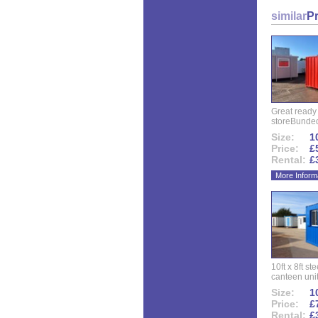
similar
P
Great ready
storeBunded
Size:
10
Price:
£
Rental:
£
More Inform
10ft x 8ft st
canteen uni
Size:
10
Price:
£
Rental:
£