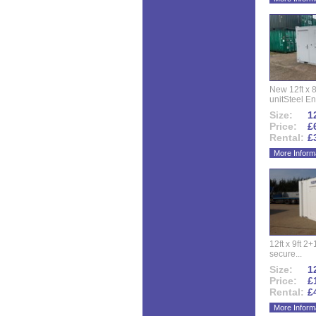
New 12ft x 8
unitSteel Ent
Size:
12
Price:
£
Rental:
£
More Inform
12ft x 9ft 2+1
secure...
Size:
12
Price:
£
Rental:
£
More Inform