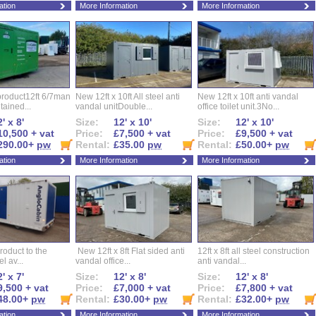
ation
More Information
More Information
roduct12ft 6/7man
New 12ft x 10ft All steel anti
New 12ft x 10ft anti vandal
ntained...
vandal unitDouble...
office toilet unit.3No...
' x 8'
Size:
12' x 10'
Size:
12' x 10'
10,500 + vat
Price:
£7,500 + vat
Price:
£9,500 + vat
290.00+
pw
Rental:
£35.00
pw
Rental:
£50.00+
pw
ation
More Information
More Information
roduct to the
New 12ft x 8ft Flat sided anti
12ft x 8ft all steel construction
el av...
vandal office...
anti vandal...
' x 7'
Size:
12' x 8'
Size:
12' x 8'
9,500 + vat
Price:
£7,000 + vat
Price:
£7,800 + vat
48.00+
pw
Rental:
£30.00+
pw
Rental:
£32.00+
pw
ation
More Information
More Information