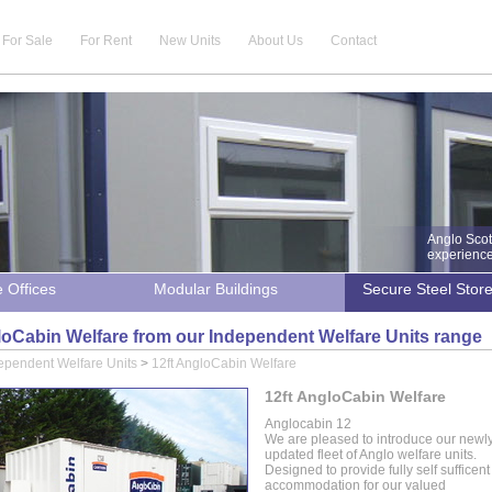
For Sale
For Rent
New Units
About Us
Contact
Anglo Scot
experience 
e Offices
Modular Buildings
Secure Steel Stor
loCabin Welfare from our Independent Welfare Units range
ependent Welfare Units
>
12ft AngloCabin Welfare
12ft AngloCabin Welfare
Anglocabin 12
We are pleased to introduce our newl
updated fleet of Anglo welfare units.
Designed to provide fully self sufficent
accommodation for our valued