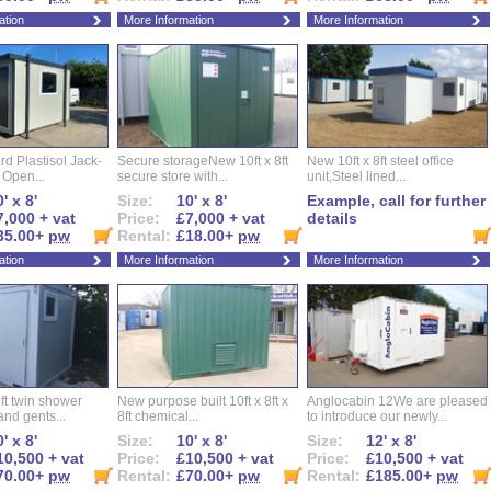
ation
More Information
More Information
d Plastisol Jack-
Secure storageNew 10ft x 8ft
New 10ft x 8ft steel office
t Open...
secure store with...
unit,Steel lined...
' x 8'
Size:
10' x 8'
Example, call for further
7,000 + vat
Price:
£7,000 + vat
details
35.00+
pw
Rental:
£18.00+
pw
ation
More Information
More Information
ft twin shower
New purpose built 10ft x 8ft x
Anglocabin 12We are pleased
and gents...
8ft chemical...
to introduce our newly...
' x 8'
Size:
10' x 8'
Size:
12' x 8'
10,500 + vat
Price:
£10,500 + vat
Price:
£10,500 + vat
70.00+
pw
Rental:
£70.00+
pw
Rental:
£185.00+
pw