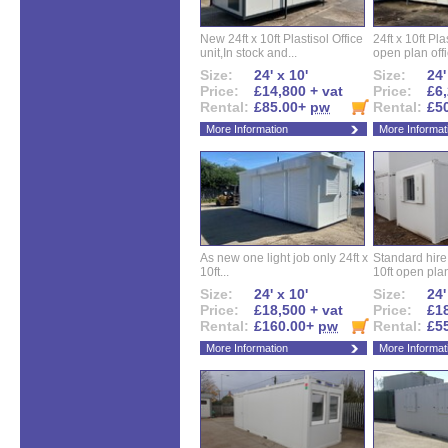
New 24ft x 10ft Plastisol Office
24ft x 10ft Pla
unit,In stock and...
open plan offi
Size:
24' x 10'
Size:
24'
Price:
£14,800 + vat
Price:
£6,
Rental:
£85.00+
pw
Rental:
£5
More Information
More Informat
As new one light job only 24ft x
Standard hire f
10ft...
10ft open plan
Size:
24' x 10'
Size:
24'
Price:
£18,500 + vat
Price:
£18
Rental:
£160.00+
pw
Rental:
£5
More Information
More Informat