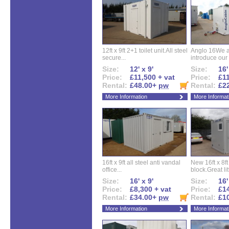
12ft x 9ft 2+1 toilet unit.All steel
Anglo 16We a
secure...
introduce our 
Size:
12' x 9'
Size:
16'
Price:
£11,500 + vat
Price:
£11
Rental:
£48.00+
pw
Rental:
£2
More Information
More Informat
16ft x 9ft all steel anti vandal
New 16ft x 8f
office...
block.Great litt
Size:
16' x 9'
Size:
16'
Price:
£8,300 + vat
Price:
£14
Rental:
£34.00+
pw
Rental:
£1
More Information
More Informat