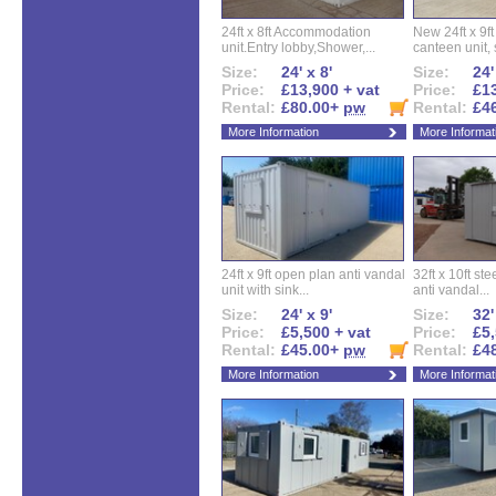
24ft x 8ft Accommodation
New 24ft x 9ft
unit.Entry lobby,Shower,...
canteen unit, s
Size:
24' x 8'
Size:
24'
Price:
£13,900 + vat
Price:
£13
Rental:
£80.00+
pw
Rental:
£4
More Information
More Informat
24ft x 9ft open plan anti vandal
32ft x 10ft ste
unit with sink...
anti vandal...
Size:
24' x 9'
Size:
32'
Price:
£5,500 + vat
Price:
£5,
Rental:
£45.00+
pw
Rental:
£4
More Information
More Informat