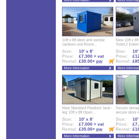
More Information
More Informat
10ft x 8ft steel anti vandal
New 10ft x 8ft
canteen unit.Room...
Toilet.2 Extern
Size:
10' x 8'
Size:
10'
Price:
£7,300 + vat
Price:
£12
Rental:
£30.00+
pw
Rental:
£8
More Information
More Informat
New Standard Plastisol Jack-
Secure storag
leg 10ft x 8ft Open...
secure store w
Size:
10' x 8'
Size:
10'
Price:
£7,000 + vat
Price:
£7,
Rental:
£35.00+
pw
Rental:
£1
More Information
More Informat