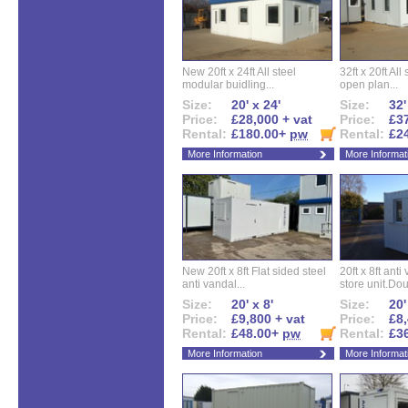
New 20ft x 24ft All steel
32ft x 20ft All
modular buidling...
open plan...
Size:
20' x 24'
Size:
32'
Price:
£28,000 + vat
Price:
£37
Rental:
£180.00+
pw
Rental:
£2
More Information
More Informat
New 20ft x 8ft Flat sided steel
20ft x 8ft ant
anti vandal...
store unit.Dou
Size:
20' x 8'
Size:
20'
Price:
£9,800 + vat
Price:
£8,
Rental:
£48.00+
pw
Rental:
£3
More Information
More Informat