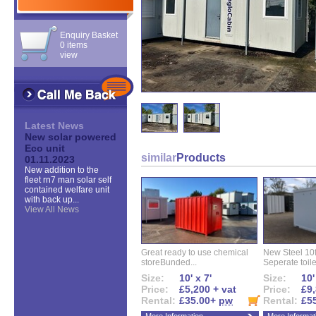
Enquiry Basket
0 items
view
Latest News
New solar powered
Eco unit
similar
Products
01.11.2023
New addition to the
fleet rn7 man solar self
contained welfare unit
with back up...
View All News
Great ready to use chemical
New Steel 10ft 
storeBunded...
Seperate toilet
Size:
10' x 7'
Size:
10'
Price:
£5,200 + vat
Price:
£9,
Rental:
£35.00+
pw
Rental:
£5