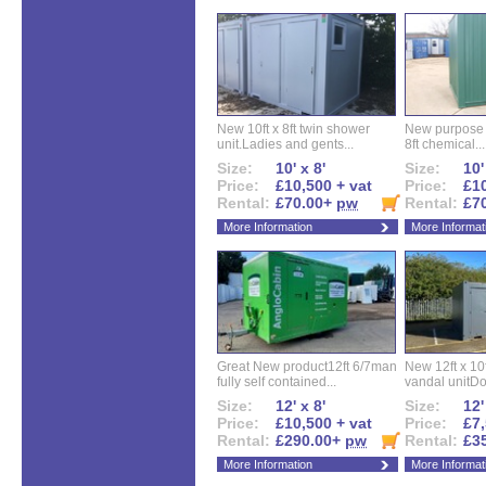
New 10ft x 8ft twin shower
New purpose bu
unit.Ladies and gents...
8ft chemical...
Size:
10' x 8'
Size:
10'
Price:
£10,500 + vat
Price:
£10
Rental:
£70.00+
pw
Rental:
£7
More Information
More Informat
Great New product12ft 6/7man
New 12ft x 10ft
fully self contained...
vandal unitDo
Size:
12' x 8'
Size:
12'
Price:
£10,500 + vat
Price:
£7,
Rental:
£290.00+
pw
Rental:
£3
More Information
More Informat