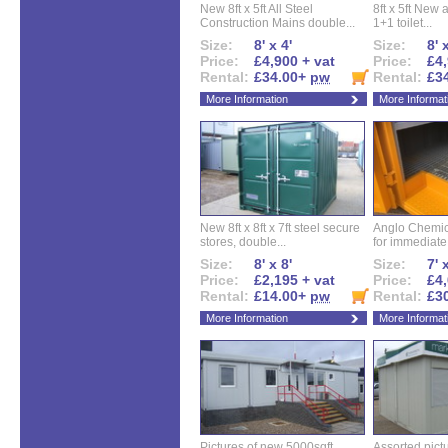
New 8ft x 5ft All Steel
8ft x 5ft New 
Construction Mains double...
1+1 toilet...
Size:
8' x 4'
Size:
8' 
Price:
£4,900 + vat
Price:
£4,
Rental:
£34.00+
pw
Rental:
£3
More Information
More Informat
New 8ft x 8ft x 7ft steel secure
Anglo Chemica
stores, double...
for immediate.
Size:
8' x 8'
Size:
7' 
Price:
£2,195 + vat
Price:
£4,
Rental:
£14.00+
pw
Rental:
£3
More Information
More Informat
Pictures of new 5000sqft
Assorted pictu