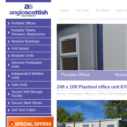
Home
For Sale
For Rent
New U
Portable Offices
Portable Toilets,
Showers, Washrooms
Modular Buildings
Anti Vandal
Bespoke Units
Genuine Portakabin
Units
Independent Welfare
Portable Offices
Modula
Units
Sale Units
24ft x 10ft Plastisol office unit 
Secure Self-Storage
Home
>
Portable Offices
>
24ft x 10ft Plastiso
Facility
Secure Steel Stores
Sell Your Cabin