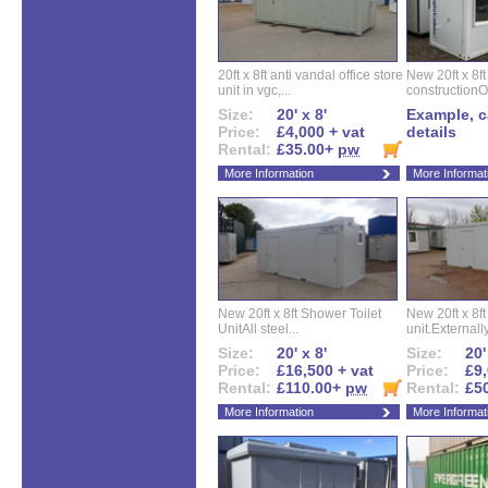
20ft x 8ft anti vandal office store
New 20ft x 8ft
unit in vgc,...
constructionO
Size:
20' x 8'
Example, ca
Price:
£4,000 + vat
details
Rental:
£35.00+
pw
More Information
More Informat
New 20ft x 8ft Shower Toilet
New 20ft x 8ft 
UnitAll steel...
unit.Externally
Size:
20' x 8'
Size:
20'
Price:
£16,500 + vat
Price:
£9,
Rental:
£110.00+
pw
Rental:
£5
More Information
More Informat