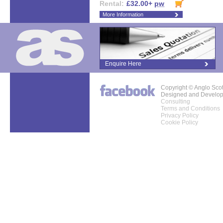
Rental:
£32.00+
pw
More Information
Enquire Here
Copyright © Anglo Sco
Designed and Develo
Consulting
Terms and Conditions
Privacy Policy
Cookie Policy