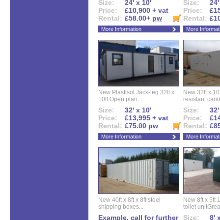
Size:
24' x 10'
Size:
24'
Price:
£10,900 + vat
Price:
£15
Rental:
£58.00+
pw
Rental:
£1
More Information
More Informat
New Plastisol Jack-leg 32ft x
New 32ft x 10f
10ft Open plan...
resistant cant
Size:
32' x 10'
Size:
32'
Price:
£13,995 + vat
Price:
£14
Rental:
£75.00
pw
Rental:
£8
More Information
More Informat
New 40ft x 8ft x 8ft steel
New 8ft x 5ft
shipping boxes...
toilet unitGreat
Example, call for further
Size:
8' 