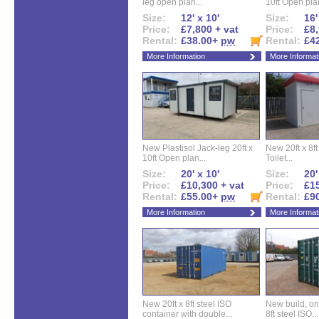
leg open plan...
10ft Open plan
Size:
12' x 10'
Size:
16'
Price:
£7,800 + vat
Price:
£8,
Rental:
£38.00+
pw
Rental:
£4
More Information
More Informat
New Plastisol Jack-leg 20ft x
New 20ft x 8ft
10ft Open plan...
Toilet...
Size:
20' x 10'
Size:
20'
Price:
£10,300 + vat
Price:
£15
Rental:
£55.00+
pw
Rental:
£9
More Information
More Informat
New 20ft x 8ft steel ISO
New build, one 
container with double...
8ft steel ISO...