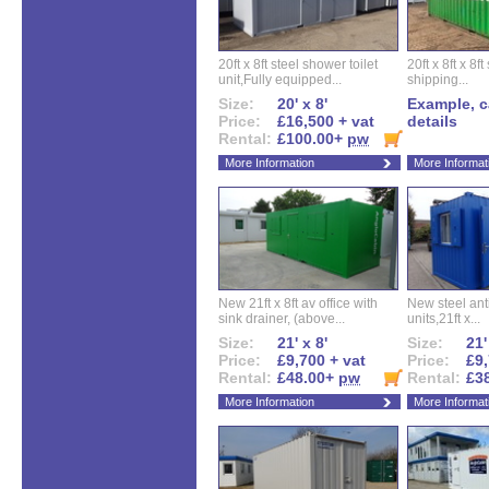
20ft x 8ft steel shower toilet
20ft x 8ft x 8
unit,Fully equipped...
shipping...
Size:
20' x 8'
Example, ca
Price:
£16,500 + vat
details
Rental:
£100.00+
pw
More Information
More Informat
New 21ft x 8ft av office with
New steel anti
sink drainer, (above...
units,21ft x...
Size:
21' x 8'
Size:
21'
Price:
£9,700 + vat
Price:
£9,
Rental:
£48.00+
pw
Rental:
£3
More Information
More Informat