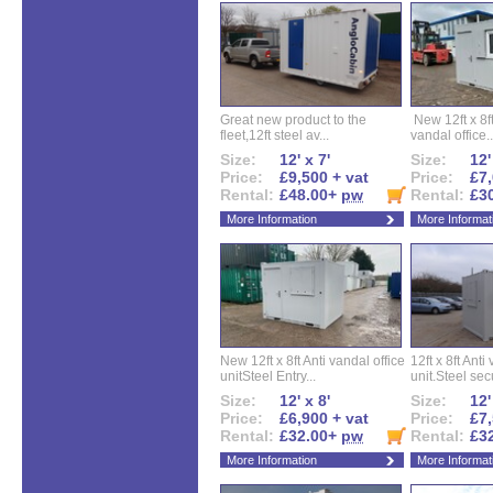
Great new product to the
New 12ft x 8ft
fleet,12ft steel av...
vandal office..
Size:
12' x 7'
Size:
12'
Price:
£9,500 + vat
Price:
£7,
Rental:
£48.00+
pw
Rental:
£3
More Information
More Informat
New 12ft x 8ft Anti vandal office
12ft x 8ft Anti
unitSteel Entry...
unit.Steel secu
Size:
12' x 8'
Size:
12'
Price:
£6,900 + vat
Price:
£7,
Rental:
£32.00+
pw
Rental:
£3
More Information
More Informat