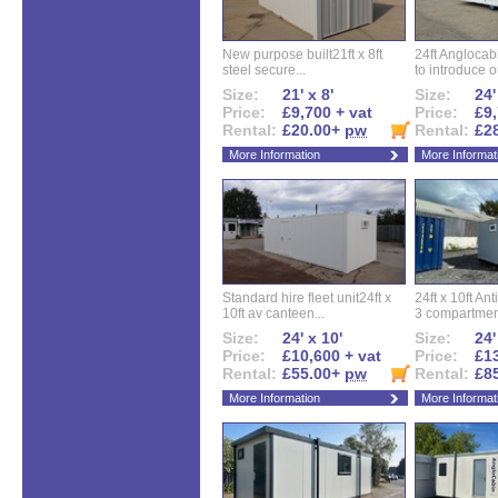
New purpose built21ft x 8ft
24ft Angloca
steel secure...
to introduce ou
Size:
21' x 8'
Size:
24'
Price:
£9,700 + vat
Price:
£9,
Rental:
£20.00+
pw
Rental:
£2
More Information
More Informat
Standard hire fleet unit24ft x
24ft x 10ft Ant
10ft av canteen...
3 compartment
Size:
24' x 10'
Size:
24'
Price:
£10,600 + vat
Price:
£13
Rental:
£55.00+
pw
Rental:
£8
More Information
More Informat