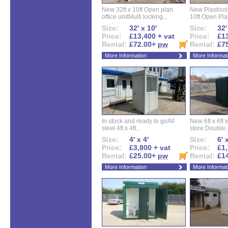
New 32ft x 10ft Open plan
New Plastisol 
office unitMulti locking...
10ft Open Plan
Size:
32' x 10'
Size:
32'
Price:
£13,400 + vat
Price:
£13
Rental:
£72.00+
pw
Rental:
£7
More Information
More Informat
In stock and ready to goAll
New 6ft x 6ft x
steel 4ft x 4ft...
store.Double..
Size:
4' x 4'
Size:
6' 
Price:
£3,800 + vat
Price:
£1,
Rental:
£25.00+
pw
Rental:
£1
More Information
More Informat