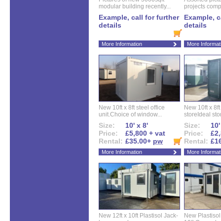
modular building recently...
projects compl
Example, call for further
Example, ca
details
details
More Information
More Informat
New 10ft x 8ft steel office
New 10ft x 8f
unit.Choice of window...
storeIdeal sto
Size:
10' x 8'
Size:
10'
Price:
£5,800 + vat
Price:
£2,
Rental:
£35.00+
pw
Rental:
£1
More Information
More Informat
New 12ft x 10ft Plastisol Jack-
New Plastisol 