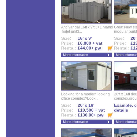
Anti vandal 16ft x 9ft 3+1 Mains
Great New ste
Toilet unit3...
modular buildi
Size:
16' x 9'
Size:
20'
Price:
£6,800 + vat
Price:
£19
Rental:
£44.00+
pw
Rental:
£1
More Information
More Informat
Looking for a modern looking
20ft x 16ft do
office complex?Look...
complex.groun
Size:
20' x 16'
Example, ca
Price:
£19,500 + vat
details
Rental:
£130.00+
pw
More Information
More Informat