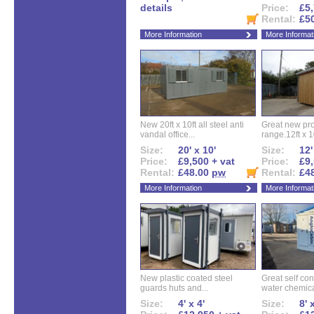
details
Price:
£5,
Rental:
£5
More Information
More Informat
New 20ft x 10ft all steel anti
Great new pro
vandal office...
range.12ft x 10
Size:
20' x 10'
Size:
12'
Price:
£9,500 + vat
Price:
£9,
Rental:
£48.00
pw
Rental:
£4
More Information
More Informat
New plastic coated steel
Great self con
guards huts and...
water chemical
Size:
4' x 4'
Size:
8' 