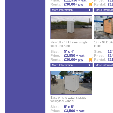
Price:
£12,950 + vat
Price:
£12
Rental:
£30.00+
pw
Rental:
£1
More Information
More Informat
New 5ft x 4ft All steel single
12ft x 9ft DD
toilet unit.Steel...
toilet...
Size:
5' x 4'
Size:
12'
Price:
£2,950 + vat
Price:
£14
Rental:
£30.00+
pw
Rental:
£1
More Information
More Informat
Easy on site water storage
facilityteel vandal...
Size:
5' x 5'
Price:
£3,500 + vat