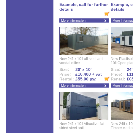
Example, call for further
Example, ca
details
details
More Information
More Informat
New 24ft x 10ft all steel anti
New Plastisol 
vandal office...
10ft Open plan
Size:
20' x 10'
Size:
24'
Price:
£10,400 + vat
Price:
£11
Rental:
£55.00
pw
Rental:
£6
More Information
More Informat
New 24ft x 10ft Attractive flat
New 24ft x 10
sided steel anti...
Timber clad off