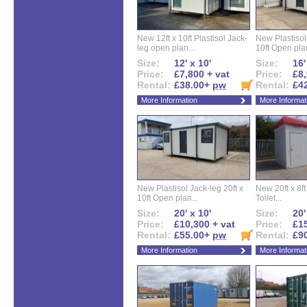
New 12ft x 10ft Plastisol Jack-
New Plastisol 
leg open plan...
10ft Open plan
Size:
12' x 10'
Size:
16'
Price:
£7,800 + vat
Price:
£8,
Rental:
£38.00+
pw
Rental:
£4
More Information
More Informat
New Plastisol Jack-leg 20ft x
New 20ft x 8ft
10ft Open plan...
Toilet...
Size:
20' x 10'
Size:
20'
Price:
£10,300 + vat
Price:
£15
Rental:
£55.00+
pw
Rental:
£9
More Information
More Informat