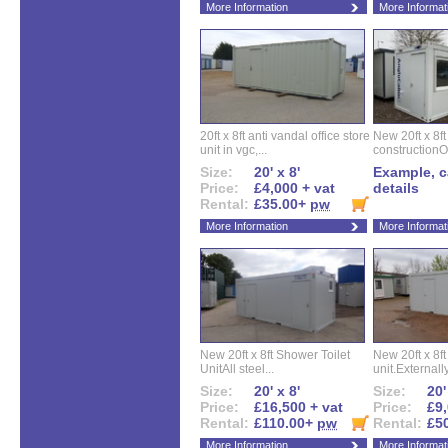
More Information
More Informat
20ft x 8ft anti vandal office store
New 20ft x 8ft
unit in vgc,...
constructionO
Size:
20' x 8'
Example, ca
Price:
£4,000 + vat
details
Rental:
£35.00+
pw
More Information
More Informat
New 20ft x 8ft Shower Toilet
New 20ft x 8ft 
UnitAll steel...
unit.Externally
Size:
20' x 8'
Size:
20'
Price:
£16,500 + vat
Price:
£9,
Rental:
£110.00+
pw
Rental:
£5
More Information
More Informat