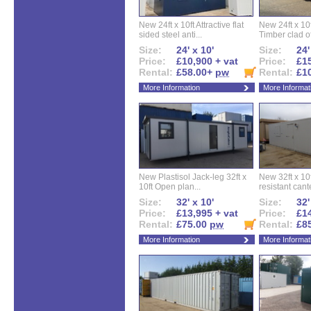
New 24ft x 10ft Attractive flat
New 24ft x 10
sided steel anti...
Timber clad off
Size:
24' x 10'
Size:
24'
Price:
£10,900 + vat
Price:
£15
Rental:
£58.00+
pw
Rental:
£1
More Information
More Informat
New Plastisol Jack-leg 32ft x
New 32ft x 10f
10ft Open plan...
resistant cant
Size:
32' x 10'
Size:
32'
Price:
£13,995 + vat
Price:
£14
Rental:
£75.00
pw
Rental:
£8
More Information
More Informat