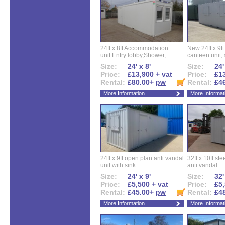
24ft x 8ft Accommodation
New 24ft x 9ft
unit.Entry lobby,Shower,...
canteen unit, s
Size:
24' x 8'
Size:
24'
Price:
£13,900 + vat
Price:
£13
Rental:
£80.00+
pw
Rental:
£4
More Information
More Informat
24ft x 9ft open plan anti vandal
32ft x 10ft ste
unit with sink...
anti vandal...
Size:
24' x 9'
Size:
32'
Price:
£5,500 + vat
Price:
£5,
Rental:
£45.00+
pw
Rental:
£4
More Information
More Informat