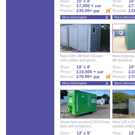
Size:
10' x 8'
Size:
10'
Price:
£7,000 + vat
Price:
£7,
Rental:
£35.00+
pw
Rental:
£1
More Information
More Informat
New 10ft x 8ft twin shower
New purpose bu
unit.Ladies and gents...
8ft chemical...
Size:
10' x 8'
Size:
10'
Price:
£10,500 + vat
Price:
£10
Rental:
£70.00+
pw
Rental:
£7
More Information
More Informat
Great New product12ft 6/7man
New 12ft x 10ft
fully self contained...
vandal unitDo
Size:
12' x 8'
Size:
12'