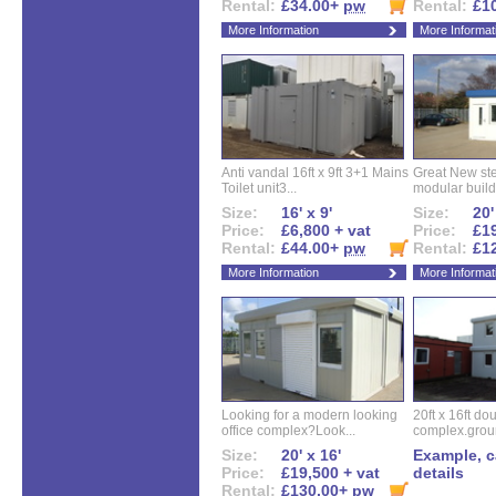
Rental:
£34.00+
pw
Rental:
£1
More Information
More Informat
Anti vandal 16ft x 9ft 3+1 Mains
Great New ste
Toilet unit3...
modular buildi
Size:
16' x 9'
Size:
20'
Price:
£6,800 + vat
Price:
£19
Rental:
£44.00+
pw
Rental:
£1
More Information
More Informat
Looking for a modern looking
20ft x 16ft do
office complex?Look...
complex.groun
Size:
20' x 16'
Example, ca
Price:
£19,500 + vat
details
Rental:
£130.00+
pw