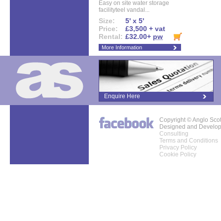
Easy on site water storage
facilityteel vandal...
Size:
5' x 5'
Price:
£3,500 + vat
Rental:
£32.00+
pw
More Information
Enquire Here
Copyright © Anglo Sco
Designed and Develo
Consulting
Terms and Conditions
Privacy Policy
Cookie Policy