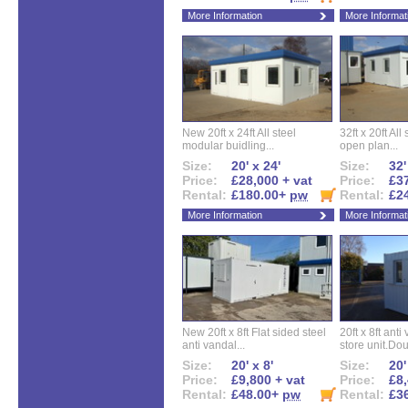
More Information
More Informat
New 20ft x 24ft All steel
32ft x 20ft All
modular buidling...
open plan...
Size:
20' x 24'
Size:
32'
Price:
£28,000 + vat
Price:
£37
Rental:
£180.00+
pw
Rental:
£2
More Information
More Informat
New 20ft x 8ft Flat sided steel
20ft x 8ft ant
anti vandal...
store unit.Dou
Size:
20' x 8'
Size:
20'
Price:
£9,800 + vat
Price:
£8,
Rental:
£48.00+
pw
Rental:
£3