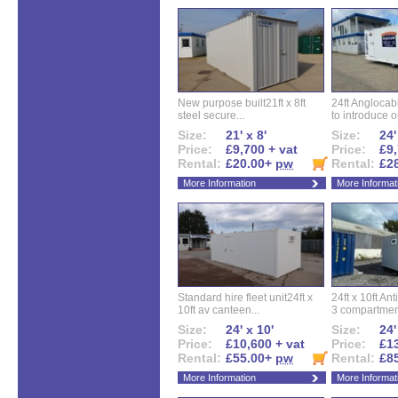
New purpose built21ft x 8ft
24ft Angloca
steel secure...
to introduce ou
Size:
21' x 8'
Size:
24'
Price:
£9,700 + vat
Price:
£9,
Rental:
£20.00+
pw
Rental:
£2
More Information
More Informat
Standard hire fleet unit24ft x
24ft x 10ft Ant
10ft av canteen...
3 compartment
Size:
24' x 10'
Size:
24'
Price:
£10,600 + vat
Price:
£13
Rental:
£55.00+
pw
Rental:
£8
More Information
More Informat