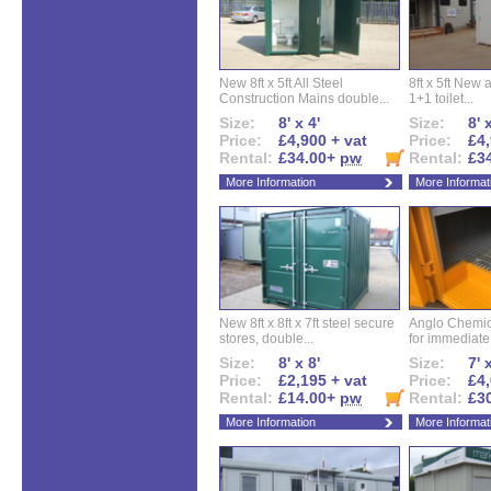
New 8ft x 5ft All Steel
8ft x 5ft New 
Construction Mains double...
1+1 toilet...
Size:
8' x 4'
Size:
8' 
Price:
£4,900 + vat
Price:
£4,
Rental:
£34.00+
pw
Rental:
£3
More Information
More Informat
New 8ft x 8ft x 7ft steel secure
Anglo Chemica
stores, double...
for immediate.
Size:
8' x 8'
Size:
7' 
Price:
£2,195 + vat
Price:
£4,
Rental:
£14.00+
pw
Rental:
£3
More Information
More Informat