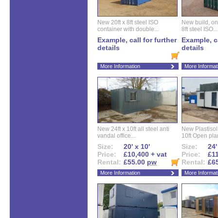
New 20ft x 8ft steel ISO
New build, one 
container with double...
8ft steel ISO...
Example, call for further
Example, ca
details
details
More Information
More Informat
New 24ft x 10ft all steel anti
New Plastisol 
vandal office...
10ft Open plan
Size:
20' x 10'
Size:
24'
Price:
£10,400 + vat
Price:
£11
Rental:
£55.00
pw
Rental:
£6
More Information
More Informat