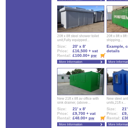
20ft x 8ft steel shower toilet
20ft x 8ft x 8
unit,Fully equipped...
shipping...
Size:
20' x 8'
Example, ca
Price:
£16,500 + vat
details
Rental:
£100.00+
pw
More Information
More Informat
New 21ft x 8ft av office with
New steel anti
sink drainer, (above...
units,21ft x...
Size:
21' x 8'
Size:
21'
Price:
£9,700 + vat
Price:
£9,
Rental:
£48.00+
pw
Rental:
£3
More Information
More Informat