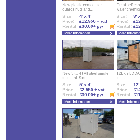
New plastic coated steel
Great self con
guards huts and...
water chemical
Size:
4' x 4'
Size:
8' 
Price:
£12,950 + vat
Price:
£12
Rental:
£30.00+
pw
Rental:
£1
More Information
More Informat
New 5ft x 4ft All steel single
12ft x 9ft DD
toilet unit.Steel...
toilet...
Size:
5' x 4'
Size:
12'
Price:
£2,950 + vat
Price:
£14
Rental:
£30.00+
pw
Rental:
£1
More Information
More Informat