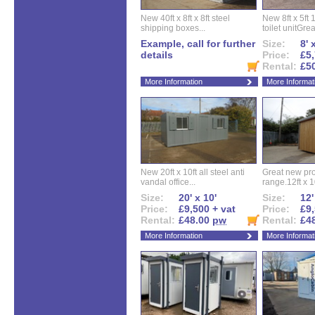
New 40ft x 8ft x 8ft steel
New 8ft x 5ft
shipping boxes...
toilet unitGreat
Example, call for further
Size:
8' 
details
Price:
£5,
Rental:
£5
More Information
More Informat
New 20ft x 10ft all steel anti
Great new pro
vandal office...
range.12ft x 10
Size:
20' x 10'
Size:
12'
Price:
£9,500 + vat
Price:
£9,
Rental:
£48.00
pw
Rental:
£4
More Information
More Informat