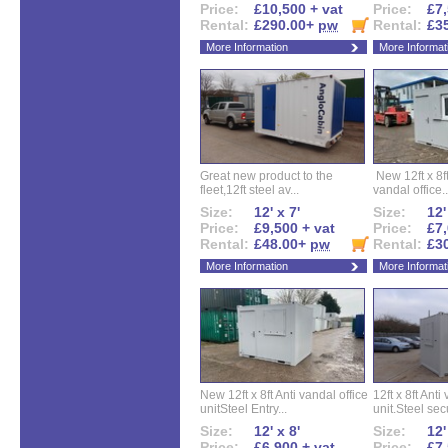
Price:
£10,500 + vat
Price:
£7,
Rental:
£290.00+
pw
Rental:
£3
More Information
More Informat
Great new product to the
New 12ft x 8ft
fleet,12ft steel av...
vandal office..
Size:
12' x 7'
Size:
12'
Price:
£9,500 + vat
Price:
£7,
Rental:
£48.00+
pw
Rental:
£3
More Information
More Informat
New 12ft x 8ft Anti vandal office
12ft x 8ft Anti
unitSteel Entry...
unit.Steel secu
Size:
12' x 8'
Size:
12'
Price:
£6,900 + vat
Price:
£7,