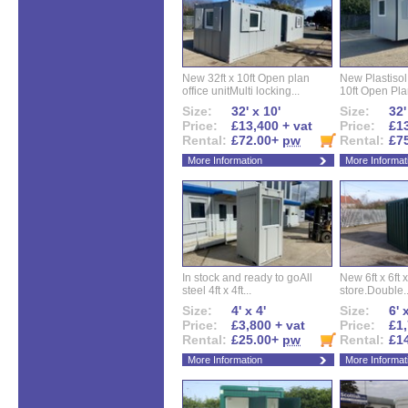
New 32ft x 10ft Open plan
New Plastisol 
office unitMulti locking...
10ft Open Plan
Size:
32' x 10'
Size:
32'
Price:
£13,400 + vat
Price:
£13
Rental:
£72.00+
pw
Rental:
£7
More Information
More Informat
In stock and ready to goAll
New 6ft x 6ft x
steel 4ft x 4ft...
store.Double..
Size:
4' x 4'
Size:
6' 
Price:
£3,800 + vat
Price:
£1,
Rental:
£25.00+
pw
Rental:
£1
More Information
More Informat