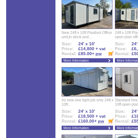
New 24ft x 10ft Plastisol Office
24ft x 10ft Pla
unit,In stock and...
open plan offi
Size:
24' x 10'
Size:
24'
Price:
£14,800 + vat
Price:
£6,
Rental:
£85.00+
pw
Rental:
£5
More Information
More Informat
As new one light job only 24ft x
Standard hire f
10ft...
10ft open plan
Size:
24' x 10'
Size:
24'
Price:
£18,500 + vat
Price:
£18
Rental:
£160.00+
pw
Rental:
£5
More Information
More Informat