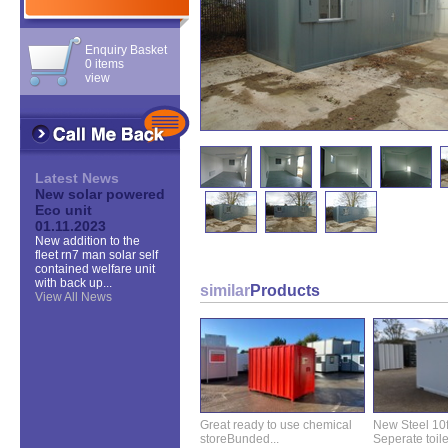
Enquiry Basket
0 items
view
Latest News
New solar powered
Eco unit
01.11.2023
New addition to the
fleet rn7 man solar self
contained welfare unit
with back up...
similar
Products
View All News
Great ready to use chemical
New Steel 10ft 
storeBunded...
Seperate toilet