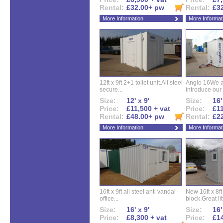
Rental:
£32.00+
pw
Rental:
£3
More Information
More Informat
12ft x 9ft 2+1 toilet unit.All steel
Anglo 16We a
secure...
introduce our 
Size:
12' x 9'
Size:
16'
Price:
£11,500 + vat
Price:
£11
Rental:
£48.00+
pw
Rental:
£2
More Information
More Informat
16ft x 9ft all steel anti vandal
New 16ft x 8f
office...
block.Great litt
Size:
16' x 9'
Size:
16'
Price:
£8,300 + vat
Price:
£14