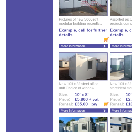
Pictures of new 5000sqft
Assorted pictu
modular building recently...
projects compl
Example, call for further
Example, ca
details
details
More Information
More Informat
New 10ft x 8ft steel office
New 10ft x 8f
unit.Choice of window...
storeIdeal sto
Size:
10' x 8'
Size:
10'
Price:
£5,800 + vat
Price:
£2,
Rental:
£35.00+
pw
Rental:
£1
More Information
More Informat