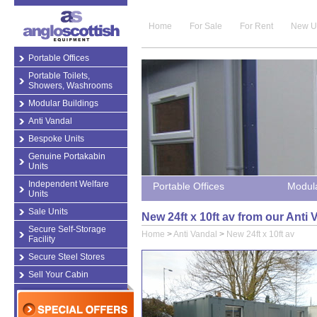
Home
For Sale
For Rent
New U
Portable Offices
Portable Toilets,
Showers, Washrooms
Modular Buildings
Anti Vandal
Bespoke Units
Genuine Portakabin
Units
Independent Welfare
Portable Offices
Modula
Units
Sale Units
New 24ft x 10ft av from our Anti
Secure Self-Storage
Home
>
Anti Vandal
>
New 24ft x 10ft av
Facility
Secure Steel Stores
Sell Your Cabin