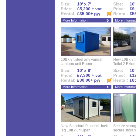
Size:
10' x 7'
Size:
10'
Price:
£5,200 + vat
Price:
£9,
Rental:
£35.00+
pw
Rental:
£5
More Information
More Informat
10ft x 8ft steel anti vandal
New 10ft x 8ft
canteen unit.Room...
Toilet.2 Extern
Size:
10' x 8'
Size:
10'
Price:
£7,300 + vat
Price:
£12
Rental:
£30.00+
pw
Rental:
£8
More Information
More Informat
New Standard Plastisol Jack-
Secure storag
leg 10ft x 8ft Open...
secure store w