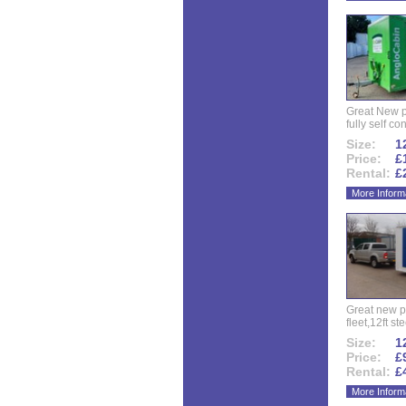
Great New p
fully self co
Size:
12
Price:
£
Rental:
£
More Inform
Great new p
fleet,12ft ste
Size:
12
Price:
£
Rental:
£
More Inform