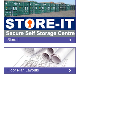
l
Store-it
Floor Plan Layouts