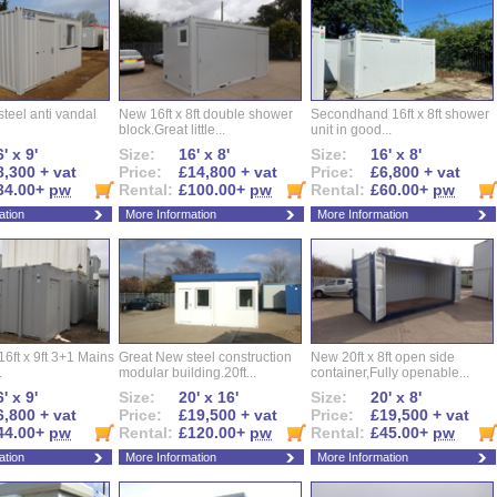
l steel anti vandal
New 16ft x 8ft double shower
Secondhand 16ft x 8ft shower
block.Great little...
unit in good...
' x 9'
Size:
16' x 8'
Size:
16' x 8'
8,300 + vat
Price:
£14,800 + vat
Price:
£6,800 + vat
34.00+
pw
Rental:
£100.00+
pw
Rental:
£60.00+
pw
ation
More Information
More Information
16ft x 9ft 3+1 Mains
Great New steel construction
New 20ft x 8ft open side
.
modular building.20ft...
container,Fully openable...
' x 9'
Size:
20' x 16'
Size:
20' x 8'
6,800 + vat
Price:
£19,500 + vat
Price:
£19,500 + vat
44.00+
pw
Rental:
£120.00+
pw
Rental:
£45.00+
pw
ation
More Information
More Information