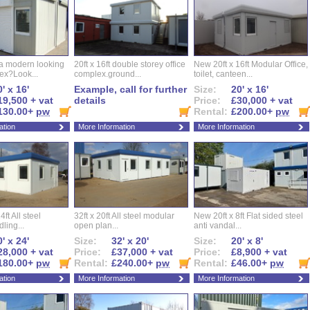
 a modern looking
20ft x 16ft double storey office
New 20ft x 16ft Modular Office,
ex?Look...
complex.ground...
toilet, canteen...
' x 16'
Example, call for further
Size:
20' x 16'
19,500 + vat
details
Price:
£30,000 + vat
130.00+
pw
Rental:
£200.00+
pw
ation
More Information
More Information
ft All steel
32ft x 20ft All steel modular
New 20ft x 8ft Flat sided steel
ling...
open plan...
anti vandal...
' x 24'
Size:
32' x 20'
Size:
20' x 8'
28,000 + vat
Price:
£37,000 + vat
Price:
£8,900 + vat
180.00+
pw
Rental:
£240.00+
pw
Rental:
£46.00+
pw
ation
More Information
More Information