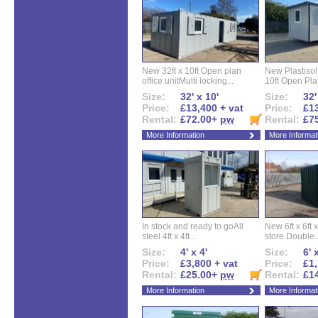
New 32ft x 10ft Open plan
New Plastisol 
office unitMulti locking...
10ft Open Plan
Size:
32' x 10'
Size:
32'
Price:
£13,400 + vat
Price:
£13
Rental:
£72.00+
pw
Rental:
£7
More Information
More Informat
In stock and ready to goAll
New 6ft x 6ft x
steel 4ft x 4ft...
store.Double..
Size:
4' x 4'
Size:
6' 
Price:
£3,800 + vat
Price:
£1,
Rental:
£25.00+
pw
Rental:
£1
More Information
More Informat