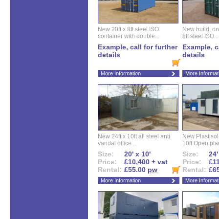
New 20ft x 8ft steel ISO
New build, one 
container with double...
8ft steel ISO...
Example, call for further
Example, ca
details
details
More Information
More Informat
New 24ft x 10ft all steel anti
New Plastisol 
vandal office...
10ft Open plan
Size:
20' x 10'
Size:
24'
Price:
£10,400 + vat
Price:
£11
Rental:
£55.00
pw
Rental:
£6
More Information
More Informat