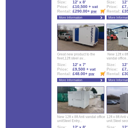
Size:
12' x 8'
Size:
12'
Price:
£10,500 + vat
Price:
£7,
Rental:
£290.00+
pw
Rental:
£3
More Information
More Informat
Great new product to the
New 12ft x 8ft
fleet,12ft steel av...
vandal office..
Size:
12' x 7'
Size:
12'
Price:
£9,500 + vat
Price:
£7,
Rental:
£48.00+
pw
Rental:
£3
More Information
More Informat
New 12ft x 8ft Anti vandal office
12ft x 8ft Anti
unitSteel Entry...
unit.Steel secu
Size:
12' x 8'
Size:
12'