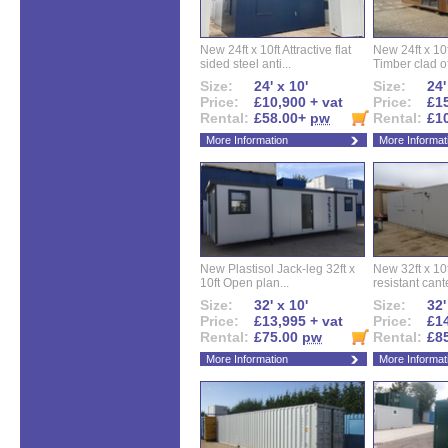
New 24ft x 10ft Attractive flat
New 24ft x 10
sided steel anti...
Timber clad off
Size:
24' x 10'
Size:
24'
Price:
£10,900 + vat
Price:
£15
Rental:
£58.00+
pw
Rental:
£1
More Information
More Informat
New Plastisol Jack-leg 32ft x
New 32ft x 10f
10ft Open plan...
resistant cant
Size:
32' x 10'
Size:
32'
Price:
£13,995 + vat
Price:
£14
Rental:
£75.00
pw
Rental:
£8
More Information
More Informat