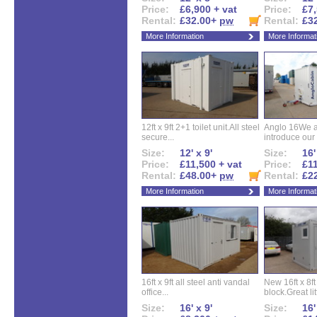
Price:
£6,900 + vat
Price:
£7,
Rental:
£32.00+
pw
Rental:
£3
More Information
More Informat
12ft x 9ft 2+1 toilet unit.All steel
Anglo 16We a
secure...
introduce our 
Size:
12' x 9'
Size:
16'
Price:
£11,500 + vat
Price:
£11
Rental:
£48.00+
pw
Rental:
£2
More Information
More Informat
16ft x 9ft all steel anti vandal
New 16ft x 8f
office...
block.Great litt
Size:
16' x 9'
Size:
16'