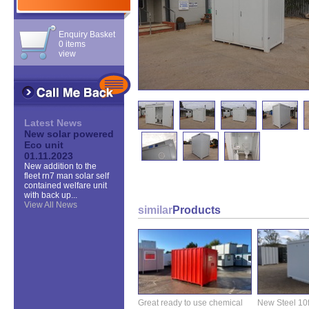
Enquiry Basket
0 items
view
Latest News
New solar powered
Eco unit
01.11.2023
New addition to the
fleet rn7 man solar self
contained welfare unit
with back up...
View All News
similar
Products
Great ready to use chemical
New Steel 10ft 