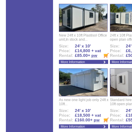
New 24ft x 10ft Plastisol Office
24ft x 10ft Pla
unit,In stock and...
open plan offi
Size:
24' x 10'
Size:
24'
Price:
£14,800 + vat
Price:
£6,
Rental:
£85.00+
pw
Rental:
£5
More Information
More Informat
As new one light job only 24ft x
Standard hire f
10ft...
10ft open plan
Size:
24' x 10'
Size:
24'
Price:
£18,500 + vat
Price:
£18
Rental:
£160.00+
pw
Rental:
£5
More Information
More Informat