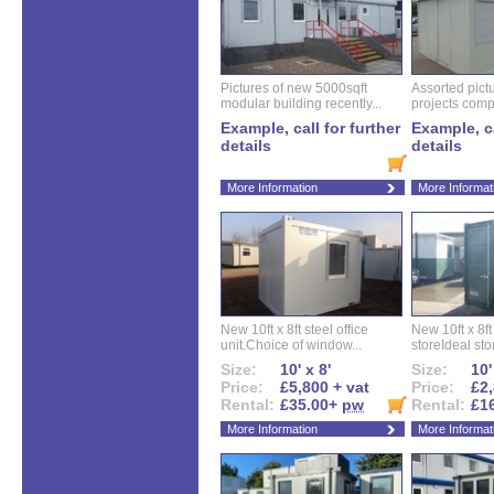
Pictures of new 5000sqft
Assorted pictu
modular building recently...
projects compl
Example, call for further
Example, ca
details
details
More Information
More Informat
New 10ft x 8ft steel office
New 10ft x 8f
unit.Choice of window...
storeIdeal sto
Size:
10' x 8'
Size:
10'
Price:
£5,800 + vat
Price:
£2,
Rental:
£35.00+
pw
Rental:
£1
More Information
More Informat