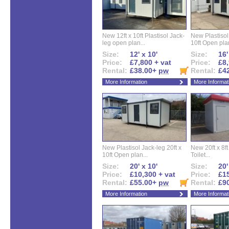
New 12ft x 10ft Plastisol Jack-
New Plastisol 
leg open plan...
10ft Open plan
Size:
12' x 10'
Size:
16'
Price:
£7,800 + vat
Price:
£8,
Rental:
£38.00+
pw
Rental:
£4
More Information
More Informat
New Plastisol Jack-leg 20ft x
New 20ft x 8ft
10ft Open plan...
Toilet...
Size:
20' x 10'
Size:
20'
Price:
£10,300 + vat
Price:
£15
Rental:
£55.00+
pw
Rental:
£9
More Information
More Informat