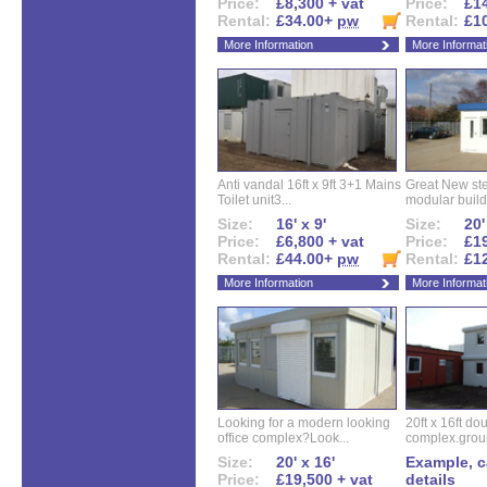
Price:
£8,300 + vat
Price:
£14
Rental:
£34.00+
pw
Rental:
£1
More Information
More Informat
Anti vandal 16ft x 9ft 3+1 Mains
Great New ste
Toilet unit3...
modular buildi
Size:
16' x 9'
Size:
20'
Price:
£6,800 + vat
Price:
£19
Rental:
£44.00+
pw
Rental:
£1
More Information
More Informat
Looking for a modern looking
20ft x 16ft do
office complex?Look...
complex.groun
Size:
20' x 16'
Example, ca
Price:
£19,500 + vat
details