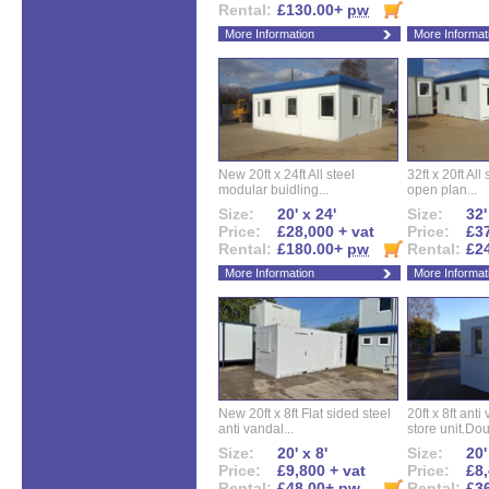
Rental:
£130.00+
pw
More Information
More Informat
New 20ft x 24ft All steel
32ft x 20ft All
modular buidling...
open plan...
Size:
20' x 24'
Size:
32'
Price:
£28,000 + vat
Price:
£37
Rental:
£180.00+
pw
Rental:
£2
More Information
More Informat
New 20ft x 8ft Flat sided steel
20ft x 8ft ant
anti vandal...
store unit.Dou
Size:
20' x 8'
Size:
20'
Price:
£9,800 + vat
Price:
£8,
Rental:
£48.00+
pw
Rental:
£3