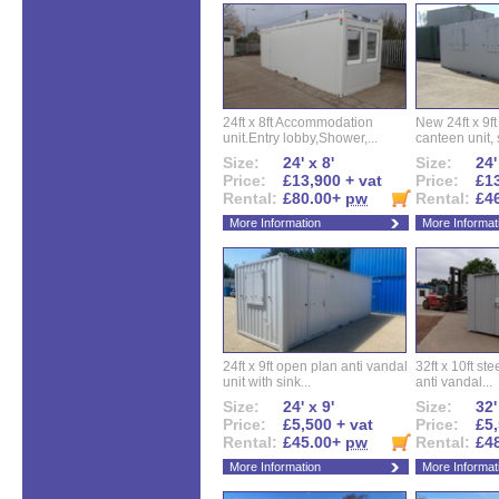
24ft x 8ft Accommodation
New 24ft x 9ft
unit.Entry lobby,Shower,...
canteen unit, s
Size:
24' x 8'
Size:
24'
Price:
£13,900 + vat
Price:
£13
Rental:
£80.00+
pw
Rental:
£4
More Information
More Informat
24ft x 9ft open plan anti vandal
32ft x 10ft ste
unit with sink...
anti vandal...
Size:
24' x 9'
Size:
32'
Price:
£5,500 + vat
Price:
£5,
Rental:
£45.00+
pw
Rental:
£4
More Information
More Informat