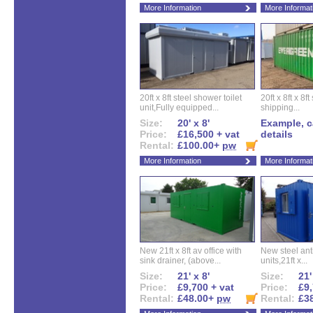
More Information
More Informat
20ft x 8ft steel shower toilet
20ft x 8ft x 8
unit,Fully equipped...
shipping...
Size:
20' x 8'
Example, ca
Price:
£16,500 + vat
details
Rental:
£100.00+
pw
More Information
More Informat
New 21ft x 8ft av office with
New steel anti
sink drainer, (above...
units,21ft x...
Size:
21' x 8'
Size:
21'
Price:
£9,700 + vat
Price:
£9,
Rental:
£48.00+
pw
Rental:
£3