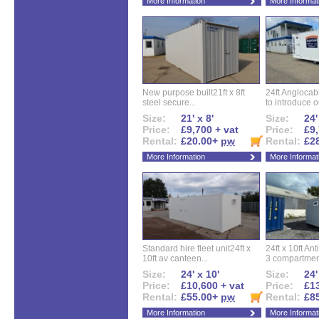
More Information
More Informat
New purpose built21ft x 8ft
24ft Angloca
steel secure...
to introduce ou
Size:
21' x 8'
Size:
24'
Price:
£9,700 + vat
Price:
£9,
Rental:
£20.00+
pw
Rental:
£2
More Information
More Informat
Standard hire fleet unit24ft x
24ft x 10ft Ant
10ft av canteen...
3 compartment
Size:
24' x 10'
Size:
24'
Price:
£10,600 + vat
Price:
£13
Rental:
£55.00+
pw
Rental:
£8
More Information
More Informat