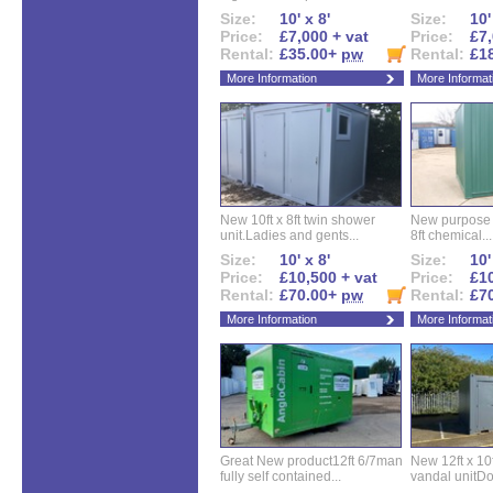
Size:
10' x 8'
Size:
10'
Price:
£7,000 + vat
Price:
£7,
Rental:
£35.00+
pw
Rental:
£1
More Information
More Informat
New 10ft x 8ft twin shower
New purpose bu
unit.Ladies and gents...
8ft chemical...
Size:
10' x 8'
Size:
10'
Price:
£10,500 + vat
Price:
£10
Rental:
£70.00+
pw
Rental:
£7
More Information
More Informat
Great New product12ft 6/7man
New 12ft x 10ft
fully self contained...
vandal unitDo