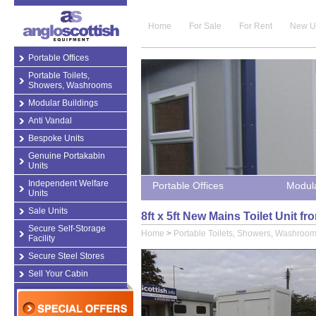
Home
For Sale
For Rent
New U
Portable Offices
Portable Toilets,
Showers, Washrooms
Modular Buildings
Anti Vandal
Bespoke Units
Genuine Portakabin
Units
Independent Welfare
Portable Offices
Modula
Units
Sale Units
8ft x 5ft New Mains Toilet Unit 
Secure Self-Storage
Home
>
Portable Toilets, Showers, Washroo
Facility
Secure Steel Stores
Sell Your Cabin