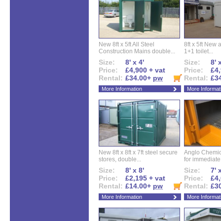
New 8ft x 5ft All Steel
8ft x 5ft New 
Construction Mains double...
1+1 toilet...
Size:
8' x 4'
Size:
8' 
Price:
£4,900 + vat
Price:
£4,
Rental:
£34.00+
pw
Rental:
£3
More Information
More Informat
New 8ft x 8ft x 7ft steel secure
Anglo Chemica
stores, double...
for immediate.
Size:
8' x 8'
Size:
7' 
Price:
£2,195 + vat
Price:
£4,
Rental:
£14.00+
pw
Rental:
£3
More Information
More Informat