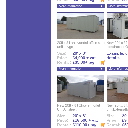
More Information
More Informat
20ft x 8ft anti vandal office store
New 20ft x 8ft
unit in vgc,...
constructionO
Size:
20' x 8'
Example, ca
Price:
£4,000 + vat
details
Rental:
£35.00+
pw
More Information
More Informat
New 20ft x 8ft Shower Toilet
New 20ft x 8ft 
UnitAll steel...
unit.Externally
Size:
20' x 8'
Size:
20'
Price:
£16,500 + vat
Price:
£9,
Rental:
£110.00+
pw
Rental:
£5