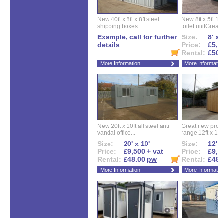
New 40ft x 8ft x 8ft steel
New 8ft x 5ft
shipping boxes...
toilet unitGreat
Example, call for further
Size:
8' 
details
Price:
£5,
Rental:
£5
More Information
More Informat
New 20ft x 10ft all steel anti
Great new pro
vandal office...
range.12ft x 10
Size:
20' x 10'
Size:
12'
Price:
£9,500 + vat
Price:
£9,
Rental:
£48.00
pw
Rental:
£4
More Information
More Informat