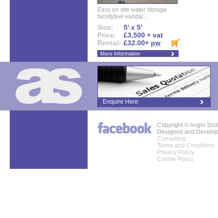
Easy on site water storage
facilityteel vandal...
Size:
5' x 5'
Price:
£3,500 + vat
Rental:
£32.00+
pw
More Information
Enquire Here
Copyright © Anglo Sco
Designed and Develo
Consulting
Terms and Conditions
Privacy Policy
Cookie Policy