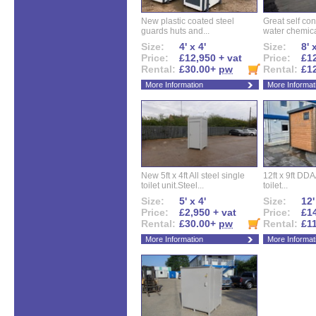
New plastic coated steel
Great self con
guards huts and...
water chemical
Size:
4' x 4'
Size:
8' 
Price:
£12,950 + vat
Price:
£12
Rental:
£30.00+
pw
Rental:
£1
More Information
More Informat
New 5ft x 4ft All steel single
12ft x 9ft DD
toilet unit.Steel...
toilet...
Size:
5' x 4'
Size:
12'
Price:
£2,950 + vat
Price:
£14
Rental:
£30.00+
pw
Rental:
£1
More Information
More Informat