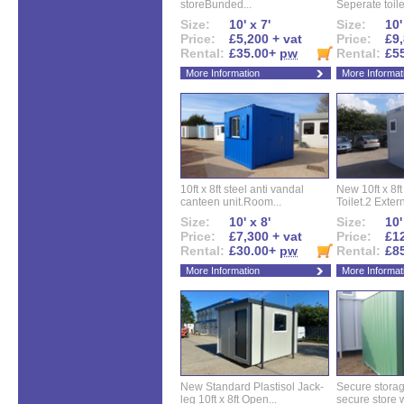
storeBunded...
Seperate toilet
Size:
10' x 7'
Size:
10'
Price:
£5,200 + vat
Price:
£9,
Rental:
£35.00+
pw
Rental:
£5
More Information
More Informat
10ft x 8ft steel anti vandal
New 10ft x 8ft
canteen unit.Room...
Toilet.2 Extern
Size:
10' x 8'
Size:
10'
Price:
£7,300 + vat
Price:
£12
Rental:
£30.00+
pw
Rental:
£8
More Information
More Informat
New Standard Plastisol Jack-
Secure storag
leg 10ft x 8ft Open...
secure store w