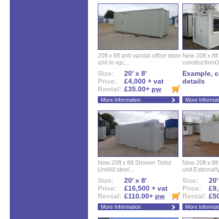
20ft x 8ft anti vandal office store
New 20ft x 8ft
unit in vgc,...
constructionO
Size:
20' x 8'
Example, ca
Price:
£4,000 + vat
details
Rental:
£35.00+
pw
More Information
More Informat
New 20ft x 8ft Shower Toilet
New 20ft x 8ft 
UnitAll steel...
unit.Externally
Size:
20' x 8'
Size:
20'
Price:
£16,500 + vat
Price:
£9,
Rental:
£110.00+
pw
Rental:
£5
More Information
More Informat