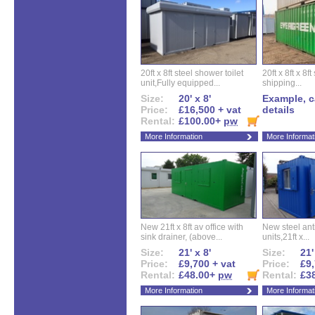
20ft x 8ft steel shower toilet
20ft x 8ft x 8
unit,Fully equipped...
shipping...
Size:
20' x 8'
Example, ca
Price:
£16,500 + vat
details
Rental:
£100.00+
pw
More Information
More Informat
New 21ft x 8ft av office with
New steel anti
sink drainer, (above...
units,21ft x...
Size:
21' x 8'
Size:
21'
Price:
£9,700 + vat
Price:
£9,
Rental:
£48.00+
pw
Rental:
£3
More Information
More Informat