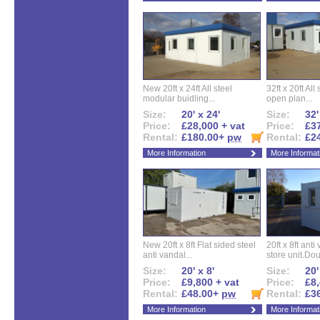
New 20ft x 24ft All steel
32ft x 20ft All
modular buidling...
open plan...
Size:
20' x 24'
Size:
32'
Price:
£28,000 + vat
Price:
£37
Rental:
£180.00+
pw
Rental:
£2
More Information
More Informat
New 20ft x 8ft Flat sided steel
20ft x 8ft ant
anti vandal...
store unit.Dou
Size:
20' x 8'
Size:
20'
Price:
£9,800 + vat
Price:
£8,
Rental:
£48.00+
pw
Rental:
£3
More Information
More Informat