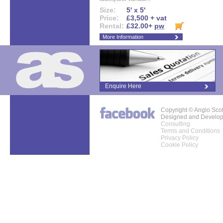
Size:
5' x 5'
Price:
£3,500 + vat
Rental:
£32.00+
pw
More Information
Enquire Here
Copyright © Anglo Sco
Designed and Develo
Consulting
Terms and Conditions
Privacy Policy
Cookie Policy