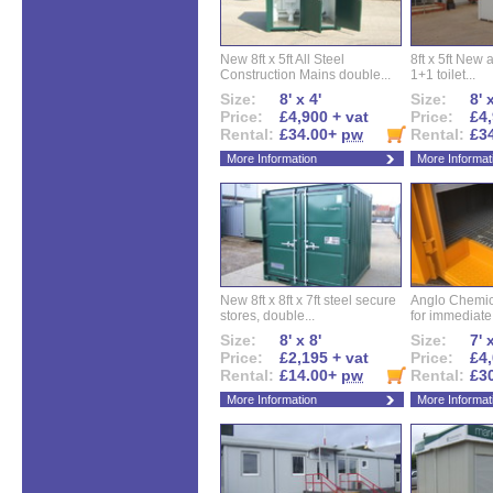
New 8ft x 5ft All Steel
8ft x 5ft New 
Construction Mains double...
1+1 toilet...
Size:
8' x 4'
Size:
8' 
Price:
£4,900 + vat
Price:
£4,
Rental:
£34.00+
pw
Rental:
£3
More Information
More Informat
New 8ft x 8ft x 7ft steel secure
Anglo Chemica
stores, double...
for immediate.
Size:
8' x 8'
Size:
7' 
Price:
£2,195 + vat
Price:
£4,
Rental:
£14.00+
pw
Rental:
£3
More Information
More Informat