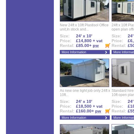
New 24ft x 10ft Plastisol Office
24ft x 10ft Pla
unit,In stock and...
open plan offi
Size:
24' x 10'
Size:
24'
Price:
£14,800 + vat
Price:
£6,
Rental:
£85.00+
pw
Rental:
£5
More Information
More Informat
As new one light job only 24ft x
Standard hire f
10ft...
10ft open plan
Size:
24' x 10'
Size:
24'
Price:
£18,500 + vat
Price:
£18
Rental:
£160.00+
pw
Rental:
£5
More Information
More Informat