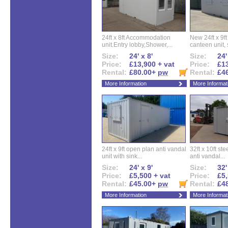
24ft x 8ft Accommodation
New 24ft x 9ft
unit.Entry lobby,Shower,...
canteen unit, s
Size:
24' x 8'
Size:
24'
Price:
£13,900 + vat
Price:
£13
Rental:
£80.00+
pw
Rental:
£4
More Information
More Informat
24ft x 9ft open plan anti vandal
32ft x 10ft ste
unit with sink...
anti vandal...
Size:
24' x 9'
Size:
32'
Price:
£5,500 + vat
Price:
£5,
Rental:
£45.00+
pw
Rental:
£4
More Information
More Informat