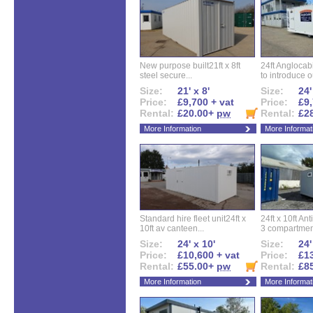
New purpose built21ft x 8ft
24ft Angloca
steel secure...
to introduce ou
Size:
21' x 8'
Size:
24'
Price:
£9,700 + vat
Price:
£9,
Rental:
£20.00+
pw
Rental:
£2
More Information
More Informat
Standard hire fleet unit24ft x
24ft x 10ft Ant
10ft av canteen...
3 compartment
Size:
24' x 10'
Size:
24'
Price:
£10,600 + vat
Price:
£13
Rental:
£55.00+
pw
Rental:
£8
More Information
More Informat