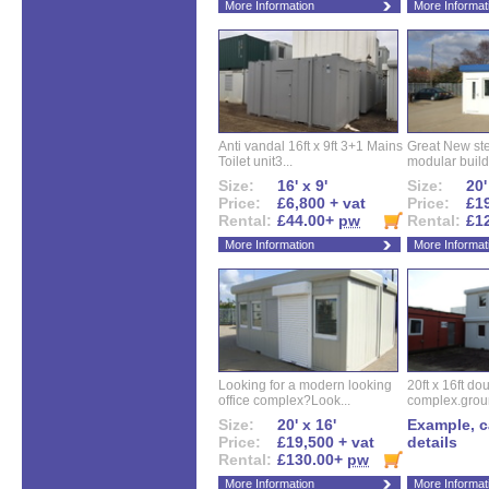
More Information
More Informat
Anti vandal 16ft x 9ft 3+1 Mains
Great New ste
Toilet unit3...
modular buildi
Size:
16' x 9'
Size:
20'
Price:
£6,800 + vat
Price:
£19
Rental:
£44.00+
pw
Rental:
£1
More Information
More Informat
Looking for a modern looking
20ft x 16ft do
office complex?Look...
complex.groun
Size:
20' x 16'
Example, ca
Price:
£19,500 + vat
details
Rental:
£130.00+
pw
More Information
More Informat