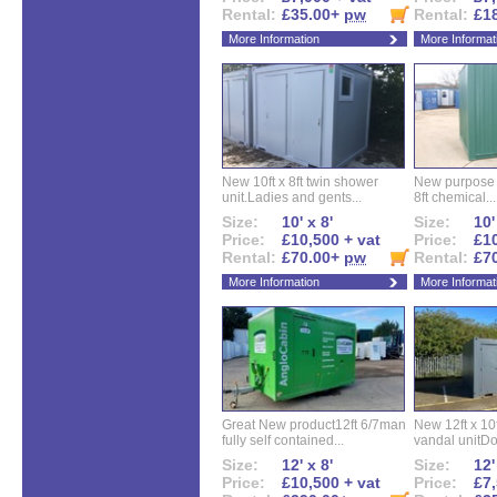
Rental:
£35.00+
pw
Rental:
£1
More Information
More Informat
New 10ft x 8ft twin shower
New purpose bu
unit.Ladies and gents...
8ft chemical...
Size:
10' x 8'
Size:
10'
Price:
£10,500 + vat
Price:
£10
Rental:
£70.00+
pw
Rental:
£7
More Information
More Informat
Great New product12ft 6/7man
New 12ft x 10ft
fully self contained...
vandal unitDo
Size:
12' x 8'
Size:
12'
Price:
£10,500 + vat
Price:
£7,