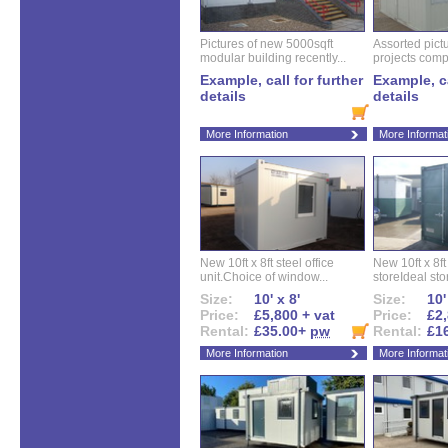
Pictures of new 5000sqft
Assorted pictu
modular building recently...
projects compl
Example, call for further
Example, ca
details
details
More Information
More Informat
New 10ft x 8ft steel office
New 10ft x 8f
unit.Choice of window...
storeIdeal sto
Size:
10' x 8'
Size:
10'
Price:
£5,800 + vat
Price:
£2,
Rental:
£35.00+
pw
Rental:
£1
More Information
More Informat