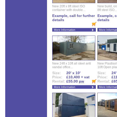
New 20ft x 8ft steel ISO
New build, one 
container with double...
8ft steel ISO...
Example, call for further
Example, ca
details
details
More Information
More Informat
New 24ft x 10ft all steel anti
New Plastisol 
vandal office...
10ft Open plan
Size:
20' x 10'
Size:
24'
Price:
£10,400 + vat
Price:
£11
Rental:
£55.00
pw
Rental:
£6
More Information
More Informat