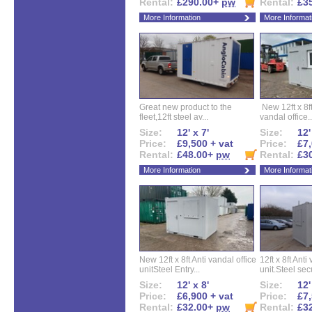
Rental:
£290.00+
pw
Rental:
£3
More Information
More Informat
Great new product to the
New 12ft x 8ft
fleet,12ft steel av...
vandal office..
Size:
12' x 7'
Size:
12'
Price:
£9,500 + vat
Price:
£7,
Rental:
£48.00+
pw
Rental:
£3
More Information
More Informat
New 12ft x 8ft Anti vandal office
12ft x 8ft Anti
unitSteel Entry...
unit.Steel secu
Size:
12' x 8'
Size:
12'
Price:
£6,900 + vat
Price:
£7,
Rental:
£32.00+
pw
Rental:
£3