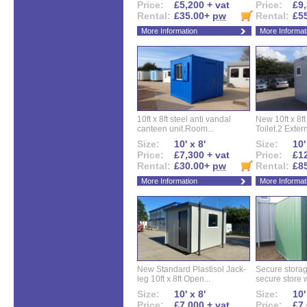
Price:
£5,200 + vat
Price:
£9,
Rental:
£35.00+
pw
Rental:
£5
More Information
More Informat
10ft x 8ft steel anti vandal
New 10ft x 8ft
canteen unit.Room...
Toilet.2 Extern
Size:
10' x 8'
Size:
10'
Price:
£7,300 + vat
Price:
£12
Rental:
£30.00+
pw
Rental:
£8
More Information
More Informat
New Standard Plastisol Jack-
Secure storag
leg 10ft x 8ft Open...
secure store w
Size:
10' x 8'
Size:
10'
Price:
£7,000 + vat
Price:
£7,