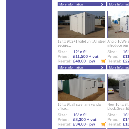
More Information
More Informat
12ft x 9ft 2+1 toilet unit.All steel
Anglo 16We a
secure...
introduce our 
Size:
12' x 9'
Size:
16'
Price:
£11,500 + vat
Price:
£11
Rental:
£48.00+
pw
Rental:
£2
More Information
More Informat
16ft x 9ft all steel anti vandal
New 16ft x 8f
office...
block.Great litt
Size:
16' x 9'
Size:
16'
Price:
£8,300 + vat
Price:
£14
Rental:
£34.00+
pw
Rental:
£1