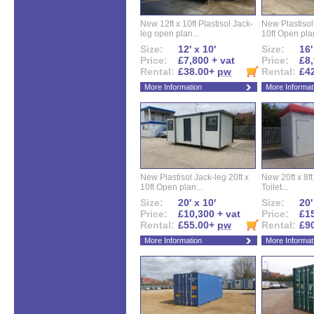
New 12ft x 10ft Plastisol Jack-
New Plastisol 
leg open plan...
10ft Open plan
Size:
12' x 10'
Size:
16'
Price:
£7,800 + vat
Price:
£8,
Rental:
£38.00+
pw
Rental:
£4
More Information
More Informat
New Plastisol Jack-leg 20ft x
New 20ft x 8ft
10ft Open plan...
Toilet...
Size:
20' x 10'
Size:
20'
Price:
£10,300 + vat
Price:
£15
Rental:
£55.00+
pw
Rental:
£9
More Information
More Informat