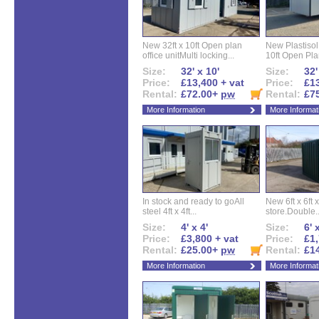
New 32ft x 10ft Open plan
New Plastisol 
office unitMulti locking...
10ft Open Plan
Size:
32' x 10'
Size:
32'
Price:
£13,400 + vat
Price:
£13
Rental:
£72.00+
pw
Rental:
£7
More Information
More Informat
In stock and ready to goAll
New 6ft x 6ft x
steel 4ft x 4ft...
store.Double..
Size:
4' x 4'
Size:
6' 
Price:
£3,800 + vat
Price:
£1,
Rental:
£25.00+
pw
Rental:
£1
More Information
More Informat