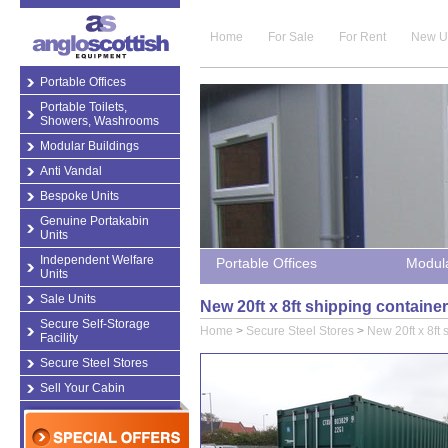
Home
For Sale
For Rent
New U
Portable Offices
Portable Toilets,
Showers, Washrooms
Modular Buildings
Anti Vandal
Bespoke Units
Genuine Portakabin
Units
Independent Welfare
Portable Offices
Modula
Units
Sale Units
New 20ft x 8ft shipping containe
Secure Self-Storage
Home
>
Secure Steel Stores
>
New 20ft x 8ft 
Facility
Secure Steel Stores
Sell Your Cabin