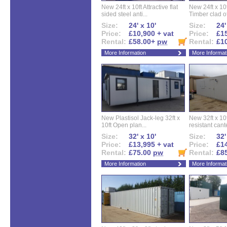
New 24ft x 10ft Attractive flat
New 24ft x 10
sided steel anti...
Timber clad off
Size:
24' x 10'
Size:
24'
Price:
£10,900 + vat
Price:
£15
Rental:
£58.00+
pw
Rental:
£1
More Information
More Informat
New Plastisol Jack-leg 32ft x
New 32ft x 10f
10ft Open plan...
resistant cant
Size:
32' x 10'
Size:
32'
Price:
£13,995 + vat
Price:
£14
Rental:
£75.00
pw
Rental:
£8
More Information
More Informat