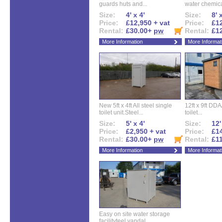
guards huts and...
water chemical
Size:
4' x 4'
Size:
8' 
Price:
£12,950 + vat
Price:
£12
Rental:
£30.00+
pw
Rental:
£1
More Information
More Informat
New 5ft x 4ft All steel single
12ft x 9ft DD
toilet unit.Steel...
toilet...
Size:
5' x 4'
Size:
12'
Price:
£2,950 + vat
Price:
£14
Rental:
£30.00+
pw
Rental:
£1
More Information
More Informat
Easy on site water storage
facilityteel vandal...