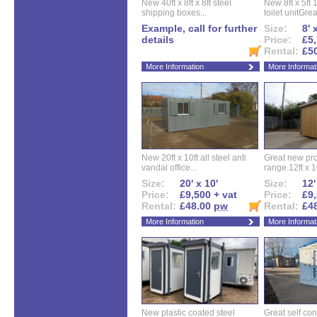
New 40ft x 8ft x 8ft steel
New 8ft x 5ft
shipping boxes...
toilet unitGreat
Example, call for further
Size:
8' 
details
Price:
£5,
Rental:
£5
More Information
More Informat
New 20ft x 10ft all steel anti
Great new pro
vandal office...
range.12ft x 10
Size:
20' x 10'
Size:
12'
Price:
£9,500 + vat
Price:
£9,
Rental:
£48.00
pw
Rental:
£4
More Information
More Informat
New plastic coated steel
Great self con