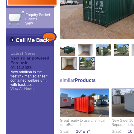
Enquiry Basket
0 items
view
Latest News
New solar powered
Eco unit
01.11.2023
New addition to the
fleet rn7 man solar self
similar
Products
contained welfare unit
with back up...
View All News
Great ready to use chemical
New Steel 10ft 
storeBunded...
Seperate toilet
Size:
10' x 7'
Size:
10'