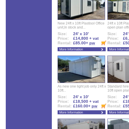
New 24ft x 10ft Plastisol Office
24ft x 10ft Pla
unit,In stock and...
open plan offi
Size:
24' x 10'
Size:
24'
Price:
£14,800 + vat
Price:
£6,
Rental:
£85.00+
pw
Rental:
£5
More Information
More Informat
As new one light job only 24ft x
Standard hire f
10ft...
10ft open plan
Size:
24' x 10'
Size:
24'
Price:
£18,500 + vat
Price:
£18
Rental:
£160.00+
pw
Rental:
£5
More Information
More Informat