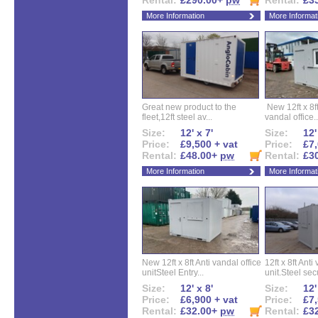
Rental:
£290.00+
pw
Rental:
£3
More Information
More Informat
Great new product to the
New 12ft x 8ft
fleet,12ft steel av...
vandal office..
Size:
12' x 7'
Size:
12'
Price:
£9,500 + vat
Price:
£7,
Rental:
£48.00+
pw
Rental:
£3
More Information
More Informat
New 12ft x 8ft Anti vandal office
12ft x 8ft Anti
unitSteel Entry...
unit.Steel secu
Size:
12' x 8'
Size:
12'
Price:
£6,900 + vat
Price:
£7,
Rental:
£32.00+
pw
Rental:
£3