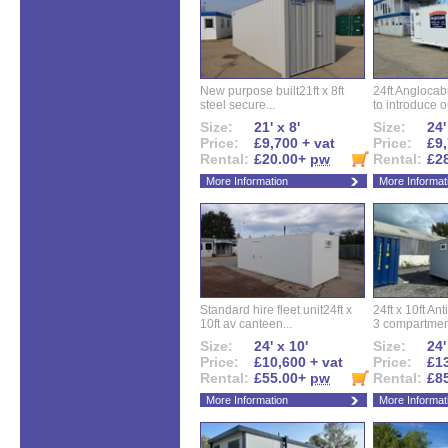
New purpose built21ft x 8ft
24ft Angloca
steel secure...
to introduce ou
Size:
21' x 8'
Size:
24'
Price:
£9,700 + vat
Price:
£9,
Rental:
£20.00+
pw
Rental:
£2
More Information
More Informat
Standard hire fleet unit24ft x
24ft x 10ft Ant
10ft av canteen...
3 compartment
Size:
24' x 10'
Size:
24'
Price:
£10,600 + vat
Price:
£13
Rental:
£55.00+
pw
Rental:
£8
More Information
More Informat