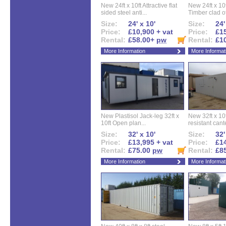
New 24ft x 10ft Attractive flat
New 24ft x 10
sided steel anti...
Timber clad off
Size:
24' x 10'
Size:
24'
Price:
£10,900 + vat
Price:
£15
Rental:
£58.00+
pw
Rental:
£1
More Information
More Informat
New Plastisol Jack-leg 32ft x
New 32ft x 10f
10ft Open plan...
resistant cant
Size:
32' x 10'
Size:
32'
Price:
£13,995 + vat
Price:
£14
Rental:
£75.00
pw
Rental:
£8
More Information
More Informat