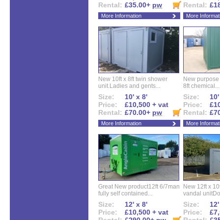
Rental:
£35.00+
pw
Rental:
£1
More Information
More Informat
New 10ft x 8ft twin shower
New purpose bu
unit.Ladies and gents...
8ft chemical...
Size:
10' x 8'
Size:
10'
Price:
£10,500 + vat
Price:
£10
Rental:
£70.00+
pw
Rental:
£7
More Information
More Informat
Great New product12ft 6/7man
New 12ft x 10ft
fully self contained...
vandal unitDo
Size:
12' x 8'
Size:
12'
Price:
£10,500 + vat
Price:
£7,