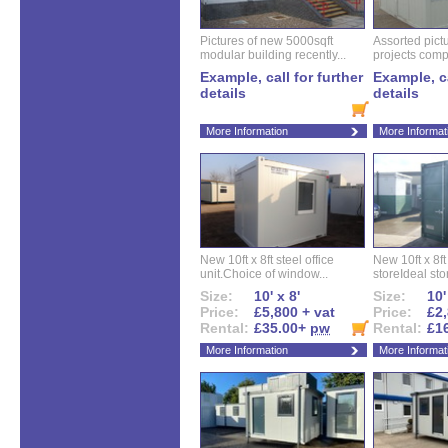
Pictures of new 5000sqft
Assorted pictu
modular building recently...
projects compl
Example, call for further
Example, ca
details
details
More Information
More Informat
New 10ft x 8ft steel office
New 10ft x 8f
unit.Choice of window...
storeIdeal sto
Size:
10' x 8'
Size:
10'
Price:
£5,800 + vat
Price:
£2,
Rental:
£35.00+
pw
Rental:
£1
More Information
More Informat