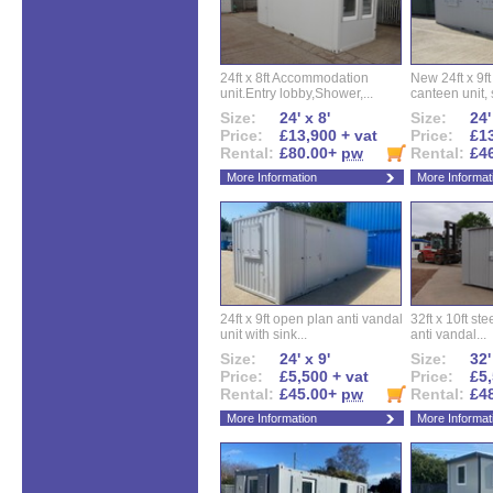
24ft x 8ft Accommodation
New 24ft x 9ft
unit.Entry lobby,Shower,...
canteen unit, s
Size:
24' x 8'
Size:
24'
Price:
£13,900 + vat
Price:
£13
Rental:
£80.00+
pw
Rental:
£4
More Information
More Informat
24ft x 9ft open plan anti vandal
32ft x 10ft ste
unit with sink...
anti vandal...
Size:
24' x 9'
Size:
32'
Price:
£5,500 + vat
Price:
£5,
Rental:
£45.00+
pw
Rental:
£4
More Information
More Informat