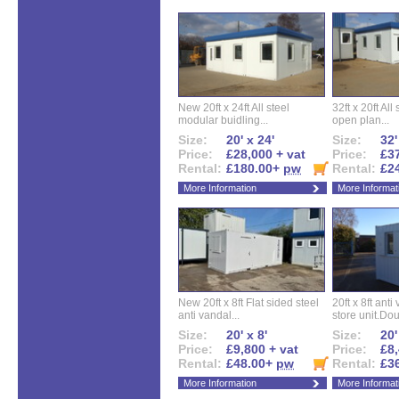
New 20ft x 24ft All steel
32ft x 20ft All
modular buidling...
open plan...
Size:
20' x 24'
Size:
32'
Price:
£28,000 + vat
Price:
£37
Rental:
£180.00+
pw
Rental:
£2
More Information
More Informat
New 20ft x 8ft Flat sided steel
20ft x 8ft ant
anti vandal...
store unit.Dou
Size:
20' x 8'
Size:
20'
Price:
£9,800 + vat
Price:
£8,
Rental:
£48.00+
pw
Rental:
£3
More Information
More Informat