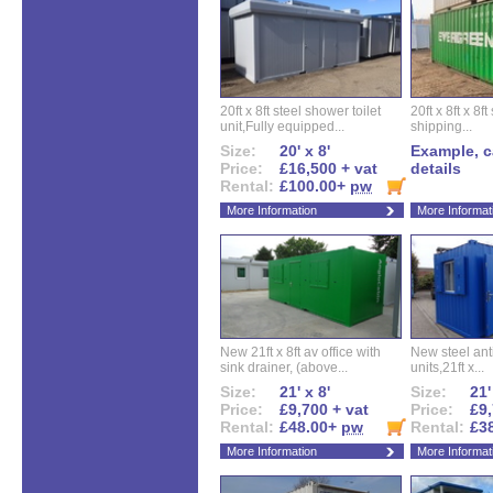
20ft x 8ft steel shower toilet
20ft x 8ft x 8
unit,Fully equipped...
shipping...
Size:
20' x 8'
Example, ca
Price:
£16,500 + vat
details
Rental:
£100.00+
pw
More Information
More Informat
New 21ft x 8ft av office with
New steel anti
sink drainer, (above...
units,21ft x...
Size:
21' x 8'
Size:
21'
Price:
£9,700 + vat
Price:
£9,
Rental:
£48.00+
pw
Rental:
£3
More Information
More Informat