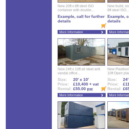
New 20ft x 8ft steel ISO
New build, one 
container with double...
8ft steel ISO...
Example, call for further
Example, ca
details
details
More Information
More Informat
New 24ft x 10ft all steel anti
New Plastisol 
vandal office...
10ft Open plan
Size:
20' x 10'
Size:
24'
Price:
£10,400 + vat
Price:
£11
Rental:
£55.00
pw
Rental:
£6
More Information
More Informat