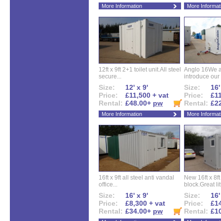
More Information
More Informat
12ft x 9ft 2+1 toilet unit.All steel
Anglo 16We a
secure...
introduce our 
Size:
12' x 9'
Size:
16'
Price:
£11,500 + vat
Price:
£11
Rental:
£48.00+
pw
Rental:
£2
More Information
More Informat
16ft x 9ft all steel anti vandal
New 16ft x 8f
office...
block.Great litt
Size:
16' x 9'
Size:
16'
Price:
£8,300 + vat
Price:
£14
Rental:
£34.00+
pw
Rental:
£1