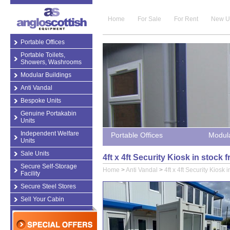
Home
For Sale
For Rent
New U
Portable Offices
Portable Toilets,
Showers, Washrooms
Modular Buildings
Anti Vandal
Bespoke Units
Genuine Portakabin
Units
Independent Welfare
Portable Offices
Modula
Units
Sale Units
4ft x 4ft Security Kiosk in stock
Secure Self-Storage
Home
>
Anti Vandal
>
4ft x 4ft Security Kiosk i
Facility
Secure Steel Stores
Sell Your Cabin