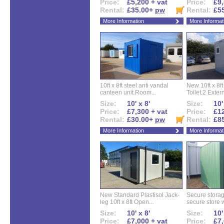
Price:
£5,200 + vat
Price:
£9,
Rental:
£35.00+
pw
Rental:
£5
More Information
More Informat
10ft x 8ft steel anti vandal
New 10ft x 8ft
canteen unit.Room...
Toilet.2 Extern
Size:
10' x 8'
Size:
10'
Price:
£7,300 + vat
Price:
£12
Rental:
£30.00+
pw
Rental:
£8
More Information
More Informat
New Standard Plastisol Jack-
Secure storag
leg 10ft x 8ft Open...
secure store w
Size:
10' x 8'
Size:
10'
Price:
£7,000 + vat
Price:
£7,