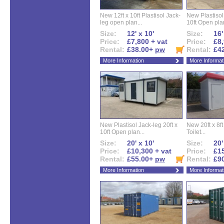
New 12ft x 10ft Plastisol Jack-
New Plastisol 
leg open plan...
10ft Open plan
Size:
12' x 10'
Size:
16'
Price:
£7,800 + vat
Price:
£8,
Rental:
£38.00+
pw
Rental:
£4
More Information
More Informat
New Plastisol Jack-leg 20ft x
New 20ft x 8ft
10ft Open plan...
Toilet...
Size:
20' x 10'
Size:
20'
Price:
£10,300 + vat
Price:
£15
Rental:
£55.00+
pw
Rental:
£9
More Information
More Informat