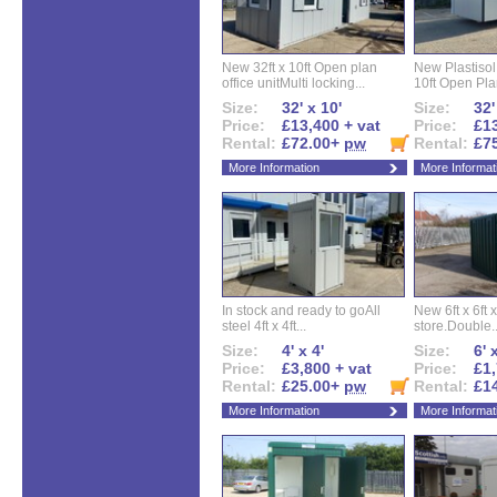
New 32ft x 10ft Open plan
New Plastisol 
office unitMulti locking...
10ft Open Plan
Size:
32' x 10'
Size:
32'
Price:
£13,400 + vat
Price:
£13
Rental:
£72.00+
pw
Rental:
£7
More Information
More Informat
In stock and ready to goAll
New 6ft x 6ft x
steel 4ft x 4ft...
store.Double..
Size:
4' x 4'
Size:
6' 
Price:
£3,800 + vat
Price:
£1,
Rental:
£25.00+
pw
Rental:
£1
More Information
More Informat