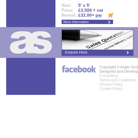
Size:
5' x 5'
Price:
£3,500 + vat
Rental:
£32.00+
pw
More Information
Enquire Here
Copyright © Anglo Sco
Designed and Develo
Consulting
Terms and Conditions
Privacy Policy
Cookie Policy