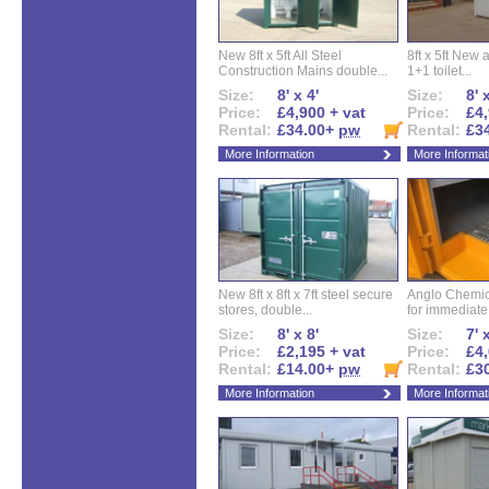
New 8ft x 5ft All Steel
8ft x 5ft New 
Construction Mains double...
1+1 toilet...
Size:
8' x 4'
Size:
8' 
Price:
£4,900 + vat
Price:
£4,
Rental:
£34.00+
pw
Rental:
£3
More Information
More Informat
New 8ft x 8ft x 7ft steel secure
Anglo Chemica
stores, double...
for immediate.
Size:
8' x 8'
Size:
7' 
Price:
£2,195 + vat
Price:
£4,
Rental:
£14.00+
pw
Rental:
£3
More Information
More Informat