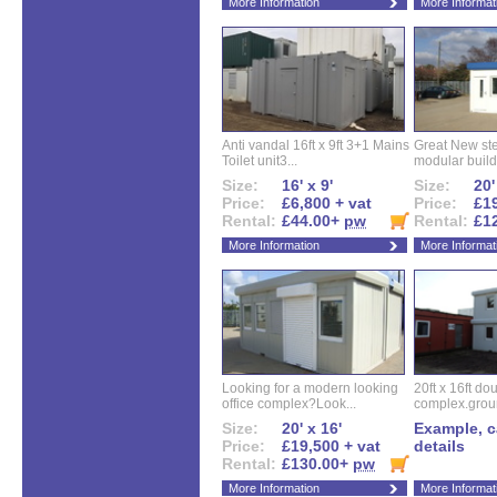
More Information
More Informat
Anti vandal 16ft x 9ft 3+1 Mains
Great New ste
Toilet unit3...
modular buildi
Size:
16' x 9'
Size:
20'
Price:
£6,800 + vat
Price:
£19
Rental:
£44.00+
pw
Rental:
£1
More Information
More Informat
Looking for a modern looking
20ft x 16ft do
office complex?Look...
complex.groun
Size:
20' x 16'
Example, ca
Price:
£19,500 + vat
details
Rental:
£130.00+
pw
More Information
More Informat