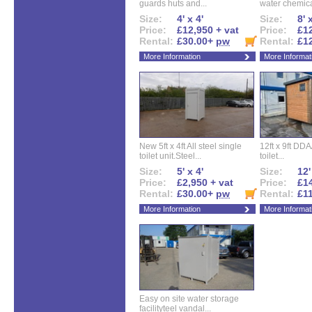
guards huts and...
water chemical
Size:
4' x 4'
Size:
8' 
Price:
£12,950 + vat
Price:
£12
Rental:
£30.00+
pw
Rental:
£1
More Information
More Informat
New 5ft x 4ft All steel single
12ft x 9ft DD
toilet unit.Steel...
toilet...
Size:
5' x 4'
Size:
12'
Price:
£2,950 + vat
Price:
£14
Rental:
£30.00+
pw
Rental:
£1
More Information
More Informat
Easy on site water storage
facilityteel vandal...