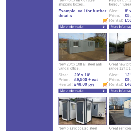
New 40ft x 8ft x 8ft steel
New 8ft x 5ft
shipping boxes...
toilet unitGreat
Example, call for further
Size:
8' 
details
Price:
£5,
Rental:
£5
More Information
More Informat
New 20ft x 10ft all steel anti
Great new pro
vandal office...
range.12ft x 10
Size:
20' x 10'
Size:
12'
Price:
£9,500 + vat
Price:
£9,
Rental:
£48.00
pw
Rental:
£4
More Information
More Informat
New plastic coated steel
Great self con