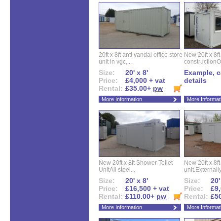
20ft x 8ft anti vandal office store
New 20ft x 8ft
unit in vgc,...
constructionO
Size:
20' x 8'
Example, ca
Price:
£4,000 + vat
details
Rental:
£35.00+
pw
More Information
More Informat
New 20ft x 8ft Shower Toilet
New 20ft x 8ft 
UnitAll steel...
unit.Externally
Size:
20' x 8'
Size:
20'
Price:
£16,500 + vat
Price:
£9,
Rental:
£110.00+
pw
Rental:
£5
More Information
More Informat