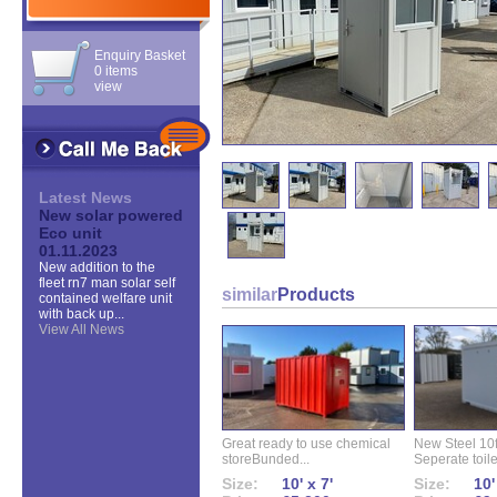
Enquiry Basket
0 items
view
Latest News
New solar powered
Eco unit
01.11.2023
New addition to the
fleet rn7 man solar self
similar
Products
contained welfare unit
with back up...
View All News
Great ready to use chemical
New Steel 10ft 
storeBunded...
Seperate toilet
Size:
10' x 7'
Size:
10'