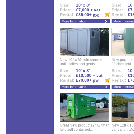
Size:
10' x 8'
Size:
10'
Price:
£7,000 + vat
Price:
£7,
Rental:
£35.00+
pw
Rental:
£1
More Information
More Informat
New 10ft x 8ft twin shower
New purpose bu
unit.Ladies and gents...
8ft chemical...
Size:
10' x 8'
Size:
10'
Price:
£10,500 + vat
Price:
£10
Rental:
£70.00+
pw
Rental:
£7
More Information
More Informat
Great New product12ft 6/7man
New 12ft x 10ft
fully self contained...
vandal unitDo