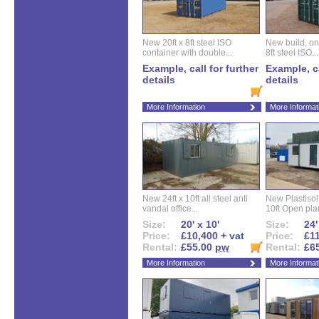
New 20ft x 8ft steel ISO
New build, one 
container with double...
8ft steel ISO...
Example, call for further
Example, ca
details
details
More Information
More Informat
New 24ft x 10ft all steel anti
New Plastisol 
vandal office...
10ft Open plan
Size:
20' x 10'
Size:
24'
Price:
£10,400 + vat
Price:
£11
Rental:
£55.00
pw
Rental:
£6
More Information
More Informat