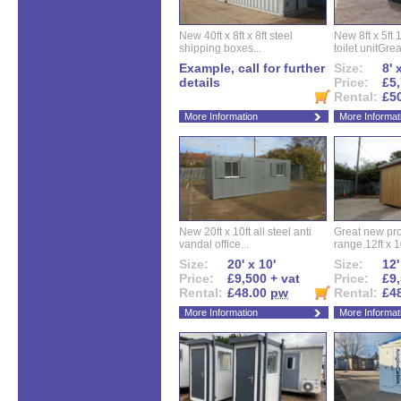
New 40ft x 8ft x 8ft steel
New 8ft x 5ft
shipping boxes...
toilet unitGreat
Example, call for further
Size:
8' 
details
Price:
£5,
Rental:
£5
More Information
More Informat
New 20ft x 10ft all steel anti
Great new pro
vandal office...
range.12ft x 10
Size:
20' x 10'
Size:
12'
Price:
£9,500 + vat
Price:
£9,
Rental:
£48.00
pw
Rental:
£4
More Information
More Informat