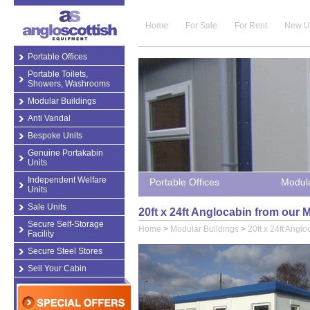
Home
For Sale
For Rent
New U
Portable Offices
Portable Toilets,
Showers, Washrooms
Modular Buildings
Anti Vandal
Bespoke Units
Genuine Portakabin
Units
Independent Welfare
Portable Offices
Modula
Units
Sale Units
20ft x 24ft Anglocabin from our 
Secure Self-Storage
Home
>
Modular Buildings
>
20ft x 24ft Anglo
Facility
Secure Steel Stores
Sell Your Cabin