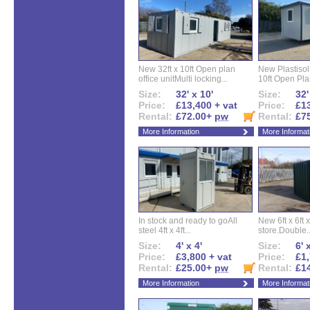
New 32ft x 10ft Open plan
New Plastisol 
office unitMulti locking...
10ft Open Plan
Size:
32' x 10'
Size:
32'
Price:
£13,400 + vat
Price:
£13
Rental:
£72.00+
pw
Rental:
£7
More Information
More Informat
In stock and ready to goAll
New 6ft x 6ft x
steel 4ft x 4ft...
store.Double..
Size:
4' x 4'
Size:
6' 
Price:
£3,800 + vat
Price:
£1,
Rental:
£25.00+
pw
Rental:
£1
More Information
More Informat