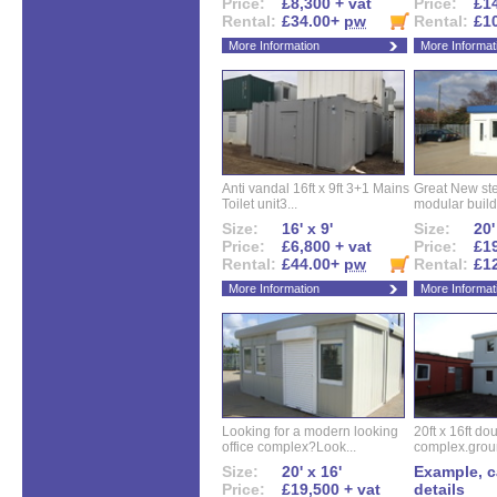
Price:
£8,300 + vat
Price:
£14
Rental:
£34.00+
pw
Rental:
£1
More Information
More Informat
Anti vandal 16ft x 9ft 3+1 Mains
Great New ste
Toilet unit3...
modular buildi
Size:
16' x 9'
Size:
20'
Price:
£6,800 + vat
Price:
£19
Rental:
£44.00+
pw
Rental:
£1
More Information
More Informat
Looking for a modern looking
20ft x 16ft do
office complex?Look...
complex.groun
Size:
20' x 16'
Example, ca
Price:
£19,500 + vat
details