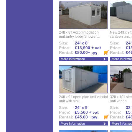
24ft x 8ft Accommodation
New 24ft x 9ft
unit.Entry lobby,Shower,...
canteen unit, s
Size:
24' x 8'
Size:
24'
Price:
£13,900 + vat
Price:
£13
Rental:
£80.00+
pw
Rental:
£4
More Information
More Informat
24ft x 9ft open plan anti vandal
32ft x 10ft ste
unit with sink...
anti vandal...
Size:
24' x 9'
Size:
32'
Price:
£5,500 + vat
Price:
£5,
Rental:
£45.00+
pw
Rental:
£4
More Information
More Informat