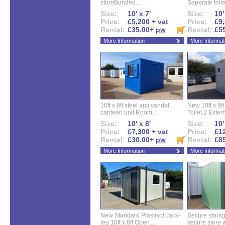
storeBunded...
Seperate toilet
Size:
10' x 7'
Size:
10'
Price:
£5,200 + vat
Price:
£9,
Rental:
£35.00+
pw
Rental:
£5
More Information
More Informat
10ft x 8ft steel anti vandal
New 10ft x 8ft
canteen unit.Room...
Toilet.2 Extern
Size:
10' x 8'
Size:
10'
Price:
£7,300 + vat
Price:
£12
Rental:
£30.00+
pw
Rental:
£8
More Information
More Informat
New Standard Plastisol Jack-
Secure storag
leg 10ft x 8ft Open...
secure store w