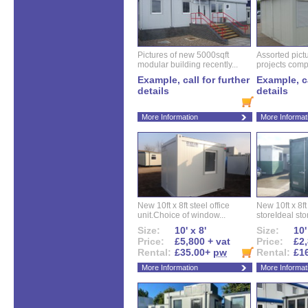
Pictures of new 5000sqft
Assorted pictu
modular building recently...
projects compl
Example, call for further
Example, ca
details
details
More Information
More Informat
New 10ft x 8ft steel office
New 10ft x 8f
unit.Choice of window...
storeIdeal sto
Size:
10' x 8'
Size:
10'
Price:
£5,800 + vat
Price:
£2,
Rental:
£35.00+
pw
Rental:
£1
More Information
More Informat