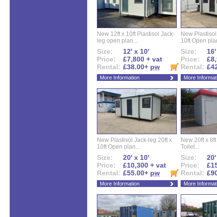
New 12ft x 10ft Plastisol Jack-
New Plastisol 
leg open plan...
10ft Open plan
Size:
12' x 10'
Size:
16'
Price:
£7,800 + vat
Price:
£8,
Rental:
£38.00+
pw
Rental:
£4
More Information
More Informat
New Plastisol Jack-leg 20ft x
New 20ft x 8ft
10ft Open plan...
Toilet...
Size:
20' x 10'
Size:
20'
Price:
£10,300 + vat
Price:
£15
Rental:
£55.00+
pw
Rental:
£9
More Information
More Informat