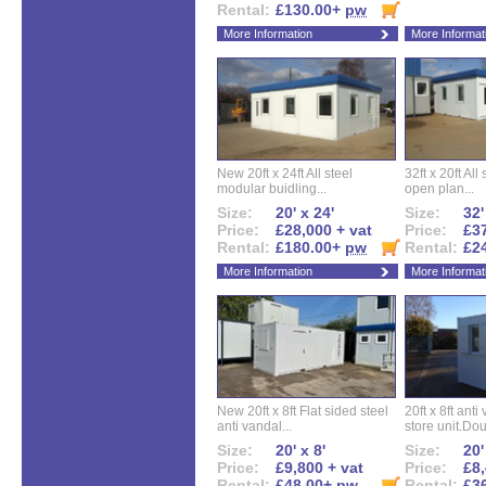
Rental:
£130.00+
pw
More Information
More Informat
New 20ft x 24ft All steel
32ft x 20ft All
modular buidling...
open plan...
Size:
20' x 24'
Size:
32'
Price:
£28,000 + vat
Price:
£37
Rental:
£180.00+
pw
Rental:
£2
More Information
More Informat
New 20ft x 8ft Flat sided steel
20ft x 8ft ant
anti vandal...
store unit.Dou
Size:
20' x 8'
Size:
20'
Price:
£9,800 + vat
Price:
£8,
Rental:
£48.00+
pw
Rental:
£3