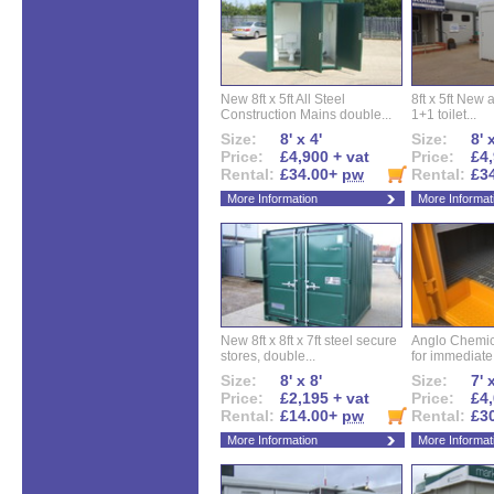
New 8ft x 5ft All Steel
8ft x 5ft New 
Construction Mains double...
1+1 toilet...
Size:
8' x 4'
Size:
8' 
Price:
£4,900 + vat
Price:
£4,
Rental:
£34.00+
pw
Rental:
£3
More Information
More Informat
New 8ft x 8ft x 7ft steel secure
Anglo Chemica
stores, double...
for immediate.
Size:
8' x 8'
Size:
7' 
Price:
£2,195 + vat
Price:
£4,
Rental:
£14.00+
pw
Rental:
£3
More Information
More Informat