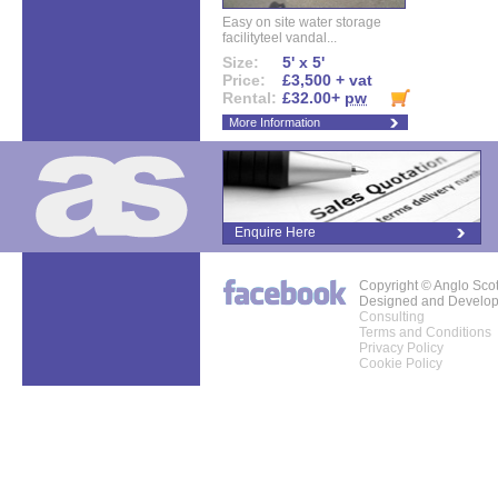
Easy on site water storage
facilityteel vandal...
Size:
5' x 5'
Price:
£3,500 + vat
Rental:
£32.00+
pw
More Information
Enquire Here
Copyright © Anglo Sco
Designed and Develo
Consulting
Terms and Conditions
Privacy Policy
Cookie Policy