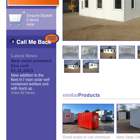
Enquiry Basket
0 items
view
Latest News
New solar powered
Eco unit
01.11.2023
New addition to the
fleet rn7 man solar self
contained welfare unit
with back up...
View All News
similar
Products
Great ready to use chemical
New Steel 10ft 