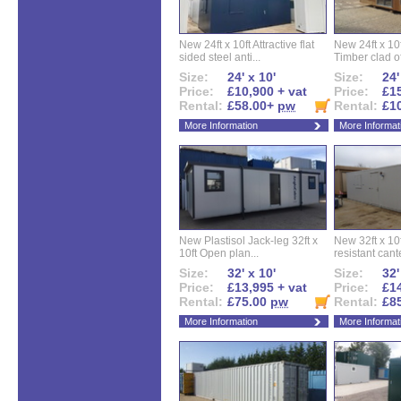
New 24ft x 10ft Attractive flat
New 24ft x 10
sided steel anti...
Timber clad off
Size:
24' x 10'
Size:
24'
Price:
£10,900 + vat
Price:
£15
Rental:
£58.00+
pw
Rental:
£1
More Information
More Informat
New Plastisol Jack-leg 32ft x
New 32ft x 10f
10ft Open plan...
resistant cant
Size:
32' x 10'
Size:
32'
Price:
£13,995 + vat
Price:
£14
Rental:
£75.00
pw
Rental:
£8
More Information
More Informat