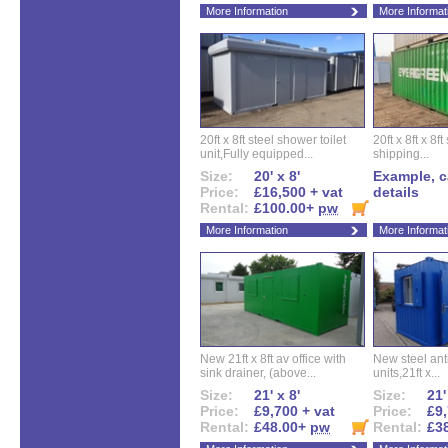
More Information
More Informat
20ft x 8ft steel shower toilet
20ft x 8ft x 8
unit,Fully equipped...
shipping...
Size:
20' x 8'
Example, ca
Price:
£16,500 + vat
details
Rental:
£100.00+
pw
More Information
More Informat
New 21ft x 8ft av office with
New steel anti
sink drainer, (above...
units,21ft x...
Size:
21' x 8'
Size:
21'
Price:
£9,700 + vat
Price:
£9,
Rental:
£48.00+
pw
Rental:
£3