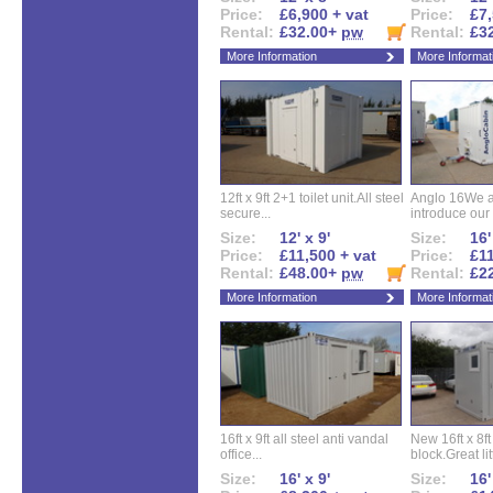
Price:
£6,900 + vat
Price:
£7,
Rental:
£32.00+
pw
Rental:
£3
More Information
More Informat
12ft x 9ft 2+1 toilet unit.All steel
Anglo 16We a
secure...
introduce our 
Size:
12' x 9'
Size:
16'
Price:
£11,500 + vat
Price:
£11
Rental:
£48.00+
pw
Rental:
£2
More Information
More Informat
16ft x 9ft all steel anti vandal
New 16ft x 8f
office...
block.Great litt
Size:
16' x 9'
Size:
16'