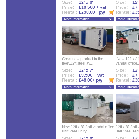
Size:
12' x 8'
Size:
12'
Price:
£10,500 + vat
Price:
£7,
Rental:
£290.00+
pw
Rental:
£3
More Information
More Informat
Great new product to the
New 12ft x 8ft
fleet,12ft steel av...
vandal office..
Size:
12' x 7'
Size:
12'
Price:
£9,500 + vat
Price:
£7,
Rental:
£48.00+
pw
Rental:
£3
More Information
More Informat
New 12ft x 8ft Anti vandal office
12ft x 8ft Anti
unitSteel Entry...
unit.Steel secu
Size:
12' x 8'
Size:
12'