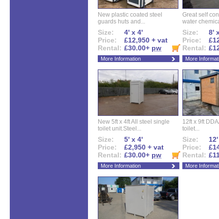
New plastic coated steel
Great self con
guards huts and...
water chemical
Size:
4' x 4'
Size:
8' 
Price:
£12,950 + vat
Price:
£12
Rental:
£30.00+
pw
Rental:
£1
More Information
More Informat
New 5ft x 4ft All steel single
12ft x 9ft DD
toilet unit.Steel...
toilet...
Size:
5' x 4'
Size:
12'
Price:
£2,950 + vat
Price:
£14
Rental:
£30.00+
pw
Rental:
£1
More Information
More Informat