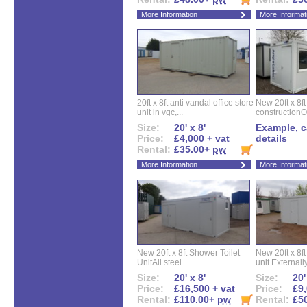
More Information
More Informat
20ft x 8ft anti vandal office store
New 20ft x 8ft
unit in vgc,...
constructionO
Size:
20' x 8'
Example, ca
Price:
£4,000 + vat
details
Rental:
£35.00+
pw
More Information
More Informat
New 20ft x 8ft Shower Toilet
New 20ft x 8ft 
UnitAll steel...
unit.Externally
Size:
20' x 8'
Size:
20'
Price:
£16,500 + vat
Price:
£9,
Rental:
£110.00+
pw
Rental:
£5