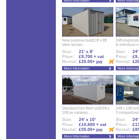
More Information
More Informat
New purpose built21ft x 8ft
24ft Angloca
steel secure...
to introduce ou
Size:
21' x 8'
Size:
24'
Price:
£9,700 + vat
Price:
£9,
Rental:
£20.00+
pw
Rental:
£2
More Information
More Informat
Standard hire fleet unit24ft x
24ft x 10ft Ant
10ft av canteen...
3 compartment
Size:
24' x 10'
Size:
24'
Price:
£10,600 + vat
Price:
£13
Rental:
£55.00+
pw
Rental:
£8
More Information
More Informat