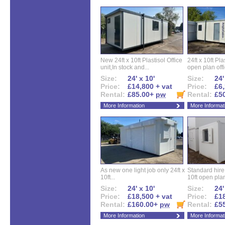
New 24ft x 10ft Plastisol Office
24ft x 10ft Pla
unit,In stock and...
open plan offi
Size:
24' x 10'
Size:
24'
Price:
£14,800 + vat
Price:
£6,
Rental:
£85.00+
pw
Rental:
£5
More Information
More Informat
As new one light job only 24ft x
Standard hire f
10ft...
10ft open plan
Size:
24' x 10'
Size:
24'
Price:
£18,500 + vat
Price:
£18
Rental:
£160.00+
pw
Rental:
£5
More Information
More Informat