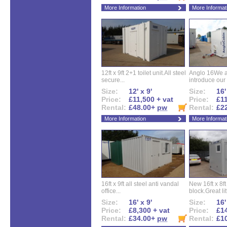
More Information
More Informat
12ft x 9ft 2+1 toilet unit.All steel
Anglo 16We a
secure...
introduce our 
Size:
12' x 9'
Size:
16'
Price:
£11,500 + vat
Price:
£11
Rental:
£48.00+
pw
Rental:
£2
More Information
More Informat
16ft x 9ft all steel anti vandal
New 16ft x 8f
office...
block.Great litt
Size:
16' x 9'
Size:
16'
Price:
£8,300 + vat
Price:
£14
Rental:
£34.00+
pw
Rental:
£1