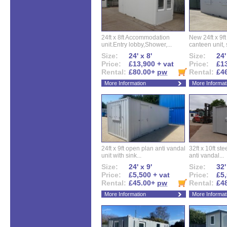
24ft x 8ft Accommodation
New 24ft x 9ft
unit.Entry lobby,Shower,...
canteen unit, s
Size:
24' x 8'
Size:
24'
Price:
£13,900 + vat
Price:
£13
Rental:
£80.00+
pw
Rental:
£4
More Information
More Informat
24ft x 9ft open plan anti vandal
32ft x 10ft ste
unit with sink...
anti vandal...
Size:
24' x 9'
Size:
32'
Price:
£5,500 + vat
Price:
£5,
Rental:
£45.00+
pw
Rental:
£4
More Information
More Informat