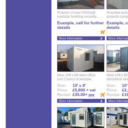
Pictures of new 5000sqft
Assorted pictu
modular building recently...
projects compl
Example, call for further
Example, ca
details
details
More Information
More Informat
New 10ft x 8ft steel office
New 10ft x 8f
unit.Choice of window...
storeIdeal sto
Size:
10' x 8'
Size:
10'
Price:
£5,800 + vat
Price:
£2,
Rental:
£35.00+
pw
Rental:
£1
More Information
More Informat