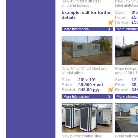
New 40ft x 8ft x 8ft steel
New 8ft x 5ft
shipping boxes...
toilet unitGreat
Example, call for further
Size:
8' 
details
Price:
£5,
Rental:
£5
More Information
More Informat
New 20ft x 10ft all steel anti
Great new pro
vandal office...
range.12ft x 10
Size:
20' x 10'
Size:
12'
Price:
£9,500 + vat
Price:
£9,
Rental:
£48.00
pw
Rental:
£4
More Information
More Informat
New plastic coated steel
Great self con