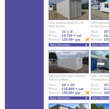
New purpose built21ft x 8ft
24ft Angloca
steel secure...
to introduce ou
Size:
21' x 8'
Size:
24'
Price:
£9,700 + vat
Price:
£9,
Rental:
£20.00+
pw
Rental:
£2
More Information
More Informat
Standard hire fleet unit24ft x
24ft x 10ft Ant
10ft av canteen...
3 compartment
Size:
24' x 10'
Size:
24'
Price:
£10,600 + vat
Price:
£13
Rental:
£55.00+
pw
Rental:
£8
More Information
More Informat