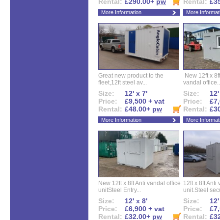
Rental:
£290.00+
pw
Rental:
£3
More Information
More Informat
Great new product to the
New 12ft x 8ft
fleet,12ft steel av...
vandal office..
Size:
12' x 7'
Size:
12'
Price:
£9,500 + vat
Price:
£7,
Rental:
£48.00+
pw
Rental:
£3
More Information
More Informat
New 12ft x 8ft Anti vandal office
12ft x 8ft Anti
unitSteel Entry...
unit.Steel secu
Size:
12' x 8'
Size:
12'
Price:
£6,900 + vat
Price:
£7,
Rental:
£32.00+
pw
Rental:
£3