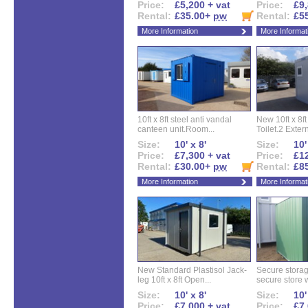
Price:
£5,200 + vat
Price:
£9,
Rental:
£35.00+
pw
Rental:
£5
More Information
More Informat
10ft x 8ft steel anti vandal
New 10ft x 8ft
canteen unit.Room...
Toilet.2 Extern
Size:
10' x 8'
Size:
10'
Price:
£7,300 + vat
Price:
£12
Rental:
£30.00+
pw
Rental:
£8
More Information
More Informat
New Standard Plastisol Jack-
Secure storag
leg 10ft x 8ft Open...
secure store w
Size:
10' x 8'
Size:
10'
Price:
£7,000 + vat
Price:
£7,