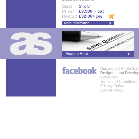
Size:
5' x 5'
Price:
£3,500 + vat
Rental:
£32.00+
pw
More Information
Enquire Here
Copyright © Anglo Sco
Designed and Develo
Consulting
Terms and Conditions
Privacy Policy
Cookie Policy