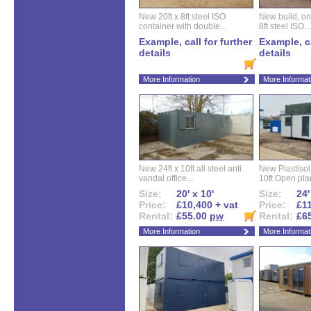
New 20ft x 8ft steel ISO
New build, one 
container with double...
8ft steel ISO...
Example, call for further
Example, ca
details
details
More Information
More Informat
New 24ft x 10ft all steel anti
New Plastisol 
vandal office...
10ft Open plan
Size:
20' x 10'
Size:
24'
Price:
£10,400 + vat
Price:
£11
Rental:
£55.00
pw
Rental:
£6
More Information
More Informat