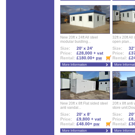
New 20ft x 24ft All steel
32ft x 20ft All
modular buidling...
open plan...
Size:
20' x 24'
Size:
32'
Price:
£28,000 + vat
Price:
£37
Rental:
£180.00+
pw
Rental:
£2
More Information
More Informat
New 20ft x 8ft Flat sided steel
20ft x 8ft ant
anti vandal...
store unit.Dou
Size:
20' x 8'
Size:
20'
Price:
£9,800 + vat
Price:
£8,
Rental:
£48.00+
pw
Rental:
£3
More Information
More Informat