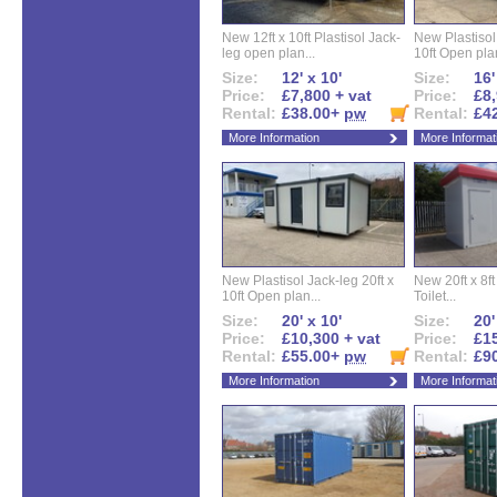
New 12ft x 10ft Plastisol Jack-
New Plastisol 
leg open plan...
10ft Open plan
Size:
12' x 10'
Size:
16'
Price:
£7,800 + vat
Price:
£8,
Rental:
£38.00+
pw
Rental:
£4
More Information
More Informat
New Plastisol Jack-leg 20ft x
New 20ft x 8ft
10ft Open plan...
Toilet...
Size:
20' x 10'
Size:
20'
Price:
£10,300 + vat
Price:
£15
Rental:
£55.00+
pw
Rental:
£9
More Information
More Informat