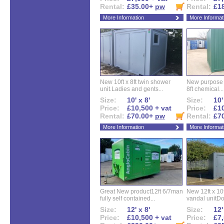
Rental:
£35.00+
pw
Rental:
£1
More Information
More Informat
New 10ft x 8ft twin shower
New purpose bu
unit.Ladies and gents...
8ft chemical...
Size:
10' x 8'
Size:
10'
Price:
£10,500 + vat
Price:
£10
Rental:
£70.00+
pw
Rental:
£7
More Information
More Informat
Great New product12ft 6/7man
New 12ft x 10ft
fully self contained...
vandal unitDo
Size:
12' x 8'
Size:
12'
Price:
£10,500 + vat
Price:
£7,