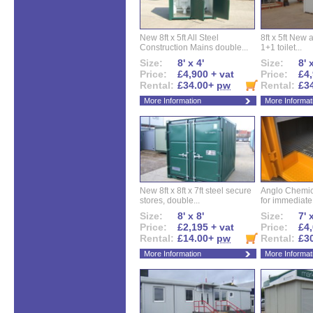
New 8ft x 5ft All Steel
8ft x 5ft New 
Construction Mains double...
1+1 toilet...
Size:
8' x 4'
Size:
8' 
Price:
£4,900 + vat
Price:
£4,
Rental:
£34.00+
pw
Rental:
£3
More Information
More Informat
New 8ft x 8ft x 7ft steel secure
Anglo Chemica
stores, double...
for immediate.
Size:
8' x 8'
Size:
7' 
Price:
£2,195 + vat
Price:
£4,
Rental:
£14.00+
pw
Rental:
£3
More Information
More Informat