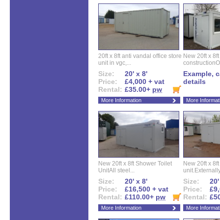
20ft x 8ft anti vandal office store
New 20ft x 8ft
unit in vgc,...
constructionO
Size:
20' x 8'
Example, ca
Price:
£4,000 + vat
details
Rental:
£35.00+
pw
More Information
More Informat
New 20ft x 8ft Shower Toilet
New 20ft x 8ft 
UnitAll steel...
unit.Externally
Size:
20' x 8'
Size:
20'
Price:
£16,500 + vat
Price:
£9,
Rental:
£110.00+
pw
Rental:
£5
More Information
More Informat