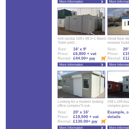
More Information
More Informat
Anti vandal 16ft x 9ft 3+1 Mains
Great New ste
Toilet unit3...
modular buildi
Size:
16' x 9'
Size:
20'
Price:
£6,800 + vat
Price:
£19
Rental:
£44.00+
pw
Rental:
£1
More Information
More Informat
Looking for a modern looking
20ft x 16ft do
office complex?Look...
complex.groun
Size:
20' x 16'
Example, ca
Price:
£19,500 + vat
details
Rental:
£130.00+
pw
More Information
More Informat