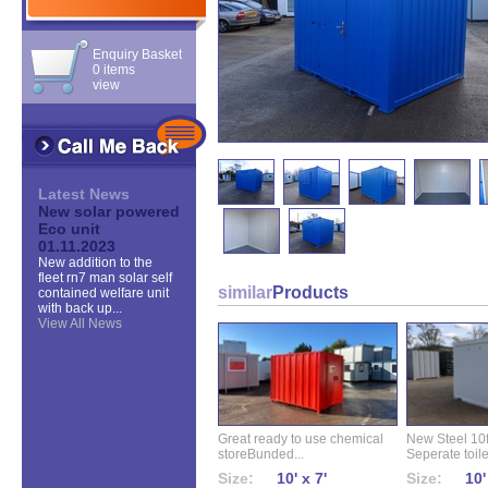
Enquiry Basket
0 items
view
Latest News
New solar powered
Eco unit
01.11.2023
New addition to the
fleet rn7 man solar self
similar
Products
contained welfare unit
with back up...
View All News
Great ready to use chemical
New Steel 10ft 
storeBunded...
Seperate toilet
Size:
10' x 7'
Size:
10'