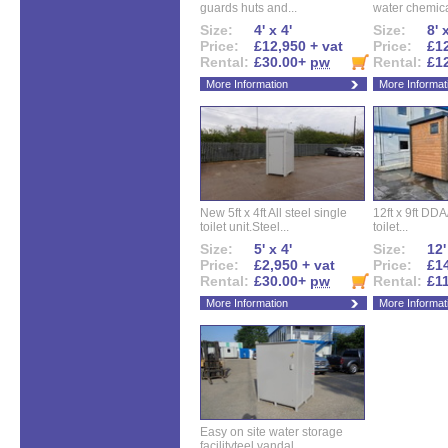
guards huts and...
water chemical
Size:
4' x 4'
Size:
8' 
Price:
£12,950 + vat
Price:
£12
Rental:
£30.00+
pw
Rental:
£1
More Information
More Informat
New 5ft x 4ft All steel single
12ft x 9ft DD
toilet unit.Steel...
toilet...
Size:
5' x 4'
Size:
12'
Price:
£2,950 + vat
Price:
£14
Rental:
£30.00+
pw
Rental:
£1
More Information
More Informat
Easy on site water storage
facilityteel vandal...