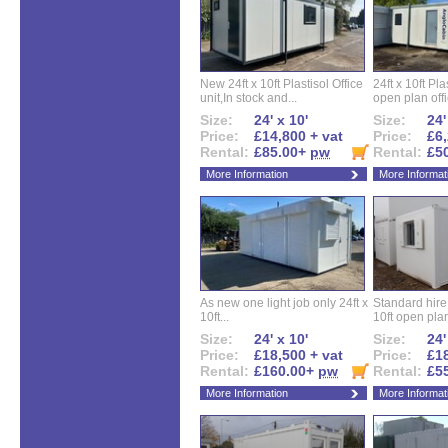
New 24ft x 10ft Plastisol Office
24ft x 10ft Pla
unit,In stock and...
open plan offi
Size:
24' x 10'
Size:
24'
Price:
£14,800 + vat
Price:
£6,
Rental:
£85.00+
pw
Rental:
£5
More Information
More Informat
As new one light job only 24ft x
Standard hire f
10ft...
10ft open plan
Size:
24' x 10'
Size:
24'
Price:
£18,500 + vat
Price:
£18
Rental:
£160.00+
pw
Rental:
£5
More Information
More Informat