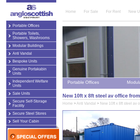
Home
For Sale
For Rent
New U
Portable Offices
Portable Toilets,
Showers, Washrooms
Modular Buildings
Anti Vandal
Bespoke Units
Genuine Portakabin
Units
Independent Welfare
Portable Offices
Modula
Units
Sale Units
New 10ft x 8ft steel av office fr
Secure Self-Storage
Home
>
Anti Vandal
>
New 10ft x 8ft steel av o
Facility
Secure Steel Stores
Sell Your Cabin