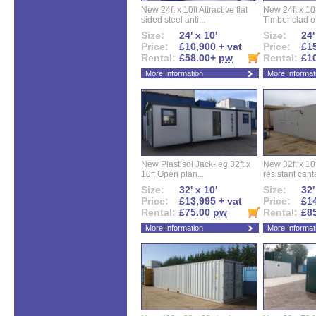
New 24ft x 10ft Attractive flat
New 24ft x 10
sided steel anti...
Timber clad off
Size:
24' x 10'
Size:
24'
Price:
£10,900 + vat
Price:
£15
Rental:
£58.00+
pw
Rental:
£1
More Information
More Informat
New Plastisol Jack-leg 32ft x
New 32ft x 10f
10ft Open plan...
resistant cant
Size:
32' x 10'
Size:
32'
Price:
£13,995 + vat
Price:
£14
Rental:
£75.00
pw
Rental:
£8
More Information
More Informat