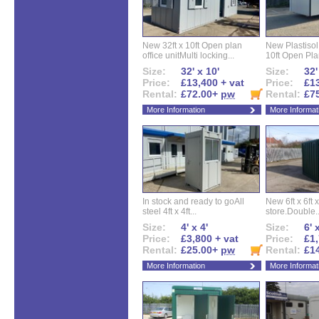
New 32ft x 10ft Open plan
New Plastisol 
office unitMulti locking...
10ft Open Plan
Size:
32' x 10'
Size:
32'
Price:
£13,400 + vat
Price:
£13
Rental:
£72.00+
pw
Rental:
£7
More Information
More Informat
In stock and ready to goAll
New 6ft x 6ft x
steel 4ft x 4ft...
store.Double..
Size:
4' x 4'
Size:
6' 
Price:
£3,800 + vat
Price:
£1,
Rental:
£25.00+
pw
Rental:
£1
More Information
More Informat