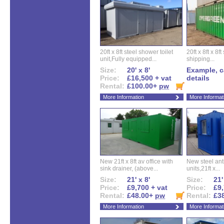
20ft x 8ft steel shower toilet
20ft x 8ft x 8
unit,Fully equipped...
shipping...
Size:
20' x 8'
Example, ca
Price:
£16,500 + vat
details
Rental:
£100.00+
pw
More Information
More Informat
New 21ft x 8ft av office with
New steel anti
sink drainer, (above...
units,21ft x...
Size:
21' x 8'
Size:
21'
Price:
£9,700 + vat
Price:
£9,
Rental:
£48.00+
pw
Rental:
£3
More Information
More Informat