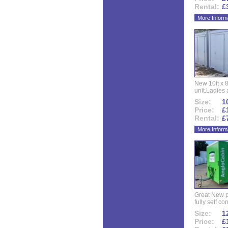
Rental:
£
More Inform
New 10ft x 8
unit.Ladies 
Size:
10
Price:
£
Rental:
£
More Inform
Great New p
fully self co
Size:
12
Price:
£