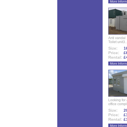
More Inform
Anti vandal 
Toilet unit3..
Size:
16
Price:
£
Rental:
£
More Inform
Looking for
office compl
Size:
20
Price:
£
Rental:
£
More Inform