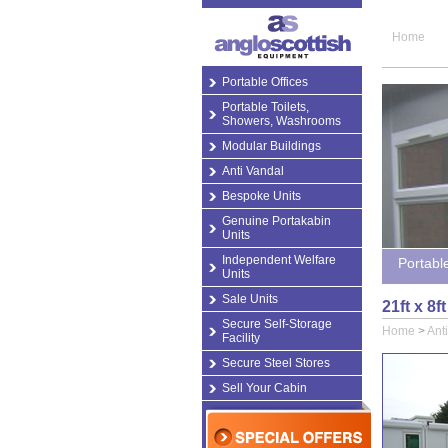
Home
Portable Offices
Portable Toilets,
Showers, Washrooms
Modular Buildings
Anti Vandal
Bespoke Units
Genuine Portakabin
Units
Independent Welfare
Portabl
Units
Sale Units
21ft x 8f
Secure Self-Storage
Home
>
Ant
Facility
Secure Steel Stores
Sell Your Cabin