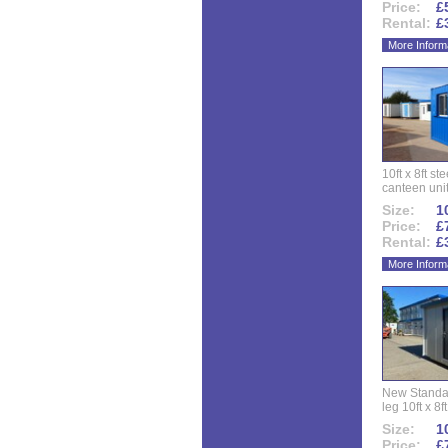
Price:
£
Rental:
£
More Inform
10ft x 8ft st
canteen uni
Size:
10
Price:
£
Rental:
£
More Inform
New Standar
leg 10ft x 8f
Size:
10
Price:
£