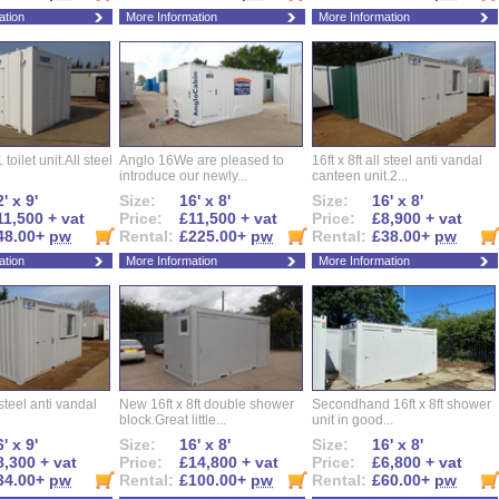
ation
More Information
More Information
 toilet unit.All steel
Anglo 16We are pleased to
16ft x 8ft all steel anti vandal
introduce our newly...
canteen unit.2...
' x 9'
Size:
16' x 8'
Size:
16' x 8'
11,500 + vat
Price:
£11,500 + vat
Price:
£8,900 + vat
48.00+
pw
Rental:
£225.00+
pw
Rental:
£38.00+
pw
ation
More Information
More Information
l steel anti vandal
New 16ft x 8ft double shower
Secondhand 16ft x 8ft shower
block.Great little...
unit in good...
' x 9'
Size:
16' x 8'
Size:
16' x 8'
8,300 + vat
Price:
£14,800 + vat
Price:
£6,800 + vat
34.00+
pw
Rental:
£100.00+
pw
Rental:
£60.00+
pw