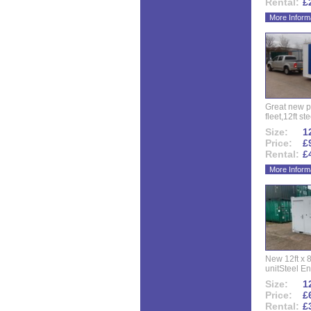
Rental:
£
More Inform
Great new p
fleet,12ft ste
Size:
12
Price:
£
Rental:
£
More Inform
New 12ft x 8
unitSteel Ent
Size:
12
Price:
£
Rental:
£