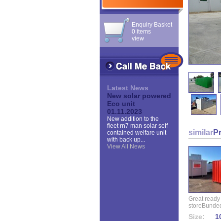
Enquiry Basket
0 items
view
Latest News
New solar powered
Eco unit
01.11.2023
New addition to the
fleet rn7 man solar self
similar
P
contained welfare unit
with back up...
View All News
Great ready
storeBunded
Size:
10