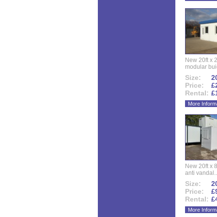
New 20ft x 24
modular buid
Size:
20
Price:
£
Rental:
£
More Inform
New 20ft x 8
anti vandal..
Size:
20
Price:
£
Rental:
£
More Inform