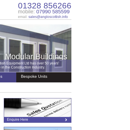
01328 856266
mobile:
07990 585599
email:
sales@angloscottish.info
Modular Buildings
tish Equipment Ltd has over 50 years'
in the Construction Industry.
es
Bespoke Units
Enquire Here