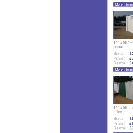
More Inform
12ft x 9ft 2+1
secure...
Size:
12
Price:
£
Rental:
£
More Inform
16ft x 9ft al
office...
Size:
16
Price:
£
Rental:
£