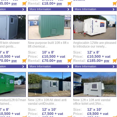
35.00+
pw
Rental:
£18.00+
pw
ation
More Information
More Information
ft twin shower
New purpose built 10ft x 8ft x
Anglocabin 12We are pleased
and gents...
8ft chemical...
to introduce our newly...
' x 8'
Size:
10' x 8'
Size:
12' x 8'
10,500 + vat
Price:
£10,500 + vat
Price:
£10,500 + vat
70.00+
pw
Rental:
£70.00+
pw
Rental:
£185.00+
pw
ation
More Information
More Information
roduct12ft 6/7man
New 12ft x 10ft All steel anti
New 12ft x 10ft anti vandal
ntained...
vandal unitDouble...
office toilet unit.3No...
' x 8'
Size:
12' x 10'
Size:
12' x 10'
10,500 + vat
Price:
£7,500 + vat
Price:
£9,500 + vat