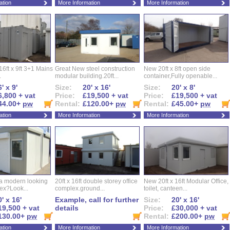
ation
More Information
More Information
16ft x 9ft 3+1 Mains
Great New steel construction
New 20ft x 8ft open side
.
modular building.20ft...
container,Fully openable...
' x 9'
Size:
20' x 16'
Size:
20' x 8'
6,800 + vat
Price:
£19,500 + vat
Price:
£19,500 + vat
44.00+
pw
Rental:
£120.00+
pw
Rental:
£45.00+
pw
ation
More Information
More Information
 a modern looking
20ft x 16ft double storey office
New 20ft x 16ft Modular Office,
ex?Look...
complex.ground...
toilet, canteen...
' x 16'
Example, call for further
Size:
20' x 16'
19,500 + vat
details
Price:
£30,000 + vat
130.00+
pw
Rental:
£200.00+
pw
ation
More Information
More Information