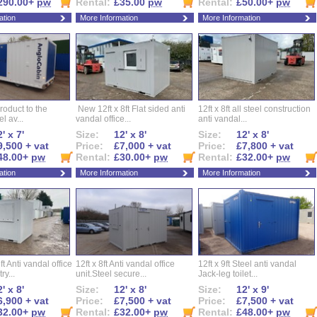
290.00+
pw
Rental:
£35.00
pw
Rental:
£50.00+
pw
ation
More Information
More Information
roduct to the
New 12ft x 8ft Flat sided anti
12ft x 8ft all steel construction
el av...
vandal office...
anti vandal...
' x 7'
Size:
12' x 8'
Size:
12' x 8'
9,500 + vat
Price:
£7,000 + vat
Price:
£7,800 + vat
48.00+
pw
Rental:
£30.00+
pw
Rental:
£32.00+
pw
ation
More Information
More Information
ft Anti vandal office
12ft x 8ft Anti vandal office
12ft x 9ft Steel anti vandal
ry...
unit.Steel secure...
Jack-leg toilet...
' x 8'
Size:
12' x 8'
Size:
12' x 9'
6,900 + vat
Price:
£7,500 + vat
Price:
£7,500 + vat
32.00+
pw
Rental:
£32.00+
pw
Rental:
£48.00+
pw