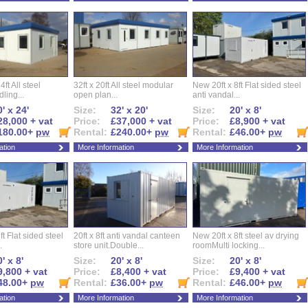
ft All steel
32ft x 20ft All steel modular
New 20ft x 8ft Flat sided steel
ling...
open plan...
anti vandal...
' x 24'
Size:
32' x 20'
Size:
20' x 8'
28,000 + vat
Price:
£37,000 + vat
Price:
£8,900 + vat
180.00+
pw
Rental:
£240.00+
pw
Rental:
£46.00+
pw
ation
More Information
More Information
ft Flat sided steel
20ft x 8ft anti vandal canteen
New 20ft x 8ft steel av drying
.
store unit.Double...
roomMulti locking...
' x 8'
Size:
20' x 8'
Size:
20' x 8'
9,800 + vat
Price:
£8,400 + vat
Price:
£9,400 + vat
48.00+
pw
Rental:
£36.00+
pw
Rental:
£46.00+
pw
ation
More Information
More Information