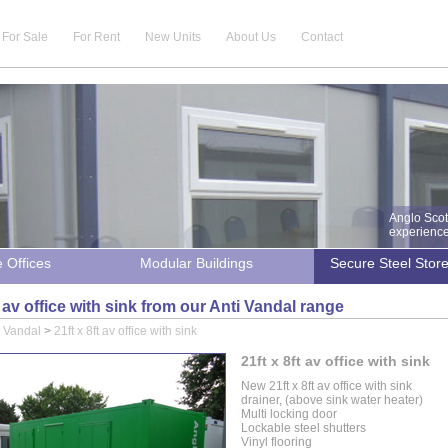
For Sale
For Rent
New Units
About Us
Contact
Anglo Scot
experience 
e Offices
Modular Buildings
Secure Steel Stor
t av office with sink from our Anti Vandal range
i Vandal
>
21ft x 8ft av office with sink
21ft x 8ft av office with sink
New 21ft x 8ft av office with sink
drainer, (above sink water heater)
Multi locking door
Lockable steel shutters
Vinyl flooring