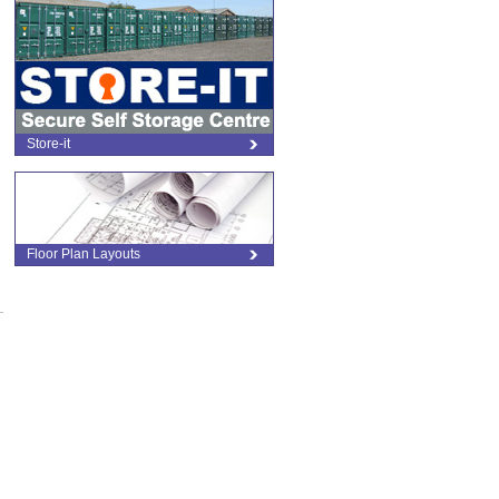
d
Store-it
Floor Plan Layouts