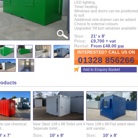
LED lighting,
Timer heating
Windows and doors can be positione
to suit
Additional sink drainer can be added
Choice fo external colours
Upgraded Tilt turn windows available
Size:
21' x 8'
Price:
£9,700 + vat
Rental:
From £48.00
pw
INTERESTED? CALL US ON
01328 856266
Add to Enquiry Basket
roducts
 to use chemical
New Steel 10ft x 8ft Toilet unit.4
New 10ft x 8ft Flat sided steel
...
Seperate toilet...
anti vandal...
' x 7'
Size:
10' x 8'
Size:
10' x 8'