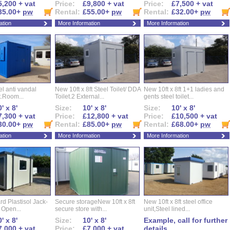
5,200 + vat
Price:
£9,800 + vat
Price:
£7,500 + vat
35.00+
pw
Rental:
£55.00+
pw
Rental:
£32.00+
pw
ation
More Information
More Information
eel anti vandal
New 10ft x 8ft Steel Toilet/ DDA
New 10ft x 8ft 1+1 ladies and
t.Room...
Toilet.2 External...
gents steel toilet...
' x 8'
Size:
10' x 8'
Size:
10' x 8'
7,300 + vat
Price:
£12,800 + vat
Price:
£10,500 + vat
30.00+
pw
Rental:
£85.00+
pw
Rental:
£68.00+
pw
ation
More Information
More Information
d Plastisol Jack-
Secure storageNew 10ft x 8ft
New 10ft x 8ft steel office
t Open...
secure store with...
unit,Steel lined...
' x 8'
Size:
10' x 8'
Example, call for further
7,000 + vat
Price:
£7,000 + vat
details