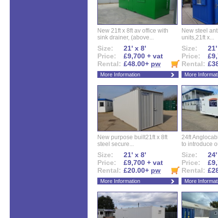
New 21ft x 8ft av office with
New steel anti
sink drainer, (above...
units,21ft x...
Size:
21' x 8'
Size:
21'
Price:
£9,700 + vat
Price:
£9,
Rental:
£48.00+
pw
Rental:
£3
More Information
More Informat
New purpose built21ft x 8ft
24ft Angloca
steel secure...
to introduce ou
Size:
21' x 8'
Size:
24'
Price:
£9,700 + vat
Price:
£9,
Rental:
£20.00+
pw
Rental:
£2
More Information
More Informat