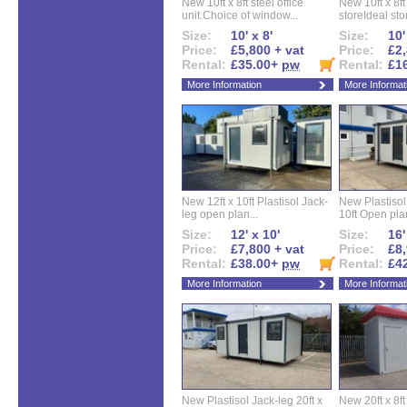
New 10ft x 8ft steel office
New 10ft x 8f
unit.Choice of window...
storeIdeal sto
Size:
10' x 8'
Size:
10'
Price:
£5,800 + vat
Price:
£2,
Rental:
£35.00+
pw
Rental:
£1
More Information
More Informat
New 12ft x 10ft Plastisol Jack-
New Plastisol 
leg open plan...
10ft Open plan
Size:
12' x 10'
Size:
16'
Price:
£7,800 + vat
Price:
£8,
Rental:
£38.00+
pw
Rental:
£4
More Information
More Informat
New Plastisol Jack-leg 20ft x
New 20ft x 8ft