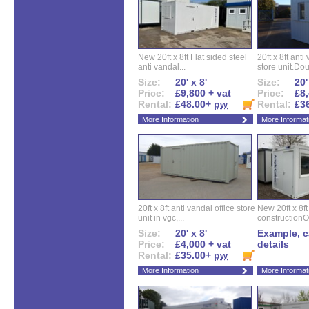
New 20ft x 8ft Flat sided steel
20ft x 8ft ant
anti vandal...
store unit.Dou
Size:
20' x 8'
Size:
20'
Price:
£9,800 + vat
Price:
£8,
Rental:
£48.00+
pw
Rental:
£3
More Information
More Informat
20ft x 8ft anti vandal office store
New 20ft x 8ft
unit in vgc,...
constructionO
Size:
20' x 8'
Example, ca
Price:
£4,000 + vat
details
Rental:
£35.00+
pw
More Information
More Informat