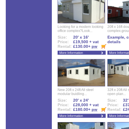
Looking for a modern looking
20ft x 16ft do
office complex?Look...
complex.groun
Size:
20' x 16'
Example, ca
Price:
£19,500 + vat
details
Rental:
£130.00+
pw
More Information
More Informat
New 20ft x 24ft All steel
32ft x 20ft All
modular buidling...
open plan...
Size:
20' x 24'
Size:
32'
Price:
£28,000 + vat
Price:
£37
Rental:
£180.00+
pw
Rental:
£2
More Information
More Informat