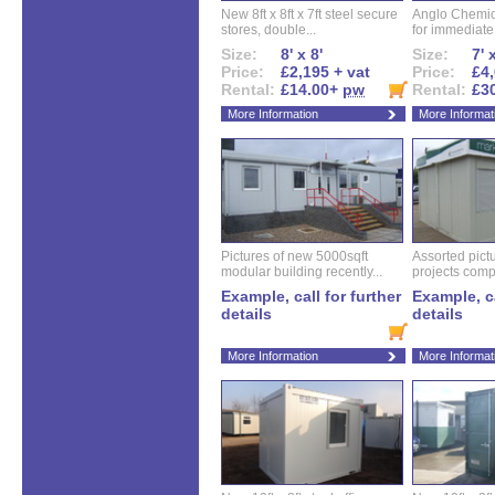
New 8ft x 8ft x 7ft steel secure
Anglo Chemica
stores, double...
for immediate.
Size:
8' x 8'
Size:
7' 
Price:
£2,195 + vat
Price:
£4,
Rental:
£14.00+
pw
Rental:
£3
More Information
More Informat
Pictures of new 5000sqft
Assorted pictu
modular building recently...
projects compl
Example, call for further
Example, ca
details
details
More Information
More Informat