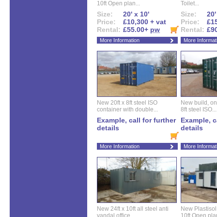
10ft Open plan...
Toilet...
Size:
20' x 10'
Size:
20'
Price:
£10,300 + vat
Price:
£15
Rental:
£55.00+
pw
Rental:
£9
More Information
More Informat
New 20ft x 8ft steel ISO
New build, one 
container with double...
8ft steel ISO...
Example, call for further
Example, ca
details
details
More Information
More Informat
New 24ft x 10ft all steel anti
New Plastisol 
vandal office...
10ft Open plan