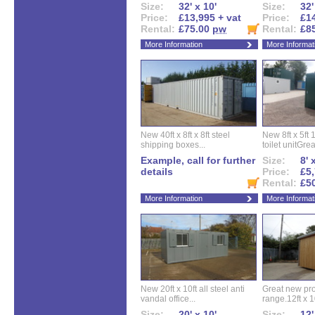
Size:
32' x 10'
Size:
32'
Price:
£13,995 + vat
Price:
£14
Rental:
£75.00
pw
Rental:
£8
More Information
More Informat
New 40ft x 8ft x 8ft steel
New 8ft x 5ft
shipping boxes...
toilet unitGreat
Example, call for further
Size:
8' 
details
Price:
£5,
Rental:
£5
More Information
More Informat
New 20ft x 10ft all steel anti
Great new pro
vandal office...
range.12ft x 10
Size:
20' x 10'
Size:
12'