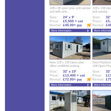
24ft x 9ft open plan anti vandal
32ft x 10ft ste
unit with sink...
anti vandal...
Size:
24' x 9'
Size:
32'
Price:
£5,500 + vat
Price:
£5,
Rental:
£45.00+
pw
Rental:
£4
More Information
More Informat
New 32ft x 10ft Open plan
New Plastisol 
office unitMulti locking...
10ft Open Plan
Size:
32' x 10'
Size:
32'
Price:
£13,400 + vat
Price:
£13
Rental:
£72.00+
pw
Rental:
£7
More Information
More Informat