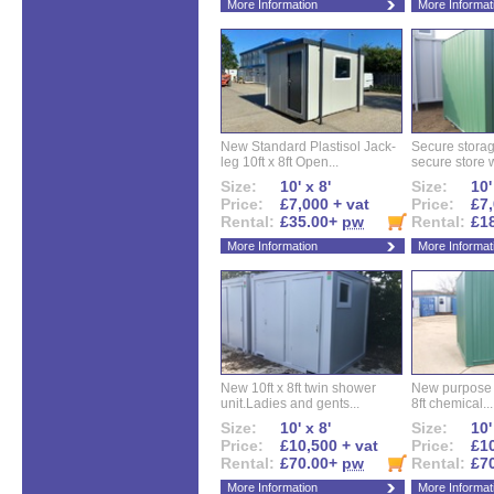
More Information
More Informat
New Standard Plastisol Jack-
Secure storag
leg 10ft x 8ft Open...
secure store w
Size:
10' x 8'
Size:
10'
Price:
£7,000 + vat
Price:
£7,
Rental:
£35.00+
pw
Rental:
£1
More Information
More Informat
New 10ft x 8ft twin shower
New purpose bu
unit.Ladies and gents...
8ft chemical...
Size:
10' x 8'
Size:
10'
Price:
£10,500 + vat
Price:
£10
Rental:
£70.00+
pw
Rental:
£7
More Information
More Informat