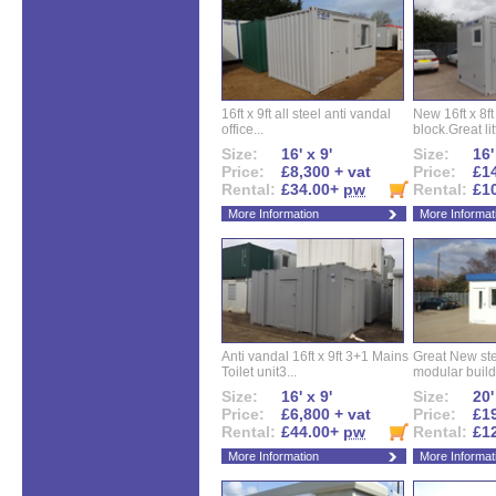
16ft x 9ft all steel anti vandal
New 16ft x 8f
office...
block.Great litt
Size:
16' x 9'
Size:
16'
Price:
£8,300 + vat
Price:
£14
Rental:
£34.00+
pw
Rental:
£1
More Information
More Informat
Anti vandal 16ft x 9ft 3+1 Mains
Great New ste
Toilet unit3...
modular buildi
Size:
16' x 9'
Size:
20'
Price:
£6,800 + vat
Price:
£19
Rental:
£44.00+
pw
Rental:
£1
More Information
More Informat