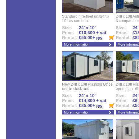
Standard hire fleet unit24ft x
24ft x 10ft Ant
10ft av canteen...
3 compartment
Size:
24' x 10'
Size:
24'
Price:
£10,600 + vat
Price:
£13
Rental:
£55.00+
pw
Rental:
£8
More Information
More Informat
New 24ft x 10ft Plastisol Office
24ft x 10ft Pla
unit,In stock and...
open plan offi
Size:
24' x 10'
Size:
24'
Price:
£14,800 + vat
Price:
£6,
Rental:
£85.00+
pw
Rental:
£5
More Information
More Informat