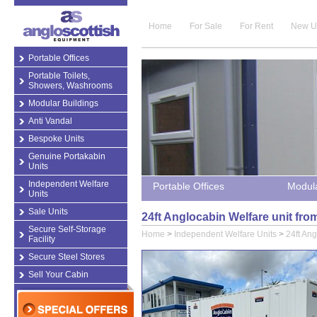
Home
For Sale
For Rent
New U
Portable Offices
Portable Toilets,
Showers, Washrooms
Modular Buildings
Anti Vandal
Bespoke Units
Genuine Portakabin
Units
Independent Welfare
Portable Offices
Modula
Units
Sale Units
24ft Anglocabin Welfare unit fr
Secure Self-Storage
Home
>
Independent Welfare Units
>
24ft Ang
Facility
Secure Steel Stores
Sell Your Cabin