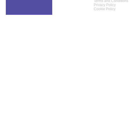
Terms and Conditions
Privacy Policy
Cookie Policy