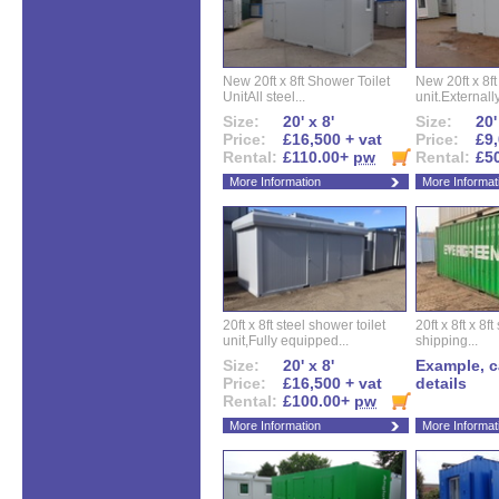
New 20ft x 8ft Shower Toilet
New 20ft x 8ft 
UnitAll steel...
unit.Externally
Size:
20' x 8'
Size:
20'
Price:
£16,500 + vat
Price:
£9,
Rental:
£110.00+
pw
Rental:
£5
More Information
More Informat
20ft x 8ft steel shower toilet
20ft x 8ft x 8
unit,Fully equipped...
shipping...
Size:
20' x 8'
Example, ca
Price:
£16,500 + vat
details
Rental:
£100.00+
pw
More Information
More Informat