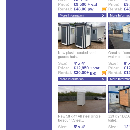
Price:
£9,500 + vat
Price:
£9,
Rental:
£48.00
pw
Rental:
£4
More Information
More Informat
New plastic coated steel
Great self con
guards huts and...
water chemical
Size:
4' x 4'
Size:
8' 
Price:
£12,950 + vat
Price:
£12
Rental:
£30.00+
pw
Rental:
£1
More Information
More Informat
New 5ft x 4ft All steel single
12ft x 9ft DD
toilet unit.Steel...
toilet...
Size:
5' x 4'
Size:
12'