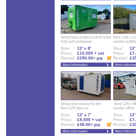
Great New product12ft 6/7man
New 12ft x 10ft
fully self contained...
vandal unitDo
Size:
12' x 8'
Size:
12'
Price:
£10,500 + vat
Price:
£7,
Rental:
£290.00+
pw
Rental:
£3
More Information
More Informat
Great new product to the
New 12ft x 8ft
fleet,12ft steel av...
vandal office..
Size:
12' x 7'
Size:
12'
Price:
£9,500 + vat
Price:
£7,
Rental:
£48.00+
pw
Rental:
£3
More Information
More Informat