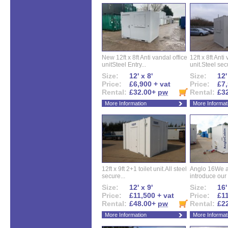
New 12ft x 8ft Anti vandal office
12ft x 8ft Anti
unitSteel Entry...
unit.Steel secu
Size:
12' x 8'
Size:
12'
Price:
£6,900 + vat
Price:
£7,
Rental:
£32.00+
pw
Rental:
£3
More Information
More Informat
12ft x 9ft 2+1 toilet unit.All steel
Anglo 16We a
secure...
introduce our 
Size:
12' x 9'
Size:
16'
Price:
£11,500 + vat
Price:
£11
Rental:
£48.00+
pw
Rental:
£2
More Information
More Informat