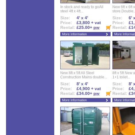
In stock and ready to goAll
New 6ft x 6ft x
steel 4ft x 4ft...
store.Double..
Size:
4' x 4'
Size:
6' 
Price:
£3,800 + vat
Price:
£1,
Rental:
£25.00+
pw
Rental:
£1
More Information
More Informat
New 8ft x 5ft All Steel
8ft x 5ft New 
Construction Mains double...
1+1 toilet...
Size:
8' x 4'
Size:
8' 
Price:
£4,900 + vat
Price:
£4,
Rental:
£34.00+
pw
Rental:
£3
More Information
More Informat