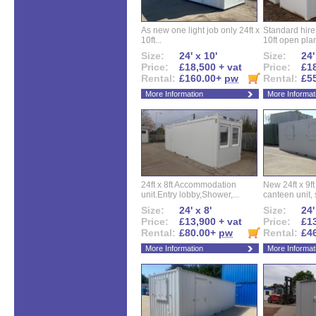
As new one light job only 24ft x
Standard hire f
10ft...
10ft open plan
Size:
24' x 10'
Size:
24'
Price:
£18,500 + vat
Price:
£18
Rental:
£160.00+
pw
Rental:
£5
More Information
More Informat
24ft x 8ft Accommodation
New 24ft x 9ft
unit.Entry lobby,Shower,...
canteen unit, s
Size:
24' x 8'
Size:
24'
Price:
£13,900 + vat
Price:
£13
Rental:
£80.00+
pw
Rental:
£4
More Information
More Informat