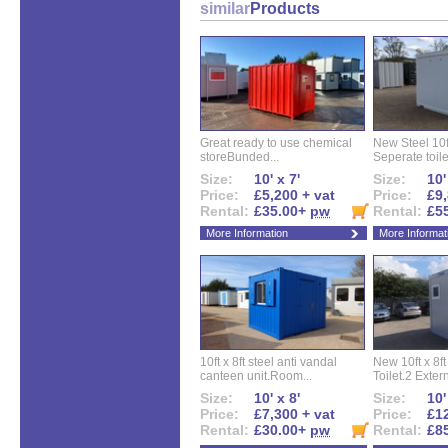
similar
Products
Great ready to use chemical
New Steel 10ft 
storeBunded...
Seperate toilet
Size:
10' x 7'
Size:
10'
Price:
£5,200 + vat
Price:
£9,
Rental:
£35.00+
pw
Rental:
£5
More Information
More Informat
10ft x 8ft steel anti vandal
New 10ft x 8ft
canteen unit.Room...
Toilet.2 Extern
Size:
10' x 8'
Size:
10'
Price:
£7,300 + vat
Price:
£12
Rental:
£30.00+
pw
Rental:
£8