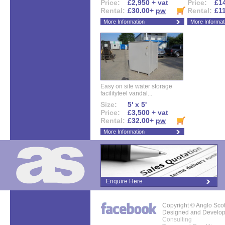
Price:
£2,950 + vat
Price:
£14
Rental:
£30.00+
pw
Rental:
£1
More Information
More Informat
Easy on site water storage
facilityteel vandal...
Size:
5' x 5'
Price:
£3,500 + vat
Rental:
£32.00+
pw
More Information
Enquire Here
Copyright © Anglo Sco
Designed and Develo
Consulting