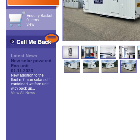
Enquiry Basket
0 items
view
Latest News
New solar powered
Eco unit
01.11.2023
New addition to the
fleet rn7 man solar self
contained welfare unit
with back up...
View All News