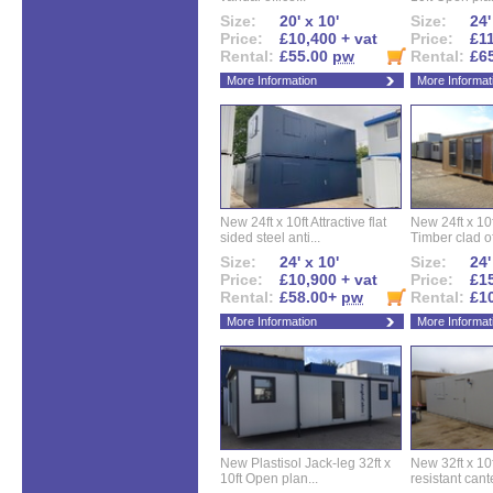
Size:
20' x 10'
Size:
24'
Price:
£10,400 + vat
Price:
£11
Rental:
£55.00
pw
Rental:
£6
More Information
More Informat
New 24ft x 10ft Attractive flat
New 24ft x 10
sided steel anti...
Timber clad off
Size:
24' x 10'
Size:
24'
Price:
£10,900 + vat
Price:
£15
Rental:
£58.00+
pw
Rental:
£1
More Information
More Informat
New Plastisol Jack-leg 32ft x
New 32ft x 10f
10ft Open plan...
resistant cant