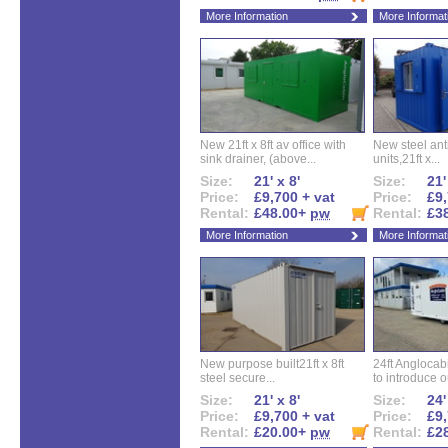
More Information
More Informat
New 21ft x 8ft av office with
New steel anti
sink drainer, (above...
units,21ft x...
Size:
21' x 8'
Size:
21'
Price:
£9,700 + vat
Price:
£9,
Rental:
£48.00+
pw
Rental:
£3
More Information
More Informat
New purpose built21ft x 8ft
24ft Angloca
steel secure...
to introduce ou
Size:
21' x 8'
Size:
24'
Price:
£9,700 + vat
Price:
£9,
Rental:
£20.00+
pw
Rental:
£2