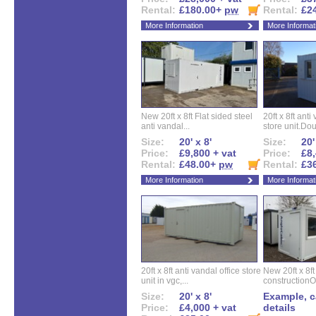
Rental:
£180.00+
pw
Rental:
£2
More Information
More Informat
New 20ft x 8ft Flat sided steel
20ft x 8ft ant
anti vandal...
store unit.Dou
Size:
20' x 8'
Size:
20'
Price:
£9,800 + vat
Price:
£8,
Rental:
£48.00+
pw
Rental:
£3
More Information
More Informat
20ft x 8ft anti vandal office store
New 20ft x 8ft
unit in vgc,...
constructionO
Size:
20' x 8'
Example, ca
Price:
£4,000 + vat
details