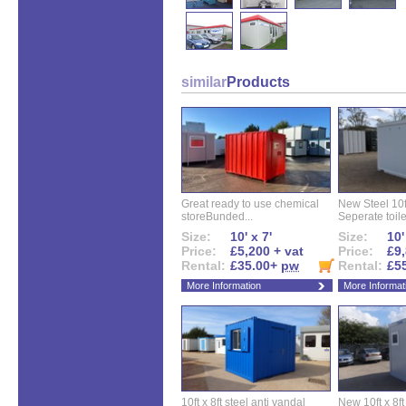
similar
Products
Great ready to use chemical
New Steel 10ft 
storeBunded...
Seperate toilet
Size:
10' x 7'
Size:
10'
Price:
£5,200 + vat
Price:
£9,
Rental:
£35.00+
pw
Rental:
£5
More Information
More Informat
10ft x 8ft steel anti vandal
New 10ft x 8ft