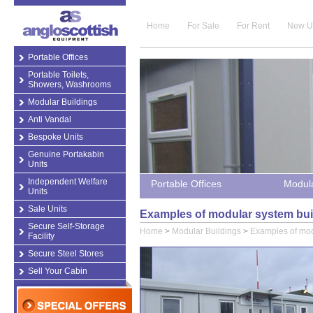
Home
For Sale
For Rent
New U
Portable Offices
Portable Toilets,
Showers, Washrooms
Modular Buildings
Anti Vandal
Bespoke Units
Genuine Portakabin
Units
Independent Welfare
Portable Offices
Modula
Units
Sale Units
Examples of modular system bui
Secure Self-Storage
Home
>
Modular Buildings
>
Examples of mod
Facility
Secure Steel Stores
Sell Your Cabin