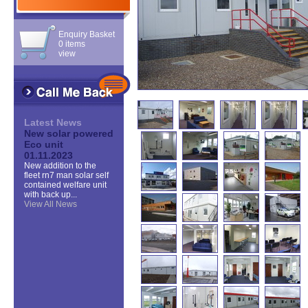
Enquiry Basket
0 items
view
Latest News
New solar powered
Eco unit
01.11.2023
New addition to the
fleet rn7 man solar self
contained welfare unit
with back up...
View All News