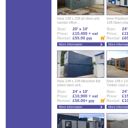
New 24ft x 10ft all steel anti
New Plastisol 
vandal office...
10ft Open plan
Size:
20' x 10'
Size:
24'
Price:
£10,400 + vat
Price:
£11
Rental:
£55.00
pw
Rental:
£6
More Information
More Informat
New 24ft x 10ft Attractive flat
New 24ft x 10
sided steel anti...
Timber clad off
Size:
24' x 10'
Size:
24'
Price:
£10,900 + vat
Price:
£15
Rental:
£58.00+
pw
Rental:
£1
More Information
More Informat