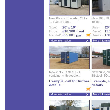
New Plastisol Jack-leg 20ft x
New 20ft x 8ft
10ft Open plan...
Toilet...
Size:
20' x 10'
Size:
20'
Price:
£10,300 + vat
Price:
£15
Rental:
£55.00+
pw
Rental:
£9
More Information
More Informat
New 20ft x 8ft steel ISO
New build, one 
container with double...
8ft steel ISO...
Example, call for further
Example, ca
details
details
More Information
More Informat