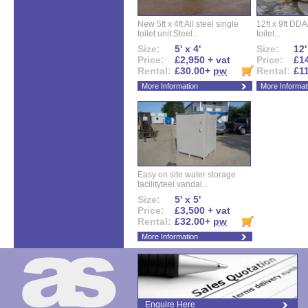
New 5ft x 4ft All steel single
12ft x 9ft DD
toilet unit.Steel...
toilet...
Size:
5' x 4'
Size:
12'
Price:
£2,950 + vat
Price:
£14
Rental:
£30.00+
pw
Rental:
£1
More Information
More Informat
Easy on site water storage
facilityteel vandal...
Size:
5' x 5'
Price:
£3,500 + vat
Rental:
£32.00+
pw
More Information
Enquire Here