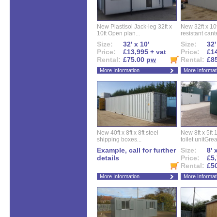
New Plastisol Jack-leg 32ft x
New 32ft x 10f
10ft Open plan...
resistant cant
Size:
32' x 10'
Size:
32'
Price:
£13,995 + vat
Price:
£14
Rental:
£75.00
pw
Rental:
£8
More Information
More Informat
New 40ft x 8ft x 8ft steel
New 8ft x 5ft
shipping boxes...
toilet unitGreat
Example, call for further
Size:
8' 
details
Price:
£5,
Rental:
£5
More Information
More Informat