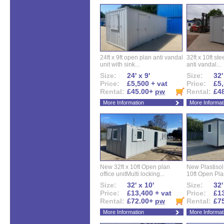
24ft x 9ft open plan anti vandal
32ft x 10ft ste
unit with sink...
anti vandal...
Size:
24' x 9'
Size:
32'
Price:
£5,500 + vat
Price:
£5,
Rental:
£45.00+
pw
Rental:
£4
More Information
More Informat
New 32ft x 10ft Open plan
New Plastisol 
office unitMulti locking...
10ft Open Plan
Size:
32' x 10'
Size:
32'
Price:
£13,400 + vat
Price:
£13
Rental:
£72.00+
pw
Rental:
£7
More Information
More Informat