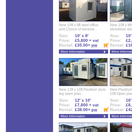
New 10ft x 8ft steel office
New 10ft x 8f
unit.Choice of window...
storeIdeal sto
Size:
10' x 8'
Size:
10'
Price:
£5,800 + vat
Price:
£2,
Rental:
£35.00+
pw
Rental:
£1
More Information
More Informat
New 12ft x 10ft Plastisol Jack-
New Plastisol 
leg open plan...
10ft Open plan
Size:
12' x 10'
Size:
16'
Price:
£7,800 + vat
Price:
£8,
Rental:
£38.00+
pw
Rental:
£4
More Information
More Informat