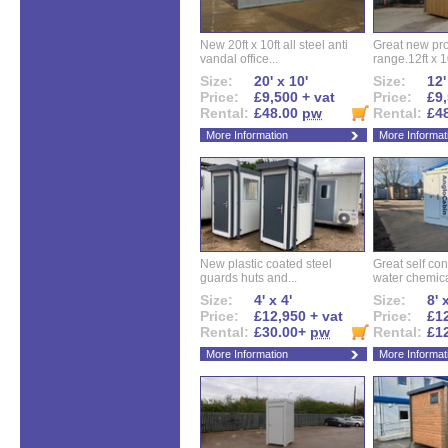
New 20ft x 10ft all steel anti
Great new pro
vandal office...
range.12ft x 10
Size:
20' x 10'
Size:
12'
Price:
£9,500 + vat
Price:
£9,
Rental:
£48.00
pw
Rental:
£4
More Information
More Informat
New plastic coated steel
Great self con
guards huts and...
water chemical
Size:
4' x 4'
Size:
8' 
Price:
£12,950 + vat
Price:
£12
Rental:
£30.00+
pw
Rental:
£1
More Information
More Informat