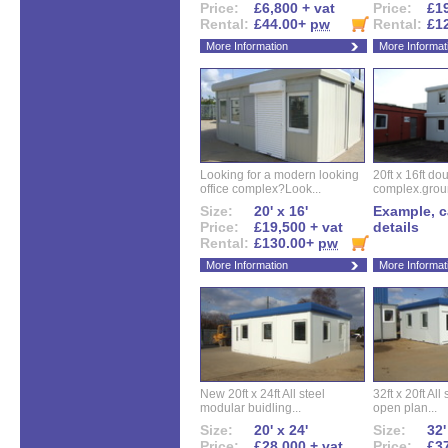
Price:
£6,800 + vat
Price:
£19
Rental:
£44.00+
pw
Rental:
£1
More Information
More Informat
Looking for a modern looking
20ft x 16ft do
office complex?Look...
complex.groun
Size:
20' x 16'
Example, ca
Price:
£19,500 + vat
details
Rental:
£130.00+
pw
More Information
More Informat
New 20ft x 24ft All steel
32ft x 20ft All
modular buidling...
open plan...
Size:
20' x 24'
Size:
32'
Price:
£28,000 + vat
Price:
£37