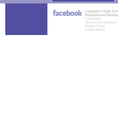
Copyright © Anglo Sco
Designed and Develo
Consulting
Terms and Conditions
Privacy Policy
Cookie Policy