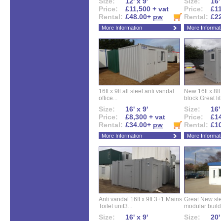
Size:
12' x 9'
Size:
16'
Price:
£11,500 + vat
Price:
£11
Rental:
£48.00+
pw
Rental:
£2
More Information
More Informat
16ft x 9ft all steel anti vandal
New 16ft x 8f
office...
block.Great litt
Size:
16' x 9'
Size:
16'
Price:
£8,300 + vat
Price:
£14
Rental:
£34.00+
pw
Rental:
£1
More Information
More Informat
Anti vandal 16ft x 9ft 3+1 Mains
Great New ste
Toilet unit3...
modular buildi
Size:
16' x 9'
Size:
20'