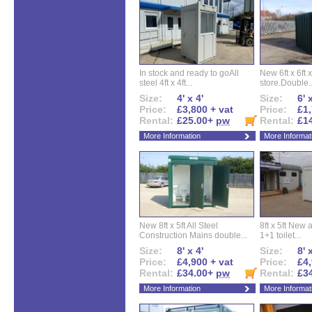
In stock and ready to goAll
New 6ft x 6ft x
steel 4ft x 4ft...
store.Double..
Size:
4' x 4'
Size:
6' 
Price:
£3,800 + vat
Price:
£1,
Rental:
£25.00+
pw
Rental:
£1
More Information
More Informat
New 8ft x 5ft All Steel
8ft x 5ft New 
Construction Mains double...
1+1 toilet...
Size:
8' x 4'
Size:
8' 
Price:
£4,900 + vat
Price:
£4,
Rental:
£34.00+
pw
Rental:
£3
More Information
More Informat