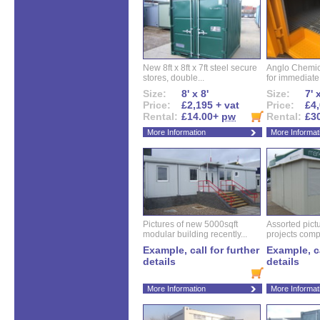
New 8ft x 8ft x 7ft steel secure
Anglo Chemica
stores, double...
for immediate.
Size:
8' x 8'
Size:
7' 
Price:
£2,195 + vat
Price:
£4,
Rental:
£14.00+
pw
Rental:
£3
More Information
More Informat
Pictures of new 5000sqft
Assorted pictu
modular building recently...
projects compl
Example, call for further
Example, ca
details
details
More Information
More Informat