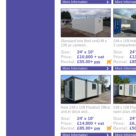
More Information
More Informat
Standard hire fleet unit24ft x
24ft x 10ft Ant
10ft av canteen...
3 compartment
Size:
24' x 10'
Size:
24'
Price:
£10,600 + vat
Price:
£13
Rental:
£55.00+
pw
Rental:
£8
More Information
More Informat
New 24ft x 10ft Plastisol Office
24ft x 10ft Pla
unit,In stock and...
open plan offi
Size:
24' x 10'
Size:
24'
Price:
£14,800 + vat
Price:
£6,
Rental:
£85.00+
pw
Rental:
£5
More Information
More Informat