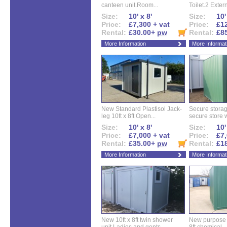
canteen unit.Room...
Toilet.2 Extern
Size:
10' x 8'
Size:
10'
Price:
£7,300 + vat
Price:
£12
Rental:
£30.00+
pw
Rental:
£8
More Information
More Informat
New Standard Plastisol Jack-
Secure storag
leg 10ft x 8ft Open...
secure store w
Size:
10' x 8'
Size:
10'
Price:
£7,000 + vat
Price:
£7,
Rental:
£35.00+
pw
Rental:
£1
More Information
More Informat
New 10ft x 8ft twin shower
New purpose bu