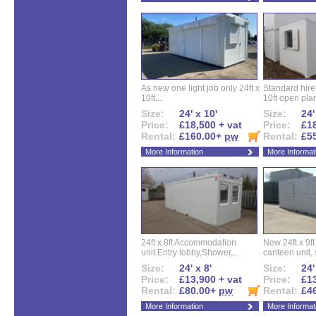
As new one light job only 24ft x
Standard hire f
10ft...
10ft open plan
Size:
24' x 10'
Size:
24'
Price:
£18,500 + vat
Price:
£18
Rental:
£160.00+
pw
Rental:
£5
More Information
More Informat
24ft x 8ft Accommodation
New 24ft x 9ft
unit.Entry lobby,Shower,...
canteen unit, s
Size:
24' x 8'
Size:
24'
Price:
£13,900 + vat
Price:
£13
Rental:
£80.00+
pw
Rental:
£4
More Information
More Informat