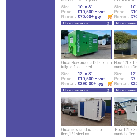
unit.Ladies and gents...
8ft chemical...
Size:
10' x 8'
Size:
10'
Price:
£10,500 + vat
Price:
£10
Rental:
£70.00+
pw
Rental:
£7
More Information
More Informat
Great New product12ft 6/7man
New 12ft x 10ft
fully self contained...
vandal unitDo
Size:
12' x 8'
Size:
12'
Price:
£10,500 + vat
Price:
£7,
Rental:
£290.00+
pw
Rental:
£3
More Information
More Informat
Great new product to the
New 12ft x 8ft
fleet,12ft steel av...
vandal office..