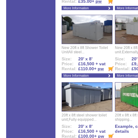
Rental:
£35.00+
pw
More Information
More Informat
New 20ft x 8ft Shower Toilet
New 20ft x 8ft 
UnitAll steel...
unit.Externally
Size:
20' x 8'
Size:
20'
Price:
£16,500 + vat
Price:
£9,
Rental:
£110.00+
pw
Rental:
£5
More Information
More Informat
20ft x 8ft steel shower toilet
20ft x 8ft x 8
unit,Fully equipped...
shipping...
Size:
20' x 8'
Example, ca
Price:
£16,500 + vat
details
Rental:
£100.00+
pw