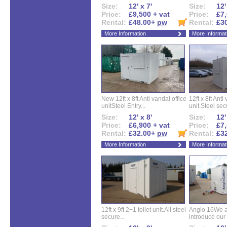
Size:
12' x 7'
Size:
12'
Price:
£9,500 + vat
Price:
£7,
Rental:
£48.00+
pw
Rental:
£3
More Information
More Informat
New 12ft x 8ft Anti vandal office
12ft x 8ft Anti
unitSteel Entry...
unit.Steel secu
Size:
12' x 8'
Size:
12'
Price:
£6,900 + vat
Price:
£7,
Rental:
£32.00+
pw
Rental:
£3
More Information
More Informat
12ft x 9ft 2+1 toilet unit.All steel
Anglo 16We a
secure...
introduce our 