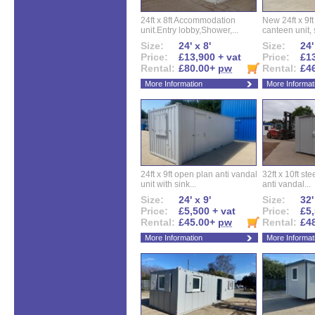
24ft x 8ft Accommodation
New 24ft x 9ft
unit.Entry lobby,Shower,...
canteen unit, s
Size:
24' x 8'
Size:
24'
Price:
£13,900 + vat
Price:
£13
Rental:
£80.00+
pw
Rental:
£4
More Information
More Informat
24ft x 9ft open plan anti vandal
32ft x 10ft ste
unit with sink...
anti vandal...
Size:
24' x 9'
Size:
32'
Price:
£5,500 + vat
Price:
£5,
Rental:
£45.00+
pw
Rental:
£4
More Information
More Informat