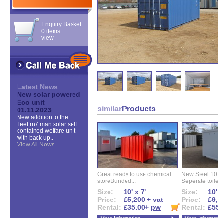
Enquiry Basket
0 items
view
Latest News
New solar powered
Eco unit
similar
Products
01.11.2023
New addition to the
fleet rn7 man solar self
contained welfare unit
with back up...
View All News
Great ready to use chemical
New Steel 10ft 
storeBunded...
Seperate toilet
Size:
10' x 7'
Size:
10'
Price:
£5,200 + vat
Price:
£9,
Rental:
£35.00+
pw
Rental:
£5