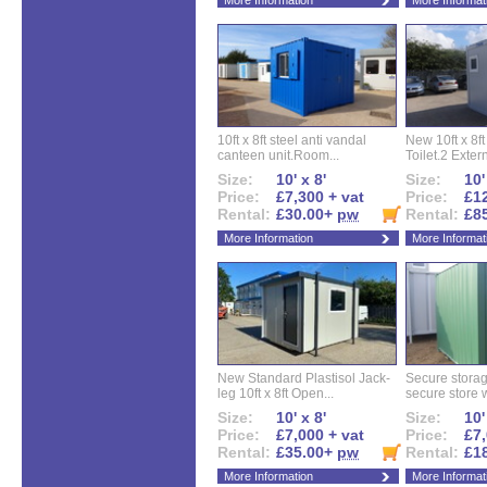
More Information
More Informat
10ft x 8ft steel anti vandal
New 10ft x 8ft
canteen unit.Room...
Toilet.2 Extern
Size:
10' x 8'
Size:
10'
Price:
£7,300 + vat
Price:
£12
Rental:
£30.00+
pw
Rental:
£8
More Information
More Informat
New Standard Plastisol Jack-
Secure storag
leg 10ft x 8ft Open...
secure store w
Size:
10' x 8'
Size:
10'
Price:
£7,000 + vat
Price:
£7,
Rental:
£35.00+
pw
Rental:
£1
More Information
More Informat