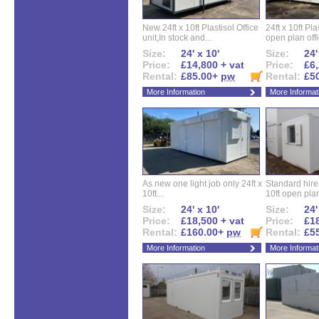
New 24ft x 10ft Plastisol Office
24ft x 10ft Pla
unit,In stock and...
open plan offi
Size:
24' x 10'
Size:
24'
Price:
£14,800 + vat
Price:
£6,
Rental:
£85.00+
pw
Rental:
£5
More Information
More Informat
As new one light job only 24ft x
Standard hire f
10ft...
10ft open plan
Size:
24' x 10'
Size:
24'
Price:
£18,500 + vat
Price:
£18
Rental:
£160.00+
pw
Rental:
£5
More Information
More Informat