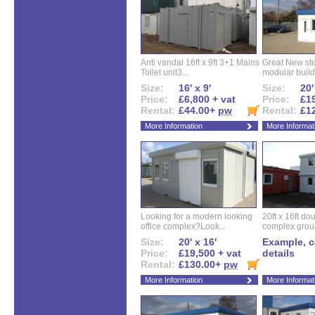
Anti vandal 16ft x 9ft 3+1 Mains
Great New ste
Toilet unit3...
modular buildi
Size:
16' x 9'
Size:
20'
Price:
£6,800 + vat
Price:
£19
Rental:
£44.00+
pw
Rental:
£1
More Information
More Informat
Looking for a modern looking
20ft x 16ft do
office complex?Look...
complex.groun
Size:
20' x 16'
Example, ca
Price:
£19,500 + vat
details
Rental:
£130.00+
pw
More Information
More Informat