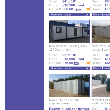
Size:
24' x 10'
Size:
24'
Price:
£10,900 + vat
Price:
£15
Rental:
£58.00+
pw
Rental:
£1
More Information
More Informat
New Plastisol Jack-leg 32ft x
New 32ft x 10f
10ft Open plan...
resistant cant
Size:
32' x 10'
Size:
32'
Price:
£13,995 + vat
Price:
£14
Rental:
£75.00
pw
Rental:
£8
More Information
More Informat
New 40ft x 8ft x 8ft steel
New 8ft x 5ft
shipping boxes...
toilet unitGreat
Example, call for further
Size:
8' 