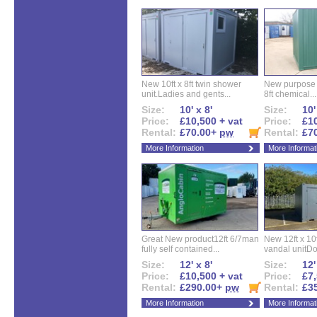
New 10ft x 8ft twin shower
New purpose bu
unit.Ladies and gents...
8ft chemical...
Size:
10' x 8'
Size:
10'
Price:
£10,500 + vat
Price:
£10
Rental:
£70.00+
pw
Rental:
£7
More Information
More Informat
Great New product12ft 6/7man
New 12ft x 10ft
fully self contained...
vandal unitDo
Size:
12' x 8'
Size:
12'
Price:
£10,500 + vat
Price:
£7,
Rental:
£290.00+
pw
Rental:
£3
More Information
More Informat