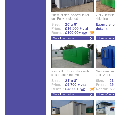
20ft x 8ft steel shower toilet
20ft x 8ft x 8
unit,Fully equipped...
shipping...
Size:
20' x 8'
Example, ca
Price:
£16,500 + vat
details
Rental:
£100.00+
pw
More Information
More Informat
New 21ft x 8ft av office with
New steel anti
sink drainer, (above...
units,21ft x...
Size:
21' x 8'
Size:
21'
Price:
£9,700 + vat
Price:
£9,
Rental:
£48.00+
pw
Rental:
£3
More Information
More Informat