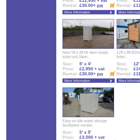
Price:
£12,950 + vat
Price:
£12
Rental:
£30.00+
pw
Rental:
£1
More Information
More Informat
New 5ft x 4ft All steel single
12ft x 9ft DD
toilet unit.Steel...
toilet...
Size:
5' x 4'
Size:
12'
Price:
£2,950 + vat
Price:
£14
Rental:
£30.00+
pw
Rental:
£1
More Information
More Informat
Easy on site water storage
facilityteel vandal...
Size:
5' x 5'
Price:
£3,500 + vat