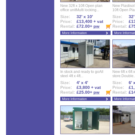
New 32ft x 10ft Open plan
New Plastisol 
office unitMulti locking...
10ft Open Plan
Size:
32' x 10'
Size:
32'
Price:
£13,400 + vat
Price:
£13
Rental:
£72.00+
pw
Rental:
£7
More Information
More Informat
In stock and ready to goAll
New 6ft x 6ft x
steel 4ft x 4ft...
store.Double..
Size:
4' x 4'
Size:
6' 
Price:
£3,800 + vat
Price:
£1,
Rental:
£25.00+
pw
Rental:
£1
More Information
More Informat