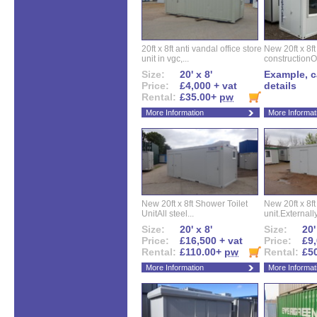
20ft x 8ft anti vandal office store
New 20ft x 8ft
unit in vgc,...
constructionO
Size:
20' x 8'
Example, ca
Price:
£4,000 + vat
details
Rental:
£35.00+
pw
More Information
More Informat
New 20ft x 8ft Shower Toilet
New 20ft x 8ft 
UnitAll steel...
unit.Externally
Size:
20' x 8'
Size:
20'
Price:
£16,500 + vat
Price:
£9,
Rental:
£110.00+
pw
Rental:
£5
More Information
More Informat