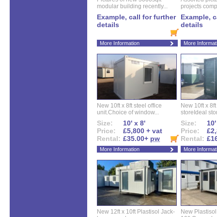
modular building recently...
projects compl
Example, call for further
Example, ca
details
details
More Information
More Informat
New 10ft x 8ft steel office
New 10ft x 8f
unit.Choice of window...
storeIdeal sto
Size:
10' x 8'
Size:
10'
Price:
£5,800 + vat
Price:
£2,
Rental:
£35.00+
pw
Rental:
£1
More Information
More Informat
New 12ft x 10ft Plastisol Jack-
New Plastisol 