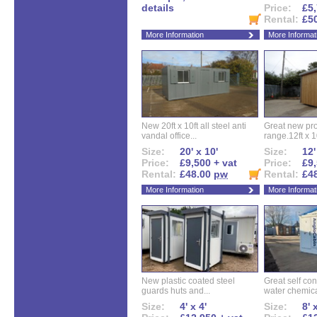
details
Price:
£5,
Rental:
£5
More Information
More Informat
New 20ft x 10ft all steel anti
Great new pro
vandal office...
range.12ft x 10
Size:
20' x 10'
Size:
12'
Price:
£9,500 + vat
Price:
£9,
Rental:
£48.00
pw
Rental:
£4
More Information
More Informat
New plastic coated steel
Great self con
guards huts and...
water chemical
Size:
4' x 4'
Size:
8' 