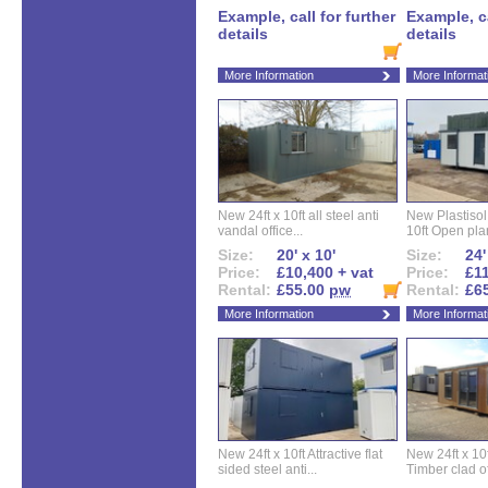
Example, call for further
Example, ca
details
details
More Information
More Informat
New 24ft x 10ft all steel anti
New Plastisol 
vandal office...
10ft Open plan
Size:
20' x 10'
Size:
24'
Price:
£10,400 + vat
Price:
£11
Rental:
£55.00
pw
Rental:
£6
More Information
More Informat
New 24ft x 10ft Attractive flat
New 24ft x 10
sided steel anti...
Timber clad off