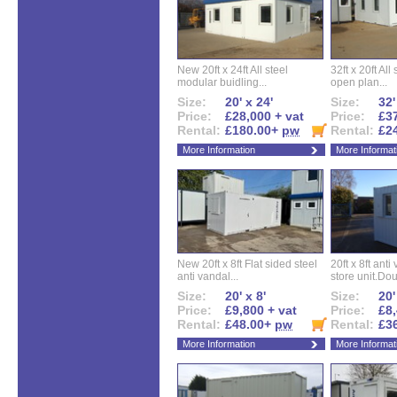
New 20ft x 24ft All steel
32ft x 20ft All
modular buidling...
open plan...
Size:
20' x 24'
Size:
32'
Price:
£28,000 + vat
Price:
£37
Rental:
£180.00+
pw
Rental:
£2
More Information
More Informat
New 20ft x 8ft Flat sided steel
20ft x 8ft ant
anti vandal...
store unit.Dou
Size:
20' x 8'
Size:
20'
Price:
£9,800 + vat
Price:
£8,
Rental:
£48.00+
pw
Rental:
£3
More Information
More Informat