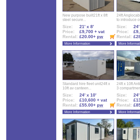
New purpose built21ft x 8ft
24ft Angloca
steel secure...
to introduce ou
Size:
21' x 8'
Size:
24'
Price:
£9,700 + vat
Price:
£9,
Rental:
£20.00+
pw
Rental:
£2
More Information
More Informat
Standard hire fleet unit24ft x
24ft x 10ft Ant
10ft av canteen...
3 compartment
Size:
24' x 10'
Size:
24'
Price:
£10,600 + vat
Price:
£13
Rental:
£55.00+
pw
Rental:
£8
More Information
More Informat