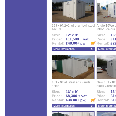
12ft x 9ft 2+1 toilet unit.All steel
Anglo 16We a
secure...
introduce our 
Size:
12' x 9'
Size:
16'
Price:
£11,500 + vat
Price:
£11
Rental:
£48.00+
pw
Rental:
£2
More Information
More Informat
16ft x 9ft all steel anti vandal
New 16ft x 8f
office...
block.Great litt
Size:
16' x 9'
Size:
16'
Price:
£8,300 + vat
Price:
£14
Rental:
£34.00+
pw
Rental:
£1
More Information
More Informat