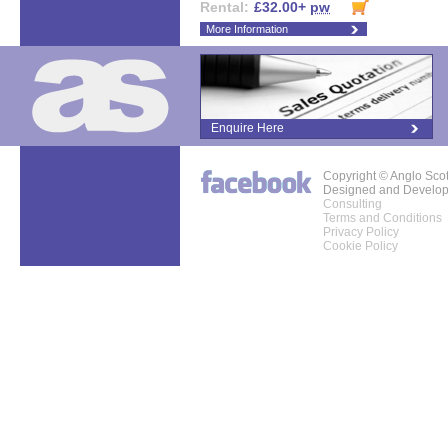
Rental:
£32.00+
pw
More Information
Enquire Here
Copyright © Anglo Sco
Designed and Develo
Consulting
Terms and Conditions
Privacy Policy
Cookie Policy