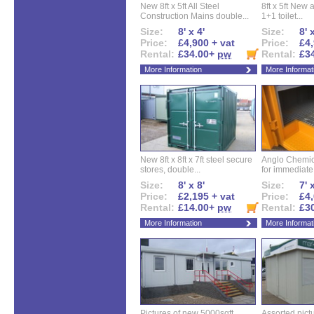
New 8ft x 5ft All Steel
8ft x 5ft New 
Construction Mains double...
1+1 toilet...
Size:
8' x 4'
Size:
8' 
Price:
£4,900 + vat
Price:
£4,
Rental:
£34.00+
pw
Rental:
£3
More Information
More Informat
New 8ft x 8ft x 7ft steel secure
Anglo Chemica
stores, double...
for immediate.
Size:
8' x 8'
Size:
7' 
Price:
£2,195 + vat
Price:
£4,
Rental:
£14.00+
pw
Rental:
£3
More Information
More Informat
Pictures of new 5000sqft
Assorted pictu