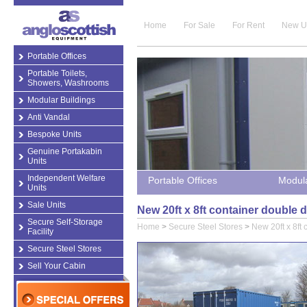
Home
For Sale
For Rent
New U
Portable Offices
Portable Toilets,
Showers, Washrooms
Modular Buildings
Anti Vandal
Bespoke Units
Genuine Portakabin
Units
Independent Welfare
Portable Offices
Modula
Units
Sale Units
New 20ft x 8ft container double 
Secure Self-Storage
Home
>
Secure Steel Stores
>
New 20ft x 8ft
Facility
Secure Steel Stores
Sell Your Cabin