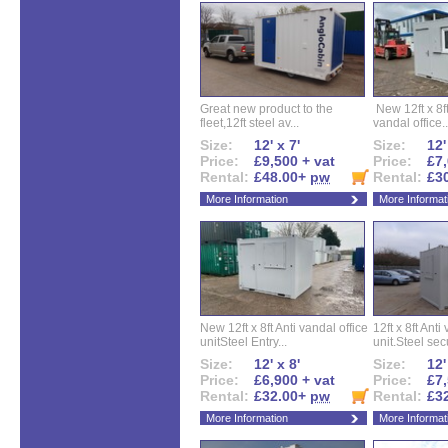
Great new product to the
New 12ft x 8ft
fleet,12ft steel av...
vandal office..
Size:
12' x 7'
Size:
12'
Price:
£9,500 + vat
Price:
£7,
Rental:
£48.00+
pw
Rental:
£3
More Information
More Informat
New 12ft x 8ft Anti vandal office
12ft x 8ft Anti
unitSteel Entry...
unit.Steel secu
Size:
12' x 8'
Size:
12'
Price:
£6,900 + vat
Price:
£7,
Rental:
£32.00+
pw
Rental:
£3
More Information
More Informat