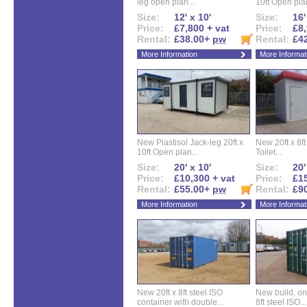
leg open plan...
10ft Open plan
Size:
12' x 10'
Size:
16'
Price:
£7,800 + vat
Price:
£8,
Rental:
£38.00+
pw
Rental:
£4
More Information
More Informat
New Plastisol Jack-leg 20ft x
New 20ft x 8ft
10ft Open plan...
Toilet...
Size:
20' x 10'
Size:
20'
Price:
£10,300 + vat
Price:
£15
Rental:
£55.00+
pw
Rental:
£9
More Information
More Informat
New 20ft x 8ft steel ISO
New build, one 
container with double...
8ft steel ISO...