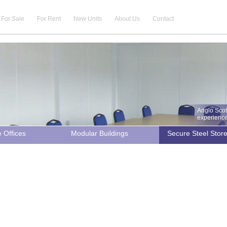
For Sale
For Rent
New Units
About Us
Contact
Anglo Scot
experience 
e Offices
Modular Buildings
Secure Steel Stor