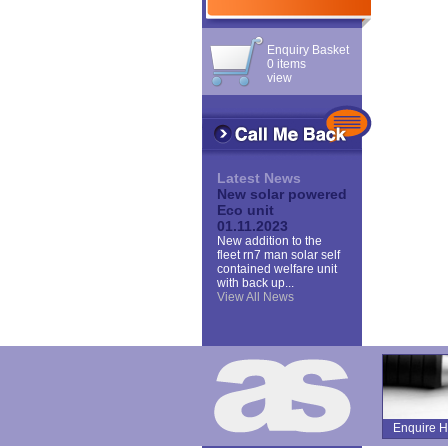
Enquiry Basket
0 items
view
Latest News
New solar powered
Eco unit
01.11.2023
New addition to the
fleet rn7 man solar self
contained welfare unit
with back up...
View All News
Enquire H