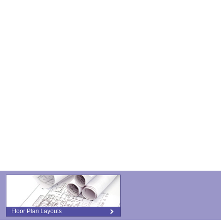
Floor Plan Layouts