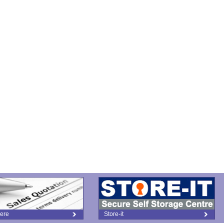
ere
Store-it