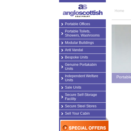
Home
Portable Offices
Portable Toilets,
Showers, Washrooms
Modular Buildings
Anti Vandal
Bespoke Units
Genuine Portakabin
Units
Independent Welfare
Portabl
Units
Sale Units
Secure Self-Storage
Facility
Secure Steel Stores
Sell Your Cabin