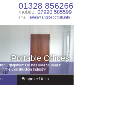
01328 856266
mobile:
07990 585599
email:
sales@angloscottish.info
Portable Offices
tish Equipment Ltd has over 50 years'
in the Construction Industry.
es
Bespoke Units