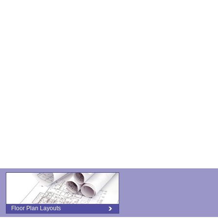
Floor Plan Layouts