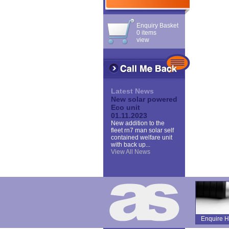
Enquiry Basket
0 items
view
Latest News
New solar powered
Eco unit
01.11.2023
New addition to the
fleet rn7 man solar self
contained welfare unit
with back up...
View All News
Enquire H