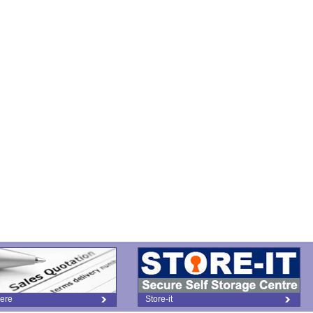
ere
Store-it