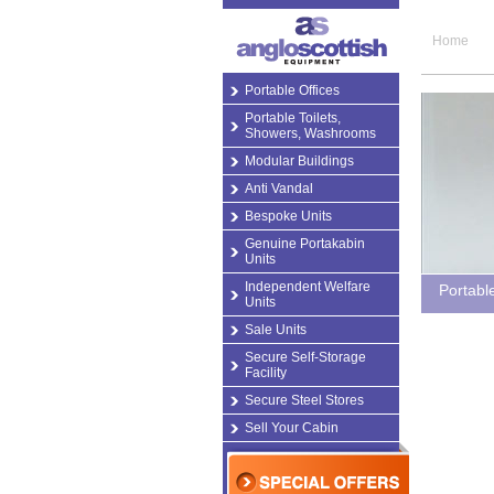
Home
Portable Offices
Portable Toilets,
Showers, Washrooms
Modular Buildings
Anti Vandal
Bespoke Units
Genuine Portakabin
Units
Independent Welfare
Portabl
Units
Sale Units
Secure Self-Storage
Facility
Secure Steel Stores
Sell Your Cabin