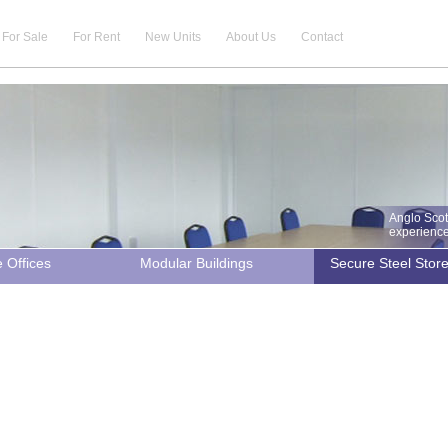
For Sale
For Rent
New Units
About Us
Contact
Anglo Scot
experience 
e Offices
Modular Buildings
Secure Steel Stor