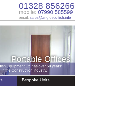
01328 856266
mobile:
07990 585599
email:
sales@angloscottish.info
Portable Offices
tish Equipment Ltd has over 50 years'
in the Construction Industry.
es
Bespoke Units