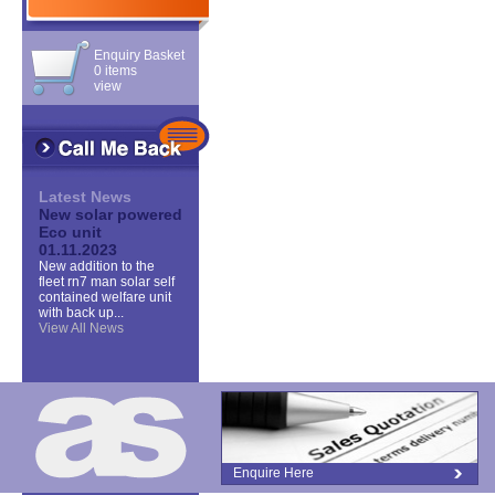
Enquiry Basket
0 items
view
Latest News
New solar powered
Eco unit
01.11.2023
New addition to the
fleet rn7 man solar self
contained welfare unit
with back up...
View All News
Enquire Here