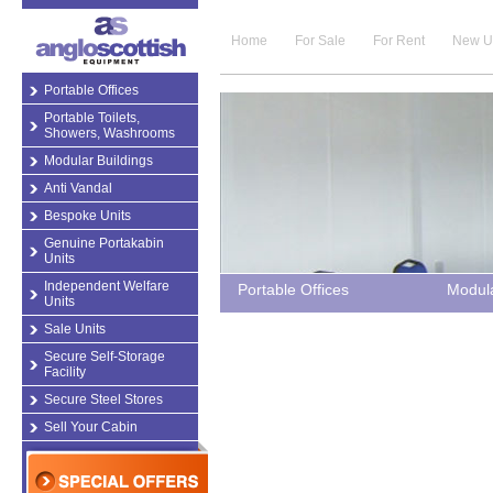
Home
For Sale
For Rent
New U
Portable Offices
Portable Toilets,
Showers, Washrooms
Modular Buildings
Anti Vandal
Bespoke Units
Genuine Portakabin
Units
Independent Welfare
Portable Offices
Modula
Units
Sale Units
Secure Self-Storage
Facility
Secure Steel Stores
Sell Your Cabin