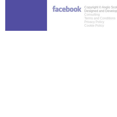
Copyright © Anglo Sco
Designed and Develo
Consulting
Terms and Conditions
Privacy Policy
Cookie Policy