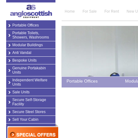
Home
For Sale
For Rent
New U
Portable Offices
Portable Toilets,
Showers, Washrooms
Modular Buildings
Anti Vandal
Bespoke Units
Genuine Portakabin
Units
Independent Welfare
Portable Offices
Modula
Units
Sale Units
Secure Self-Storage
Facility
Secure Steel Stores
Sell Your Cabin