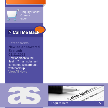
Enquiry Basket
0 items
view
Latest News
New solar powered
Eco unit
01.11.2023
New addition to the
fleet rn7 man solar self
contained welfare unit
with back up...
View All News
Enquire Here