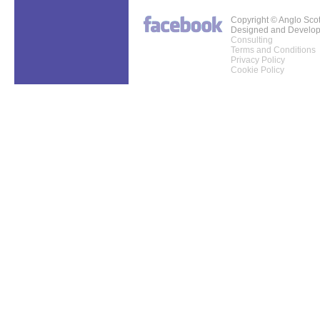
Copyright © Anglo Sco
Designed and Develo
Consulting
Terms and Conditions
Privacy Policy
Cookie Policy