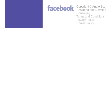
Copyright © Anglo Sco
Designed and Develo
Consulting
Terms and Conditions
Privacy Policy
Cookie Policy