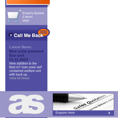
Enquiry Basket
0 items
view
Latest News
New solar powered
Eco unit
01.11.2023
New addition to the
fleet rn7 man solar self
contained welfare unit
with back up...
View All News
Enquire Here