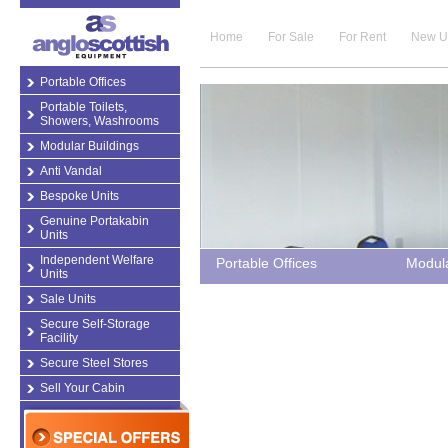
Home
For Sale
For Rent
New U
Portable Offices
Portable Toilets,
Showers, Washrooms
Modular Buildings
Anti Vandal
Bespoke Units
Genuine Portakabin
Units
Independent Welfare
Portable Offices
Modula
Units
Sale Units
Secure Self-Storage
Facility
Secure Steel Stores
Sell Your Cabin