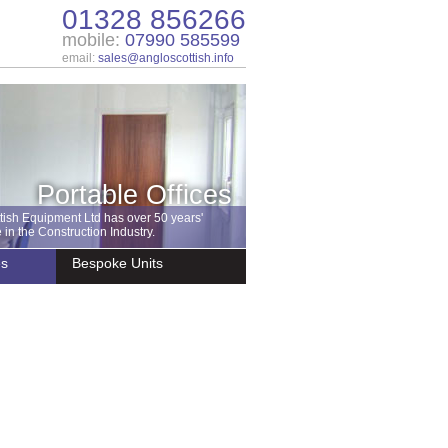
01328 856266
mobile:
07990 585599
email:
sales@angloscottish.info
Portable Offices
tish Equipment Ltd has over 50 years'
in the Construction Industry.
es
Bespoke Units