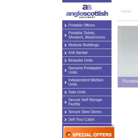
Home
Portable Offices
Portable Toilets,
Showers, Washrooms
Modular Buildings
Anti Vandal
Bespoke Units
Genuine Portakabin
Units
Independent Welfare
Portabl
Units
Sale Units
Secure Self-Storage
Facility
Secure Steel Stores
Sell Your Cabin