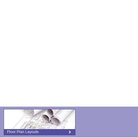
Floor Plan Layouts