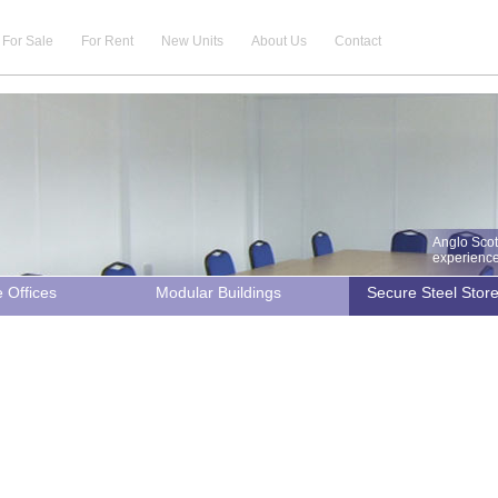
For Sale
For Rent
New Units
About Us
Contact
Anglo Scot
experience 
e Offices
Modular Buildings
Secure Steel Stor