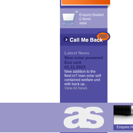
Enquiry Basket
0 items
view
Latest News
New solar powered
Eco unit
01.11.2023
New addition to the
fleet rn7 man solar self
contained welfare unit
with back up...
View All News
Enquire H