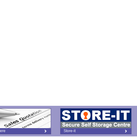
ere
Store-it