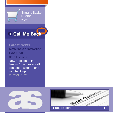
Enquiry Basket
0 items
view
Latest News
New solar powered
Eco unit
01.11.2023
New addition to the
fleet rn7 man solar self
contained welfare unit
with back up...
View All News
Enquire Here