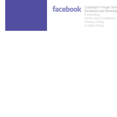
Copyright © Anglo Sco
Designed and Develo
Consulting
Terms and Conditions
Privacy Policy
Cookie Policy