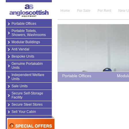
Home
For Sale
For Rent
New U
Portable Offices
Portable Toilets,
Showers, Washrooms
Modular Buildings
Anti Vandal
Bespoke Units
Genuine Portakabin
Units
Independent Welfare
Portable Offices
Modula
Units
Sale Units
Secure Self-Storage
Facility
Secure Steel Stores
Sell Your Cabin