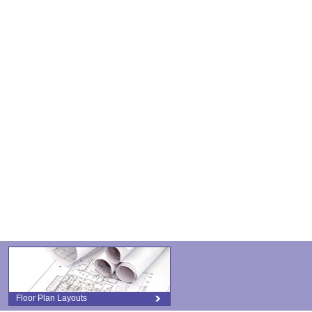
Floor Plan Layouts