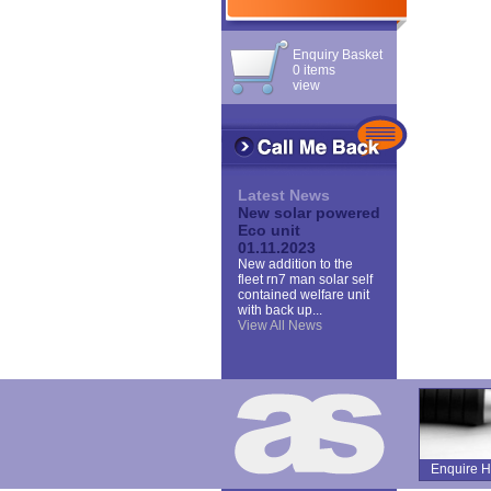
Enquiry Basket
0 items
view
Latest News
New solar powered
Eco unit
01.11.2023
New addition to the
fleet rn7 man solar self
contained welfare unit
with back up...
View All News
Enquire H