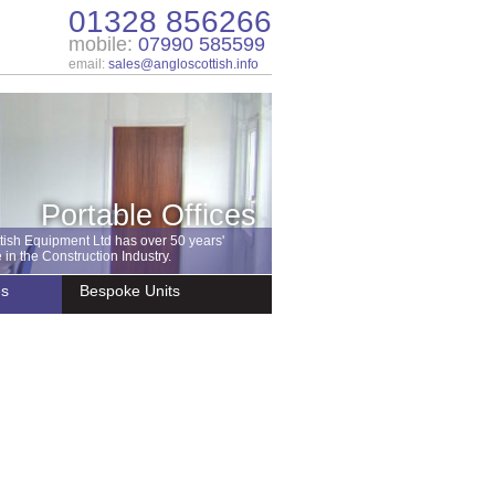
01328 856266
mobile:
07990 585599
email:
sales@angloscottish.info
Portable Offices
tish Equipment Ltd has over 50 years'
in the Construction Industry.
es
Bespoke Units