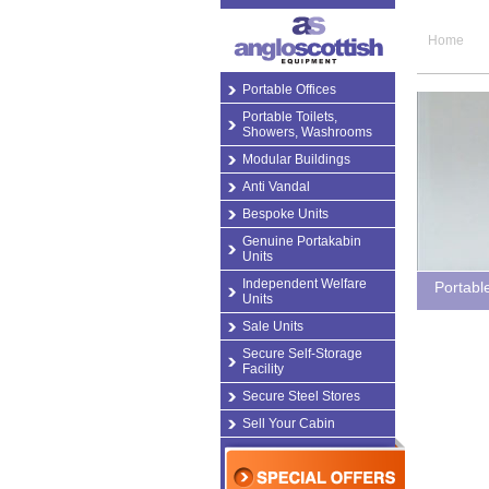
Home
Portable Offices
Portable Toilets,
Showers, Washrooms
Modular Buildings
Anti Vandal
Bespoke Units
Genuine Portakabin
Units
Independent Welfare
Portabl
Units
Sale Units
Secure Self-Storage
Facility
Secure Steel Stores
Sell Your Cabin