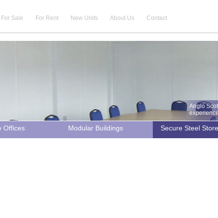
For Sale
For Rent
New Units
About Us
Contact
Anglo Scot
experience 
e Offices
Modular Buildings
Secure Steel Stor