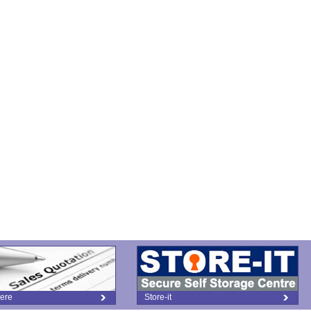
ere
Store-it