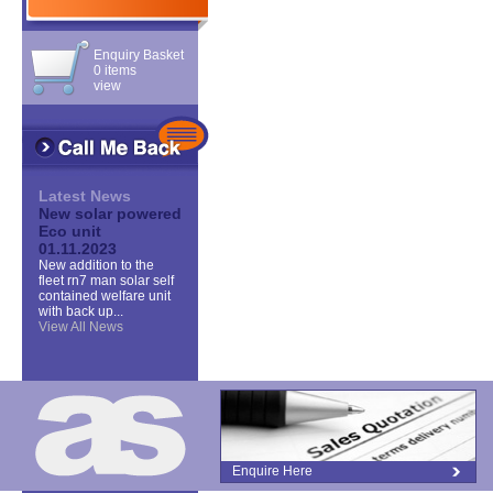
Enquiry Basket
0 items
view
Latest News
New solar powered
Eco unit
01.11.2023
New addition to the
fleet rn7 man solar self
contained welfare unit
with back up...
View All News
Enquire Here