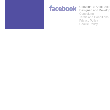
Copyright © Anglo Sco
Designed and Develo
Consulting
Terms and Conditions
Privacy Policy
Cookie Policy