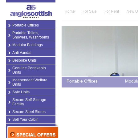
Home
For Sale
For Rent
New U
Portable Offices
Portable Toilets,
Showers, Washrooms
Modular Buildings
Anti Vandal
Bespoke Units
Genuine Portakabin
Units
Independent Welfare
Portable Offices
Modula
Units
Sale Units
Secure Self-Storage
Facility
Secure Steel Stores
Sell Your Cabin