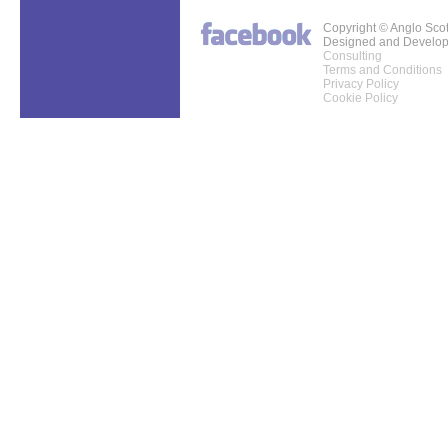
Copyright © Anglo Sco
Designed and Develo
Consulting
Terms and Conditions
Privacy Policy
Cookie Policy