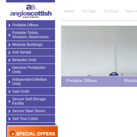
Home
For Sale
For Rent
New U
Portable Offices
Portable Toilets,
Showers, Washrooms
Modular Buildings
Anti Vandal
Bespoke Units
Genuine Portakabin
Units
Independent Welfare
Portable Offices
Modula
Units
Sale Units
Secure Self-Storage
Facility
Secure Steel Stores
Sell Your Cabin