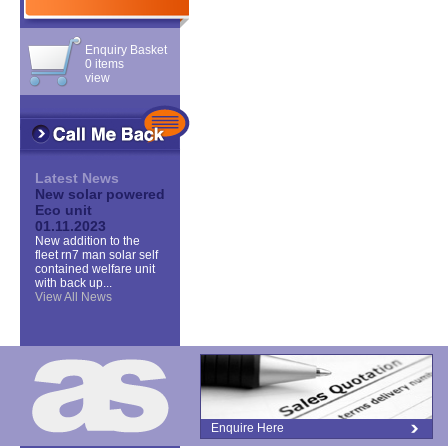
Enquiry Basket
0 items
view
Latest News
New solar powered
Eco unit
01.11.2023
New addition to the
fleet rn7 man solar self
contained welfare unit
with back up...
View All News
Enquire Here