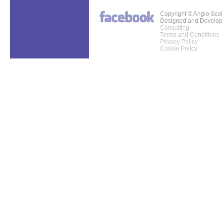
Copyright © Anglo Sco
Designed and Develo
Consulting
Terms and Conditions
Privacy Policy
Cookie Policy