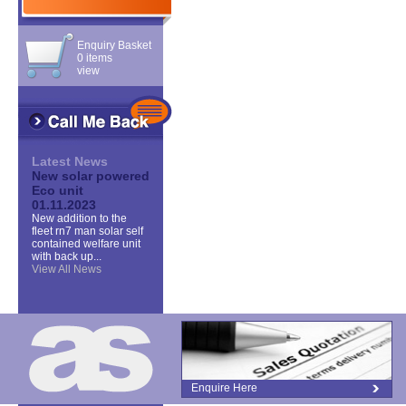
Enquiry Basket
0 items
view
Latest News
New solar powered
Eco unit
01.11.2023
New addition to the
fleet rn7 man solar self
contained welfare unit
with back up...
View All News
Enquire Here