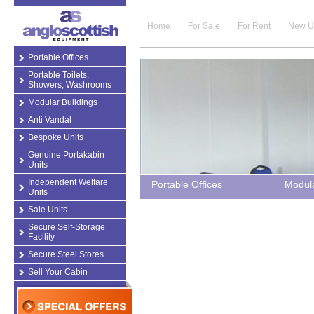
Home
For Sale
For Rent
New U
Portable Offices
Portable Toilets,
Showers, Washrooms
Modular Buildings
Anti Vandal
Bespoke Units
Genuine Portakabin
Units
Independent Welfare
Portable Offices
Modula
Units
Sale Units
Secure Self-Storage
Facility
Secure Steel Stores
Sell Your Cabin