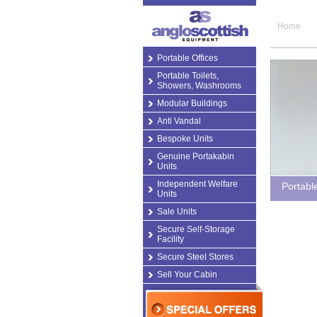
Home
Portable Offices
Portable Toilets,
Showers, Washrooms
Modular Buildings
Anti Vandal
Bespoke Units
Genuine Portakabin
Units
Independent Welfare
Portabl
Units
Sale Units
Secure Self-Storage
Facility
Secure Steel Stores
Sell Your Cabin