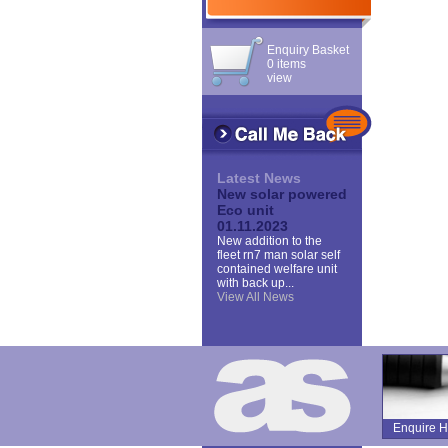
Enquiry Basket
0 items
view
Latest News
New solar powered
Eco unit
01.11.2023
New addition to the
fleet rn7 man solar self
contained welfare unit
with back up...
View All News
Enquire H