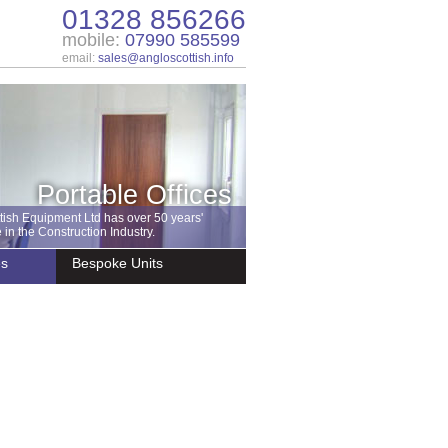
01328 856266
mobile:
07990 585599
email:
sales@angloscottish.info
Portable Offices
tish Equipment Ltd has over 50 years'
in the Construction Industry.
es
Bespoke Units