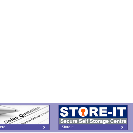
ere
Store-it