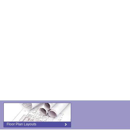
Floor Plan Layouts