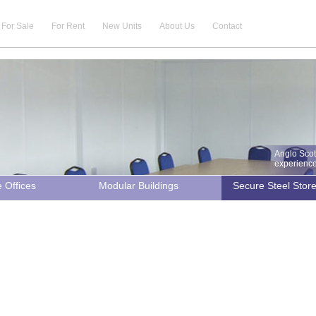
For Sale
For Rent
New Units
About Us
Contact
Anglo Scot
experience 
e Offices
Modular Buildings
Secure Steel Stor