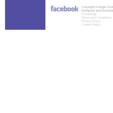
Copyright © Anglo Sco
Designed and Develo
Consulting
Terms and Conditions
Privacy Policy
Cookie Policy