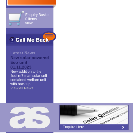
Enquiry Basket
0 items
view
Latest News
New solar powered
Eco unit
01.11.2023
New addition to the
fleet rn7 man solar self
contained welfare unit
with back up...
View All News
Enquire Here