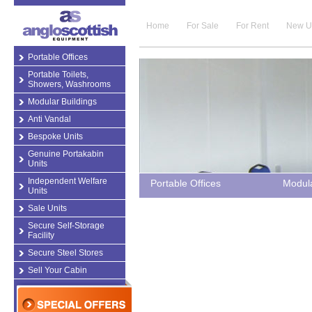
Home
For Sale
For Rent
New U
Portable Offices
Portable Toilets,
Showers, Washrooms
Modular Buildings
Anti Vandal
Bespoke Units
Genuine Portakabin
Units
Independent Welfare
Portable Offices
Modula
Units
Sale Units
Secure Self-Storage
Facility
Secure Steel Stores
Sell Your Cabin